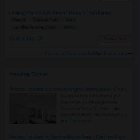
Looking For A Single Room In Novato / San Rafael
Shared
Separate Bath
Male
$800
5.2 miles from landmark
San Rafael, CA
Contact Now
Rooms to Share near Bel Aire Elementary
Housing Corner
Rooms for Rent in the Washington Metro Area - Find the Right Indian Roommate Faster
Rooms for Rent in the Washington
Metro Area - Find the Right Indian
Roommate Faster The Washington
Metro Area moves fast because it is a
true ..
Read more »
Rooms for Rent in Seattle Metro Area - Find the Right Indian Roommate Faster