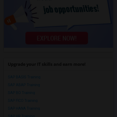
Upgrade your IT skills and earn more!
SAP BASIS Training
SAP ABAP Training
SAP BO Training
SAP FICO Training
SAP HANA Training
SAP HR Training