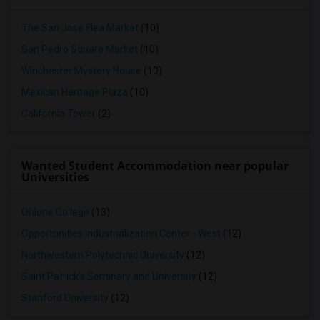
The San Jose Flea Market
(10)
San Pedro Square Market
(10)
Winchester Mystery House
(10)
Mexican Heritage Plaza
(10)
California Tower
(2)
Wanted Student Accommodation near popular
Universities
Ohlone College
(13)
Opportunities Industrialization Center - West
(12)
Northwestern Polytechnic University
(12)
Saint Patrick's Seminary and University
(12)
Stanford University
(12)