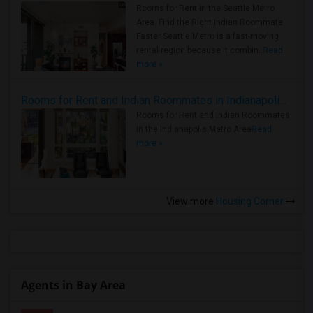
Rooms for Rent in the Seattle Metro
Area: Find the Right Indian Roommate
Faster Seattle Metro is a fast-moving
rental region because it combin..
Read
more »
Rooms for Rent and Indian Roommates in Indianapolis Metro Area
Rooms for Rent and Indian Roommates
in the Indianapolis Metro Area
Read
more »
View more
Housing Corner
Agents in Bay Area