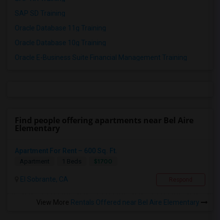
SAP SD Training
Oracle Database 11g Training
Oracle Database 10g Training
Oracle E-Business Suite Financial Management Training
Find people offering apartments near Bel Aire
Elementary
Apartment For Rent – 600 Sq. Ft.
$1700
Apartment
1 Beds
El Sobrante, CA
Respond
View More
Rentals Offered near Bel Aire Elementary