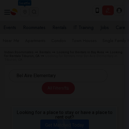
Seattle
Events
Roommates
Rentals
IT Training
Jobs
Care
Near Me
Apartments
Condos
Town Houses
Single Family
Indian Roommates
Rentals
Looking for Rentals in Bay Area
Looking
for Rentals Tiburon, CA
Looking for Rentals near Bel Aire Elementary in
Tiburon, CA
All Filters
Looking for a place to stay or have a place to
rent out?
Get Matched Today