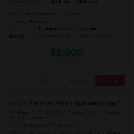
Property Wanted
Apartment
1 Bedroom
1
1
Need a roommate and a condo or apartment
Occupation:
Professional
University nearby:
Dominican University of California
James B. Davidson Mid
Coleman Elementary
Laure
Nearby:
$2,000
/ Month
View More
Respond
Looking For 2-Bed, 2-Bath Apartment In San Francisco, CA
San Francisco, CA, 94129
San Francisco, CA
San Francisco
County
View on Map
(7.42 miles away from landmark)
3 days ago
Posted by
: Karthik
Available From
: 01 Sep 2026