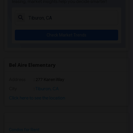
leasing, market insights help you decide smarter!
Check Market Trends
Bel Aire Elementary
Address
: 277 Karen Way
City
:
Tiburon, CA
Click here to see the location
Condos for Rent