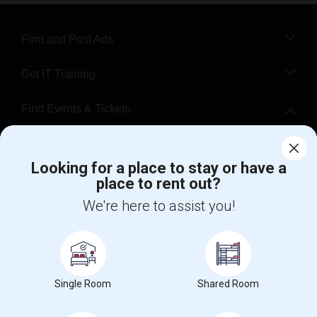
Find and Post Ads
Get IT Training
Find Events & Tickets
Corporate
Looking for a place to stay or have a
place to rent out?
+1-512-788-5300
+1-512-231-9226
We're here to assist you!
us.sulekha@sulekha.com
Stay Connected
Single Room
Shared Room
Sulekha App
Events App
Event Organizer App