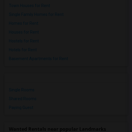
Town Houses for Rent
Single Family Homes for Rent
Homes for Rent
Houses for Rent
Hostels for Rent
Hotels for Rent
Basement Apartments for Rent
Single Rooms
Shared Rooms
Paying Guest
Wanted Rentals near popular Landmarks