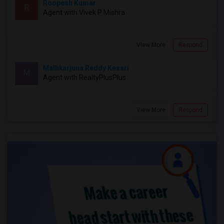
Roopesh Kumar
R
Agent with Vivek P Mishra
View More
Respond
Mallikarjuna Reddy Kesari
M
Agent with RealtyPlusPlus
View More
Respond