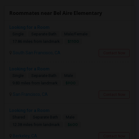
Roommates near Bel Aire Elementary
Looking for a Room
Single
Separate Bath
Male/Female
$1100
17.86 miles from landmark
South San Francisco, CA
Contact Now
Looking for a Room
Single
Separate Bath
Male
$900
9.83 miles from landmark
San Francisco, CA
Contact Now
Looking for a Room
Shared
Separate Bath
Male
$600
12.38 miles from landmark
Berkeley, CA
Contact Now