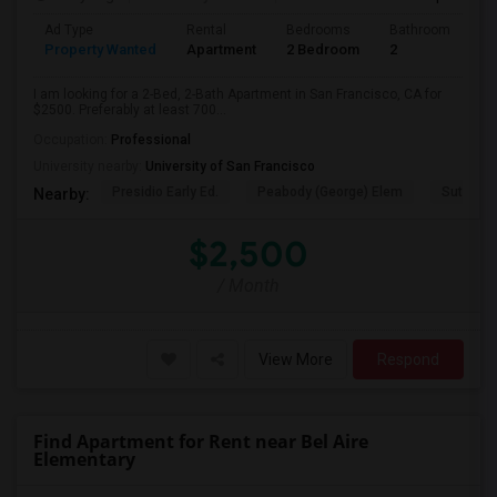
Ad Type
Rental
Bedrooms
Bathrooms
S
Property Wanted
Apartment
2 Bedroom
2
7
I am looking for a 2-Bed, 2-Bath Apartment in San Francisco, CA for
$2500. Preferably at least 700...
Occupation:
Professional
University nearby:
University of San Francisco
Presidio Early Ed.
Peabody (George) Elem
Sutro El
Nearby:
$2,500
/ Month
View More
Respond
Find Apartment for Rent near Bel Aire
Elementary