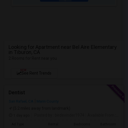
Looking for Apartment near Bel Aire Elementary
in Tiburon, CA
2 Rooms for Rent near you
NEW
See Rent Trends
Dentist
San Rafael, CA
Marin County
(5.2 miles away from landmark)
1 day ago
Posted by
: birdevinder1974
Available From
: 01 Sep 2026
Ad Type
Rental
Bedrooms
Bathrooms
S