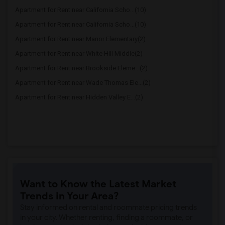
Apartment for Rent near California Scho...(10)
Apartment for Rent near California Scho...(10)
Apartment for Rent near Manor Elementary(2)
Apartment for Rent near White Hill Middle(2)
Apartment for Rent near Brookside Eleme...(2)
Apartment for Rent near Wade Thomas Ele...(2)
Apartment for Rent near Hidden Valley E...(2)
Want to Know the Latest Market
Trends in Your Area?
Stay informed on rental and roommate pricing trends
in your city. Whether renting, finding a roommate, or