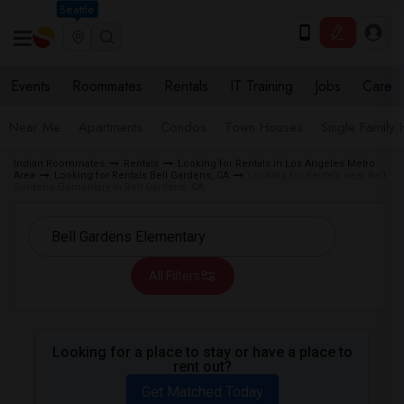
Seattle
Events
Roommates
Rentals
IT Training
Jobs
Care
Near Me
Apartments
Condos
Town Houses
Single Family
Indian Roommates
Rentals
Looking for Rentals in Los Angeles Metro
Area
Looking for Rentals Bell Gardens, CA
Looking for Rentals near Bell
Gardens Elementary in Bell Gardens, CA
All Filters
Looking for a place to stay or have a place to
rent out?
Get Matched Today