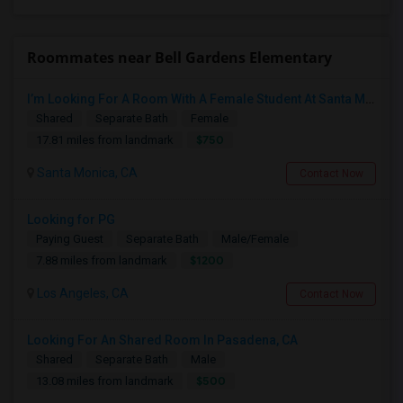
Roommates near Bell Gardens Elementary
I’m Looking For A Room With A Female Student At Santa Monica College.
Shared
Separate Bath
Female
$750
17.81 miles from landmark
Santa Monica, CA
Contact Now
Looking for PG
Paying Guest
Separate Bath
Male/Female
$1200
7.88 miles from landmark
Los Angeles, CA
Contact Now
Looking For An Shared Room In Pasadena, CA
Shared
Separate Bath
Male
$500
13.08 miles from landmark