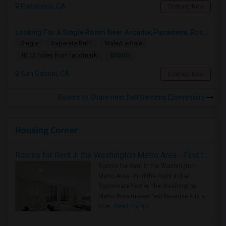
Pasadena, CA
Contact Now
Looking For A Single Room Near Arcadia, Pasadena, Rosemead, San Gabriel, Alhambra Places
Single
Separate Bath
Male/Female
$1000
10.12 miles from landmark
San Gabriel, CA
Contact Now
Rooms to Share near Bell Gardens Elementary
Housing Corner
Rooms for Rent in the Washington Metro Area - Find the Right Indian Roommate Faster
Rooms for Rent in the Washington
Metro Area - Find the Right Indian
Roommate Faster The Washington
Metro Area moves fast because it is a
true ..
Read more »