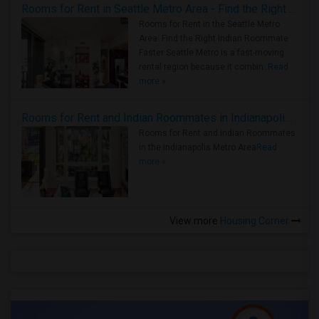
Rooms for Rent in Seattle Metro Area - Find the Right Indian Roommate Faster
Rooms for Rent in the Seattle Metro
Area: Find the Right Indian Roommate
Faster Seattle Metro is a fast-moving
rental region because it combin..
Read
more »
Rooms for Rent and Indian Roommates in Indianapolis Metro Area
Rooms for Rent and Indian Roommates
in the Indianapolis Metro Area
Read
more »
View more
Housing Corner