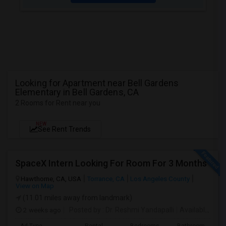
Looking for Apartment near Bell Gardens
Elementary in Bell Gardens, CA
2 Rooms for Rent near you
NEW
See Rent Trends
SpaceX Intern Looking For Room For 3 Months
Hawthorne, CA, USA
Torrance, CA
Los Angeles County
View on Map
(11.01 miles away from landmark)
2 weeks ago
Posted by
: Dr. Reshmi Yandapalli
Available From