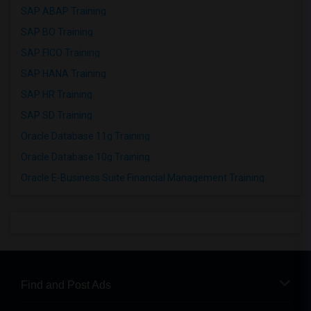
SAP ABAP Training
SAP BO Training
SAP FICO Training
SAP HANA Training
SAP HR Training
SAP SD Training
Oracle Database 11g Training
Oracle Database 10g Training
Oracle E-Business Suite Financial Management Training
Find and Post Ads