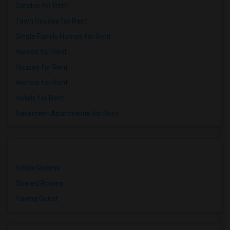
Condos for Rent
Town Houses for Rent
Single Family Homes for Rent
Homes for Rent
Houses for Rent
Hostels for Rent
Hotels for Rent
Basement Apartments for Rent
Single Rooms
Shared Rooms
Paying Guest