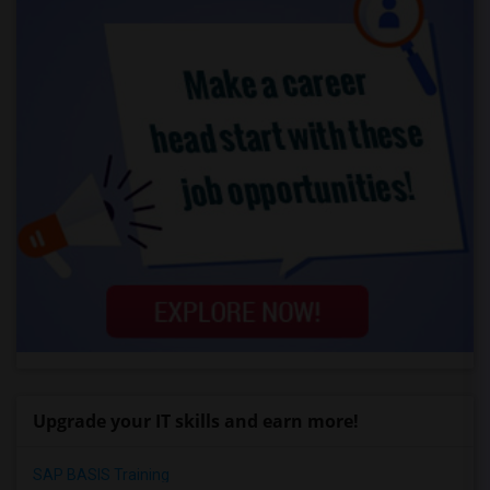
Upgrade your IT skills and earn more!
SAP BASIS Training