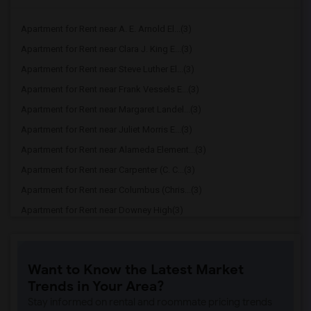
Apartment for Rent near A. E. Arnold El...(3)
Apartment for Rent near Clara J. King E...(3)
Apartment for Rent near Steve Luther El...(3)
Apartment for Rent near Frank Vessels E...(3)
Apartment for Rent near Margaret Landel...(3)
Apartment for Rent near Juliet Morris E...(3)
Apartment for Rent near Alameda Element...(3)
Apartment for Rent near Carpenter (C. C...(3)
Apartment for Rent near Columbus (Chris...(3)
Apartment for Rent near Downey High(3)
Apartment for Rent near Doty (Wendy Lop...(3)
Apartment for Rent near Gallatin Elemen...(3)
Want to Know the Latest Market
Apartment for Rent near Gauldin (A.L.) ...(3)
Trends in Your Area?
Apartment for Rent near Griffiths (Gord...(3)
Stay informed on rental and roommate pricing trends
Apartment for Rent near Imperial Elemen...(3)