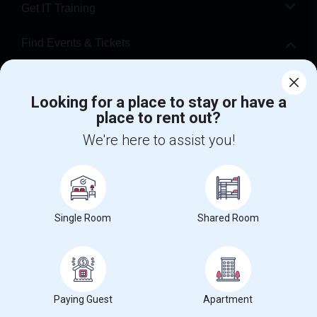
Get IT Training
Find Events & Tickets
Corporate
Looking for a place to stay or have a
place to rent out?
+1-512-788-5300
+1-512-231-9226
We're here to assist you!
us.sulekha@sulekha.com
Stay Connected
Single Room
Shared Room
Sulekha App
Events App
Event Organizer App
About us
Contact us
Terms & Conditions
Privacy Policy
Paying Guest
Apartment
Advertise with us
Copyright Policy