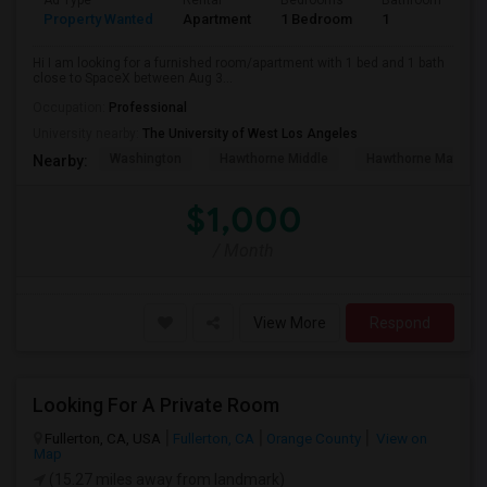
Ad Type
Rental
Bedrooms
Bathrooms
S
Property Wanted
Apartment
1 Bedroom
1
4
Hi I am looking for a furnished room/apartment with 1 bed and 1 bath
close to SpaceX between Aug 3...
Occupation:
Professional
University nearby:
The University of West Los Angeles
Washington
Hawthorne Middle
Hawthorne Math An
Nearby:
$1,000
/ Month
View More
Respond
Looking For A Private Room
Fullerton, CA, USA
Fullerton, CA
Orange County
View on
Map
(15.27 miles away from landmark)