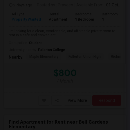
2 days ago
Posted by
: Praveen
Available From
: 01 Oct 2026
Ad Type
Rental
Bedrooms
Bathrooms
S
Property Wanted
Apartment
1 Bedroom
1
7
I'm looking for a clean, comfortable, and affordable private room to
rent in a safe and convenient...
Occupation:
Student
University nearby:
Fullerton College
Maple Elementary
Fullerton Union High
Richman El
Nearby:
$800
/ Month
View More
Respond
Find Apartment for Rent near Bell Gardens
Elementary