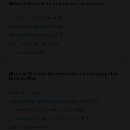
Wanted Rentals near popular Landmarks
The San Jose Flea Market
(9)
San Pedro Square Market
(9)
Winchester Mystery House
(9)
Mexican Heritage Plaza
(9)
California Tower
(2)
Wanted Student Accommodation near popular
Universities
Ohlone College
(11)
Opportunities Industrialization Center - West
(10)
Northwestern Polytechnic University
(10)
Saint Patrick's Seminary and University
(10)
Stanford University
(10)