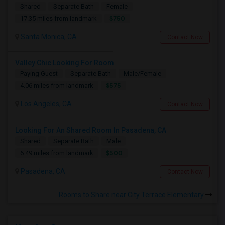
Shared
Separate Bath
Female
$750
17.35 miles from landmark
Santa Monica, CA
Contact Now
Valley Chic Looking For Room
Paying Guest
Separate Bath
Male/Female
$575
4.06 miles from landmark
Los Angeles, CA
Contact Now
Looking For An Shared Room In Pasadena, CA
Shared
Separate Bath
Male
$500
6.49 miles from landmark
Pasadena, CA
Contact Now
Rooms to Share near City Terrace Elementary