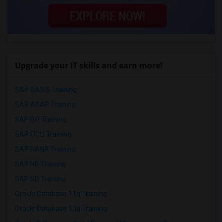
Upgrade your IT skills and earn more!
SAP BASIS Training
SAP ABAP Training
SAP BO Training
SAP FICO Training
SAP HANA Training
SAP HR Training
SAP SD Training
Oracle Database 11g Training
Oracle Database 10g Training