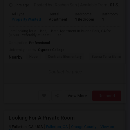
5 hrs ago
Posted by
: Roshan Sah
Available From
: 01 Sep 2026
Ad Type
Rental
Bedrooms
Bathrooms
S
Property Wanted
Apartment
1 Bedroom
1
3
I am looking for a 1-Bed, 1-Bath Apartment in Buena Park, CA for
$1500. Preferably at least 300 sq...
Occupation:
Professional
University nearby:
Cypress College
Hope
Centralia Elementary
Buena Terra Elementar
Nearby:
Contact for price
View More
Respond
Looking For A Private Room
Fullerton, CA, USA
Fullerton, CA
Orange County
View on