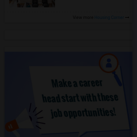
View more
Housing Corner