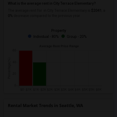
What is the average rent in City Terrace Elementary?
The average rent for
in City Terrace Elementary
is
$2041
, a
0%
decrease
compared to the previous year.
Property
Individual - 80%
Group - 20%
Rental Market Trends in Seattle, WA