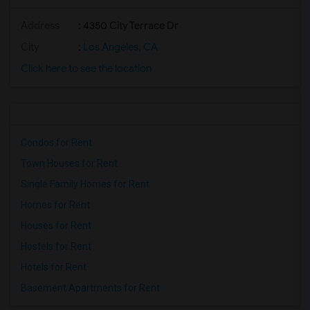
Address
: 4350 City Terrace Dr
City
:
Los Angeles, CA
Click here to see the location
Condos for Rent
Town Houses for Rent
Single Family Homes for Rent
Homes for Rent
Houses for Rent
Hostels for Rent
Hotels for Rent
Basement Apartments for Rent