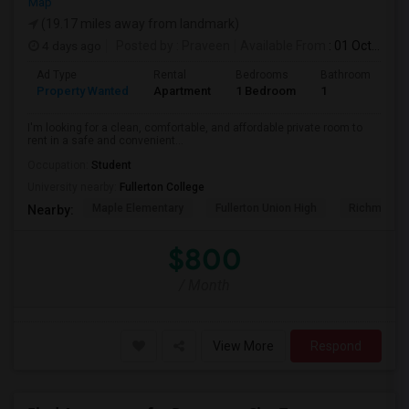
Map
(19.17 miles away from landmark)
4 days ago
Posted by
: Praveen
Available From
: 01 Oct 2026
Ad Type
Rental
Bedrooms
Bathrooms
S
Property Wanted
Apartment
1 Bedroom
1
7
I'm looking for a clean, comfortable, and affordable private room to
rent in a safe and convenient...
Occupation:
Student
University nearby:
Fullerton College
Maple Elementary
Fullerton Union High
Richman El
Nearby:
$800
/ Month
View More
Respond