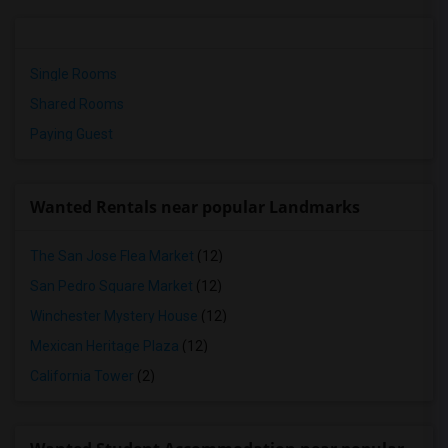
Single Rooms
Shared Rooms
Paying Guest
Wanted Rentals near popular Landmarks
The San Jose Flea Market
(12)
San Pedro Square Market
(12)
Winchester Mystery House
(12)
Mexican Heritage Plaza
(12)
California Tower
(2)