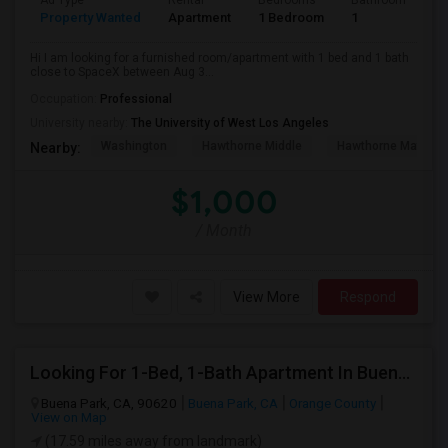
Ad Type
Rental
Bedrooms
Bathrooms
S
Property Wanted
Apartment
1 Bedroom
1
4
Hi I am looking for a furnished room/apartment with 1 bed and 1 bath
close to SpaceX between Aug 3...
Occupation:
Professional
University nearby:
The University of West Los Angeles
Washington
Hawthorne Middle
Hawthorne Math An
Nearby:
$1,000
/ Month
View More
Respond
Looking For 1-Bed, 1-Bath Apartment In Buena Park, CA
Buena Park, CA, 90620
Buena Park, CA
Orange County
View on Map
(17.59 miles away from landmark)