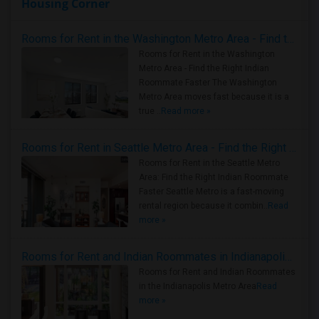
Housing Corner
Rooms for Rent in the Washington Metro Area - Find the Right Indian Roommate Faster
Rooms for Rent in the Washington
Metro Area - Find the Right Indian
Roommate Faster The Washington
Metro Area moves fast because it is a
true ..
Read more »
Rooms for Rent in Seattle Metro Area - Find the Right Indian Roommate Faster
Rooms for Rent in the Seattle Metro
Area: Find the Right Indian Roommate
Faster Seattle Metro is a fast-moving
rental region because it combin..
Read
more »
Rooms for Rent and Indian Roommates in Indianapolis Metro Area
Rooms for Rent and Indian Roommates
in the Indianapolis Metro Area
Read
more »