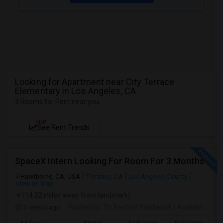
Looking for Apartment near City Terrace
Elementary in Los Angeles, CA
3 Rooms for Rent near you
NEW
See Rent Trends
SpaceX Intern Looking For Room For 3 Months
Hawthorne, CA, USA
Torrance, CA
Los Angeles County
View on Map
(14.22 miles away from landmark)
3 weeks ago
Posted by
: Dr. Reshmi Yandapalli
Available From