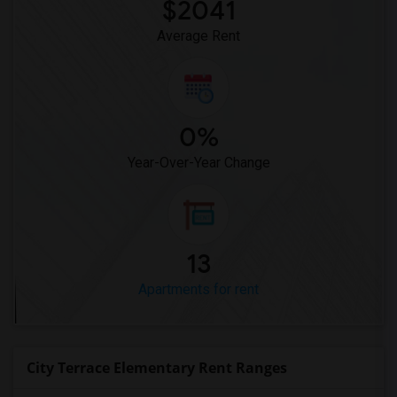
$2041
Average Rent
0%
Year-Over-Year Change
13
Apartments for rent
City Terrace Elementary Rent Ranges