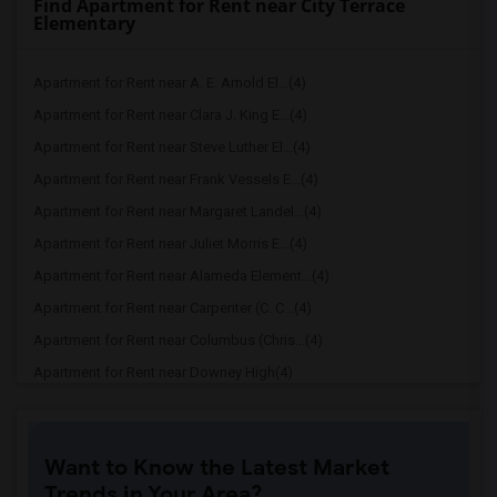
Find Apartment for Rent near City Terrace
Elementary
Apartment for Rent near A. E. Arnold El...(4)
Apartment for Rent near Clara J. King E...(4)
Apartment for Rent near Steve Luther El...(4)
Apartment for Rent near Frank Vessels E...(4)
Apartment for Rent near Margaret Landel...(4)
Apartment for Rent near Juliet Morris E...(4)
Apartment for Rent near Alameda Element...(4)
Apartment for Rent near Carpenter (C. C...(4)
Apartment for Rent near Columbus (Chris...(4)
Apartment for Rent near Downey High(4)
Apartment for Rent near Doty (Wendy Lop...(4)
Apartment for Rent near Gallatin Elemen...(4)
Want to Know the Latest Market
Apartment for Rent near Gauldin (A.L.) ...(4)
Trends in Your Area?