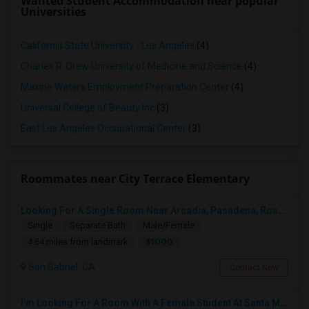
Wanted Student Accommodation near popular
Universities
California State University - Los Angeles
(4)
Charles R. Drew University of Medicine and Science
(4)
Maxine Waters Employment Preparation Center
(4)
Universal College of Beauty Inc
(3)
East Los Angeles Occupational Center
(3)
Roommates near City Terrace Elementary
Looking For A Single Room Near Arcadia, Pasadena, Rosemead, San Gabriel, Alhambra Places
Single
Separate Bath
Male/Female
$1000
4.64 miles from landmark
San Gabriel, CA
Contact Now
I’m Looking For A Room With A Female Student At Santa Monica College.