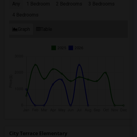
Any
1 Bedroom
2 Bedrooms
3 Bedrooms
4 Bedrooms
Graph
Table
2025
2026
City Terrace Elementary