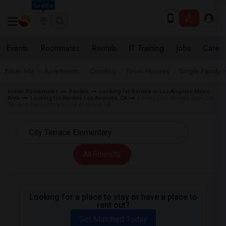
Seattle
Events
Roommates
Rentals
IT Training
Jobs
Care
Near Me
Apartments
Condos
Town Houses
Single Family
Indian Roommates
Rentals
Looking for Rentals in Los Angeles Metro
Area
Looking for Rentals Los Angeles, CA
Looking for Rentals near City
Terrace Elementary in Los Angeles, CA
All Filters
Looking for a place to stay or have a place to
rent out?
Get Matched Today