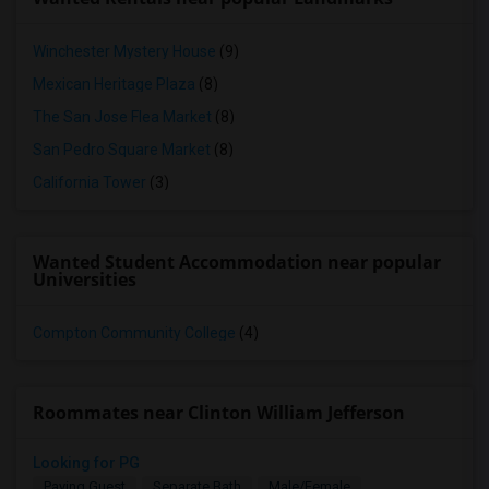
Winchester Mystery House
(9)
Mexican Heritage Plaza
(8)
The San Jose Flea Market
(8)
San Pedro Square Market
(8)
California Tower
(3)
Wanted Student Accommodation near popular
Universities
Compton Community College
(4)
Roommates near Clinton William Jefferson
Looking for PG
Paying Guest
Separate Bath
Male/Female