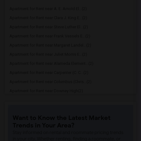
Apartment for Rent near A. E. Arnold El...(2)
Apartment for Rent near Clara J. King E...(2)
Apartment for Rent near Steve Luther El...(2)
Apartment for Rent near Frank Vessels E...(2)
Apartment for Rent near Margaret Landel...(2)
Apartment for Rent near Juliet Morris E...(2)
Apartment for Rent near Alameda Element...(2)
Apartment for Rent near Carpenter (C. C...(2)
Apartment for Rent near Columbus (Chris...(2)
Apartment for Rent near Downey High(2)
Apartment for Rent near Doty (Wendy Lop...(2)
Apartment for Rent near Gallatin Elemen...(2)
Want to Know the Latest Market
Apartment for Rent near Gauldin (A.L.) ...(2)
Trends in Your Area?
Apartment for Rent near Griffiths (Gord...(2)
Stay informed on rental and roommate pricing trends
Apartment for Rent near Imperial Elemen...(2)
in your city. Whether renting, finding a roommate, or