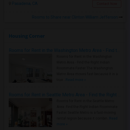
Pasadena, CA
Contact Now
Rooms to Share near Clinton William Jefferson
Housing Corner
Rooms for Rent in the Washington Metro Area - Find the Right Indian Roommate Faster
Rooms for Rent in the Washington
Metro Area - Find the Right Indian
Roommate Faster The Washington
Metro Area moves fast because it is a
true ..
Read more »
Rooms for Rent in Seattle Metro Area - Find the Right Indian Roommate Faster
Rooms for Rent in the Seattle Metro
Area: Find the Right Indian Roommate
Faster Seattle Metro is a fast-moving
rental region because it combin..
Read
more »