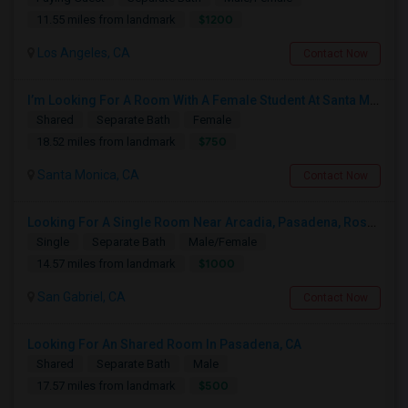
$1200
11.55 miles from landmark
Los Angeles, CA
Contact Now
I’m Looking For A Room With A Female Student At Santa Monica College.
Shared
Separate Bath
Female
$750
18.52 miles from landmark
Santa Monica, CA
Contact Now
Looking For A Single Room Near Arcadia, Pasadena, Rosemead, San Gabriel, Alhambra Places
Single
Separate Bath
Male/Female
$1000
14.57 miles from landmark
San Gabriel, CA
Contact Now
Looking For An Shared Room In Pasadena, CA
Shared
Separate Bath
Male
$500
17.57 miles from landmark