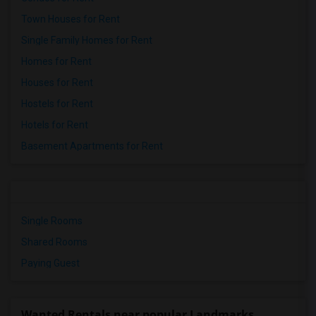
Town Houses for Rent
Single Family Homes for Rent
Homes for Rent
Houses for Rent
Hostels for Rent
Hotels for Rent
Basement Apartments for Rent
Single Rooms
Shared Rooms
Paying Guest
Wanted Rentals near popular Landmarks