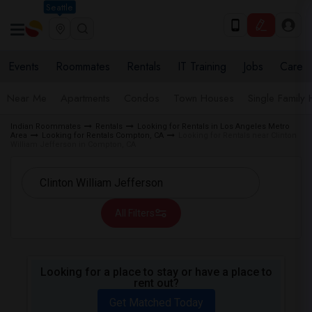
Seattle
Events
Roommates
Rentals
IT Training
Jobs
Care
Near Me
Apartments
Condos
Town Houses
Single Family
Indian Roommates
Rentals
Looking for Rentals in Los Angeles Metro
Area
Looking for Rentals Compton, CA
Looking for Rentals near Clinton
William Jefferson in Compton, CA
All Filters
Looking for a place to stay or have a place to
rent out?
Get Matched Today