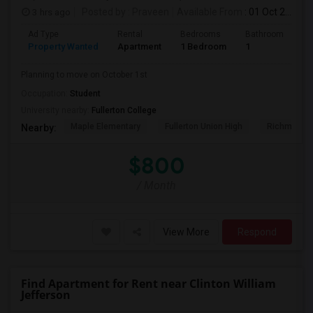
3 hrs ago
Posted by
: Praveen
Available From
: 01 Oct 2026
Ad Type
Rental
Bedrooms
Bathrooms
S
Property Wanted
Apartment
1 Bedroom
1
7
Planning to move on October 1st
Occupation:
Student
University nearby:
Fullerton College
Maple Elementary
Fullerton Union High
Richman El
Nearby:
$800
/ Month
View More
Respond
Find Apartment for Rent near Clinton William
Jefferson