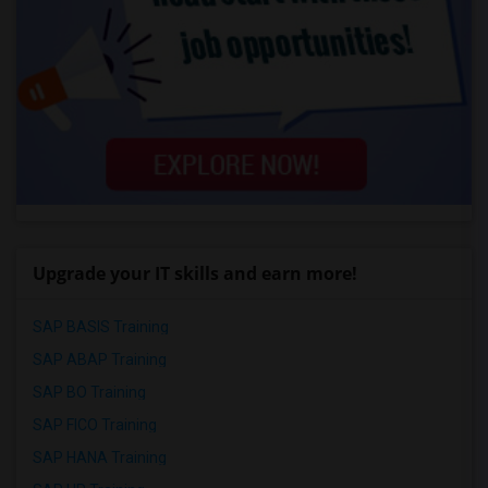
Upgrade your IT skills and earn more!
SAP BASIS Training
SAP ABAP Training
SAP BO Training
SAP FICO Training
SAP HANA Training