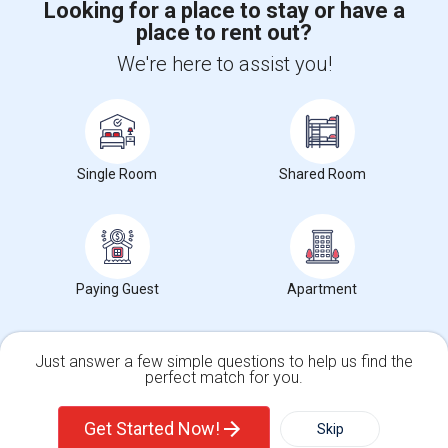
Looking for a place to stay or have a
place to rent out?
+1-512-788-5300
+1-512-231-9226
We're here to assist you!
us.sulekha@sulekha.com
Stay Connected
Single Room
Shared Room
Sulekha App
Events App
Event Organizer App
About us
Contact us
Terms & Conditions
Privacy Policy
Paying Guest
Apartment
Advertise with us
Copyright Policy
© 1998-2026 Copyright Sulekha.com | All Rights Reserved.
Just answer a few simple questions to help us find the
perfect match for you.
Single Family Home
Condos
Get Started Now!
Skip
For Rent