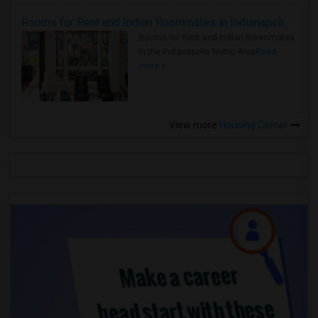
Rooms for Rent and Indian Roommates in Indianapolis Metro Area
Rooms for Rent and Indian Roommates
in the Indianapolis Metro Area
Read
more »
View more
Housing Corner