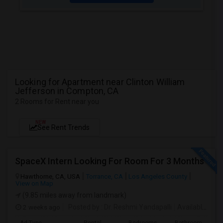
Looking for Apartment near Clinton William
Jefferson in Compton, CA
2 Rooms for Rent near you
NEW
See Rent Trends
SpaceX Intern Looking For Room For 3 Months
Hawthorne, CA, USA
Torrance, CA
Los Angeles County
View on Map
(9.85 miles away from landmark)
2 weeks ago
Posted by
: Dr. Reshmi Yandapalli
Available From