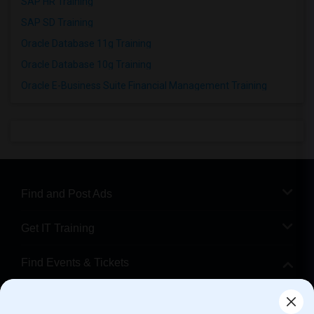
SAP HR Training
SAP SD Training
Oracle Database 11g Training
Oracle Database 10g Training
Oracle E-Business Suite Financial Management Training
Find and Post Ads
Get IT Training
Find Events & Tickets
Corporate