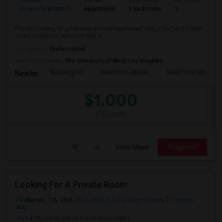
Ad Type
Rental
Bedrooms
Bathrooms
S
Property Wanted
Apartment
1 Bedroom
1
4
Hi I am looking for a furnished room/apartment with 1 bed and 1 bath
close to SpaceX between Aug 3...
Occupation:
Professional
University nearby:
The University of West Los Angeles
Washington
Hawthorne Middle
Hawthorne Math An
Nearby:
$1,000
/ Month
View More
Respond
Looking For A Private Room
Fullerton, CA, USA
Fullerton, CA
Orange County
View on
Map
(14.96 miles away from landmark)