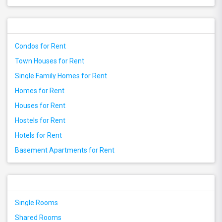
Condos for Rent
Town Houses for Rent
Single Family Homes for Rent
Homes for Rent
Houses for Rent
Hostels for Rent
Hotels for Rent
Basement Apartments for Rent
Single Rooms
Shared Rooms