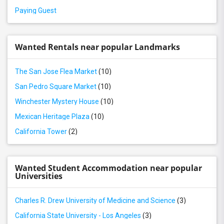
Paying Guest
Wanted Rentals near popular Landmarks
The San Jose Flea Market
(10)
San Pedro Square Market
(10)
Winchester Mystery House
(10)
Mexican Heritage Plaza
(10)
California Tower
(2)
Wanted Student Accommodation near popular
Universities
Charles R. Drew University of Medicine and Science
(3)
California State University - Los Angeles
(3)