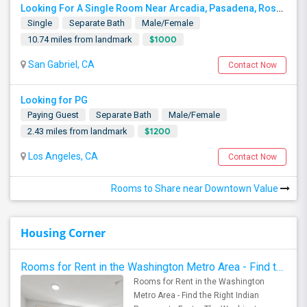
Looking For A Single Room Near Arcadia, Pasadena, Rosemead, San Gabriel, Alhambra Places
Single
Separate Bath
Male/Female
$1000
10.74 miles from landmark
San Gabriel, CA
Contact Now
Looking for PG
Paying Guest
Separate Bath
Male/Female
$1200
2.43 miles from landmark
Los Angeles, CA
Contact Now
Rooms to Share near Downtown Value
Housing Corner
Rooms for Rent in the Washington Metro Area - Find the Right Indian Roommate Faster
Rooms for Rent in the Washington
Metro Area - Find the Right Indian