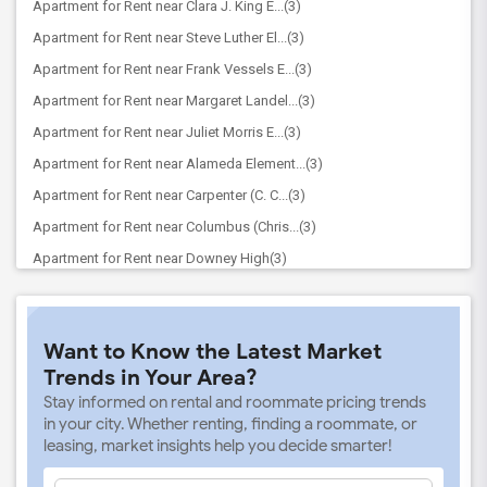
Apartment for Rent near Clara J. King E...(3)
Apartment for Rent near Steve Luther El...(3)
Apartment for Rent near Frank Vessels E...(3)
Apartment for Rent near Margaret Landel...(3)
Apartment for Rent near Juliet Morris E...(3)
Apartment for Rent near Alameda Element...(3)
Apartment for Rent near Carpenter (C. C...(3)
Apartment for Rent near Columbus (Chris...(3)
Apartment for Rent near Downey High(3)
Apartment for Rent near Doty (Wendy Lop...(3)
Apartment for Rent near Gallatin Elemen...(3)
Want to Know the Latest Market
Apartment for Rent near Gauldin (A.L.) ...(3)
Trends in Your Area?
Apartment for Rent near Griffiths (Gord...(3)
Stay informed on rental and roommate pricing trends
Apartment for Rent near Imperial Elemen...(3)
in your city. Whether renting, finding a roommate, or
leasing, market insights help you decide smarter!
Apartment for Rent near Price (Maude) E...(3)
Apartment for Rent near Rio Hondo Eleme...(3)