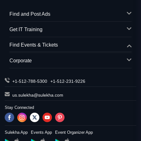
Find and Post Ads
Get IT Training
Find Events & Tickets
Corporate
+1-512-788-5300
+1-512-231-9226
us.sulekha@sulekha.com
Stay Connected
Sulekha App
Events App
Event Organizer App