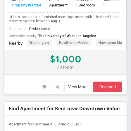
Ad Type
Rental
Bedrooms
Bathrooms
S
Property Wanted
Apartment
1 Bedroom
1
4
Hi I am looking for a furnished room/apartment with 1 bed and 1 bath
close to SpaceX between Aug 3...
Occupation:
Professional
University nearby:
The University of West Los Angeles
Washington
Hawthorne Middle
Hawthorne Math An
Nearby:
$1,000
/ Month
View More
Respond
Find Apartment for Rent near Downtown Value
Apartment for Rent near A. E. Arnold El...(3)