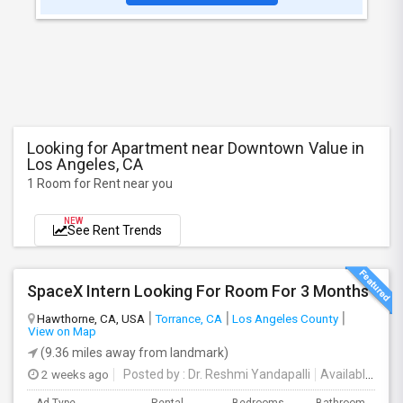
Looking for Apartment near Downtown Value in
Los Angeles, CA
1 Room for Rent near you
NEW
See Rent Trends
SpaceX Intern Looking For Room For 3 Months
Hawthorne, CA, USA
Torrance, CA
Los Angeles County
View on Map
(9.36 miles away from landmark)
2 weeks ago
Posted by
: Dr. Reshmi Yandapalli
Available From