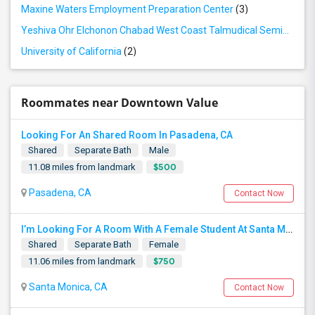
Maxine Waters Employment Preparation Center
(3)
Yeshiva Ohr Elchonon Chabad West Coast Talmudical Seminary
(2
University of California
(2)
Roommates near Downtown Value
Looking For An Shared Room In Pasadena, CA
Shared
Separate Bath
Male
$500
11.08 miles from landmark
Pasadena, CA
Contact Now
I’m Looking For A Room With A Female Student At Santa Monica College.
Shared
Separate Bath
Female
$750
11.06 miles from landmark
Santa Monica, CA
Contact Now