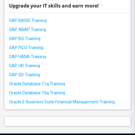
Upgrade your IT skills and earn more!
SAP BASIS Training
SAP ABAP Training
SAP BO Training
SAP FICO Training
SAP HANA Training
SAP HR Training
SAP SD Training
Oracle Database 11g Training
Oracle Database 10g Training
Oracle E-Business Suite Financial Management Training