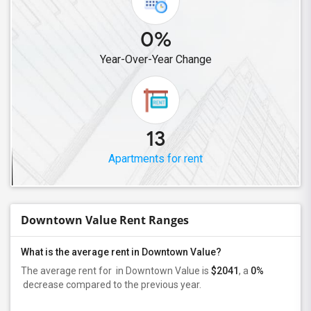
0%
Year-Over-Year Change
13
Apartments for rent
Downtown Value Rent Ranges
What is the average rent in Downtown Value?
The average rent for
in Downtown Value
is
$2041
, a
0%
decrease
compared to the previous year.