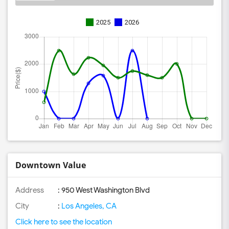
2025
2026
Downtown Value
Address
: 950 West Washington Blvd
City
:
Los Angeles, CA
Click here to see the location