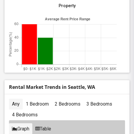
Property
Rental Market Trends in Seattle, WA
Any
1 Bedroom
2 Bedrooms
3 Bedrooms
4 Bedrooms
Graph
Table