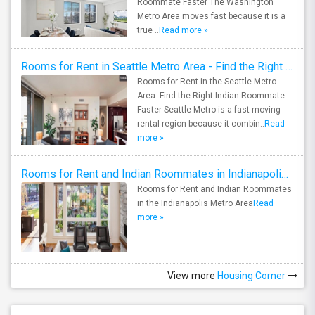
Roommate Faster The Washington
Metro Area moves fast because it is a
true ..
Read more »
Rooms for Rent in Seattle Metro Area - Find the Right Indian Roommate Faster
Rooms for Rent in the Seattle Metro
Area: Find the Right Indian Roommate
Faster Seattle Metro is a fast-moving
rental region because it combin..
Read
more »
Rooms for Rent and Indian Roommates in Indianapolis Metro Area
Rooms for Rent and Indian Roommates
in the Indianapolis Metro Area
Read
more »
View more
Housing Corner