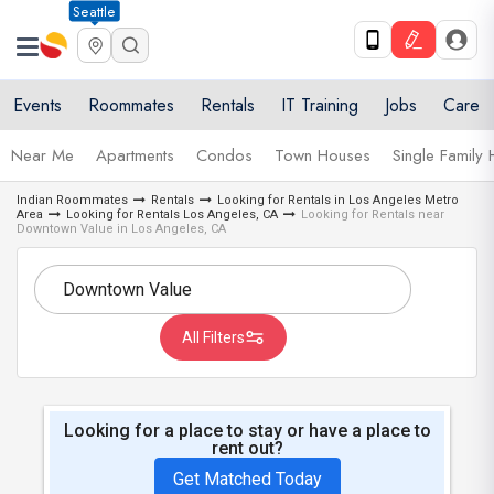
Seattle
Events
Roommates
Rentals
IT Training
Jobs
Care
Near Me
Apartments
Condos
Town Houses
Single Family
Indian Roommates
Rentals
Looking for Rentals in Los Angeles Metro
Area
Looking for Rentals Los Angeles, CA
Looking for Rentals near
Downtown Value in Los Angeles, CA
All Filters
Looking for a place to stay or have a place to
rent out?
Get Matched Today