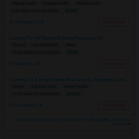
Paying Guest
Separate Bath
Male/Female
$1200
3.52 miles from landmark
Los Angeles, CA
Contact Now
Looking For An Shared Room In Pasadena, CA
Shared
Separate Bath
Male
$500
12.25 miles from landmark
Pasadena, CA
Contact Now
Looking For A Single Room Near Arcadia, Pasadena, Rosemead, San Gabriel, Alhambra Places
Single
Separate Bath
Male/Female
$1000
11.57 miles from landmark
San Gabriel, CA
Contact Now
Rooms to Share near Dr. Theodore T. Alexander Jr. Science
Center