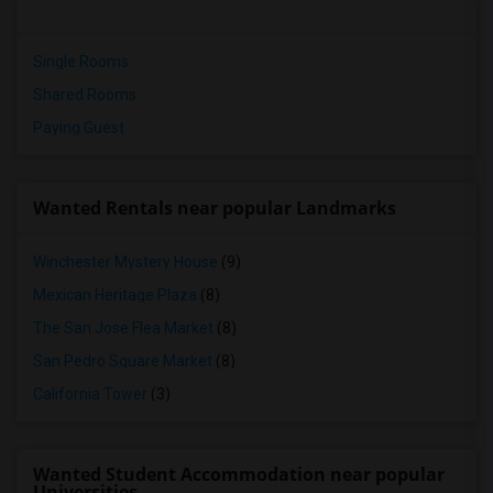
Single Rooms
Shared Rooms
Paying Guest
Wanted Rentals near popular Landmarks
Winchester Mystery House
(9)
Mexican Heritage Plaza
(8)
The San Jose Flea Market
(8)
San Pedro Square Market
(8)
California Tower
(3)
Wanted Student Accommodation near popular
Universities