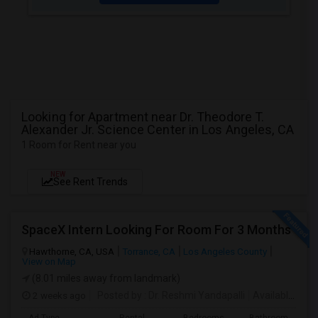
Looking for Apartment near Dr. Theodore T.
Alexander Jr. Science Center in Los Angeles, CA
1 Room for Rent near you
NEW
See Rent Trends
SpaceX Intern Looking For Room For 3 Months
Hawthorne, CA, USA
Torrance, CA
Los Angeles County
View on Map
(8.01 miles away from landmark)
2 weeks ago
Posted by
: Dr. Reshmi Yandapalli
Available From