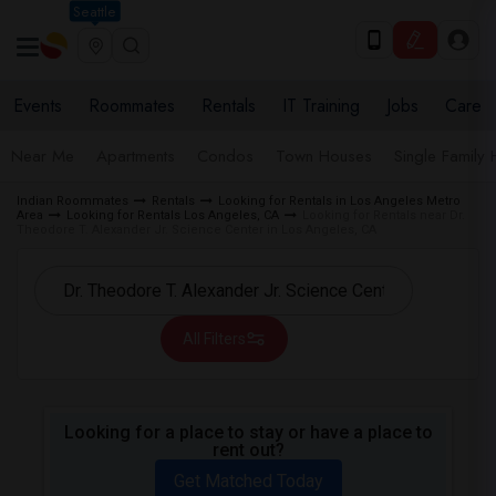
Seattle
Events
Roommates
Rentals
IT Training
Jobs
Care
Near Me
Apartments
Condos
Town Houses
Single Family
Indian Roommates
Rentals
Looking for Rentals in Los Angeles Metro
Area
Looking for Rentals Los Angeles, CA
Looking for Rentals near Dr.
Theodore T. Alexander Jr. Science Center in Los Angeles, CA
All Filters
Looking for a place to stay or have a place to
rent out?
Get Matched Today