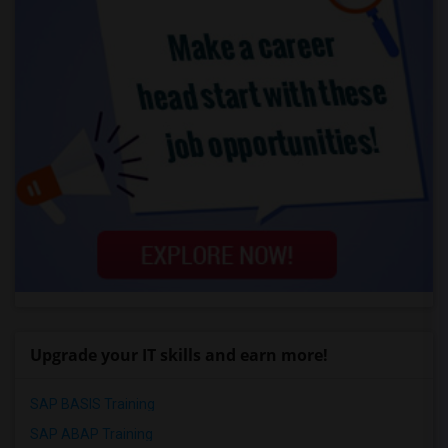
Upgrade your IT skills and earn more!
SAP BASIS Training
SAP ABAP Training