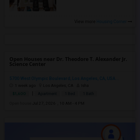
View more
Housing Corner
Open Houses near Dr. Theodore T. Alexander Jr.
Science Center
5700 West Olympic Boulevard, Los Angeles, CA, USA...
1 week ago
Los Angeles, CA
Isha
|
$1,600
Apartment
1 Bed
1 Bath
Open house:
Jul 27, 2026 , 10 AM - 4 PM