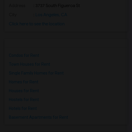
Address
: 3737 South Figueroa St
City
:
Los Angeles, CA
Click here to see the location
Condos for Rent
Town Houses for Rent
Single Family Homes for Rent
Homes for Rent
Houses for Rent
Hostels for Rent
Hotels for Rent
Basement Apartments for Rent