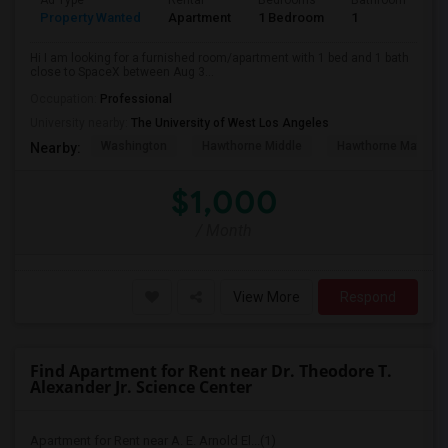
Ad Type
Rental
Bedrooms
Bathrooms
S
Property Wanted
Apartment
1 Bedroom
1
4
Hi I am looking for a furnished room/apartment with 1 bed and 1 bath
close to SpaceX between Aug 3...
Occupation:
Professional
University nearby:
The University of West Los Angeles
Washington
Hawthorne Middle
Hawthorne Math An
Nearby:
$1,000
/ Month
View More
Respond
Find Apartment for Rent near Dr. Theodore T.
Alexander Jr. Science Center
Apartment for Rent near A. E. Arnold El...(1)