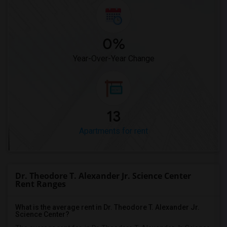
0%
Year-Over-Year Change
13
Apartments for rent
Dr. Theodore T. Alexander Jr. Science Center
Rent Ranges
What is the average rent in Dr. Theodore T. Alexander Jr.
Science Center?