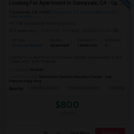
Looking For Apartment In Sunnyvale, CA - Up To $800 Per Month - 1 Beds - 1 Bath
Sunnyvale, CA, 94085
Sunnyvale, CA
Santa Clara County
View on Map
(7.88 miles away from landmark)
2 weeks ago
Posted by
: Simranjit
Available From
: 01 Aug 2026
Ad Type
Rental
Bedrooms
Bathrooms
S
Property Wanted
Apartment
1 Bedroom
1
0
Looking for an Apartment in Sunnyvale, CA with approximately 0 sq ft,
1 beds, and 1 Bath. Preferab...
Occupation:
Student
University nearby:
Montessori Teacher Education Center - San
Francisco Bay Area
Columbia Middle
Bishop Elementary
San Miguel El
Nearby:
$800
/ Month
View More
Respond