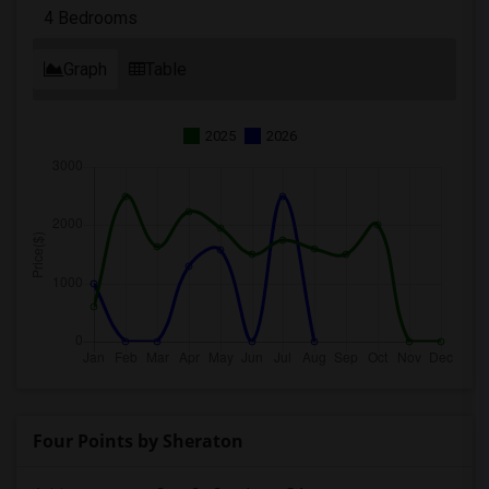
4 Bedrooms
Graph
Table
2025
2026
Four Points by Sheraton