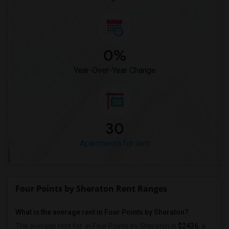
0%
Year-Over-Year Change
30
Apartments for rent
Four Points by Sheraton Rent Ranges
What is the average rent in Four Points by Sheraton?
The average rent for
in Four Points by Sheraton
is
$2436
, a