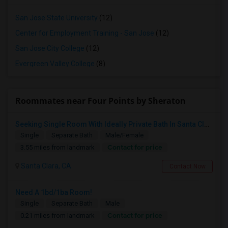
San Jose State University
(12)
Center for Employment Training - San Jose
(12)
San Jose City College
(12)
Evergreen Valley College
(8)
Roommates near Four Points by Sheraton
Seeking Single Room With Ideally Private Bath In Santa Clara, CA
Single
Separate Bath
Male/Female
Contact for price
3.55 miles from landmark
Santa Clara, CA
Contact Now
Need A 1bd/1ba Room!
Single
Separate Bath
Male
Contact for price
0.21 miles from landmark