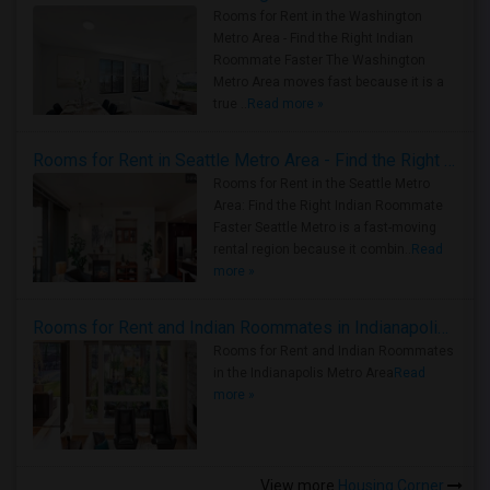
Rooms for Rent in the Washington
Metro Area - Find the Right Indian
Roommate Faster The Washington
Metro Area moves fast because it is a
true ..
Read more »
Rooms for Rent in Seattle Metro Area - Find the Right Indian Roommate Faster
Rooms for Rent in the Seattle Metro
Area: Find the Right Indian Roommate
Faster Seattle Metro is a fast-moving
rental region because it combin..
Read
more »
Rooms for Rent and Indian Roommates in Indianapolis Metro Area
Rooms for Rent and Indian Roommates
in the Indianapolis Metro Area
Read
more »
View more
Housing Corner