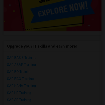
Upgrade your IT skills and earn more!
SAP BASIS Training
SAP ABAP Training
SAP BO Training
SAP FICO Training
SAP HANA Training
SAP HR Training
SAP SD Training