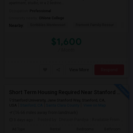
apartment, studio, or a 2 bedroo...
Occupation:
Professional
University nearby:
Ohlone College
Scribbles Montessori
Fremont Family Resour
Princ
Nearby:
$1,600
/ Month
View More
Respond
Short Term Housing Required Near Stanford Medical Center (Menlo Park/Palo Alto/Stanford)
Stanford University, Jane Stanford Way, Stanford, CA,
USA
Stanford, CA
Santa Clara County
View on Map
(16.66 miles away from landmark)
3 days ago
Posted by
: Dhruvin Pandya
Available From
: 22 Aug 2026
Ad Type
Rental
Bedrooms
Bathrooms
S