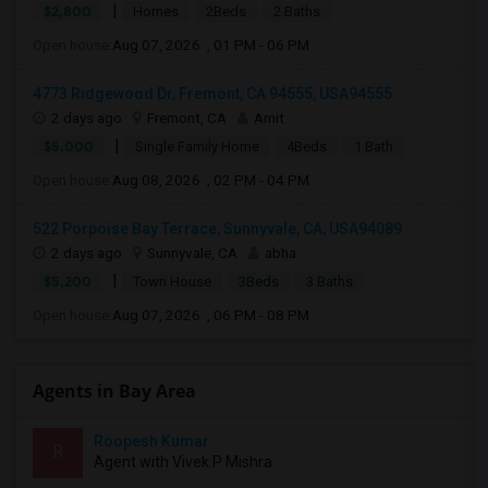
|
$2,800
Homes
2Beds
2 Baths
Open house:
Aug 07, 2026 , 01 PM - 06 PM
4773 Ridgewood Dr, Fremont, CA 94555, USA94555
2 days ago
Fremont, CA
Amit
|
$5,000
Single Family Home
4Beds
1 Bath
Open house:
Aug 08, 2026 , 02 PM - 04 PM
522 Porpoise Bay Terrace, Sunnyvale, CA, USA94089
2 days ago
Sunnyvale, CA
abha
|
$5,200
Town House
3Beds
3 Baths
Open house:
Aug 07, 2026 , 06 PM - 08 PM
Agents in Bay Area
Roopesh Kumar
R
Agent with Vivek P Mishra