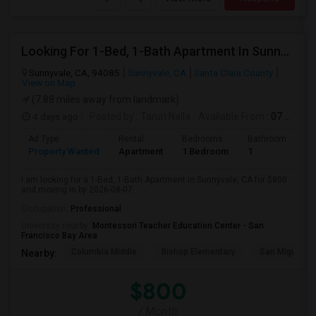
Looking For 1-Bed, 1-Bath Apartment In Sunnyvale, CA
Sunnyvale, CA, 94085
Sunnyvale, CA
Santa Clara County
View on Map
(7.88 miles away from landmark)
4 days ago
Posted by
: Tarun Nalla
Available From
: 07 Aug 2026
Ad Type
Rental
Bedrooms
Bathrooms
S
Property Wanted
Apartment
1 Bedroom
1
1
I am looking for a 1-Bed, 1-Bath Apartment in Sunnyvale, CA for $800
and moving in by 2026-08-07.
Occupation:
Professional
University nearby:
Montessori Teacher Education Center - San
Francisco Bay Area
Columbia Middle
Bishop Elementary
San Miguel El
Nearby:
$800
/ Month