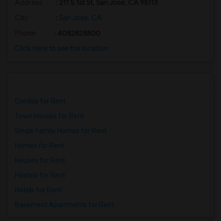
Address
: 211 S 1st St, San Jose, CA 95113
City
:
San Jose, CA
Phone
: 4082828800
Click here to see the location
Condos for Rent
Town Houses for Rent
Single Family Homes for Rent
Homes for Rent
Houses for Rent
Hostels for Rent
Hotels for Rent
Basement Apartments for Rent