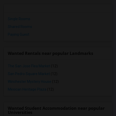
Single Rooms
Shared Rooms
Paying Guest
Wanted Rentals near popular Landmarks
The San Jose Flea Market
(12)
San Pedro Square Market
(12)
Winchester Mystery House
(12)
Mexican Heritage Plaza
(12)
Wanted Student Accommodation near popular
Universities