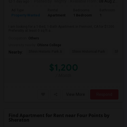
1 day ago
Posted by
: Mighty
Available From
: 08 Aug 2026
Ad Type
Rental
Bedrooms
Bathrooms
S
Property Wanted
Apartment
1 Bedroom
1
0
I am looking for a 1-Bed, 1-Bath Apartment in Fremont, CA for $1200.
Preferably at least 0 sq ft a...
Occupation:
Others
University nearby:
Ohlone College
Shinn Historic Park A
Shinn Historical Park
Shinn P
Nearby:
$1,200
/ Month
View More
Respond
Find Apartment for Rent near Four Points by
Sheraton