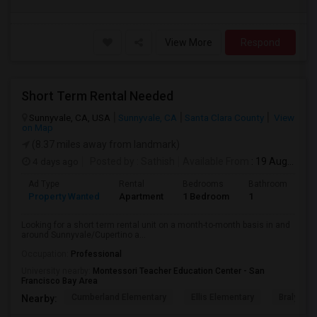
View More
Respond
Short Term Rental Needed
Sunnyvale, CA, USA
Sunnyvale, CA
Santa Clara County
View
on Map
(8.37 miles away from landmark)
4 days ago
Posted by
: Sathish
Available From
: 19 Aug 2026
Ad Type
Rental
Bedrooms
Bathrooms
S
Property Wanted
Apartment
1 Bedroom
1
6
Looking for a short term rental unit on a month-to-month basis in and
around Sunnyvale/Cupertino a...
Occupation:
Professional
University nearby:
Montessori Teacher Education Center - San
Francisco Bay Area
Cumberland Elementary
Ellis Elementary
Braly Ele
Nearby: