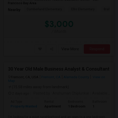
Francisco Bay Area
Cumberland Elementary
Ellis Elementary
Braly Ele
Nearby:
$3,000
/ Month
View More
Respond
30 Year Old Male Business Analyst & Consultant
Fremont, CA, USA
Fremont, CA
Alameda County
View on
Map
(15.58 miles away from landmark)
2 days ago
Posted by
: Anshuman Chiplunkar
Available From
Ad Type
Rental
Bedrooms
Bathrooms
S
Property Wanted
Apartment
1 Bedroom
1
3
I'm looking for a quiet neighborhood and an open to a one bedroom