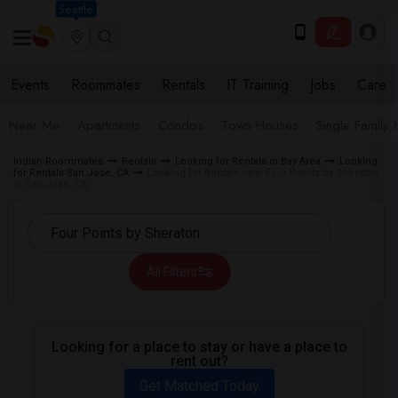
Seattle
Events
Roommates
Rentals
IT Training
Jobs
Care
Near Me
Apartments
Condos
Town Houses
Single Family
Indian Roommates
Rentals
Looking for Rentals in Bay Area
Looking
for Rentals San Jose, CA
Looking for Rentals near Four Points by Sheraton
in San Jose, CA
All Filters
Looking for a place to stay or have a place to
rent out?
Get Matched Today