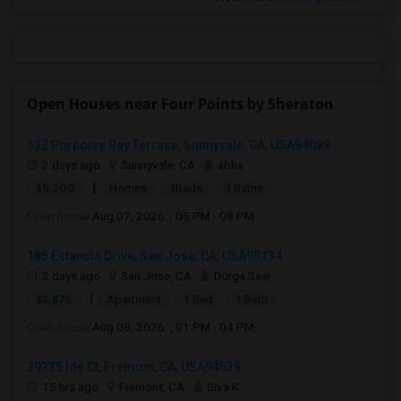
Open Houses near Four Points by Sheraton
522 Porpoise Bay Terrace, Sunnyvale, CA, USA94089
2 days ago
Sunnyvale, CA
abha
|
$5,200
Homes
3Beds
3 Baths
Open house:
Aug 07, 2026 , 06 PM - 08 PM
185 Estancia Drive, San Jose, CA, USA95134
3 days ago
San Jose, CA
Durga Saai
|
$2,875
Apartment
1 Bed
1 Bath
Open house:
Aug 08, 2026 , 01 PM - 04 PM
39335 Ide Ct, Fremont, CA, USA94538
15 hrs ago
Fremont, CA
Siva K