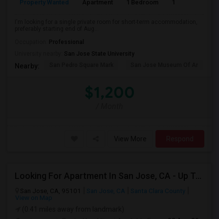
Property Wanted
Apartment
1 Bedroom
1
1
I'm looking for a single private room for short-term accommodation,
preferably starting end of Aug...
Occupation:
Professional
University nearby:
San Jose State University
San Pedro Square Mark
San Jose Museum Of Ar
L
Nearby:
$1,200
/ Month
View More
Respond
Looking For Apartment In San Jose, CA - Up To $2600 Per Month - 1 Beds - 1 Bath
San Jose, CA, 95101
San Jose, CA
Santa Clara County
View on Map
(0.41 miles away from landmark)