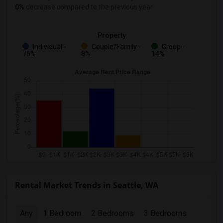
0%
decrease
compared to the previous year.
Property
Individual -
Couple/Family -
Group -
76%
8%
14%
Rental Market Trends in Seattle, WA
Any
1 Bedroom
2 Bedrooms
3 Bedrooms