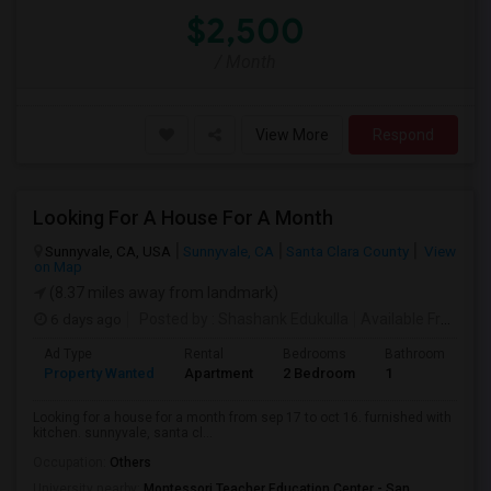
$2,500
/ Month
View More
Respond
Looking For A House For A Month
Sunnyvale, CA, USA
Sunnyvale, CA
Santa Clara County
View
on Map
(8.37 miles away from landmark)
6 days ago
Posted by
: Shashank Edukulla
Available From
: 1
Ad Type
Rental
Bedrooms
Bathrooms
S
Property Wanted
Apartment
2 Bedroom
1
6
Looking for a house for a month from sep 17 to oct 16. furnished with
kitchen. sunnyvale, santa cl...
Occupation:
Others
University nearby:
Montessori Teacher Education Center - San