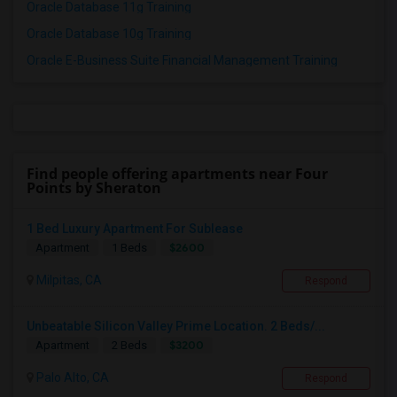
Oracle Database 11g Training
Oracle Database 10g Training
Oracle E-Business Suite Financial Management Training
Find people offering apartments near Four
Points by Sheraton
1 Bed Luxury Apartment For Sublease
$2600
Apartment
1 Beds
Milpitas, CA
Respond
Unbeatable Silicon Valley Prime Location. 2 Beds/...
$3200
Apartment
2 Beds
Palo Alto, CA
Respond