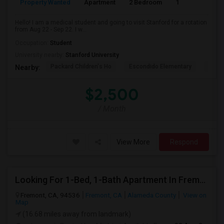
Property Wanted
Apartment
2 Bedroom
1
3
Hello! I am a medical student and going to visit Stanford for a rotation
from Aug 22 - Sep 22. I w...
Occupation:
Student
University nearby:
Stanford University
Packard Children's Ho
Escondido Elementary
Palo 
Nearby:
$2,500
/ Month
View More
Respond
Looking For 1-Bed, 1-Bath Apartment In Fremont, CA
Fremont, CA, 94536
Fremont, CA
Alameda County
View on
Map
(16.68 miles away from landmark)