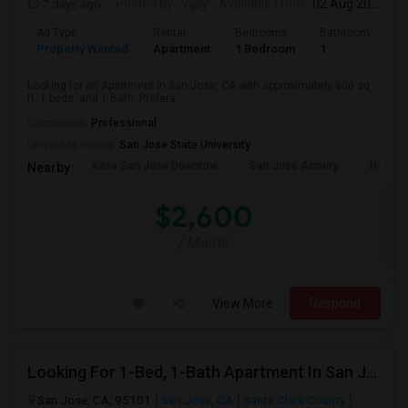
7 days ago
Posted by
: Vijay
Available From
: 02 Aug 2026
Ad Type
Rental
Bedrooms
Bathrooms
S
Property Wanted
Apartment
1 Bedroom
1
6
Looking for an Apartment in San Jose, CA with approximately 600 sq
ft, 1 beds, and 1 Bath. Prefera...
Occupation:
Professional
University nearby:
San Jose State University
Kasa San Jose Downtow
San Jose Armory
Horace
Nearby:
$2,600
/ Month
View More
Respond
Looking For 1-Bed, 1-Bath Apartment In San Jose, CA
San Jose, CA, 95101
San Jose, CA
Santa Clara County