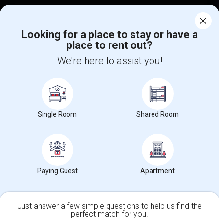
Corporate
Looking for a place to stay or have a
place to rent out?
+1-512-788-5300
+1-512-231-9226
We're here to assist you!
us.sulekha@sulekha.com
Stay Connected
Single Room
Shared Room
Sulekha App
Events App
Event Organizer App
About us
Contact us
Terms & Conditions
Privacy Policy
Paying Guest
Apartment
Advertise with us
Copyright Policy
© 1998-2026 Copyright Sulekha.com | All Rights Reserved.
Just answer a few simple questions to help us find the
perfect match for you.