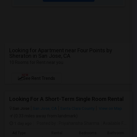
Looking for Apartment near Four Points by
Sheraton in San Jose, CA
10 Rooms for Rent near you
NEW
See Rent Trends
Looking For A Short-Term Single Room Rental
San Jose
San Jose, CA
Santa Clara County
View on Map
(0.33 miles away from landmark)
1 day ago
Posted by
: Priyahansha Sharma
Available From
: 
Ad Type
Rental
Bedrooms
Bathrooms
S