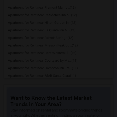
Apartment for Rent near Fremont Marriott(12)
Apartment for Rent near Residence Inn b...(12)
Apartment for Rent near Hilton Garden Inn(12)
Apartment for Rent near La Quinta Inn &...(12)
Apartment for Rent near Belvoir Springs(12)
Apartment for Rent near Mission Peak Lo...(12)
Apartment for Rent near Best Western Pl...(12)
Apartment for Rent near Courtyard by Ma...(11)
Apartment for Rent near Hampton Inn Fre...(11)
Apartment for Rent near Aloft Santa Clara(11)
Apartment for Rent near Fairfield Inn &...(11)
Apartment for Rent near Homewood Suites(11)
Want to Know the Latest Market
Apartment for Rent near Hyatt Place Fre...(11)
Trends in Your Area?
Apartment for Rent near Alura Inn(10)
Stay informed on rental and roommate pricing trends
Apartment for Rent near The Flamingo Mo...(10)
in your city. Whether renting, finding a roommate, or