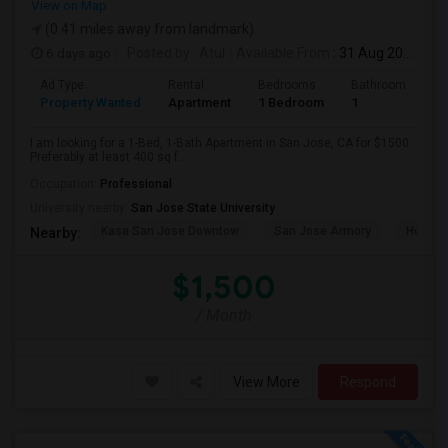
View on Map
(0.41 miles away from landmark)
6 days ago
Posted by
: Atul
Available From
: 31 Aug 2026
Ad Type
Rental
Bedrooms
Bathrooms
S
Property Wanted
Apartment
1 Bedroom
1
4
I am looking for a 1-Bed, 1-Bath Apartment in San Jose, CA for $1500.
Preferably at least 400 sq f...
Occupation:
Professional
University nearby:
San Jose State University
Kasa San Jose Downtow
San Jose Armory
Horace
Nearby:
$1,500
/ Month
View More
Respond