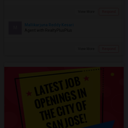
View More
Respond
Mallikarjuna Reddy Kesari
M
Agent with RealtyPlusPlus
View More
Respond