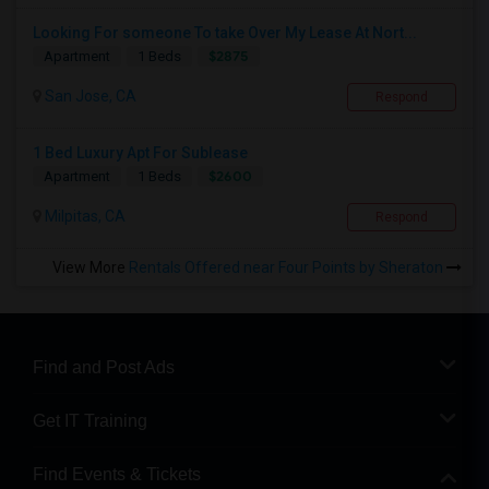
Looking For someone To take Over My Lease At Nort...
$2875
Apartment
1 Beds
San Jose, CA
Respond
1 Bed Luxury Apt For Sublease
$2600
Apartment
1 Beds
Milpitas, CA
Respond
View More
Rentals Offered near Four Points by Sheraton
Find and Post Ads
Get IT Training
Find Events & Tickets