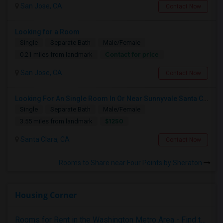
San Jose, CA
Contact Now
Looking for a Room
Single
Separate Bath
Male/Female
Contact for price
0.21 miles from landmark
San Jose, CA
Contact Now
Looking For An Single Room In Or Near Sunnyvale Santa Clara, CA
Single
Separate Bath
Male/Female
$1250
3.55 miles from landmark
Santa Clara, CA
Contact Now
Rooms to Share near Four Points by Sheraton
Housing Corner
Rooms for Rent in the Washington Metro Area - Find the Right Indian Roommate Faster