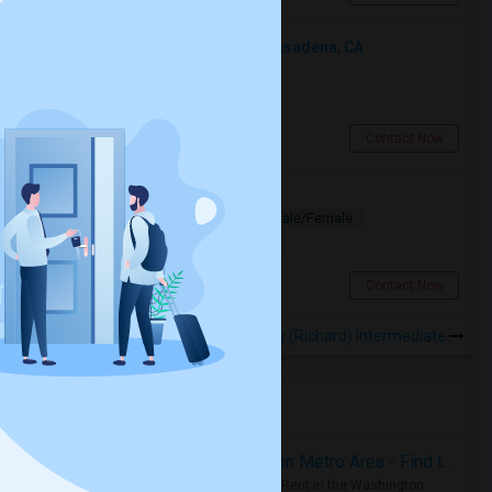
Looking For An Shared Room In Pasadena, CA
Shared
Separate Bath
Male
$500
6.21 miles from landmark
Pasadena, CA
Contact Now
Looking for PG
Paying Guest
Separate Bath
Male/Female
$1200
7.99 miles from landmark
Los Angeles, CA
Contact Now
Rooms to Share near Garvey (Richard) Intermediate
Housing Corner
Rooms for Rent in the Washington Metro Area - Find the Right Indian Roommate Faster
Rooms for Rent in the Washington