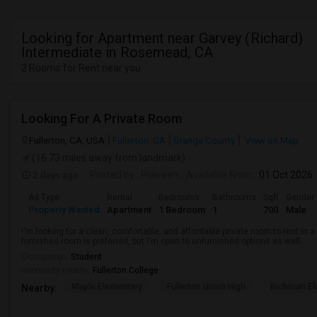
Looking for Apartment near Garvey (Richard)
Intermediate in Rosemead, CA
2 Rooms for Rent near you
Looking For A Private Room
Fullerton, CA, USA
Fullerton, CA
Orange County
View on Map
(16.73 miles away from landmark)
2 days ago
Posted by
: Praveen
Available From
: 01 Oct 2026
Ad Type
Rental
Bedrooms
Bathrooms
Sqft
Gender
Property Wanted
Apartment
1 Bedroom
1
700
Male
I'm looking for a clean, comfortable, and affordable private room to rent in
furnished room is preferred, but I'm open to unfurnished options as well.
Occupation:
Student
University nearby:
Fullerton College
Maple Elementary
Fullerton Union High
Richman El
Nearby: