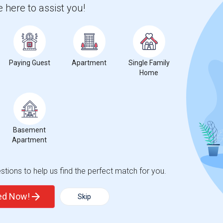
 city.
 here to assist you!
ights
Trends
Paying Guest
Apartment
Single Family
Home
Basement
Apartment
tions to help us find the perfect match for you.
ted Now!
Skip