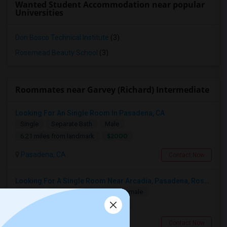
Wanted Student Accommodation near popular
Universities
Don Bosco Technical Institute
(3)
Rosemead Beauty School
(3)
Roommates near Garvey (Richard) Intermediate
Looking For An Single Room In Pasadena, CA
Single
Separate Bath
Male
$2000
6.21 miles from landmark
Pasadena, CA
Contact Now
Looking For A Single Room Near Arcadia, Pasadena, Rosemead, San Gabriel, Alhambra Places
Single
Separate Bath
Male/Female
$1000
2.39 miles from landmark
San Gabriel, CA
Contact Now