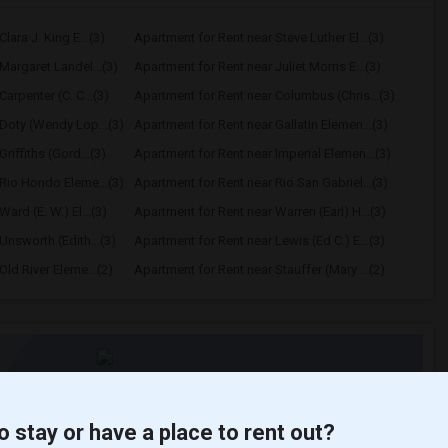
lara J. King E...(3)
Apartment for Rent near Steve Luther El...(3)
Margaret Landel...(3)
Apartment for Rent near Juliet Morris E...(3)
arpenter (C. C...(3)
Apartment for Rent near Columbus (Chris...(3)
Doty (Wendy Lop...(3)
Apartment for Rent near Gallatin Elemen...(3)
riffiths (Gord...(3)
Apartment for Rent near Imperial Elemen...(3)
Rio Hondo Eleme...(3)
Apartment for Rent near Rio San Gabriel...(3)
ard (E. W.) El...(3)
Apartment for Rent near Warren (Earl) H...(3)
Unsworth (Edith...(3)
Apartment for Rent near Lewis (Ed C.) E...(3)
ld River Eleme...(2)
Apartment for Rent near Stauffer (Mary ...(2)
t
o stay or have a place to rent out?