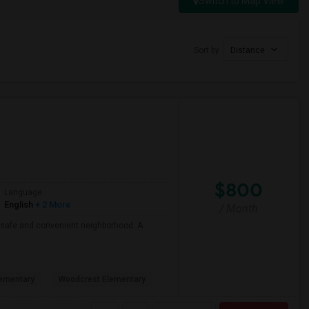
Switch to Map View
Sort by
Distance
$800
Language
English
+ 2 More
/ Month
 a safe and convenient neighborhood. A
ementary
Woodcrest Elementary