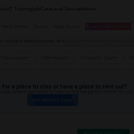
tals
IT Training
Jobs
Care
Local Services
More
e Family Homes
Rooms
Single Rooms
I need a place to live
Looking for Rentals Rosemead, CA
Looking for Rentals near Garvey (Richard)
I have a place
Entire House
10 Property Types
Pr
for a place to stay or have a place to rent out?
 few simple questions to help us find the perfect match for you.
Get Matched Today