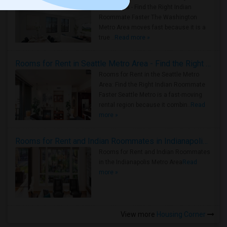
Metro Area - Find the Right Indian
Roommate Faster The Washington
Metro Area moves fast because it is a
true ..
Read more »
Rooms for Rent in Seattle Metro Area - Find the Right Indian Roommate Faster
Rooms for Rent in the Seattle Metro
Area: Find the Right Indian Roommate
Faster Seattle Metro is a fast-moving
rental region because it combin..
Read
more »
Rooms for Rent and Indian Roommates in Indianapolis Metro Area
Rooms for Rent and Indian Roommates
in the Indianapolis Metro Area
Read
more »
View more
Housing Corner