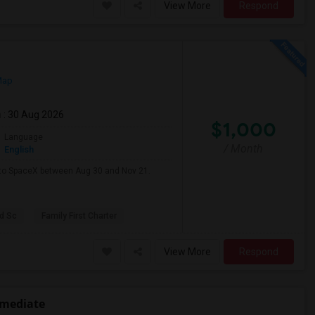
View More
Respond
Map
m
: 30 Aug 2026
$1,000
Language
/ Month
English
e to SpaceX between Aug 30 and Nov 21.
d Sc
Family First Charter
View More
Respond
rmediate