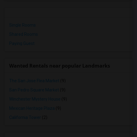
Single Rooms
Shared Rooms
Paying Guest
Wanted Rentals near popular Landmarks
The San Jose Flea Market
(9)
San Pedro Square Market
(9)
Winchester Mystery House
(9)
Mexican Heritage Plaza
(9)
California Tower
(2)