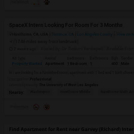
Preference
SpaceX Intern Looking For Room For 3 Months
Hawthorne, CA, USA
Torrance, CA
Los Angeles County
View on 
(17.46 miles away from landmark)
2 weeks ago
Posted by
: Dr. Reshmi Yandapalli
Available Fro
Ad Type
Rental
Bedrooms
Bathrooms
Sqft
Gender
Property Wanted
Apartment
1 Bedroom
1
400
Male
Hi I am looking for a furnished room/apartment with 1 bed and 1 bath clos
Occupation:
Professional
University nearby:
The University of West Los Angeles
Washington
Hawthorne Middle
Hawthorne Math An
Nearby:
Preference
Find Apartment for Rent near Garvey (Richard) Inte