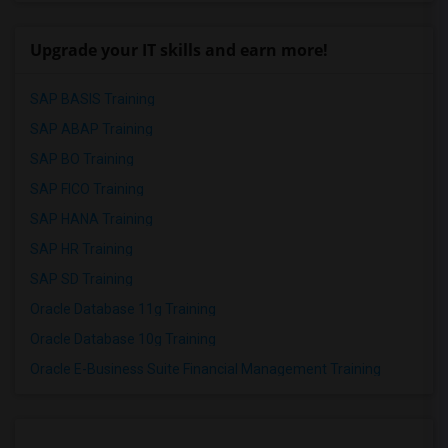
Upgrade your IT skills and earn more!
SAP BASIS Training
SAP ABAP Training
SAP BO Training
SAP FICO Training
SAP HANA Training
SAP HR Training
SAP SD Training
Oracle Database 11g Training
Oracle Database 10g Training
Oracle E-Business Suite Financial Management Training