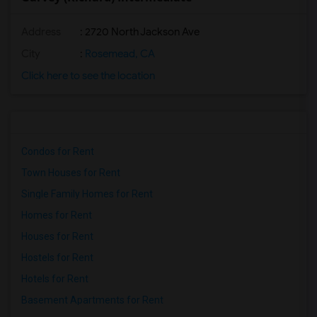
Address
: 2720 North Jackson Ave
City
:
Rosemead, CA
Click here to see the location
Condos for Rent
Town Houses for Rent
Single Family Homes for Rent
Homes for Rent
Houses for Rent
Hostels for Rent
Hotels for Rent
Basement Apartments for Rent