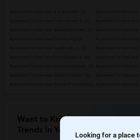
Apartment for Rent near A. E. Arnold El...(3)
Apartment for Rent near C
Apartment for Rent near Frank Vessels E...(3)
Apartment for Rent near 
Apartment for Rent near Alameda Element...(3)
Apartment for Rent near C
Apartment for Rent near Downey High(3)
Apartment for Rent near 
Apartment for Rent near Gauldin (A.L.) ...(3)
Apartment for Rent near G
Apartment for Rent near Price (Maude) E...(3)
Apartment for Rent near 
Apartment for Rent near Sussman (Edward...(3)
Apartment for Rent near W
Apartment for Rent near Williams (Spenc...(3)
Apartment for Rent near 
Apartment for Rent near Woodruff Academy(3)
Apartment for Rent near O
Want to Know the Latest Marke
Trends in Your Area?
Looking for a place t