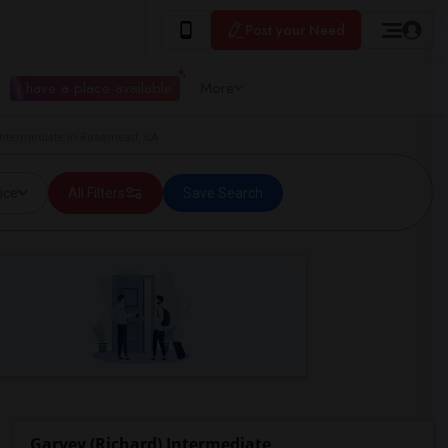
Post your Need
I have a place available
More
 Intermediate in Rosemead, CA
ice
All Filters
Save Search
Garvey (Richard) Intermediate