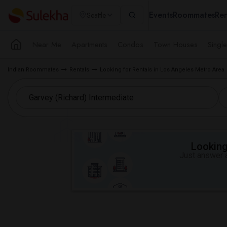
Events
Roommates
Ren
Seattle
Near Me
Apartments
Condos
Town Houses
Singl
Indian Roommates
Rentals
Looking for Rentals in Los Angeles Metro Area
Looking 
Just answer a