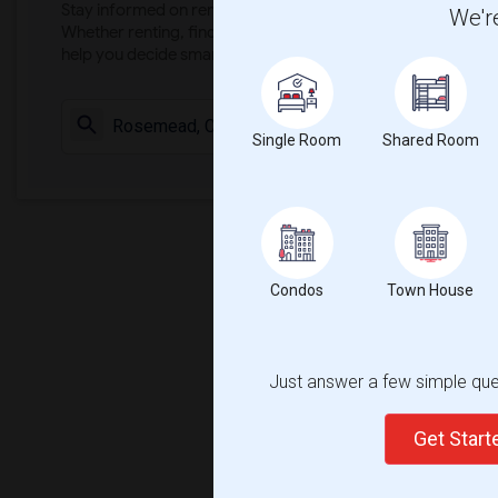
Stay informed on rental and roommate pricing trends in your
We're
Whether renting, finding a roommate, or leasing, market ins
help you decide smarter!
Check Market 
Single Room
Shared Room
Condos
Town House
Just answer a few simple ques
Get Star