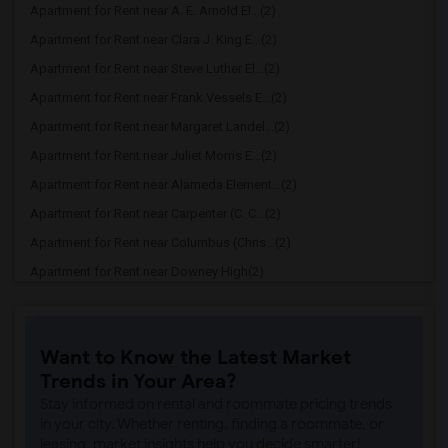
Apartment for Rent near A. E. Arnold El...(2)
Apartment for Rent near Clara J. King E...(2)
Apartment for Rent near Steve Luther El...(2)
Apartment for Rent near Frank Vessels E...(2)
Apartment for Rent near Margaret Landel...(2)
Apartment for Rent near Juliet Morris E...(2)
Apartment for Rent near Alameda Element...(2)
Apartment for Rent near Carpenter (C. C...(2)
Apartment for Rent near Columbus (Chris...(2)
Apartment for Rent near Downey High(2)
Apartment for Rent near Doty (Wendy Lop...(2)
Apartment for Rent near Gallatin Elemen...(2)
Want to Know the Latest Market
Apartment for Rent near Gauldin (A.L.) ...(2)
Trends in Your Area?
Apartment for Rent near Griffiths (Gord...(2)
Stay informed on rental and roommate pricing trends
Apartment for Rent near Imperial Elemen...(2)
in your city. Whether renting, finding a roommate, or
leasing, market insights help you decide smarter!
Apartment for Rent near Price (Maude) E...(2)