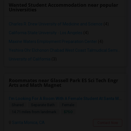
Wanted Student Accommodation near popular
Universities
Charles R. Drew University of Medicine and Science
(4)
California State University - Los Angeles
(4)
Maxine Waters Employment Preparation Center
(4)
Yeshiva Ohr Elchonon Chabad West Coast Talmudical Seminary
(3
University of California
(3)
Roommates near Glassell Park ES Sci Tech Engr
Arts and Math Magnet
I’m Looking For A Room With A Female Student At Santa Monica College.
Shared
Separate Bath
Female
$750
14.71 miles from landmark
Santa Monica, CA
Contact Now