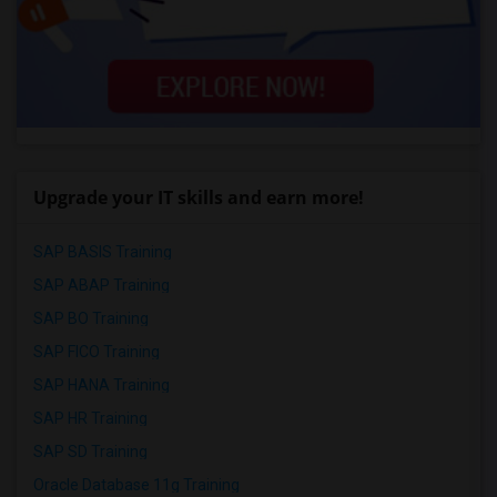
Upgrade your IT skills and earn more!
SAP BASIS Training
SAP ABAP Training
SAP BO Training
SAP FICO Training
SAP HANA Training
SAP HR Training
SAP SD Training
Oracle Database 11g Training