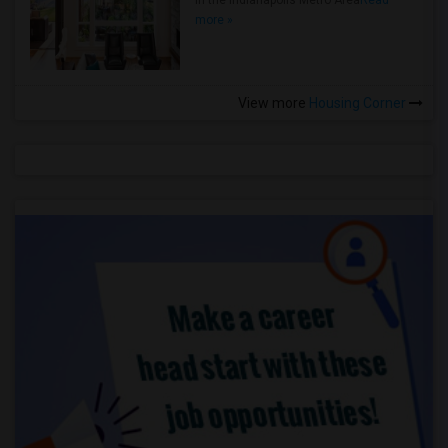
in the Indianapolis Metro Area
Read
more »
View more
Housing Corner