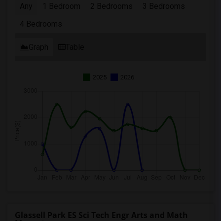
Any
1 Bedroom
2 Bedrooms
3 Bedrooms
4 Bedrooms
Graph
Table
2025
2026
Glassell Park ES Sci Tech Engr Arts and Math