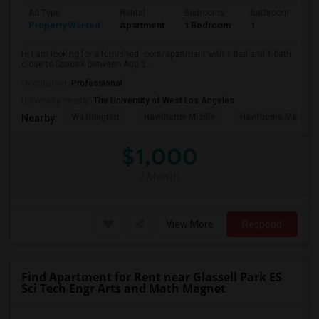
Ad Type
Rental
Bedrooms
Bathrooms
S
Property Wanted
Apartment
1 Bedroom
1
4
Hi I am looking for a furnished room/apartment with 1 bed and 1 bath
close to SpaceX between Aug 3...
Occupation:
Professional
University nearby:
The University of West Los Angeles
Washington
Hawthorne Middle
Hawthorne Math An
Nearby:
$1,000
/ Month
View More
Respond
Find Apartment for Rent near Glassell Park ES
Sci Tech Engr Arts and Math Magnet