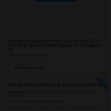
Looking for Apartment near Glassell Park ES Sci
Tech Engr Arts and Math Magnet in Los Angeles,
CA
1 Room for Rent near you
NEW
See Rent Trends
SpaceX Intern Looking For Room For 3 Months
Hawthorne, CA, USA
Torrance, CA
Los Angeles County
View on Map
(14.6 miles away from landmark)
2 weeks ago
Posted by
: Dr. Reshmi Yandapalli
Available From