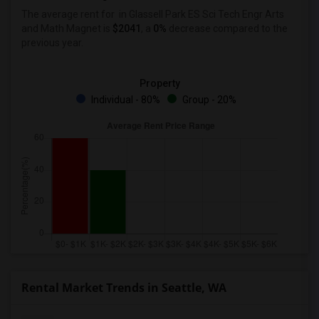
The average rent for
in Glassell Park ES Sci Tech Engr Arts
and Math Magnet
is
$2041
, a
0%
decrease
compared to the
previous year.
Property
Individual - 80%
Group - 20%
Rental Market Trends in Seattle, WA