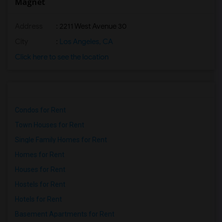
Magnet
Address
: 2211 West Avenue 30
City
:
Los Angeles, CA
Click here to see the location
Condos for Rent
Town Houses for Rent
Single Family Homes for Rent
Homes for Rent
Houses for Rent
Hostels for Rent
Hotels for Rent
Basement Apartments for Rent