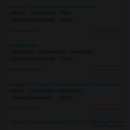
Looking For An Shared Room In Pasadena, CA
Shared
Separate Bath
Male
$500
6.35 miles from landmark
Pasadena, CA
Contact Now
Looking for PG
Paying Guest
Separate Bath
Male/Female
$1200
3.44 miles from landmark
Los Angeles, CA
Contact Now
Looking For A Single Room Near Arcadia, Pasadena, Rosemead, San Gabriel, Alhambra Places
Single
Separate Bath
Male/Female
$1000
7.5 miles from landmark
San Gabriel, CA
Contact Now
Rooms to Share near Glassell Park ES Sci Tech Engr Arts and
Math Magnet