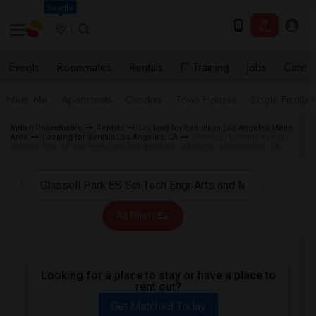
Seattle
Events
Roommates
Rentals
IT Training
Jobs
Care
Near Me
Apartments
Condos
Town Houses
Single Family
Indian Roommates
Rentals
Looking for Rentals in Los Angeles Metro
Area
Looking for Rentals Los Angeles, CA
Looking for Rentals near
Glassell Park ES Sci Tech Engr Arts and Math Magnet in Los Angeles, CA
All Filters
Looking for a place to stay or have a place to
rent out?
Get Matched Today