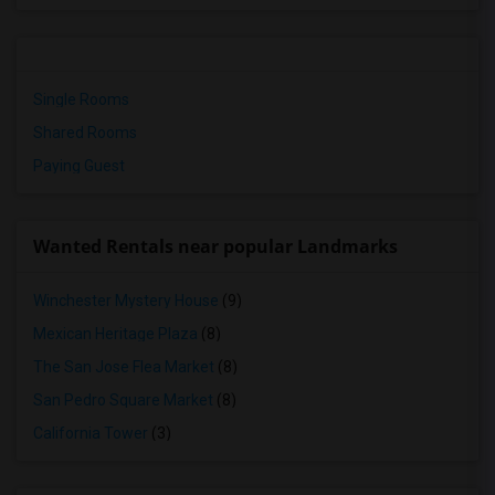
Single Rooms
Shared Rooms
Paying Guest
Wanted Rentals near popular Landmarks
Winchester Mystery House
(9)
Mexican Heritage Plaza
(8)
The San Jose Flea Market
(8)
San Pedro Square Market
(8)
California Tower
(3)