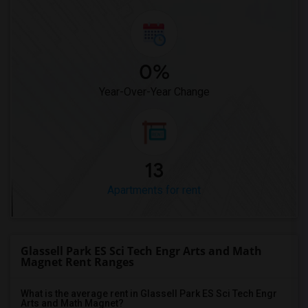
0%
Year-Over-Year Change
13
Apartments for rent
Glassell Park ES Sci Tech Engr Arts and Math
Magnet Rent Ranges
What is the average rent in Glassell Park ES Sci Tech Engr
Arts and Math Magnet?