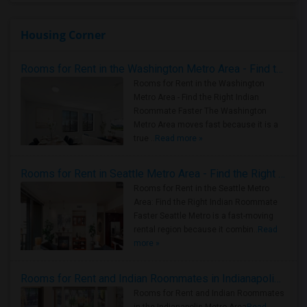
Housing Corner
Rooms for Rent in the Washington Metro Area - Find the Right Indian Roommate Faster
Rooms for Rent in the Washington
Metro Area - Find the Right Indian
Roommate Faster The Washington
Metro Area moves fast because it is a
true ..
Read more »
Rooms for Rent in Seattle Metro Area - Find the Right Indian Roommate Faster
Rooms for Rent in the Seattle Metro
Area: Find the Right Indian Roommate
Faster Seattle Metro is a fast-moving
rental region because it combin..
Read
more »
Rooms for Rent and Indian Roommates in Indianapolis Metro Area
Rooms for Rent and Indian Roommates