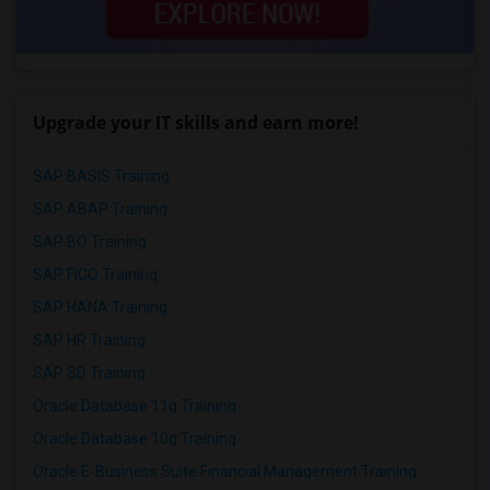
Upgrade your IT skills and earn more!
SAP BASIS Training
SAP ABAP Training
SAP BO Training
SAP FICO Training
SAP HANA Training
SAP HR Training
SAP SD Training
Oracle Database 11g Training
Oracle Database 10g Training
Oracle E-Business Suite Financial Management Training