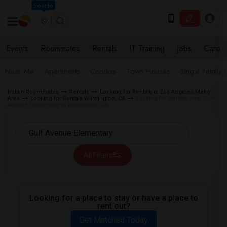
Seattle
Events
Roommates
Rentals
IT Training
Jobs
Care
Near Me
Apartments
Condos
Town Houses
Single Family
Indian Roommates
Rentals
Looking for Rentals in Los Angeles Metro
Area
Looking for Rentals Wilmington, CA
Looking for Rentals near Gulf
Avenue Elementary in Wilmington, CA
All Filters
Looking for a place to stay or have a place to
rent out?
Get Matched Today