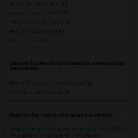
The San Jose Flea Market
(10)
San Pedro Square Market
(10)
Winchester Mystery House
(10)
Mexican Heritage Plaza
(10)
California Tower
(2)
Wanted Student Accommodation near popular
Universities
National Polytechnic College of Science
(2)
Los Angeles Harbor College
(2)
Roommates near Gulf Avenue Elementary
Seeking Paying Guest For Any In Artesia,CA - Up To $1200 Per Month - Private Bath
Paying Guest
Separate Bath
Male/Female