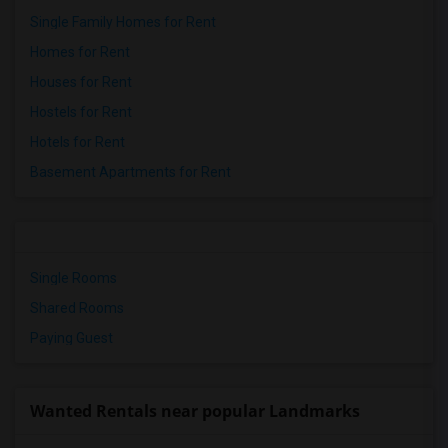
Single Family Homes for Rent
Homes for Rent
Houses for Rent
Hostels for Rent
Hotels for Rent
Basement Apartments for Rent
Single Rooms
Shared Rooms
Paying Guest
Wanted Rentals near popular Landmarks