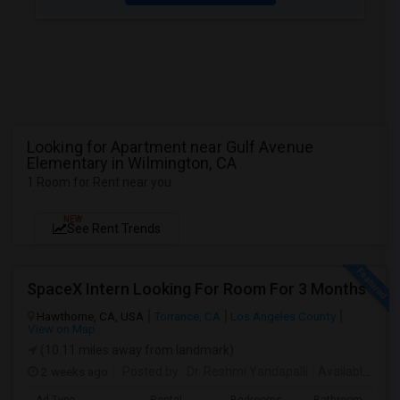
Looking for Apartment near Gulf Avenue
Elementary in Wilmington, CA
1 Room for Rent near you
NEW
See Rent Trends
SpaceX Intern Looking For Room For 3 Months
Hawthorne, CA, USA
Torrance, CA
Los Angeles County
View on Map
(10.11 miles away from landmark)
2 weeks ago
Posted by
: Dr. Reshmi Yandapalli
Available From