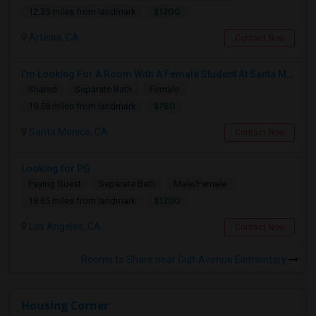
$1200
12.39 miles from landmark
Artesia, CA
Contact Now
I’m Looking For A Room With A Female Student At Santa Monica College.
Shared
Separate Bath
Female
$750
19.58 miles from landmark
Santa Monica, CA
Contact Now
Looking for PG
Paying Guest
Separate Bath
Male/Female
$1200
18.65 miles from landmark
Los Angeles, CA
Contact Now
Rooms to Share near Gulf Avenue Elementary
Housing Corner