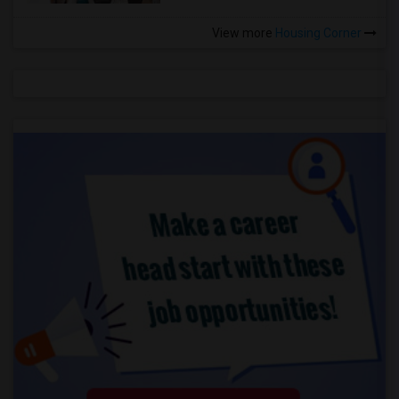
View more
Housing Corner