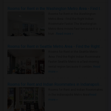
Rooms for Rent in the Washington Metro Area - Find the Right Indian Roommate Faster
Rooms for Rent in the Washington
Metro Area - Find the Right Indian
Roommate Faster The Washington
Metro Area moves fast because it is a
true ..
Read more »
Rooms for Rent in Seattle Metro Area - Find the Right Indian Roommate Faster
Rooms for Rent in the Seattle Metro
Area: Find the Right Indian Roommate
Faster Seattle Metro is a fast-moving
rental region because it combin..
Read
more »
Rooms for Rent and Indian Roommates in Indianapolis Metro Area
Rooms for Rent and Indian Roommates
in the Indianapolis Metro Area
Read
more »