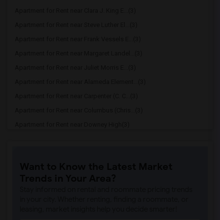
Apartment for Rent near Clara J. King E...(3)
Apartment for Rent near Steve Luther El...(3)
Apartment for Rent near Frank Vessels E...(3)
Apartment for Rent near Margaret Landel...(3)
Apartment for Rent near Juliet Morris E...(3)
Apartment for Rent near Alameda Element...(3)
Apartment for Rent near Carpenter (C. C...(3)
Apartment for Rent near Columbus (Chris...(3)
Apartment for Rent near Downey High(3)
Apartment for Rent near Doty (Wendy Lop...(3)
Apartment for Rent near Gallatin Elemen...(3)
Want to Know the Latest Market
Apartment for Rent near Gauldin (A.L.) ...(3)
Trends in Your Area?
Apartment for Rent near Griffiths (Gord...(3)
Stay informed on rental and roommate pricing trends
Apartment for Rent near Imperial Elemen...(3)
in your city. Whether renting, finding a roommate, or
leasing, market insights help you decide smarter!
Apartment for Rent near Price (Maude) E...(3)