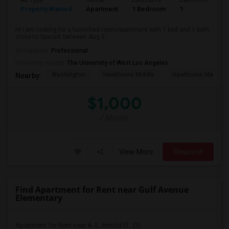
Ad Type
Rental
Bedrooms
Bathrooms
S
Property Wanted
Apartment
1 Bedroom
1
4
Hi I am looking for a furnished room/apartment with 1 bed and 1 bath
close to SpaceX between Aug 3...
Occupation:
Professional
University nearby:
The University of West Los Angeles
Washington
Hawthorne Middle
Hawthorne Math An
Nearby:
$1,000
/ Month
View More
Respond
Find Apartment for Rent near Gulf Avenue
Elementary
Apartment for Rent near A. E. Arnold El...(3)