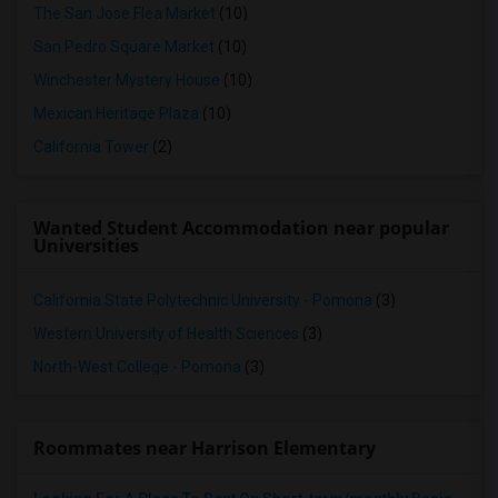
The San Jose Flea Market
(10)
San Pedro Square Market
(10)
Winchester Mystery House
(10)
Mexican Heritage Plaza
(10)
California Tower
(2)
Wanted Student Accommodation near popular
Universities
California State Polytechnic University - Pomona
(3)
Western University of Health Sciences
(3)
North-West College - Pomona
(3)
Roommates near Harrison Elementary