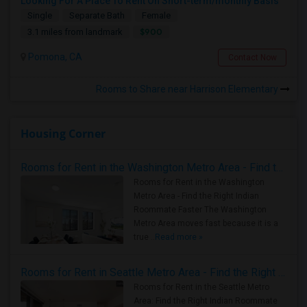
Looking For A Place To Rent On Short-term/monthly Basis
Single
Separate Bath
Female
$900
3.1 miles from landmark
Pomona, CA
Contact Now
Rooms to Share near Harrison Elementary
Housing Corner
Rooms for Rent in the Washington Metro Area - Find the Right Indian Roommate Faster
Rooms for Rent in the Washington
Metro Area - Find the Right Indian
Roommate Faster The Washington
Metro Area moves fast because it is a
true ..
Read more »
Rooms for Rent in Seattle Metro Area - Find the Right Indian Roommate Faster
Rooms for Rent in the Seattle Metro
Area: Find the Right Indian Roommate