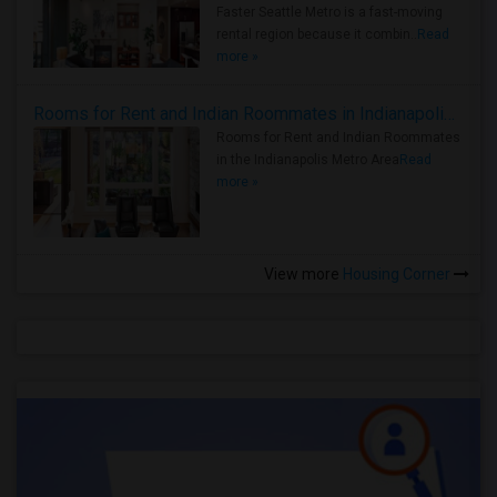
Faster Seattle Metro is a fast-moving
rental region because it combin..
Read
more »
Rooms for Rent and Indian Roommates in Indianapolis Metro Area
Rooms for Rent and Indian Roommates
in the Indianapolis Metro Area
Read
more »
View more
Housing Corner