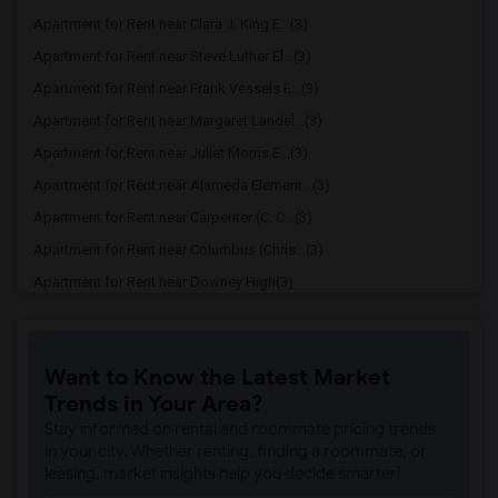
Apartment for Rent near Clara J. King E...(3)
Apartment for Rent near Steve Luther El...(3)
Apartment for Rent near Frank Vessels E...(3)
Apartment for Rent near Margaret Landel...(3)
Apartment for Rent near Juliet Morris E...(3)
Apartment for Rent near Alameda Element...(3)
Apartment for Rent near Carpenter (C. C...(3)
Apartment for Rent near Columbus (Chris...(3)
Apartment for Rent near Downey High(3)
Apartment for Rent near Doty (Wendy Lop...(3)
Apartment for Rent near Gallatin Elemen...(3)
Want to Know the Latest Market
Apartment for Rent near Gauldin (A.L.) ...(3)
Trends in Your Area?
Apartment for Rent near Griffiths (Gord...(3)
Stay informed on rental and roommate pricing trends
Apartment for Rent near Imperial Elemen...(3)
in your city. Whether renting, finding a roommate, or
leasing, market insights help you decide smarter!
Apartment for Rent near Price (Maude) E...(3)