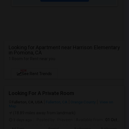
Looking for Apartment near Harrison Elementary
in Pomona, CA
1 Room for Rent near you
NEW
See Rent Trends
Looking For A Private Room
Fullerton, CA, USA
Fullerton, CA
Orange County
View on
Map
(18.89 miles away from landmark)
3 days ago
Posted by
: Praveen
Available From
: 01 Oct 2026