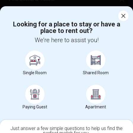
Corporate
Looking for a place to stay or have a
place to rent out?
+1-512-788-5300
+1-512-231-9226
We're here to assist you!
us.sulekha@sulekha.com
Stay Connected
Single Room
Shared Room
Sulekha App
Events App
Event Organizer App
About us
Contact us
Terms & Conditions
Privacy Policy
Paying Guest
Apartment
Advertise with us
Copyright Policy
© 1998-2026 Copyright Sulekha.com | All Rights Reserved.
Just answer a few simple questions to help us find the