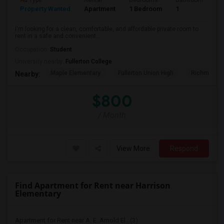
Ad Type
Rental
Bedrooms
Bathrooms
S
Property Wanted
Apartment
1 Bedroom
1
7
I'm looking for a clean, comfortable, and affordable private room to
rent in a safe and convenient...
Occupation:
Student
University nearby:
Fullerton College
Maple Elementary
Fullerton Union High
Richman El
Nearby:
$800
/ Month
View More
Respond
Find Apartment for Rent near Harrison
Elementary
Apartment for Rent near A. E. Arnold El...(3)