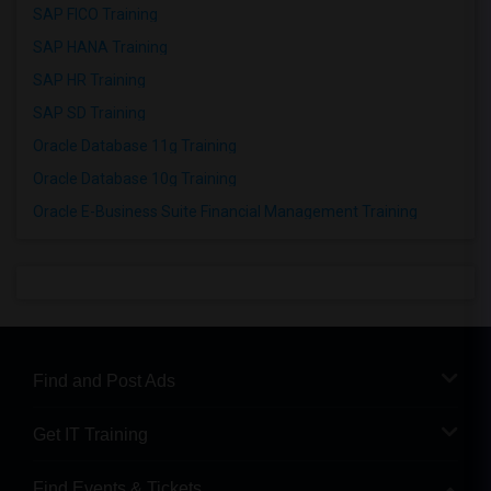
SAP FICO Training
SAP HANA Training
SAP HR Training
SAP SD Training
Oracle Database 11g Training
Oracle Database 10g Training
Oracle E-Business Suite Financial Management Training
Find and Post Ads
Get IT Training
Find Events & Tickets