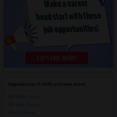
Upgrade your IT skills and earn more!
SAP BASIS Training
SAP ABAP Training
SAP BO Training