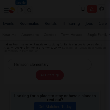
Seattle
Events
Roommates
Rentals
IT Training
Jobs
Care
Near Me
Apartments
Condos
Town Houses
Single Family
Indian Roommates
Rentals
Looking for Rentals in Los Angeles Metro
Area
Looking for Rentals Pomona, CA
Looking for Rentals near Harrison
Elementary in Pomona, CA
All Filters
Looking for a place to stay or have a place to
rent out?
Get Matched Today