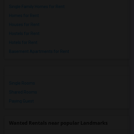
Single Family Homes for Rent
Homes for Rent
Houses for Rent
Hostels for Rent
Hotels for Rent
Basement Apartments for Rent
Single Rooms
Shared Rooms
Paying Guest
Wanted Rentals near popular Landmarks