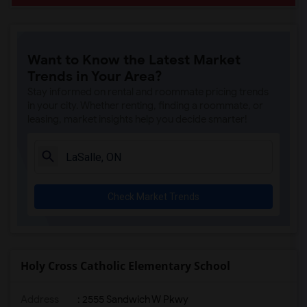
Want to Know the Latest Market
Trends in Your Area?
Stay informed on rental and roommate pricing trends
in your city. Whether renting, finding a roommate, or
leasing, market insights help you decide smarter!
Check Market Trends
Holy Cross Catholic Elementary School
Address
: 2555 Sandwich W Pkwy