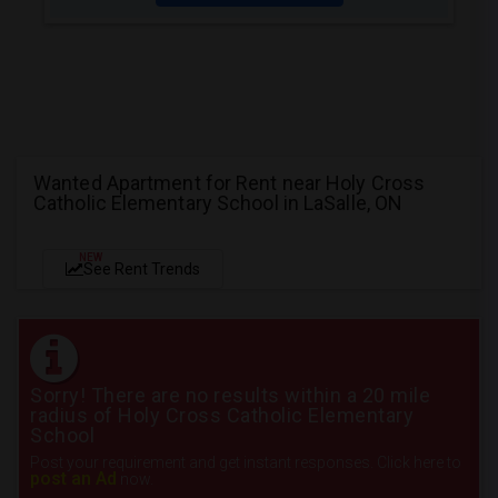
Wanted Apartment for Rent near Holy Cross
Catholic Elementary School in LaSalle, ON
NEW
See Rent Trends
Sorry! There are no results within a 20 mile
radius of Holy Cross Catholic Elementary
School
Post your requirement and get instant responses. Click here to
post an Ad
now.