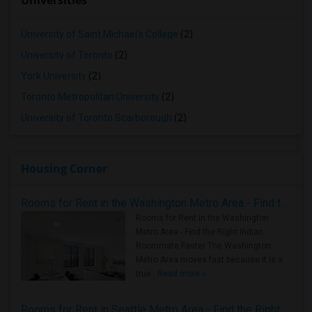
Universities
University of Saint Michael's College
(2)
University of Toronto
(2)
York University
(2)
Toronto Metropolitan University
(2)
University of Toronto Scarborough
(2)
Housing Corner
Rooms for Rent in the Washington Metro Area - Find the Right Indian Roommate Faster
Rooms for Rent in the Washington
Metro Area - Find the Right Indian
Roommate Faster The Washington
Metro Area moves fast because it is a
true ..
Read more »
Rooms for Rent in Seattle Metro Area - Find the Right Indian Roommate Faster