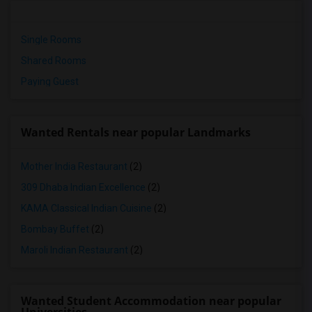
Single Rooms
Shared Rooms
Paying Guest
Wanted Rentals near popular Landmarks
Mother India Restaurant
(2)
309 Dhaba Indian Excellence
(2)
KAMA Classical Indian Cuisine
(2)
Bombay Buffet
(2)
Maroli Indian Restaurant
(2)
Wanted Student Accommodation near popular