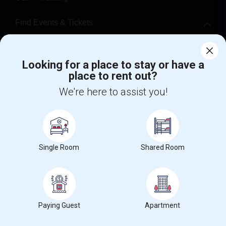
Find Events & Tickets
Corporate
Looking for a place to stay or have a
place to rent out?
+1-512-788-5300
+1-512-231-9226
We're here to assist you!
us.sulekha@sulekha.com
Stay Connected
Single Room
Shared Room
Sulekha App
Events App
Event Organizer App
About us
Contact us
Terms & Conditions
Privacy Policy
Paying Guest
Apartment
Advertise with us
Copyright Policy
© 1998-2026 Copyright Sulekha.com | All Rights Reserved.