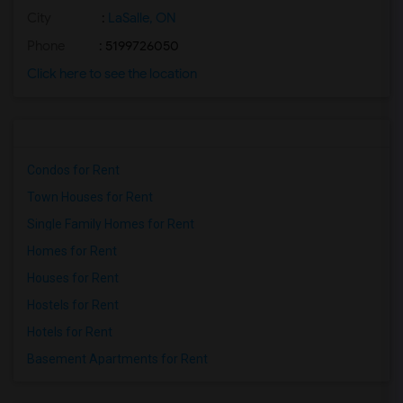
City
:
LaSalle, ON
Phone
: 5199726050
Click here to see the location
Condos for Rent
Town Houses for Rent
Single Family Homes for Rent
Homes for Rent
Houses for Rent
Hostels for Rent
Hotels for Rent
Basement Apartments for Rent