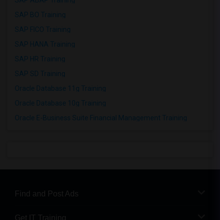
SAP ABAP Training
SAP BO Training
SAP FICO Training
SAP HANA Training
SAP HR Training
SAP SD Training
Oracle Database 11g Training
Oracle Database 10g Training
Oracle E-Business Suite Financial Management Training
Find and Post Ads
Get IT Training