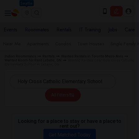
Seattle
Events
Roommates
Rentals
IT Training
Jobs
Care
Near Me
Apartments
Condos
Town Houses
Single Family
Indian Roommates
Rentals
Wanted Rentals in Toronto Metro Area
Wanted Room for Rent LaSalle, ON
Wanted Rentals near Holy Cross Catholic
Elementary School in LaSalle, ON
All Filters
Looking for a place to stay or have a place to
rent out?
Get Matched Today