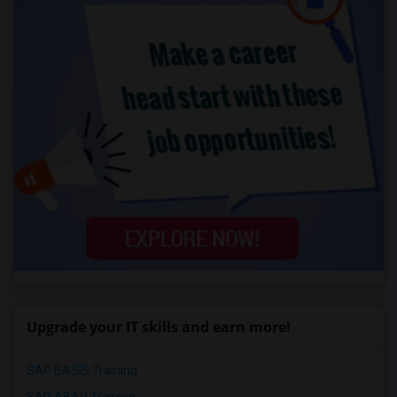
Upgrade your IT skills and earn more!
SAP BASIS Training