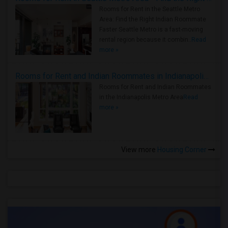
Rooms for Rent in the Seattle Metro
Area: Find the Right Indian Roommate
Faster Seattle Metro is a fast-moving
rental region because it combin..
Read
more »
Rooms for Rent and Indian Roommates in Indianapolis Metro Area
Rooms for Rent and Indian Roommates
in the Indianapolis Metro Area
Read
more »
View more
Housing Corner