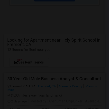
Looking for Apartment near Holy Spirit School in
Fremont, CA
12 Rooms for Rent near you
NEW
See Rent Trends
30 Year Old Male Business Analyst & Consultant
Fremont, CA, USA
Fremont, CA
Alameda County
View on
Map
(1.03 miles away from landmark)
2 days ago
Posted by
: Anshuman Chiplunkar
Available From