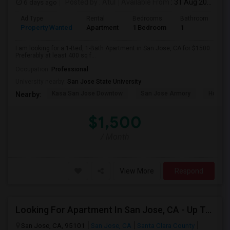
6 days ago
Posted by
: Atul
Available From
: 31 Aug 2026
Ad Type
Rental
Bedrooms
Bathrooms
S
Property Wanted
Apartment
1 Bedroom
1
4
I am looking for a 1-Bed, 1-Bath Apartment in San Jose, CA for $1500.
Preferably at least 400 sq f...
Occupation:
Professional
University nearby:
San Jose State University
Kasa San Jose Downtow
San Jose Armory
Horace
Nearby:
$1,500
/ Month
View More
Respond
Looking For Apartment In San Jose, CA - Up To $2600 Per Month - 1 Beds - 1 Bath
San Jose, CA, 95101
San Jose, CA
Santa Clara County