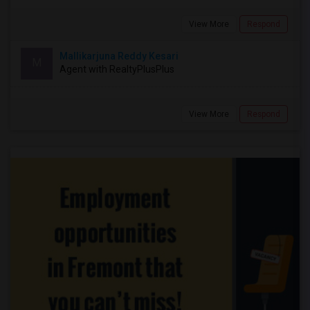
View More
Respond
Mallikarjuna Reddy Kesari
M
Agent with RealtyPlusPlus
View More
Respond