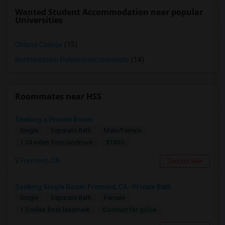
Wanted Student Accommodation near popular
Universities
Ohlone College
(15)
Northwestern Polytechnic University
(14)
Roommates near HSS
Seeking a Private Room
Single
Separate Bath
Male/Female
$1300
1.04 miles from landmark
Fremont, CA
Contact Now
Seeking Single Room Fremont, CA- Private Bath
Single
Separate Bath
Female
Contact for price
1.3 miles from landmark