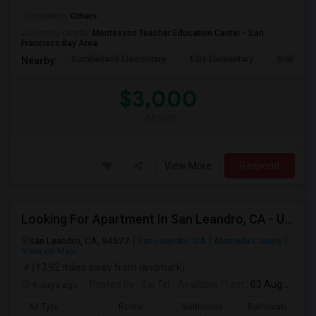
Occupation:
Others
University nearby:
Montessori Teacher Education Center - San
Francisco Bay Area
Cumberland Elementary
Ellis Elementary
Braly Ele
Nearby:
$3,000
/ Month
View More
Respond
Looking For Apartment In San Leandro, CA - Up To $1000 Per Month - 1 Beds - 1 Bath
San Leandro, CA, 94577
San Leandro, CA
Alameda County
View on Map
(13.92 miles away from landmark)
6 days ago
Posted by
: Sai Tej
Available From
: 03 Aug 2026
Ad Type
Rental
Bedrooms
Bathrooms
S