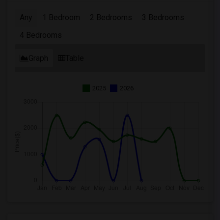
Any
1 Bedroom
2 Bedrooms
3 Bedrooms
4 Bedrooms
Graph
Table
2025
2026