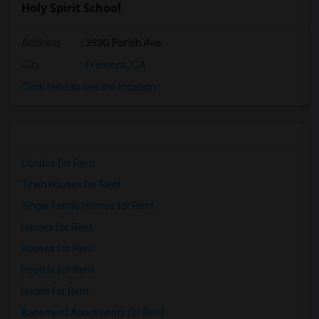
Holy Spirit School
Address
: 3930 Parish Ave
City
:
Fremont, CA
Click here to see the location
Condos for Rent
Town Houses for Rent
Single Family Homes for Rent
Homes for Rent
Houses for Rent
Hostels for Rent
Hotels for Rent
Basement Apartments for Rent