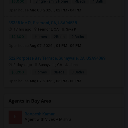
|
$5,000
Single Family Home
4Beds
1 Bath
Open house:
Aug 08, 2026 , 02 PM - 04 PM
39335 Ide Ct, Fremont, CA, USA94538
17 hrs ago
Fremont, CA
Siva K
|
$2,800
Homes
2Beds
2 Baths
Open house:
Aug 07, 2026 , 01 PM - 06 PM
522 Porpoise Bay Terrace, Sunnyvale, CA, USA94089
2 days ago
Sunnyvale, CA
abha
|
$5,200
Homes
3Beds
3 Baths
Open house:
Aug 07, 2026 , 06 PM - 08 PM
Agents in Bay Area
Roopesh Kumar
R
Agent with Vivek P Mishra