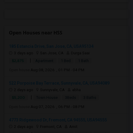
Open Houses near HSS
185 Estancia Drive, San Jose, CA, USA95134
3 days ago
San Jose, CA
Durga Saai
|
$2,875
Apartment
1 Bed
1 Bath
Open house:
Aug 08, 2026 , 01 PM - 04 PM
522 Porpoise Bay Terrace, Sunnyvale, CA, USA94089
2 days ago
Sunnyvale, CA
abha
|
$5,200
Town House
3Beds
3 Baths
Open house:
Aug 07, 2026 , 06 PM - 08 PM
4773 Ridgewood Dr, Fremont, CA 94555, USA94555
2 days ago
Fremont, CA
Amit