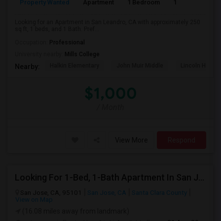
Property Wanted
Apartment
1 Bedroom
1
2
Looking for an Apartment in San Leandro, CA with approximately 250
sq ft, 1 beds, and 1 Bath. Pref...
Occupation:
Professional
University nearby:
Mills College
Halkin Elementary
John Muir Middle
Lincoln High (
Nearby:
$1,000
/ Month
View More
Respond
Looking For 1-Bed, 1-Bath Apartment In San Jose, CA
San Jose, CA, 95101
San Jose, CA
Santa Clara County
View on Map
(16.08 miles away from landmark)