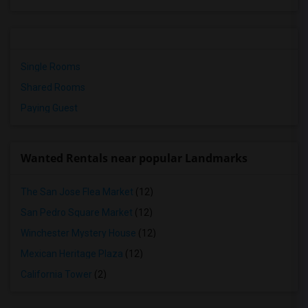
Single Rooms
Shared Rooms
Paying Guest
Wanted Rentals near popular Landmarks
The San Jose Flea Market
(12)
San Pedro Square Market
(12)
Winchester Mystery House
(12)
Mexican Heritage Plaza
(12)
California Tower
(2)