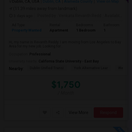
Dublin, CA, USA
Dublin, CA
Alameda County
View on Map
(11.39 miles away from landmark)
3 days ago
Posted by
: Venkata Revanth Redd
Available From
Ad Type
Rental
Bedrooms
Bathrooms
S
Property Wanted
Apartment
1 Bedroom
1
6
Hi, my name is Revanth Reddy. I am moving from Los Angeles to Bay
Area for my new job. Looking for...
Occupation:
Professional
University nearby:
California State University - East Bay
Dublin Unified Transi
York Alternative Lear
Wells Mi
Nearby:
$1,750
/ Month
View More
Respond