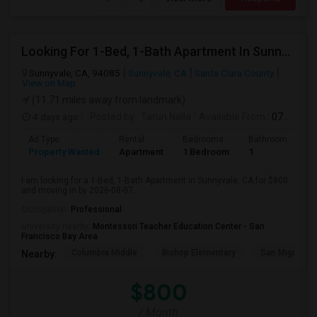
Looking For 1-Bed, 1-Bath Apartment In Sunnyvale, CA
Sunnyvale, CA, 94085
Sunnyvale, CA
Santa Clara County
View on Map
(11.71 miles away from landmark)
4 days ago
Posted by
: Tarun Nalla
Available From
: 07 Aug 2026
Ad Type
Rental
Bedrooms
Bathrooms
S
Property Wanted
Apartment
1 Bedroom
1
1
I am looking for a 1-Bed, 1-Bath Apartment in Sunnyvale, CA for $800
and moving in by 2026-08-07.
Occupation:
Professional
University nearby:
Montessori Teacher Education Center - San
Francisco Bay Area
Columbia Middle
Bishop Elementary
San Miguel El
Nearby:
$800
/ Month