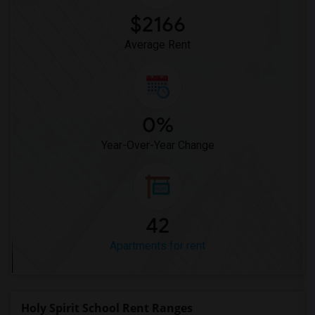
$2166
Average Rent
0%
Year-Over-Year Change
42
Apartments for rent
Holy Spirit School Rent Ranges