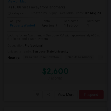
View on Map
(16.08 miles away from landmark)
7 days ago
Posted by
: Vijay
Available From
: 02 Aug 2026
Ad Type
Rental
Bedrooms
Bathrooms
S
Property Wanted
Apartment
1 Bedroom
1
6
Looking for an Apartment in San Jose, CA with approximately 600 sq
ft, 1 beds, and 1 Bath. Prefera...
Occupation:
Professional
University nearby:
San Jose State University
Kasa San Jose Downtow
San Jose Armory
Horace
Nearby:
$2,600
/ Month
View More
Respond