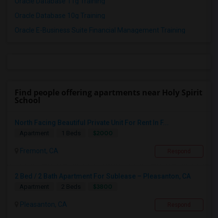
Oracle Database 11g Training
Oracle Database 10g Training
Oracle E-Business Suite Financial Management Training
Find people offering apartments near Holy Spirit
School
North Facing Beautiful Private Unit For Rent In F...
$2000
Apartment
1 Beds
Fremont, CA
Respond
2 Bed / 2 Bath Apartment For Sublease – Pleasanton, CA
$3800
Apartment
2 Beds
Pleasanton, CA
Respond