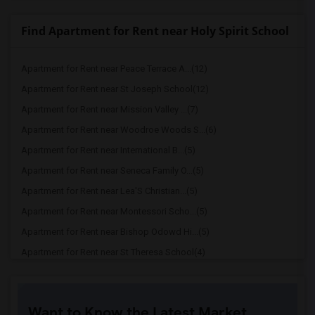
Find Apartment for Rent near Holy Spirit School
Apartment for Rent near Peace Terrace A...(12)
Apartment for Rent near St Joseph School(12)
Apartment for Rent near Mission Valley ...(7)
Apartment for Rent near Woodroe Woods S...(6)
Apartment for Rent near International B...(5)
Apartment for Rent near Seneca Family O...(5)
Apartment for Rent near Lea'S Christian...(5)
Apartment for Rent near Montessori Scho...(5)
Apartment for Rent near Bishop Odowd Hi...(5)
Apartment for Rent near St Theresa School(4)
Apartment for Rent near The Quarry Lane...(4)
Apartment for Rent near Seneca Family O...(4)
Want to Know the Latest Market
Apartment for Rent near Stratford School(4)