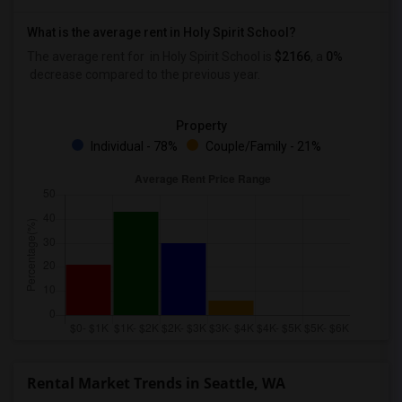
What is the average rent in Holy Spirit School?
The average rent for
in Holy Spirit School
is
$2166
, a
0%
decrease
compared to the previous year.
Property
Individual - 78%
Couple/Family - 21%
Rental Market Trends in Seattle, WA