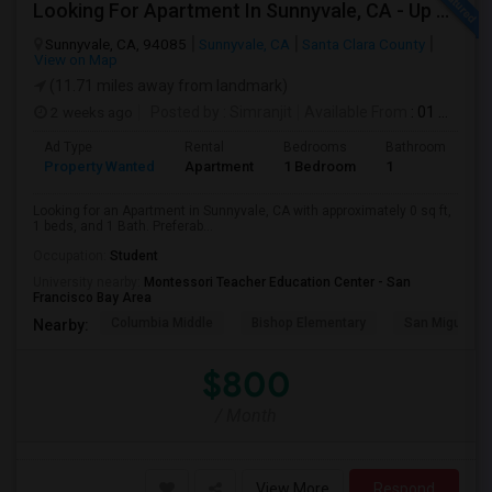
Looking For Apartment In Sunnyvale, CA - Up To $800 Per Month - 1 Beds - 1 Bath
Sunnyvale, CA, 94085
Sunnyvale, CA
Santa Clara County
View on Map
(11.71 miles away from landmark)
2 weeks ago
Posted by
: Simranjit
Available From
: 01 Aug 2026
Ad Type
Rental
Bedrooms
Bathrooms
S
Property Wanted
Apartment
1 Bedroom
1
0
Looking for an Apartment in Sunnyvale, CA with approximately 0 sq ft,
1 beds, and 1 Bath. Preferab...
Occupation:
Student
University nearby:
Montessori Teacher Education Center - San
Francisco Bay Area
Columbia Middle
Bishop Elementary
San Miguel El
Nearby:
$800
/ Month
View More
Respond