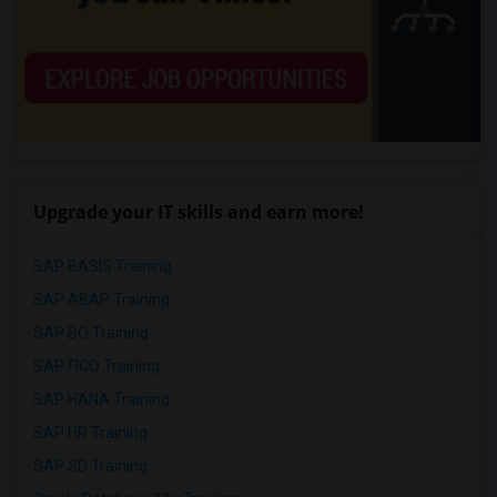
Upgrade your IT skills and earn more!
SAP BASIS Training
SAP ABAP Training
SAP BO Training
SAP FICO Training
SAP HANA Training
SAP HR Training
SAP SD Training