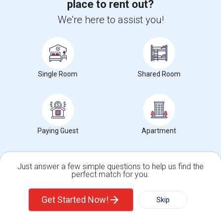
place to rent out?
Corporate
We're here to assist you!
+1-512-788-5300
+1-512-231-9226
us.sulekha@sulekha.com
Single Room
Shared Room
Stay Connected
Sulekha App
Events App
Event Organizer App
Paying Guest
Apartment
About us
Contact us
Terms & Conditions
Privacy Policy
Just answer a few simple questions to help us find the
Advertise with us
Copyright Policy
perfect match for you.
Single Family Home
Condos
© 1998-2026 Copyright Sulekha.com | All Rights Reserved.
Get Started Now!
Skip