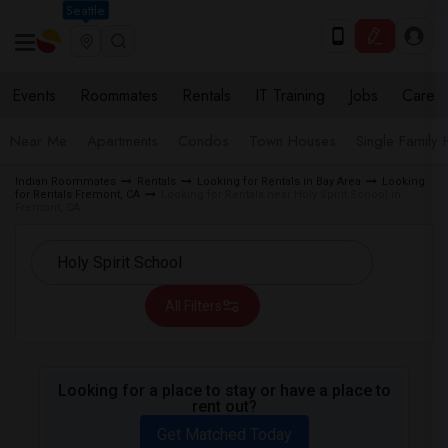
Seattle
Events
Roommates
Rentals
IT Training
Jobs
Care
Near Me
Apartments
Condos
Town Houses
Single Family
Indian Roommates
Rentals
Looking for Rentals in Bay Area
Looking
for Rentals Fremont, CA
Looking for Rentals near Holy Spirit School in
Fremont, CA
All Filters
Looking for a place to stay or have a place to
rent out?
Get Matched Today