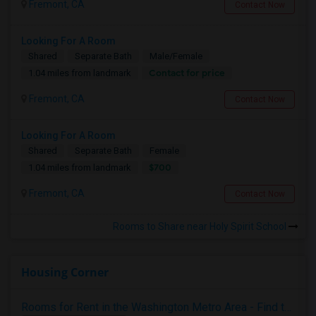
Fremont, CA
Contact Now
Looking For A Room
Shared
Separate Bath
Male/Female
Contact for price
1.04 miles from landmark
Fremont, CA
Contact Now
Looking For A Room
Shared
Separate Bath
Female
$700
1.04 miles from landmark
Fremont, CA
Contact Now
Rooms to Share near Holy Spirit School
Housing Corner
Rooms for Rent in the Washington Metro Area - Find the Right Indian Roommate Faster