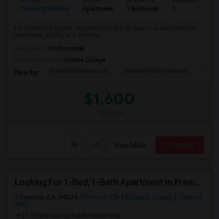
Ad Type
Rental
Bedrooms
Bathrooms
S
Property Wanted
Apartment
1 Bedroom
1
3
I'm looking for a quiet neighborhood and an open to a one bedroom
apartment, studio, or a 2 bedroo...
Occupation:
Professional
University nearby:
Ohlone College
Scribbles Montessori
Fremont Family Resour
Princ
Nearby:
$1,600
/ Month
View More
Respond
Looking For 1-Bed, 1-Bath Apartment In Fremont, CA
Fremont, CA, 94536
Fremont, CA
Alameda County
View on
Map
(1.3 miles away from landmark)