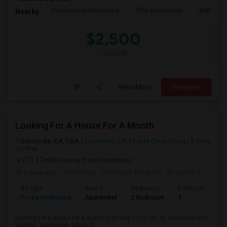
Cumberland Elementary
Ellis Elementary
Braly Ele
Nearby:
$2,500
/ Month
View More
Respond
Looking For A House For A Month
Sunnyvale, CA, USA
Sunnyvale, CA
Santa Clara County
View
on Map
(13.17 miles away from landmark)
6 days ago
Posted by
: Shashank Edukulla
Available From
: 1
Ad Type
Rental
Bedrooms
Bathrooms
S
Property Wanted
Apartment
2 Bedroom
1
6
Looking for a house for a month from sep 17 to oct 16. furnished with
kitchen. sunnyvale, santa cl...