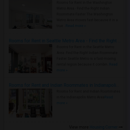
Rooms for Rent in the Washington
Metro Area - Find the Right Indian
Roommate Faster The Washington
Metro Area moves fast because it is a
true ..
Read more »
Rooms for Rent in Seattle Metro Area - Find the Right Indian Roommate Faster
Rooms for Rent in the Seattle Metro
Area: Find the Right Indian Roommate
Faster Seattle Metro is a fast-moving
rental region because it combin..
Read
more »
Rooms for Rent and Indian Roommates in Indianapolis Metro Area
Rooms for Rent and Indian Roommates
in the Indianapolis Metro Area
Read
more »
View more
Housing Corner