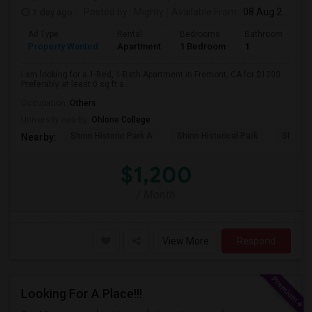
1 day ago
Posted by
: Mighty
Available From
: 08 Aug 2026
Ad Type
Rental
Bedrooms
Bathrooms
S
Property Wanted
Apartment
1 Bedroom
1
0
I am looking for a 1-Bed, 1-Bath Apartment in Fremont, CA for $1200.
Preferably at least 0 sq ft a...
Occupation:
Others
University nearby:
Ohlone College
Shinn Historic Park A
Shinn Historical Park
Shinn P
Nearby:
$1,200
/ Month
View More
Respond
Looking For A Place!!!