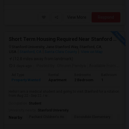
View More
Respond
Short Term Housing Required Near Stanford Medical Center (Menlo Park/Palo Alto/Stanford)
Stanford University, Jane Stanford Way, Stanford, CA,
USA
Stanford, CA
Santa Clara County
View on Map
(12.8 miles away from landmark)
3 days ago
Posted by
: Dhruvin Pandya
Available From
: 22 Aug 2026
Ad Type
Rental
Bedrooms
Bathrooms
S
Property Wanted
Apartment
2 Bedroom
1
3
Hello! I am a medical student and going to visit Stanford for a rotation
from Aug 22 - Sep 22. I w...
Occupation:
Student
University nearby:
Stanford University
Packard Children's Ho
Escondido Elementary
Palo 
Nearby: