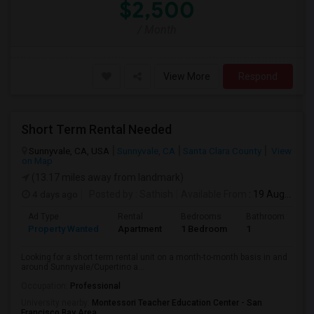
$2,500
/ Month
View More
Respond
Short Term Rental Needed
Sunnyvale, CA, USA
Sunnyvale, CA
Santa Clara County
View
on Map
(13.17 miles away from landmark)
4 days ago
Posted by
: Sathish
Available From
: 19 Aug 2026
Ad Type
Rental
Bedrooms
Bathrooms
S
Property Wanted
Apartment
1 Bedroom
1
6
Looking for a short term rental unit on a month-to-month basis in and
around Sunnyvale/Cupertino a...
Occupation:
Professional
University nearby:
Montessori Teacher Education Center - San
Francisco Bay Area