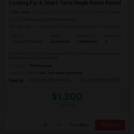
Looking For A Short-Term Single Room Rental
San Jose
San Jose, CA
Santa Clara County
View on Map
(16.5 miles away from landmark)
1 day ago
Posted by
: Priyahansha Sharma
Available From
: 
Ad Type
Rental
Bedrooms
Bathrooms
S
Property Wanted
Apartment
1 Bedroom
1
1
I'm looking for a single private room for short-term accommodation,
preferably starting end of Aug...
Occupation:
Professional
University nearby:
San Jose State University
San Pedro Square Mark
San Jose Museum Of Ar
L
Nearby:
$1,200
/ Month
View More
Respond