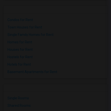
Condos for Rent
Town Houses for Rent
Single Family Homes for Rent
Homes for Rent
Houses for Rent
Hostels for Rent
Hotels for Rent
Basement Apartments for Rent
Single Rooms
Shared Rooms