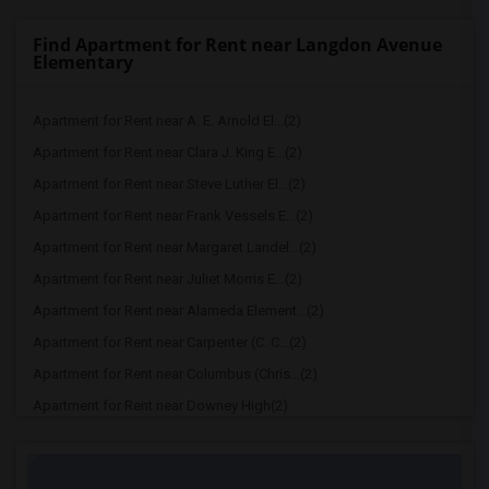
Find Apartment for Rent near Langdon Avenue
Elementary
Apartment for Rent near A. E. Arnold El...(2)
Apartment for Rent near Clara J. King E...(2)
Apartment for Rent near Steve Luther El...(2)
Apartment for Rent near Frank Vessels E...(2)
Apartment for Rent near Margaret Landel...(2)
Apartment for Rent near Juliet Morris E...(2)
Apartment for Rent near Alameda Element...(2)
Apartment for Rent near Carpenter (C. C...(2)
Apartment for Rent near Columbus (Chris...(2)
Apartment for Rent near Downey High(2)
Apartment for Rent near Doty (Wendy Lop...(2)
Apartment for Rent near Gallatin Elemen...(2)