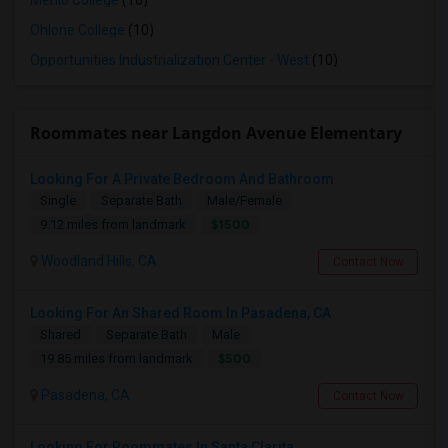
Menlo College
(10)
Ohlone College
(10)
Opportunities Industrialization Center - West
(10)
Roommates near Langdon Avenue Elementary
Looking For A Private Bedroom And Bathroom
Single
Separate Bath
Male/Female
$1500
9.12 miles from landmark
Woodland Hills, CA
Contact Now
Looking For An Shared Room In Pasadena, CA
Shared
Separate Bath
Male
$500
19.85 miles from landmark
Pasadena, CA
Contact Now
Looking For Roommates In Santa Clarita