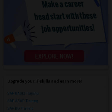
Upgrade your IT skills and earn more!
SAP BASIS Training
SAP ABAP Training
SAP BO Training