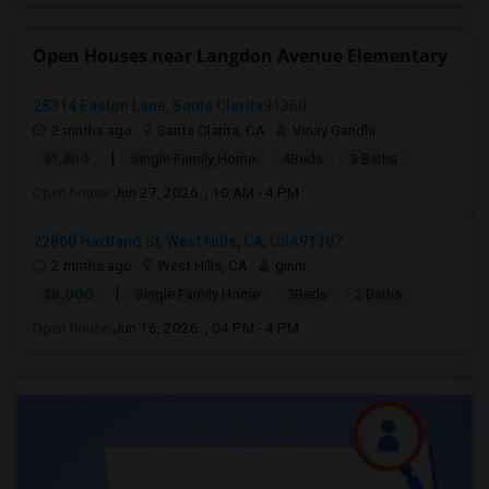
Open Houses near Langdon Avenue Elementary
28314 Easton Lane, Santa Clarita91350
2 mnths ago
Santa Clarita, CA
Vinay Gandhi
|
$1,300
Single Family Home
4Beds
3 Baths
Open house:
Jun 27, 2026 , 10 AM - 4 PM
22860 Hartland St, West Hills, CA, USA91307
2 mnths ago
West Hills, CA
ginni
|
$8,000
Single Family Home
3Beds
2 Baths
Open house:
Jun 16, 2026 , 04 PM - 4 PM