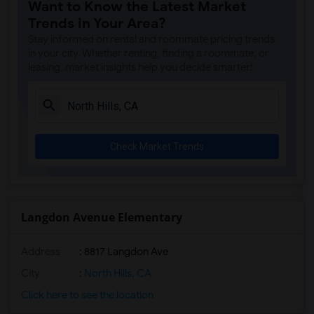
Want to Know the Latest Market
Apartment for Rent near Gauldin (A.L.) ...(2)
Trends in Your Area?
Apartment for Rent near Griffiths (Gord...(2)
Stay informed on rental and roommate pricing trends
Apartment for Rent near Imperial Elemen...(2)
in your city. Whether renting, finding a roommate, or
leasing, market insights help you decide smarter!
Apartment for Rent near Price (Maude) E...(2)
Apartment for Rent near Rio Hondo Eleme...(2)
Apartment for Rent near Rio San Gabriel...(2)
Apartment for Rent near Sussman (Edward...(2)
Check Market Trends
Apartment for Rent near Ward (E. W.) El...(2)
Apartment for Rent near Warren (Earl) H...(2)
Apartment for Rent near Stauffer (Mary ...(2)
Apartment for Rent near Williams (Spenc...(2)
Langdon Avenue Elementary
Apartment for Rent near Unsworth (Edith...(2)
Address
: 8817 Langdon Ave
Apartment for Rent near Old River Eleme...(2)
Apartment for Rent near Lewis (Ed C.) E...(2)
City
:
North Hills, CA
Apartment for Rent near Woodruff Academy(2)
Click here to see the location