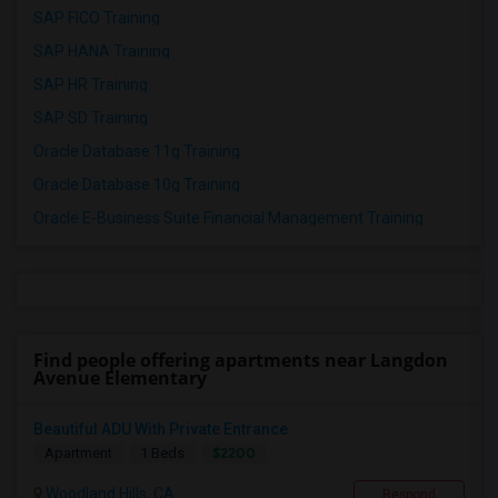
SAP FICO Training
SAP HANA Training
SAP HR Training
SAP SD Training
Oracle Database 11g Training
Oracle Database 10g Training
Oracle E-Business Suite Financial Management Training
Find people offering apartments near Langdon
Avenue Elementary
Beautiful ADU With Private Entrance
$2200
Apartment
1 Beds
Woodland Hills, CA
Respond