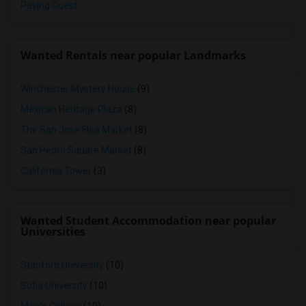
Paying Guest
Wanted Rentals near popular Landmarks
Winchester Mystery House
(9)
Mexican Heritage Plaza
(8)
The San Jose Flea Market
(8)
San Pedro Square Market
(8)
California Tower
(3)
Wanted Student Accommodation near popular
Universities
Stanford University
(10)
Sofia University
(10)