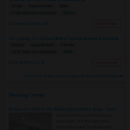
Single
Separate Bath
Male
$1500
11.89 miles from landmark
Canyon Country, CA
Contact Now
I’m Looking For A Room With A Female Student At Santa Monica College.
Shared
Separate Bath
Female
$750
14.76 miles from landmark
Santa Monica, CA
Contact Now
Rooms to Share near Langdon Avenue Elementary
Housing Corner
Rooms for Rent in the Washington Metro Area - Find the Right Indian Roommate Faster
Rooms for Rent in the Washington
Metro Area - Find the Right Indian
Roommate Faster The Washington