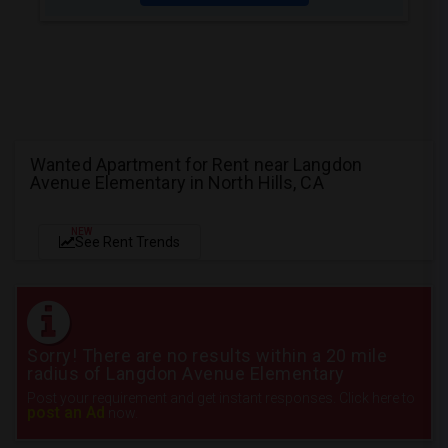
Wanted Apartment for Rent near Langdon
Avenue Elementary in North Hills, CA
NEW
See Rent Trends
Sorry! There are no results within a 20 mile
radius of Langdon Avenue Elementary
Post your requirement and get instant responses. Click here to
post an Ad
now.