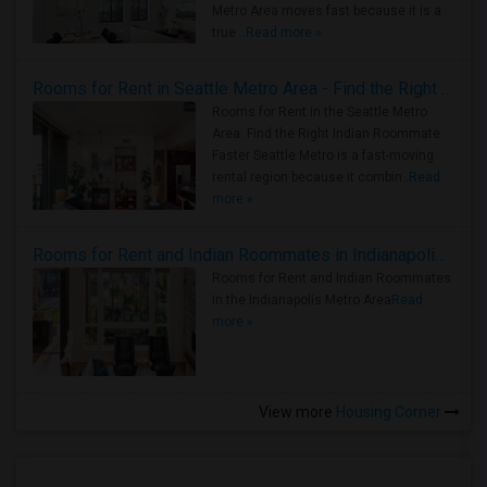
Metro Area moves fast because it is a
true ..
Read more »
Rooms for Rent in Seattle Metro Area - Find the Right Indian Roommate Faster
Rooms for Rent in the Seattle Metro
Area: Find the Right Indian Roommate
Faster Seattle Metro is a fast-moving
rental region because it combin..
Read
more »
Rooms for Rent and Indian Roommates in Indianapolis Metro Area
Rooms for Rent and Indian Roommates
in the Indianapolis Metro Area
Read
more »
View more
Housing Corner