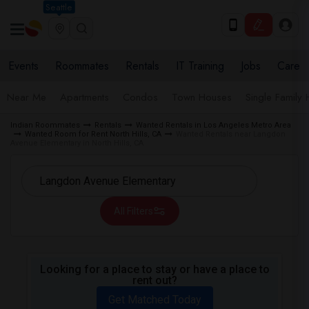
Seattle
Events
Roommates
Rentals
IT Training
Jobs
Care
Near Me
Apartments
Condos
Town Houses
Single Family
Indian Roommates
Rentals
Wanted Rentals in Los Angeles Metro Area
Wanted Room for Rent North Hills, CA
Wanted Rentals near Langdon
Avenue Elementary in North Hills, CA
All Filters
Looking for a place to stay or have a place to
rent out?
Get Matched Today