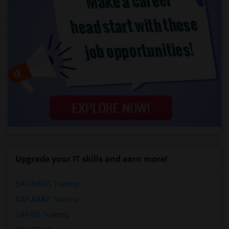
Upgrade your IT skills and earn more!
SAP BASIS Training
SAP ABAP Training
SAP BO Training