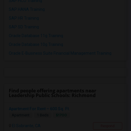
SAP FICO Training
SAP HANA Training
SAP HR Training
SAP SD Training
Oracle Database 11g Training
Oracle Database 10g Training
Oracle E-Business Suite Financial Management Training
Find people offering apartments near
Leadership Public Schools: Richmond
Apartment For Rent – 600 Sq. Ft.
$1700
Apartment
1 Beds
El Sobrante, CA
Respond