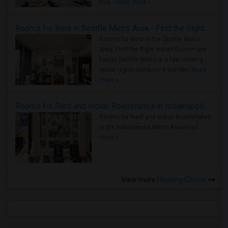
true ..
Read more »
Rooms for Rent in Seattle Metro Area - Find the Right Indian Roommate Faster
Rooms for Rent in the Seattle Metro
Area: Find the Right Indian Roommate
Faster Seattle Metro is a fast-moving
rental region because it combin..
Read
more »
Rooms for Rent and Indian Roommates in Indianapolis Metro Area
Rooms for Rent and Indian Roommates
in the Indianapolis Metro Area
Read
more »
View more
Housing Corner