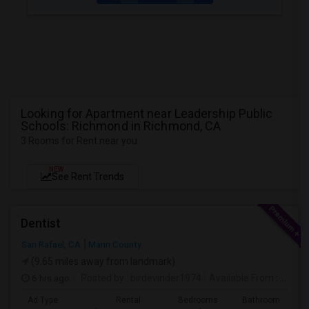
Looking for Apartment near Leadership Public
Schools: Richmond in Richmond, CA
3 Rooms for Rent near you
NEW
See Rent Trends
Dentist
San Rafael, CA
Marin County
(9.65 miles away from landmark)
6 hrs ago
Posted by
: birdevinder1974
Available From
: 01 Sep 2026
Ad Type
Rental
Bedrooms
Bathrooms
S