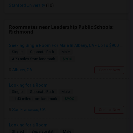
Stanford University
(10)
Roommates near Leadership Public Schools:
Richmond
Seeking Single Room For Male In Albany, CA - Up To $900 Per Month - Private Bath
Single
Separate Bath
Male
$900
4.73 miles from landmark
Albany, CA
Contact Now
Looking for a Room
Single
Separate Bath
Male
$900
11.43 miles from landmark
San Francisco, CA
Contact Now
Looking for a Room
Shared
Separate Bath
Male