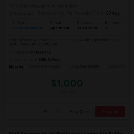
(18.6 miles away from landmark)
4 days ago
Posted by
: Sai Tej
Available From
: 03 Aug 2026
Ad Type
Rental
Bedrooms
Bathrooms
S
Property Wanted
Apartment
1 Bedroom
1
2
Looking for an Apartment in San Leandro, CA with approximately 250
sq ft, 1 beds, and 1 Bath. Pref...
Occupation:
Professional
University nearby:
Mills College
Halkin Elementary
John Muir Middle
Lincoln High (
Nearby:
$1,000
/ Month
View More
Respond
Find Apartment for Rent near Leadership Public