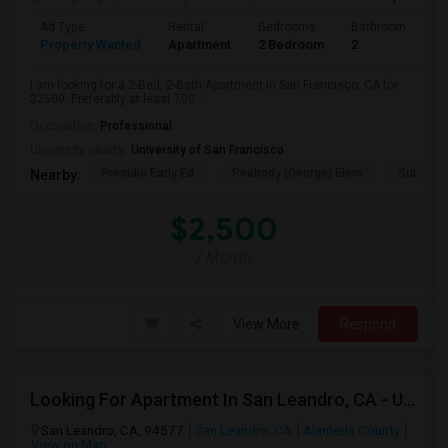
Ad Type
Rental
Bedrooms
Bathrooms
S
Property Wanted
Apartment
2 Bedroom
2
7
I am looking for a 2-Bed, 2-Bath Apartment in San Francisco, CA for
$2500. Preferably at least 700...
Occupation:
Professional
University nearby:
University of San Francisco
Presidio Early Ed.
Peabody (George) Elem
Sutro El
Nearby:
$2,500
/ Month
View More
Respond
Looking For Apartment In San Leandro, CA - Up To $1000 Per Month - 1 Beds - 1 Bath
San Leandro, CA, 94577
San Leandro, CA
Alameda County
View on Map