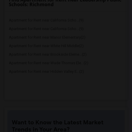
Schools: Richmond
Apartment for Rent near California Scho...(9)
Apartment for Rent near California Scho...(9)
Apartment for Rent near Manor Elementary(2)
Apartment for Rent near White Hill Middle(2)
Apartment for Rent near Brookside Eleme...(2)
Apartment for Rent near Wade Thomas Ele...(2)
Apartment for Rent near Hidden Valley E...(2)
Want to Know the Latest Market
Trends in Your Area?