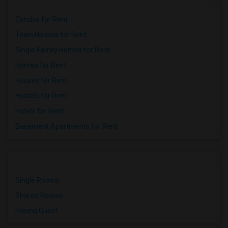
Condos for Rent
Town Houses for Rent
Single Family Homes for Rent
Homes for Rent
Houses for Rent
Hostels for Rent
Hotels for Rent
Basement Apartments for Rent
Single Rooms
Shared Rooms
Paying Guest