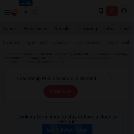
Seattle
Events
Roommates
Rentals
IT Training
Jobs
Care
Near Me
Apartments
Condos
Town Houses
Single Family
Indian Roommates
Rentals
Looking for Rentals in Bay Area
Looking
for Rentals Richmond, CA
Looking for Rentals near Leadership Public
Schools: Richmond in Richmond, CA
All Filters
Looking for a place to stay or have a place to
rent out?
Get Matched Today