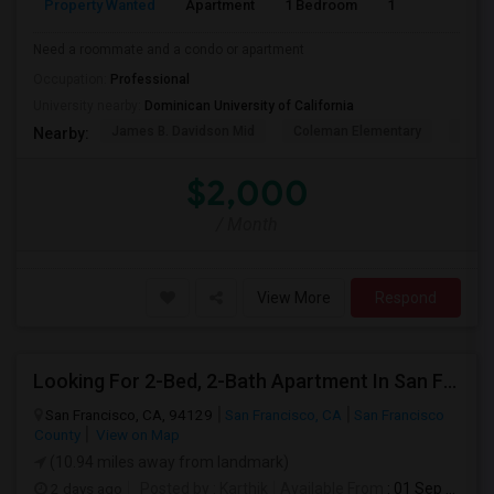
Property Wanted
Apartment
1 Bedroom
1
1
Need a roommate and a condo or apartment
Occupation:
Professional
University nearby:
Dominican University of California
James B. Davidson Mid
Coleman Elementary
Laure
Nearby:
$2,000
/ Month
View More
Respond
Looking For 2-Bed, 2-Bath Apartment In San Francisco, CA
San Francisco, CA, 94129
San Francisco, CA
San Francisco
County
View on Map
(10.94 miles away from landmark)
2 days ago
Posted by
: Karthik
Available From
: 01 Sep 2026