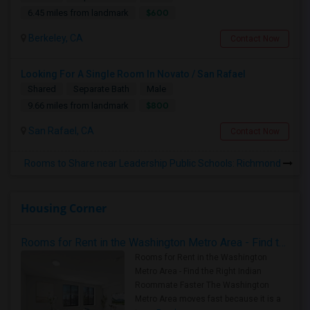
$600
6.45 miles from landmark
Berkeley, CA
Contact Now
Looking For A Single Room In Novato / San Rafael
Shared
Separate Bath
Male
$800
9.66 miles from landmark
San Rafael, CA
Contact Now
Rooms to Share near Leadership Public Schools: Richmond
Housing Corner
Rooms for Rent in the Washington Metro Area - Find the Right Indian Roommate Faster
Rooms for Rent in the Washington
Metro Area - Find the Right Indian
Roommate Faster The Washington
Metro Area moves fast because it is a