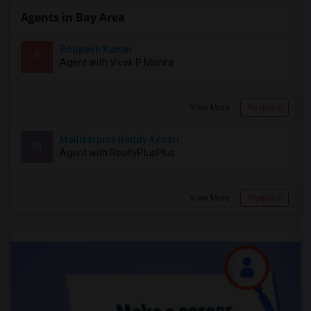
Agents in Bay Area
Roopesh Kumar
R
Agent with Vivek P Mishra
View More
Respond
Mallikarjuna Reddy Kesari
M
Agent with RealtyPlusPlus
View More
Respond