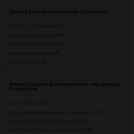
Wanted Rentals near popular Landmarks
The San Jose Flea Market
(9)
San Pedro Square Market
(9)
Winchester Mystery House
(9)
Mexican Heritage Plaza
(9)
California Tower
(2)
Wanted Student Accommodation near popular
Universities
Ohlone College
(11)
Opportunities Industrialization Center - West
(10)
Northwestern Polytechnic University
(10)
Saint Patrick's Seminary and University
(10)