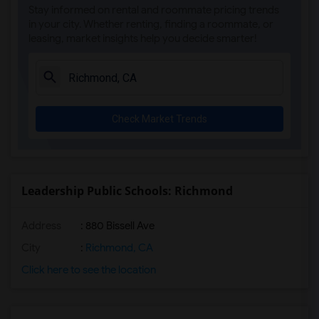
Stay informed on rental and roommate pricing trends
in your city. Whether renting, finding a roommate, or
leasing, market insights help you decide smarter!
Check Market Trends
Leadership Public Schools: Richmond
Address
: 880 Bissell Ave
City
:
Richmond, CA
Click here to see the location