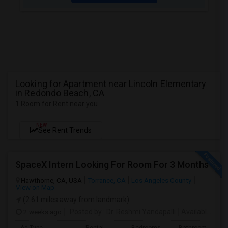
Looking for Apartment near Lincoln Elementary
in Redondo Beach, CA
1 Room for Rent near you
NEW
See Rent Trends
SpaceX Intern Looking For Room For 3 Months
Hawthorne, CA, USA
Torrance, CA
Los Angeles County
View on Map
(2.61 miles away from landmark)
2 weeks ago
Posted by
: Dr. Reshmi Yandapalli
Available From