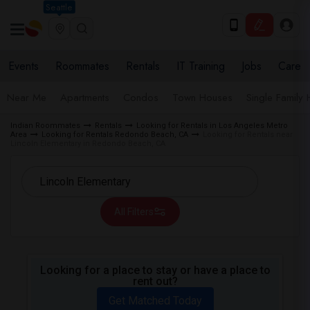
Seattle
Events
Roommates
Rentals
IT Training
Jobs
Care
Near Me
Apartments
Condos
Town Houses
Single Family
Indian Roommates
Rentals
Looking for Rentals in Los Angeles Metro
Area
Looking for Rentals Redondo Beach, CA
Looking for Rentals near
Lincoln Elementary in Redondo Beach, CA
All Filters
Looking for a place to stay or have a place to
rent out?
Get Matched Today