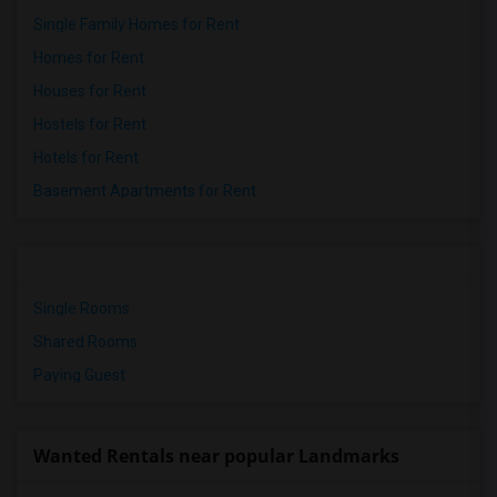
Single Family Homes for Rent
Homes for Rent
Houses for Rent
Hostels for Rent
Hotels for Rent
Basement Apartments for Rent
Single Rooms
Shared Rooms
Paying Guest
Wanted Rentals near popular Landmarks