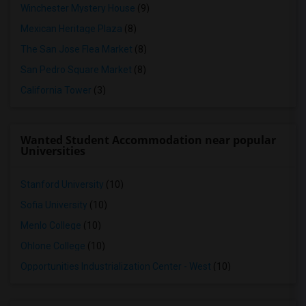
Winchester Mystery House
(9)
Mexican Heritage Plaza
(8)
The San Jose Flea Market
(8)
San Pedro Square Market
(8)
California Tower
(3)
Wanted Student Accommodation near popular
Universities
Stanford University
(10)
Sofia University
(10)
Menlo College
(10)
Ohlone College
(10)
Opportunities Industrialization Center - West
(10)