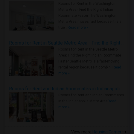
Rooms for Rent in the Washington
Metro Area - Find the Right Indian
Roommate Faster The Washington
Metro Area moves fast because it is a
true ..
Read more »
Rooms for Rent in Seattle Metro Area - Find the Right Indian Roommate Faster
Rooms for Rent in the Seattle Metro
Area: Find the Right Indian Roommate
Faster Seattle Metro is a fast-moving
rental region because it combin..
Read
more »
Rooms for Rent and Indian Roommates in Indianapolis Metro Area
Rooms for Rent and Indian Roommates
in the Indianapolis Metro Area
Read
more »
View more
Housing Corner