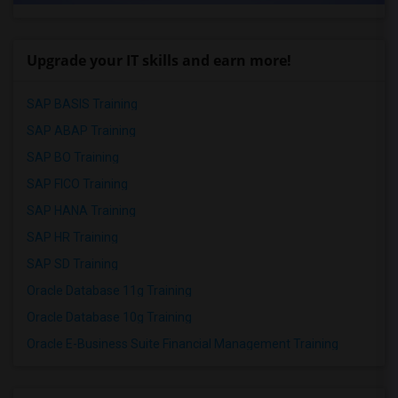
Upgrade your IT skills and earn more!
SAP BASIS Training
SAP ABAP Training
SAP BO Training
SAP FICO Training
SAP HANA Training
SAP HR Training
SAP SD Training
Oracle Database 11g Training
Oracle Database 10g Training
Oracle E-Business Suite Financial Management Training