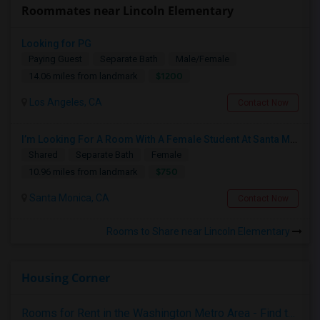
Roommates near Lincoln Elementary
Looking for PG
Paying Guest
Separate Bath
Male/Female
$1200
14.06 miles from landmark
Los Angeles, CA
Contact Now
I’m Looking For A Room With A Female Student At Santa Monica College.
Shared
Separate Bath
Female
$750
10.96 miles from landmark
Santa Monica, CA
Contact Now
Rooms to Share near Lincoln Elementary
Housing Corner
Rooms for Rent in the Washington Metro Area - Find the Right Indian Roommate Faster