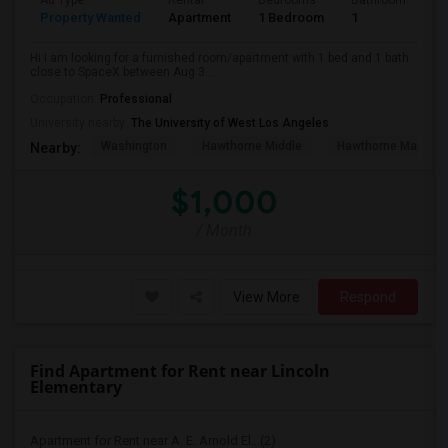
Ad Type
Rental
Bedrooms
Bathrooms
S
Property Wanted
Apartment
1 Bedroom
1
4
Hi I am looking for a furnished room/apartment with 1 bed and 1 bath
close to SpaceX between Aug 3...
Occupation:
Professional
University nearby:
The University of West Los Angeles
Washington
Hawthorne Middle
Hawthorne Math An
Nearby:
$1,000
/ Month
View More
Respond
Find Apartment for Rent near Lincoln
Elementary
Apartment for Rent near A. E. Arnold El...(2)