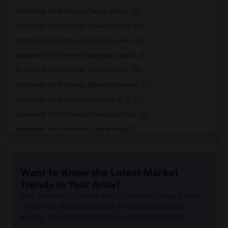
Apartment for Rent near Clara J. King E...(2)
Apartment for Rent near Steve Luther El...(2)
Apartment for Rent near Frank Vessels E...(2)
Apartment for Rent near Margaret Landel...(2)
Apartment for Rent near Juliet Morris E...(2)
Apartment for Rent near Alameda Element...(2)
Apartment for Rent near Carpenter (C. C...(2)
Apartment for Rent near Columbus (Chris...(2)
Apartment for Rent near Downey High(2)
Apartment for Rent near Doty (Wendy Lop...(2)
Apartment for Rent near Gallatin Elemen...(2)
Want to Know the Latest Market
Apartment for Rent near Gauldin (A.L.) ...(2)
Trends in Your Area?
Apartment for Rent near Griffiths (Gord...(2)
Stay informed on rental and roommate pricing trends
Apartment for Rent near Imperial Elemen...(2)
in your city. Whether renting, finding a roommate, or
leasing, market insights help you decide smarter!
Apartment for Rent near Price (Maude) E...(2)