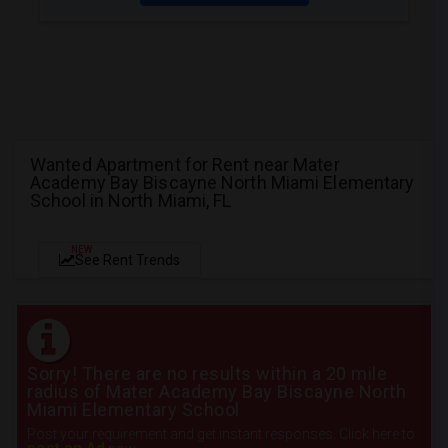
Wanted Apartment for Rent near Mater
Academy Bay Biscayne North Miami Elementary
School in North Miami, FL
NEW
See Rent Trends
Sorry! There are no results within a 20 mile
radius of Mater Academy Bay Biscayne North
Miami Elementary School
Post your requirement and get instant responses. Click here to