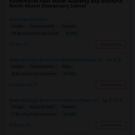
Roommates near Mater Academy Bay Biscayne
North Miami Elementary School
Associate Scientist
Single
Separate Bath
Female
$1100
13.66 miles from landmark
Davie, FL
Contact Now
Seeking Single Room For Male In Hollywood, FL - Up To $1000 Per Month - Private Bath
Single
Separate Bath
Male
$1000
8.96 miles from landmark
Hollywood, FL
Contact Now
Seeking Single Room For Female In Miami, FL - Up To $1500 Per Month - Shared Bath
Single
Separate Bath
Female
$1500
7.42 miles from landmark
Miami, FL
Contact Now