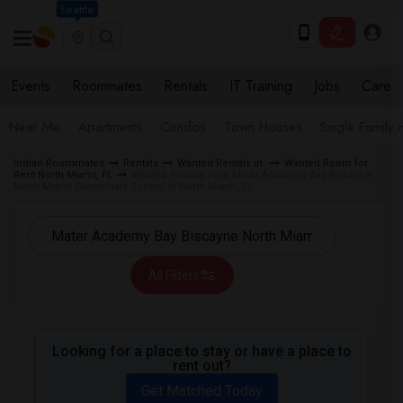
Seattle
Events
Roommates
Rentals
IT Training
Jobs
Care
Near Me
Apartments
Condos
Town Houses
Single Family
Indian Roommates
Rentals
Wanted Rentals in
Wanted Room for
Rent North Miami, FL
Wanted Rentals near Mater Academy Bay Biscayne
North Miami Elementary School in North Miami, FL
All Filters
Looking for a place to stay or have a place to
rent out?
Get Matched Today