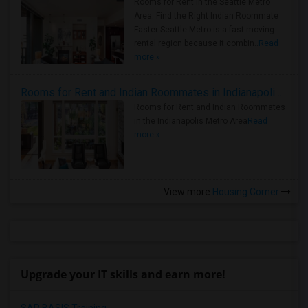
Rooms for Rent in the Seattle Metro
Area: Find the Right Indian Roommate
Faster Seattle Metro is a fast-moving
rental region because it combin..
Read
more »
Rooms for Rent and Indian Roommates in Indianapolis Metro Area
Rooms for Rent and Indian Roommates
in the Indianapolis Metro Area
Read
more »
View more
Housing Corner
Upgrade your IT skills and earn more!