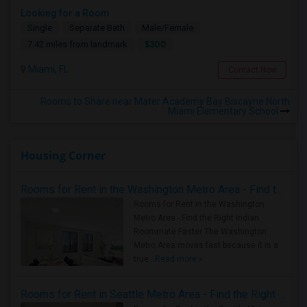
Looking for a Room
Single
Separate Bath
Male/Female
$300
7.42 miles from landmark
Miami, FL
Contact Now
Rooms to Share near Mater Academy Bay Biscayne North
Miami Elementary School
Housing Corner
Rooms for Rent in the Washington Metro Area - Find the Right Indian Roommate Faster
Rooms for Rent in the Washington
Metro Area - Find the Right Indian
Roommate Faster The Washington
Metro Area moves fast because it is a
true ..
Read more »
Rooms for Rent in Seattle Metro Area - Find the Right Indian Roommate Faster