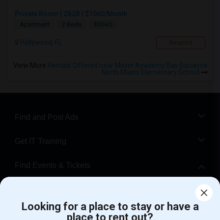
Private Room | 2B2B | $1060/Month
$1060
Apartment
2 Beds
Hollywood, FL
Respond
View More
Rentals Offered near Mater Academy Bay Biscayne
North Miami Elementary School
Find and Post Ads
Get IT Training
Find Events & Tickets
Corporate
Looking for a place to stay or have a
place to rent out?