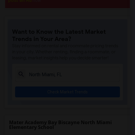
post an Ad
now.
Want to Know the Latest Market
Trends in Your Area?
Stay informed on rental and roommate pricing trends
in your city. Whether renting, finding a roommate, or
leasing, market insights help you decide smarter!
Check Market Trends
Mater Academy Bay Biscayne North Miami
Elementary School