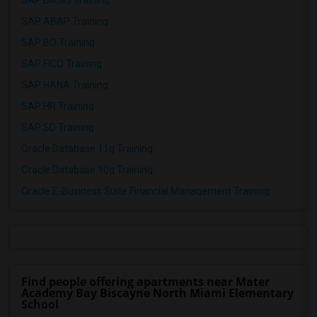
SAP BASIS Training
SAP ABAP Training
SAP BO Training
SAP FICO Training
SAP HANA Training
SAP HR Training
SAP SD Training
Oracle Database 11g Training
Oracle Database 10g Training
Oracle E-Business Suite Financial Management Training
Find people offering apartments near Mater
Academy Bay Biscayne North Miami Elementary
School