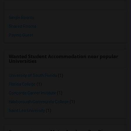
Single Rooms
Shared Rooms
Paying Guest
Wanted Student Accommodation near popular
Universities
University of South Florida
(1)
Florida College
(1)
Concorde Career Institute
(1)
Hillsborough Community College
(1)
Saint Leo University
(1)