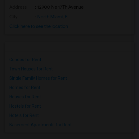
Address
: 12900 Ne 17Th Avenue
City
:
North Miami, FL
Click here to see the location
Condos for Rent
Town Houses for Rent
Single Family Homes for Rent
Homes for Rent
Houses for Rent
Hostels for Rent
Hotels for Rent
Basement Apartments for Rent