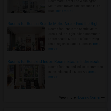
Roommate Faster The Washington
Metro Area moves fast because it is a
true ..
Read more »
Rooms for Rent in Seattle Metro Area - Find the Right Indian Roommate Faster
Rooms for Rent in the Seattle Metro
Area: Find the Right Indian Roommate
Faster Seattle Metro is a fast-moving
rental region because it combin..
Read
more »
Rooms for Rent and Indian Roommates in Indianapolis Metro Area
Rooms for Rent and Indian Roommates
in the Indianapolis Metro Area
Read
more »
View more
Housing Corner