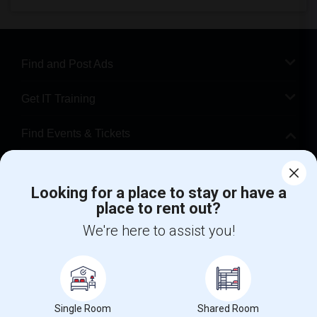
Find and Post Ads
Get IT Training
Find Events & Tickets
Corporate
Looking for a place to stay or have a
place to rent out?
+1-512-788-5300
+1-512-231-9226
We're here to assist you!
us.sulekha@sulekha.com
Stay Connected
Single Room
Shared Room