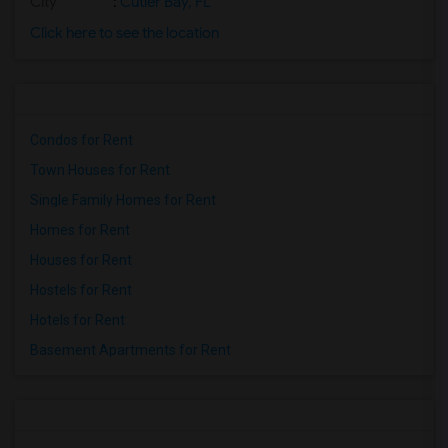
City
:
Cutler Bay, FL
Click here to see the location
Condos for Rent
Town Houses for Rent
Single Family Homes for Rent
Homes for Rent
Houses for Rent
Hostels for Rent
Hotels for Rent
Basement Apartments for Rent