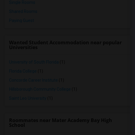
Single Rooms
Shared Rooms
Paying Guest
Wanted Student Accommodation near popular
Universities
University of South Florida
(1)
Florida College
(1)
Concorde Career Institute
(1)
Hillsborough Community College
(1)
Saint Leo University
(1)
Roommates near Mater Academy Bay High
School