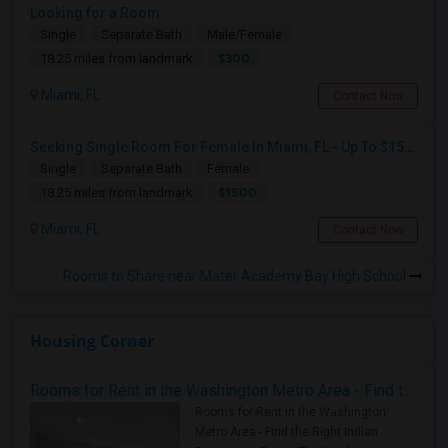
Looking for a Room
Single
Separate Bath
Male/Female
$300
18.25 miles from landmark
Miami, FL
Contact Now
Seeking Single Room For Female In Miami, FL - Up To $1500 Per Month - Shared Bath
Single
Separate Bath
Female
$1500
18.25 miles from landmark
Miami, FL
Contact Now
Rooms to Share near Mater Academy Bay High School
Housing Corner
Rooms for Rent in the Washington Metro Area - Find the Right Indian Roommate Faster
Rooms for Rent in the Washington
Metro Area - Find the Right Indian