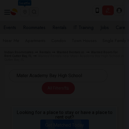
Seattle
Events
Roommates
Rentals
IT Training
Jobs
Care
Near Me
Apartments
Condos
Town Houses
Single Family
Indian Roommates
Rentals
Wanted Rentals in
Wanted Room for
Rent Cutler Bay, FL
Wanted Rentals near Mater Academy Bay High School in
Cutler Bay, FL
All Filters
Looking for a place to stay or have a place to
rent out?
Get Matched Today