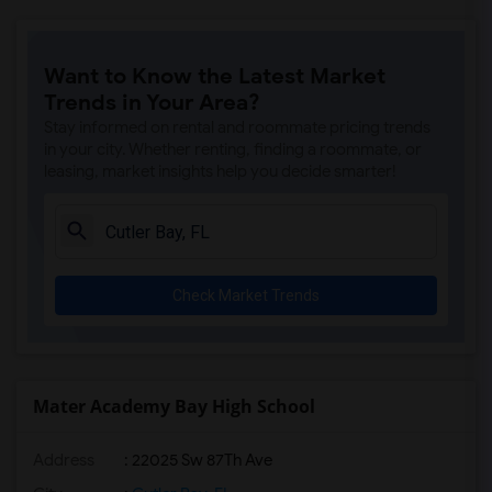
Want to Know the Latest Market
Trends in Your Area?
Stay informed on rental and roommate pricing trends
in your city. Whether renting, finding a roommate, or
leasing, market insights help you decide smarter!
Check Market Trends
Mater Academy Bay High School
Address
: 22025 Sw 87Th Ave