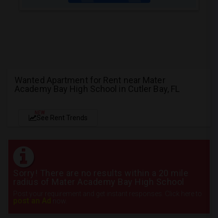
Wanted Apartment for Rent near Mater
Academy Bay High School in Cutler Bay, FL
NEW
See Rent Trends
Sorry! There are no results within a 20 mile
radius of Mater Academy Bay High School
Post your requirement and get instant responses. Click here to
post an Ad
now.