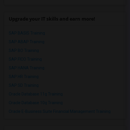
Upgrade your IT skills and earn more!
SAP BASIS Training
SAP ABAP Training
SAP BO Training
SAP FICO Training
SAP HANA Training
SAP HR Training
SAP SD Training
Oracle Database 11g Training
Oracle Database 10g Training
Oracle E-Business Suite Financial Management Training