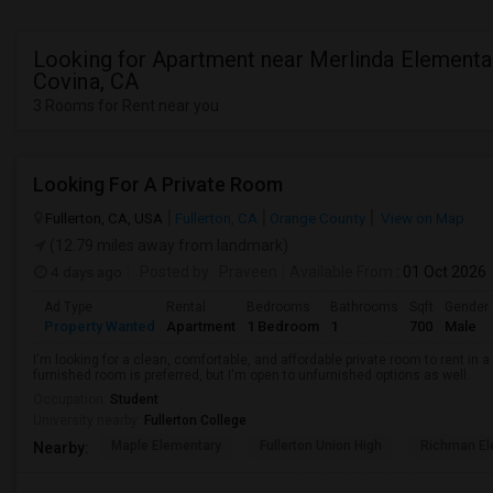
Looking for Apartment near Merlinda Elementa
Covina, CA
3 Rooms for Rent near you
Looking For A Private Room
Fullerton, CA, USA
Fullerton, CA
Orange County
View on Map
(12.79 miles away from landmark)
4 days ago
Posted by
: Praveen
Available From
: 01 Oct 2026
Ad Type
Rental
Bedrooms
Bathrooms
Sqft
Gender
Property Wanted
Apartment
1 Bedroom
1
700
Male
I'm looking for a clean, comfortable, and affordable private room to rent in
furnished room is preferred, but I'm open to unfurnished options as well.
Occupation:
Student
University nearby:
Fullerton College
Maple Elementary
Fullerton Union High
Richman El
Nearby: