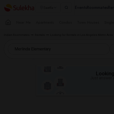
Events
Roommates
Ren
Seattle
Near Me
Apartments
Condos
Town Houses
Singl
Indian Roommates
Rentals
Looking for Rentals in Los Angeles Metro Area
Looking 
Just answer a