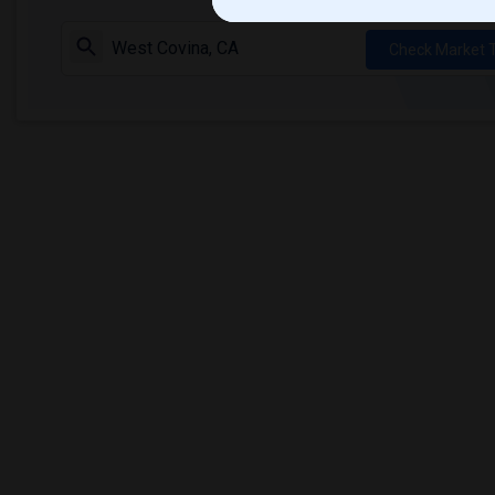
Check Market 