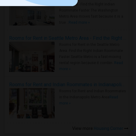
Metro Area - Find the Right Indian
Roommate Faster The Washington
Metro Area moves fast because it is a
true ..
Read more »
Rooms for Rent in Seattle Metro Area - Find the Right Indian Roommate Faster
Rooms for Rent in the Seattle Metro
Area: Find the Right Indian Roommate
Faster Seattle Metro is a fast-moving
rental region because it combin..
Read
more »
Rooms for Rent and Indian Roommates in Indianapolis Metro Area
Rooms for Rent and Indian Roommates
in the Indianapolis Metro Area
Read
more »
View more
Housing Corner