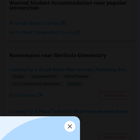
Wanted Student Accommodation near popular
Universities
American Beauty College
(3)
North-West College-West Covina
(3)
Roommates near Merlinda Elementary
Looking For A Single Room Near Arcadia, Pasadena, Rosemead, San Gabriel, Alhambra Places
Single
Separate Bath
Male/Female
$1000
10.75 miles from landmark
San Gabriel, CA
Contact Now
Looking For A Place To Rent On Short-term/monthly Basis
Single
Separate Bath
Female
$900
10 miles from landmark
Pomona, CA
Contact Now