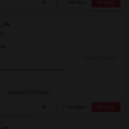
View More
Respond
, CA
Map
026
Contact for price
erably at least 300 sq ft and moving in by
Raymond Temple Elemen
View More
Respond
e,CA