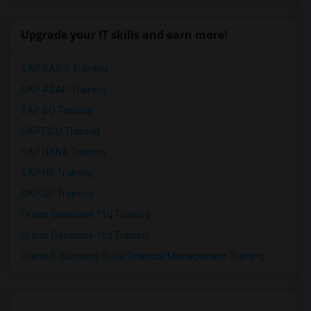
Upgrade your IT skills and earn more!
SAP BASIS Training
SAP ABAP Training
SAP BO Training
SAP FICO Training
SAP HANA Training
SAP HR Training
SAP SD Training
Oracle Database 11g Training
Oracle Database 10g Training
Oracle E-Business Suite Financial Management Training