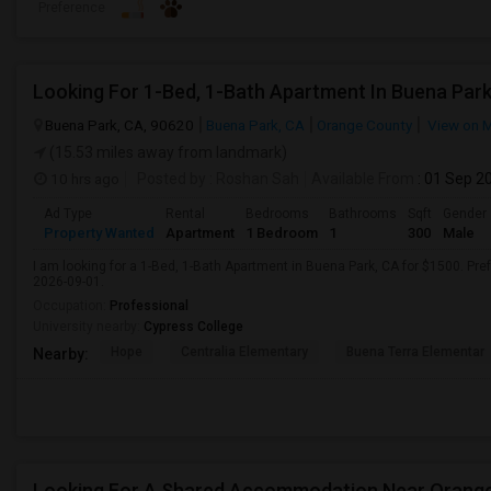
Preference
Looking For 1-Bed, 1-Bath Apartment In Buena Park
Buena Park, CA, 90620
Buena Park, CA
Orange County
View on 
(15.53 miles away from landmark)
10 hrs ago
Posted by
: Roshan Sah
Available From
: 01 Sep 2
Ad Type
Rental
Bedrooms
Bathrooms
Sqft
Gender
Property Wanted
Apartment
1 Bedroom
1
300
Male
I am looking for a 1-Bed, 1-Bath Apartment in Buena Park, CA for $1500. Pref
2026-09-01.
Occupation:
Professional
University nearby:
Cypress College
Hope
Centralia Elementary
Buena Terra Elementar
Nearby:
Looking For A Shared Accommodation Near Orang