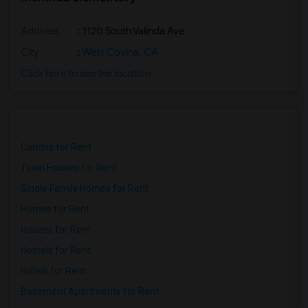
Address
: 1120 South Valinda Ave
City
:
West Covina, CA
Click here to see the location
Condos for Rent
Town Houses for Rent
Single Family Homes for Rent
Homes for Rent
Houses for Rent
Hostels for Rent
Hotels for Rent
Basement Apartments for Rent