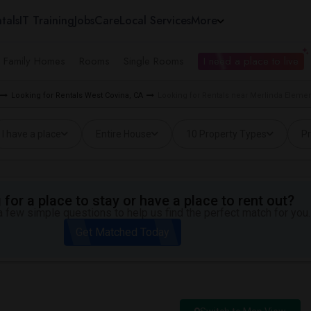
tals
IT Training
Jobs
Care
Local Services
More
e Family Homes
Rooms
Single Rooms
I need a place to live
Looking for Rentals West Covina, CA
Looking for Rentals near Merlinda Elemen
I have a place
Entire House
10 Property Types
Pr
for a place to stay or have a place to rent out?
 few simple questions to help us find the perfect match for you.
Get Matched Today