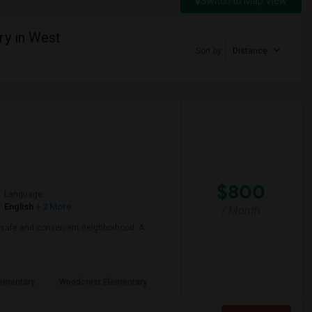
Switch to Map View
ry in West
Sort by
Distance
$800
Language
English
+ 2 More
/ Month
 a safe and convenient neighborhood. A
ementary
Woodcrest Elementary