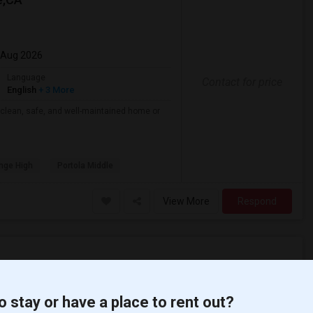
 Aug 2026
Language
Contact for price
English
+ 3 More
 clean, safe, and well-maintained home or
nge High
Portola Middle
View More
Respond
lara J. King E...(4)
Apartment for Rent near Steve Luther El...(4)
o stay or have a place to rent out?
Margaret Landel...(4)
Apartment for Rent near Juliet Morris E...(4)