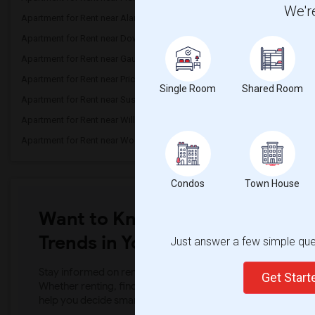
We're
Apartment for Rent near Alameda Element...(4)
Apartment for Rent near C
Apartment for Rent near Downey High(4)
Apartment for Rent near 
Apartment for Rent near Gauldin (A.L.) ...(4)
Apartment for Rent near G
Apartment for Rent near Price (Maude) E...(4)
Apartment for Rent near 
Single Room
Shared Room
Apartment for Rent near Sussman (Edward...(4)
Apartment for Rent near W
Apartment for Rent near Williams (Spenc...(4)
Apartment for Rent near 
Apartment for Rent near Woodruff Academy(4)
Apartment for Rent near O
Condos
Town House
Want to Know the Latest Marke
Trends in Your Area?
Just answer a few simple ques
Stay informed on rental and roommate pricing trends in your
Get Star
Whether renting, finding a roommate, or leasing, market ins
help you decide smarter!