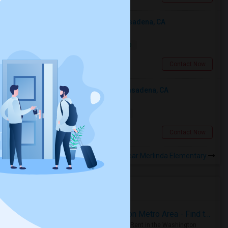
Looking For An Single Room In Pasadena, CA
Single
Separate Bath
Male
$2000
13.75 miles from landmark
Pasadena, CA
Contact Now
Looking For An Shared Room In Pasadena, CA
Shared
Separate Bath
Male
$500
13.75 miles from landmark
Pasadena, CA
Contact Now
Rooms to Share near Merlinda Elementary
Housing Corner
Rooms for Rent in the Washington Metro Area - Find the Right Indian Roommate Faster
Rooms for Rent in the Washington