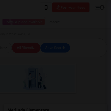
Post your Need
I have a place available
More
tary in West Covina, CA
ice
All Filters
Save Search
Merlinda Elementary