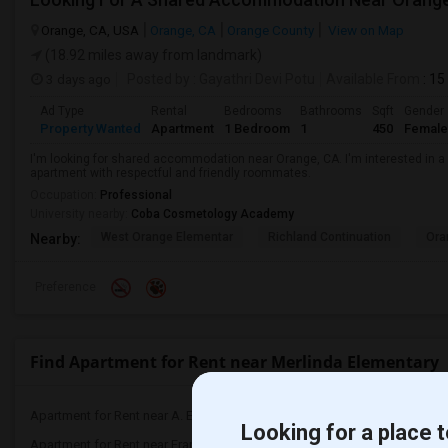
Orange, CA, USA
Orange, CA
Orange County
View on Map
(18.92 miles away from landmark)
3 days ago
Posted by
: Gayathri Devi Potu
Available From
: 15
Ad Type
Rental
Bedrooms
Bathrooms
Sqft
Gender
Property Wanted
Apartment
1 Bedroom
1
450
Female
I'm looking for shared accommodation near Orange, CA. I'm interested in a
apartment with respectful and friendly roommates.
Occupation:
Professional
University nearby:
Coba Cosmetology Academy
West Orange Elementar
Richland Continuation
Ora
Nearby:
Preference
Find Apartment for Rent near Merlinda Elementary
Apartment for Rent near A. E. Arnold El...(4)
Apartment for Rent near C
Looking for a place t
Apartment for Rent near Frank Vessels E...(4)
Apartment for Rent near 