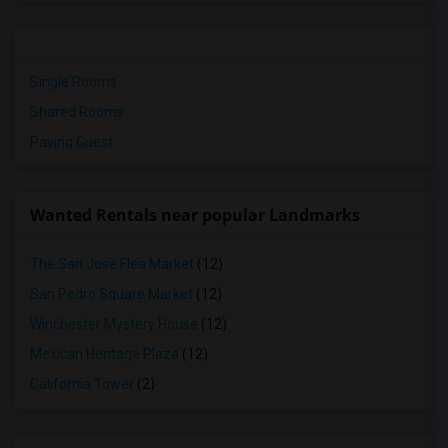
Single Rooms
Shared Rooms
Paying Guest
Wanted Rentals near popular Landmarks
The San Jose Flea Market
(12)
San Pedro Square Market
(12)
Winchester Mystery House
(12)
Mexican Heritage Plaza
(12)
California Tower
(2)