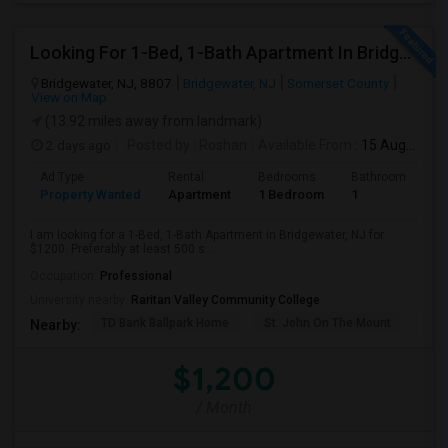
Looking For 1-Bed, 1-Bath Apartment In Bridgewater, NJ
Bridgewater, NJ, 8807
Bridgewater, NJ
Somerset County
View on Map
(13.92 miles away from landmark)
2 days ago
Posted by
: Roshan
Available From
: 15 Aug 2026
Ad Type
Rental
Bedrooms
Bathrooms
S
Property Wanted
Apartment
1 Bedroom
1
5
I am looking for a 1-Bed, 1-Bath Apartment in Bridgewater, NJ for
$1200. Preferably at least 500 s...
Occupation:
Professional
University nearby:
Raritan Valley Community College
TD Bank Ballpark Home
St. John On The Mount
Blu
Nearby:
$1,200
/ Month