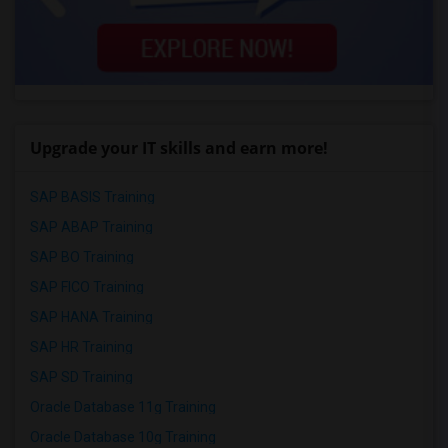
Upgrade your IT skills and earn more!
SAP BASIS Training
SAP ABAP Training
SAP BO Training
SAP FICO Training
SAP HANA Training
SAP HR Training
SAP SD Training
Oracle Database 11g Training
Oracle Database 10g Training