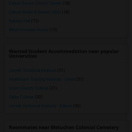
Edison Senior Citizen Center
(18)
Edison Water & Sewer Utility
(18)
Nassau Hall
(13)
Albert Einstein House
(13)
Wanted Student Accommodation near popular
Universities
Lincoln Technical Institute
(31)
Healthcare Training Institute - Union
(31)
Union County College
(31)
Gibbs College
(30)
Lincoln Technical Institute - Edison
(30)
Roommates near Metuchen Colonial Cemetery