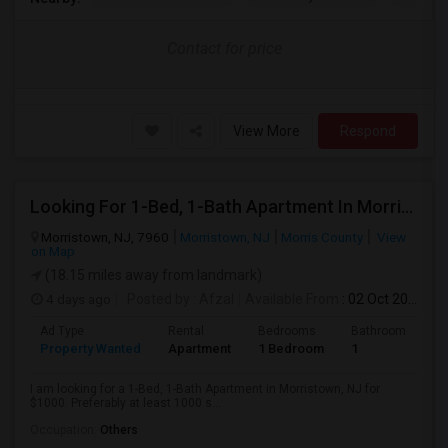
Contact for price
View More
Respond
Looking For 1-Bed, 1-Bath Apartment In Morristown, NJ
Morristown, NJ, 7960
Morristown, NJ
Morris County
View
on Map
(18.15 miles away from landmark)
4 days ago
Posted by
: Afzal
Available From
: 02 Oct 2026
Ad Type
Rental
Bedrooms
Bathrooms
S
Property Wanted
Apartment
1 Bedroom
1
1
I am looking for a 1-Bed, 1-Bath Apartment in Morristown, NJ for
$1000. Preferably at least 1000 s...
Occupation:
Others