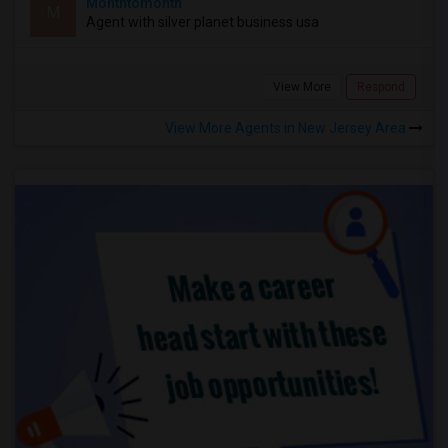
Monthtomonth
M
Agent with silver planet business usa
View More
Respond
View More Agents in New Jersey Area