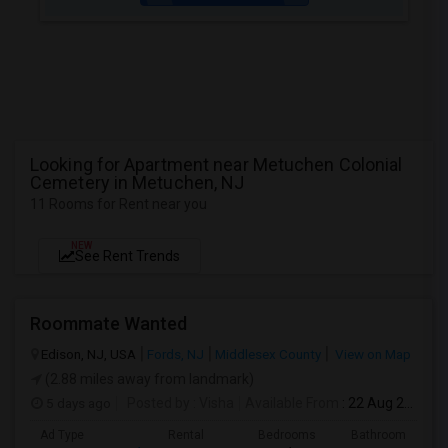
Looking for Apartment near Metuchen Colonial
Cemetery in Metuchen, NJ
11 Rooms for Rent near you
NEW
See Rent Trends
Roommate Wanted
Edison, NJ, USA
Fords, NJ
Middlesex County
View on Map
(2.88 miles away from landmark)
5 days ago
Posted by
: Visha
Available From
: 22 Aug 2026
Ad Type
Rental
Bedrooms
Bathrooms
S