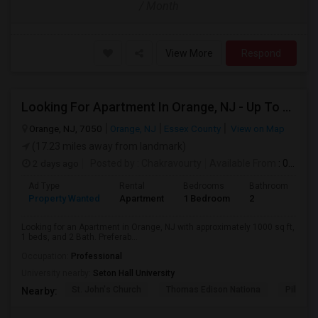
/ Month
View More
Respond
Looking For Apartment In Orange, NJ - Up To $1000 Per Month - 1 Beds - 1Bath
Orange, NJ, 7050
Orange, NJ
Essex County
View on Map
(17.23 miles away from landmark)
2 days ago
Posted by
: Chakravourty
Available From
: 01 Oct 2026
Ad Type
Rental
Bedrooms
Bathrooms
S
Property Wanted
Apartment
1 Bedroom
2
1
Looking for an Apartment in Orange, NJ with approximately 1000 sq ft,
1 beds, and 2 Bath. Preferab...
Occupation:
Professional
University nearby:
Seton Hall University
St. John's Church
Thomas Edison Nationa
Pillar C
Nearby: