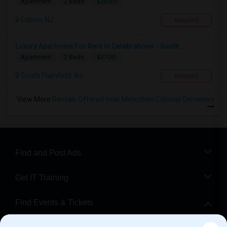
$2500
Apartment
2 Beds
Edison, NJ
Respond
Luxury Apartment For Rent In Celebrations - South...
$2700
Apartment
2 Beds
South Plainfield, NJ
Respond
View More
Rentals Offered near Metuchen Colonial Cemetery
Find and Post Ads
Get IT Training
Find Events & Tickets