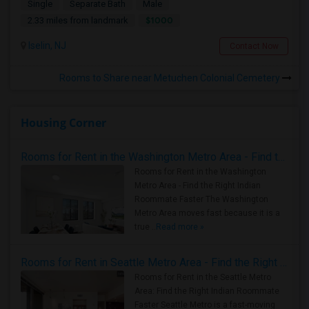
Single
Separate Bath
Male
$1000
2.33 miles from landmark
Iselin, NJ
Contact Now
Rooms to Share near Metuchen Colonial Cemetery
Housing Corner
Rooms for Rent in the Washington Metro Area - Find the Right Indian Roommate Faster
Rooms for Rent in the Washington
Metro Area - Find the Right Indian
Roommate Faster The Washington
Metro Area moves fast because it is a
true ..
Read more »
Rooms for Rent in Seattle Metro Area - Find the Right Indian Roommate Faster
Rooms for Rent in the Seattle Metro
Area: Find the Right Indian Roommate
Faster Seattle Metro is a fast-moving