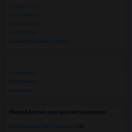
Homes for Rent
Houses for Rent
Hostels for Rent
Hotels for Rent
Basement Apartments for Rent
Single Rooms
Shared Rooms
Paying Guest
Wanted Rentals near popular Landmarks
Edison Memorial Tower Corporation
(28)