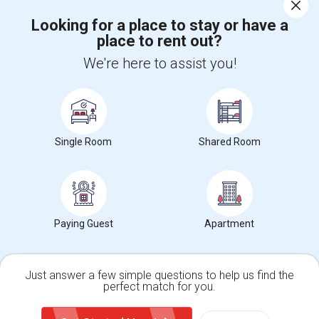
Corporate
Looking for a place to stay or have a
place to rent out?
+1-512-788-5300
+1-512-231-9226
We're here to assist you!
us.sulekha@sulekha.com
Stay Connected
Single Room
Shared Room
Sulekha App
Events App
Event Organizer App
About us
Contact us
Terms & Conditions
Privacy Policy
Paying Guest
Apartment
Advertise with us
Copyright Policy
© 1998-2026 Copyright Sulekha.com | All Rights Reserved.
Just answer a few simple questions to help us find the
perfect match for you.
Single Family Home
Condos