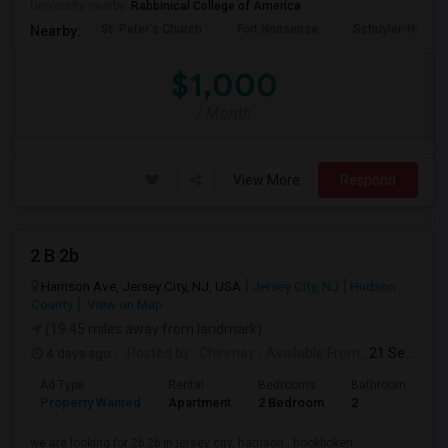
University nearby:
Rabbinical College of America
St. Peter's Church
Fort Nonsense
Schuyler-Hamilt
Nearby:
$1,000
/ Month
View More
Respond
2 B 2b
Harrison Ave, Jersey City, NJ, USA
Jersey City, NJ
Hudson
County
View on Map
(19.45 miles away from landmark)
4 days ago
Posted by
: Chinmay
Available From
: 21 Sep 2026
Ad Type
Rental
Bedrooms
Bathrooms
S
Property Wanted
Apartment
2 Bedroom
2
1
we are looking for 2b 2b in jersey city, harrison , hookboken