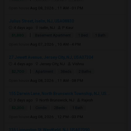
Open house:
Aug 08, 2026 , 11 AM - 01 PM
Julius Street, Iselin, NJ, USA08830
4 days ago
Iselin, NJ
P Kaur
|
$1,880
Basement Apartment
1 Bed
1 Bath
Open house:
Aug 07, 2026 , 10 AM - 4 PM
27 Jewett Avenue, Jersey City, NJ, USA07304
4 days ago
Jersey City, NJ
Vishnu
|
$2,700
Apartment
3Beds
2 Baths
Open house:
Aug 08, 2026 , 11 AM - 08 PM
155 Darwin Lane, North Brunswick Township, NJ, US...
3 days ago
North Brunswick, NJ
Rajesh
|
$2,200
Condo
2Beds
1 Bath
Open house:
Aug 08, 2026 , 12 PM - 03 PM
336 Livingston St, Westfield, NJ, USA07090