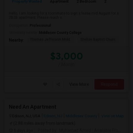
Property Wanted
Apartment
2 Bedroom
2
1
Hello, I am looking for a roommate to sign a lease mid August for a
2B2B apartment. Please reach o...
Occupation:
Professional
University nearby:
Middlesex County College
Thomas Jefferson Midd
Stelton Baptist Churc
The 
Nearby:
$3,000
/ Month
View More
Respond
Need An Apartment
Edison, NJ, USA
Edison, NJ
Middlesex County
View on Map
(2.88 miles away from landmark)
5 days ago
Posted by
: Muhamad Amed
Available From
: 08 