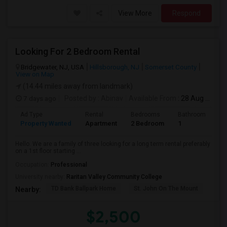
View More
Respond
Looking For 2 Bedroom Rental
Bridgewater, NJ, USA
Hillsborough, NJ
Somerset County
View on Map
(14.44 miles away from landmark)
7 days ago
Posted by
: Abinav
Available From
: 28 Aug 2026
Ad Type
Rental
Bedrooms
Bathrooms
S
Property Wanted
Apartment
2 Bedroom
1
9
Hello. We are a family of three looking for a long term rental preferably
on a 1st floor starting ...
Occupation:
Professional
University nearby:
Raritan Valley Community College
TD Bank Ballpark Home
St. John On The Mount
Blu
Nearby:
$2,500