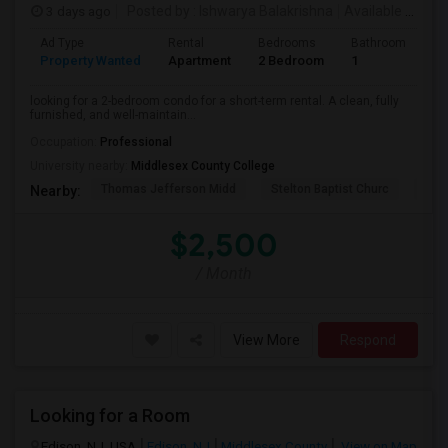
3 days ago
Posted by
: Ishwarya Balakrishna
Available From
:
Ad Type
Rental
Bedrooms
Bathrooms
S
Property Wanted
Apartment
2 Bedroom
1
1
looking for a 2-bedroom condo for a short-term rental. A clean, fully
furnished, and well-maintain...
Occupation:
Professional
University nearby:
Middlesex County College
Thomas Jefferson Midd
Stelton Baptist Churc
The 
Nearby:
$2,500
/ Month
View More
Respond
Looking for a Room
Edison, NJ, USA
Edison, NJ
Middlesex County
View on Map