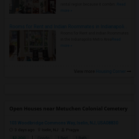
rental region because it combin..
Read
more »
Rooms for Rent and Indian Roommates in Indianapolis Metro Area
Rooms for Rent and Indian Roommates
in the Indianapolis Metro Area
Read
more »
View more
Housing Corner
Open Houses near Metuchen Colonial Cemetery
103 Woodbridge Commons Way, Iselin, NJ, USA08830
3 days ago
Iselin, NJ
Pragya
|
$2,200
Condo
1 Bed
1 Bath