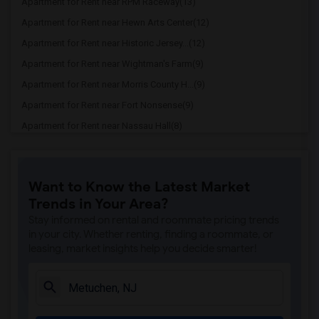
Apartment for Rent near RPM Raceway(13)
Apartment for Rent near Hewn Arts Center(12)
Apartment for Rent near Historic Jersey...(12)
Apartment for Rent near Wightman's Farm(9)
Apartment for Rent near Morris County H...(9)
Apartment for Rent near Fort Nonsense(9)
Apartment for Rent near Nassau Hall(8)
Apartment for Rent near Cleveland Tower(7)
Apartment for Rent near McCosh Hall(7)
Want to Know the Latest Market
Apartment for Rent near Palmer House(7)
Trends in Your Area?
Apartment for Rent near Joseph Henry Ho...(7)
Stay informed on rental and roommate pricing trends
Apartment for Rent near William G. Menn...(5)
in your city. Whether renting, finding a roommate, or
leasing, market insights help you decide smarter!
Apartment for Rent near Historic Speedw...(5)
Apartment for Rent near Hacklebarney Fa...(4)
Apartment for Rent near Alstede Farms(4)
Apartment for Rent near Donaldson Farms(1)