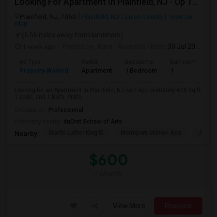
Looking For Apartment In Plainfield, NJ - Up To $600 Per Month - 1 Beds - 1 Bath
Plainfield, NJ, 7060
Plainfield, NJ
Union County
View on
Map
(6.56 miles away from landmark)
1 week ago
Posted by
: Ram
Available From
: 30 Jul 2026
Ad Type
Rental
Bedrooms
Bathrooms
S
Property Wanted
Apartment
1 Bedroom
1
6
Looking for an Apartment in Plainfield, NJ with approximately 600 sq ft,
1 beds, and 1 Bath. Prefe...
Occupation:
Professional
University nearby:
duCret School of Arts
Martin Luther King El
Metropark Station Apa
James 
Nearby:
$600
/ Month
View More
Respond