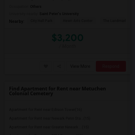
Occupation:
Others
University nearby:
Saint Peter's University
City Hall Park
Hewn Arts Center
The Landmark Loe
Nearby:
$3,200
/ Month
View More
Respond
Find Apartment for Rent near Metuchen
Colonial Cemetery
Apartment for Rent near Edison Tower(16)
Apartment for Rent near Newark Penn Sta...(15)
Apartment for Rent near Greater Newark ...(15)