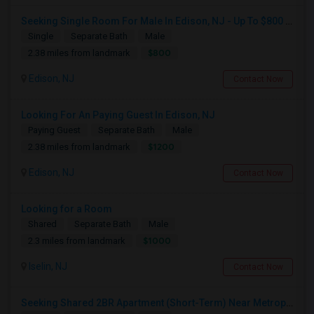
Seeking Single Room For Male In Edison, NJ - Up To $800 Per Month - Private Bath
Single
Separate Bath
Male
$800
2.38 miles from landmark
Edison, NJ
Contact Now
Looking For An Paying Guest In Edison, NJ
Paying Guest
Separate Bath
Male
$1200
2.38 miles from landmark
Edison, NJ
Contact Now
Looking for a Room
Shared
Separate Bath
Male
$1000
2.3 miles from landmark
Iselin, NJ
Contact Now
Seeking Shared 2BR Apartment (Short-Term) Near Metropark / Edison