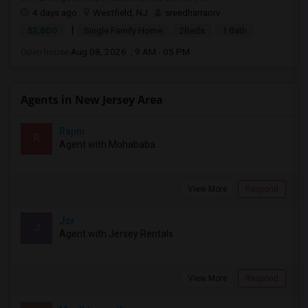
4 days ago
Westfield, NJ
sreedharraorv
|
$2,800
Single Family Home
2Beds
1 Bath
Open house:
Aug 08, 2026 , 9 AM - 05 PM
Agents in New Jersey Area
Rajini
R
Agent with Mohababa
View More
Respond
Jcr
J
Agent with Jersey Rentals
View More
Respond