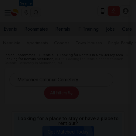
Seattle
Events
Roommates
Rentals
IT Training
Jobs
Care
Near Me
Apartments
Condos
Town Houses
Single Family
Indian Roommates
Rentals
Looking for Rentals in New Jersey Area
Looking for Rentals Metuchen, NJ
Looking for Rentals near Metuchen
Colonial Cemetery in Metuchen, NJ
All Filters
Looking for a place to stay or have a place to
rent out?
Get Matched Today