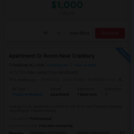
$1,000
/ Month
View More
Respond
Apartment Or Room Near Cranbury
Cranbury, NJ, USA
Cranbury, NJ
View on Map
(17.31 miles away from landmark)
4 weeks ago
Posted by
: Geetu Babu
Available From
: 09 Jul 2026
Ad Type
Rental
Bedrooms
Bathrooms
S
Property Wanted
Apartment
1 Bedroom
1
7
Looking for an apartment or room to rent at or near Cranbury starting
July/August. Please contact ...
Occupation:
Professional
University nearby:
Princeton University
Delaware And Raritan
Jadwin Gymnasium
Princeto
Nearby: