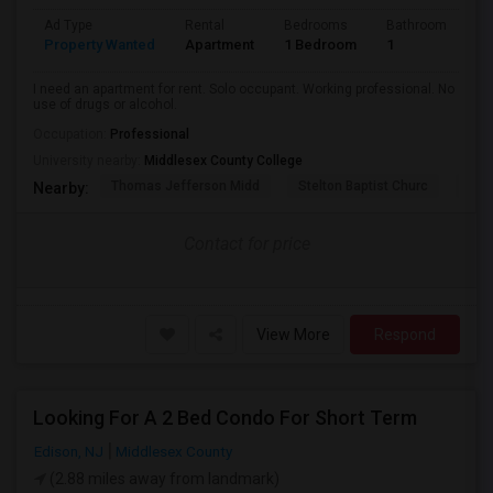
Ad Type
Rental
Bedrooms
Bathrooms
S
Property Wanted
Apartment
1 Bedroom
1
2
I need an apartment for rent. Solo occupant. Working professional. No
use of drugs or alcohol.
Occupation:
Professional
University nearby:
Middlesex County College
Thomas Jefferson Midd
Stelton Baptist Churc
The 
Nearby:
Contact for price
View More
Respond
Looking For A 2 Bed Condo For Short Term
Edison, NJ
Middlesex County
(2.88 miles away from landmark)