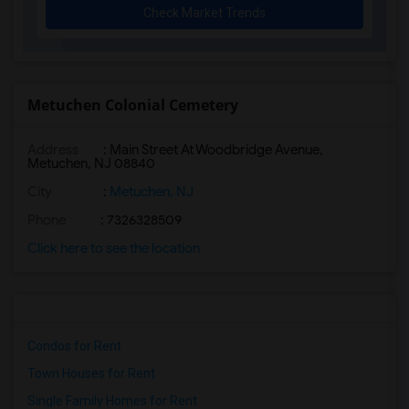
Check Market Trends
Metuchen Colonial Cemetery
Address
: Main Street At Woodbridge Avenue,
Metuchen, NJ 08840
City
:
Metuchen, NJ
Phone
: 7326328509
Click here to see the location
Condos for Rent
Town Houses for Rent
Single Family Homes for Rent