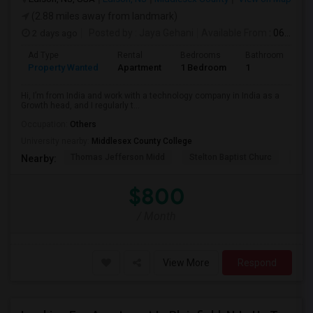
(2.88 miles away from landmark)
2 days ago
Posted by
: Jaya Gehani
Available From
: 06 Sep 2026
Ad Type
Rental
Bedrooms
Bathrooms
S
Property Wanted
Apartment
1 Bedroom
1
1
Hi, I’m from India and work with a technology company in India as a
Growth head, and I regularly t...
Occupation:
Others
University nearby:
Middlesex County College
Thomas Jefferson Midd
Stelton Baptist Churc
The 
Nearby:
$800
/ Month
View More
Respond