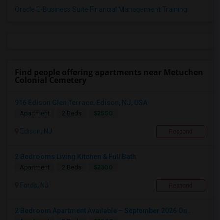
Oracle E-Business Suite Financial Management Training
Find people offering apartments near Metuchen
Colonial Cemetery
916 Edison Glen Terrace, Edison, NJ, USA
$2550
Apartment
2 Beds
Edison, NJ
Respond
2 Bedrooms Living Kitchen & Full Bath
$2300
Apartment
2 Beds
Fords, NJ
Respond
2 Bedroom Apartment Available – September 2026 On...