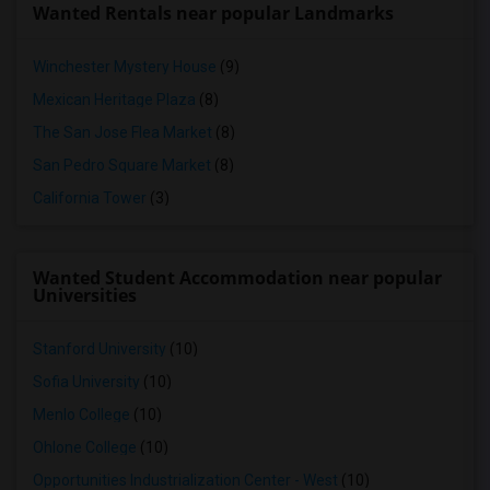
Wanted Rentals near popular Landmarks
Winchester Mystery House
(9)
Mexican Heritage Plaza
(8)
The San Jose Flea Market
(8)
San Pedro Square Market
(8)
California Tower
(3)
Wanted Student Accommodation near popular
Universities
Stanford University
(10)
Sofia University
(10)
Menlo College
(10)
Ohlone College
(10)
Opportunities Industrialization Center - West
(10)