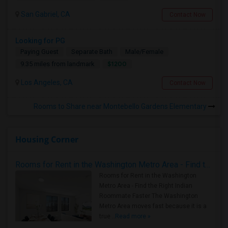
San Gabriel, CA
Contact Now
Looking for PG
Paying Guest
Separate Bath
Male/Female
$1200
9.35 miles from landmark
Los Angeles, CA
Contact Now
Rooms to Share near Montebello Gardens Elementary
Housing Corner
Rooms for Rent in the Washington Metro Area - Find the Right Indian Roommate Faster
Rooms for Rent in the Washington
Metro Area - Find the Right Indian
Roommate Faster The Washington
Metro Area moves fast because it is a
true ..
Read more »