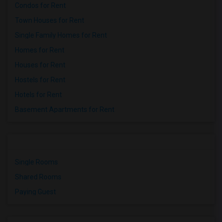
Condos for Rent
Town Houses for Rent
Single Family Homes for Rent
Homes for Rent
Houses for Rent
Hostels for Rent
Hotels for Rent
Basement Apartments for Rent
Single Rooms
Shared Rooms
Paying Guest