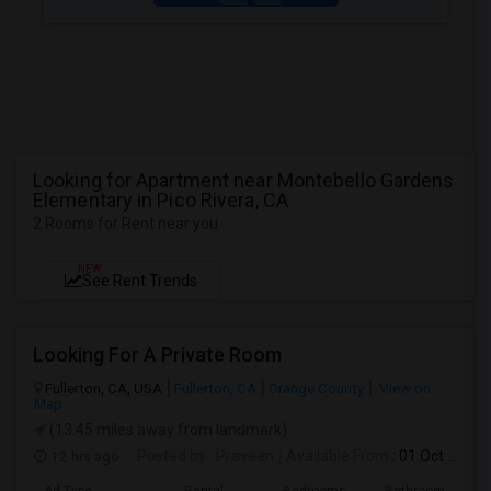
Looking for Apartment near Montebello Gardens
Elementary in Pico Rivera, CA
2 Rooms for Rent near you
NEW
See Rent Trends
Looking For A Private Room
Fullerton, CA, USA
Fullerton, CA
Orange County
View on
Map
(13.45 miles away from landmark)
12 hrs ago
Posted by
: Praveen
Available From
: 01 Oct 2026