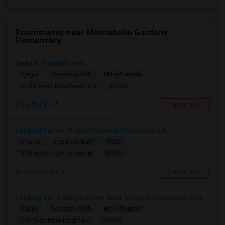
Roommates near Montebello Gardens
Elementary
Need A Private Room
Single
Separate Bath
Male/Female
$1100
17.31 miles from landmark
Burbank, CA
Contact Now
Looking For An Shared Room In Pasadena, CA
Shared
Separate Bath
Male
$500
9.93 miles from landmark
Pasadena, CA
Contact Now
Looking For A Single Room Near Arcadia, Pasadena, Rosemead, San Gabriel, Alhambra Places
Single
Separate Bath
Male/Female
$1000
6.1 miles from landmark