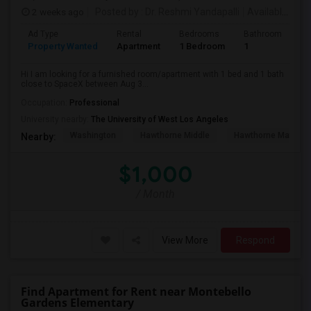
2 weeks ago
Posted by
: Dr. Reshmi Yandapalli
Available From
Ad Type
Rental
Bedrooms
Bathrooms
S
Property Wanted
Apartment
1 Bedroom
1
4
Hi I am looking for a furnished room/apartment with 1 bed and 1 bath
close to SpaceX between Aug 3...
Occupation:
Professional
University nearby:
The University of West Los Angeles
Washington
Hawthorne Middle
Hawthorne Math An
Nearby:
$1,000
/ Month
View More
Respond
Find Apartment for Rent near Montebello
Gardens Elementary