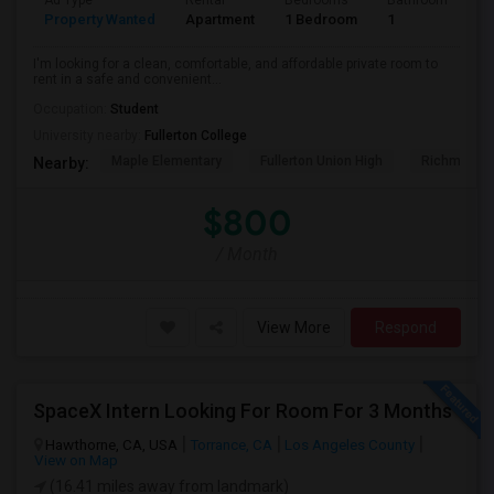
Ad Type
Rental
Bedrooms
Bathrooms
S
Property Wanted
Apartment
1 Bedroom
1
7
I'm looking for a clean, comfortable, and affordable private room to
rent in a safe and convenient...
Occupation:
Student
University nearby:
Fullerton College
Maple Elementary
Fullerton Union High
Richman El
Nearby:
$800
/ Month
View More
Respond
SpaceX Intern Looking For Room For 3 Months
Hawthorne, CA, USA
Torrance, CA
Los Angeles County
View on Map
(16.41 miles away from landmark)