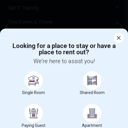
Get IT Training
Find Events & Tickets
Corporate
Looking for a place to stay or have a
place to rent out?
+1-512-788-5300
+1-512-231-9226
We're here to assist you!
us.sulekha@sulekha.com
Stay Connected
Single Room
Shared Room
Sulekha App
Events App
Event Organizer App
About us
Contact us
Terms & Conditions
Privacy Policy
Paying Guest
Apartment
Advertise with us
Copyright Policy