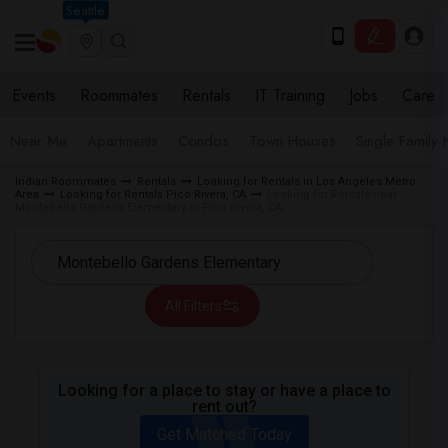
Seattle
Events
Roommates
Rentals
IT Training
Jobs
Care
Near Me
Apartments
Condos
Town Houses
Single Family
Indian Roommates
Rentals
Looking for Rentals in Los Angeles Metro
Area
Looking for Rentals Pico Rivera, CA
Looking for Rentals near
Montebello Gardens Elementary in Pico Rivera, CA
All Filters
Looking for a place to stay or have a place to
rent out?
Get Matched Today