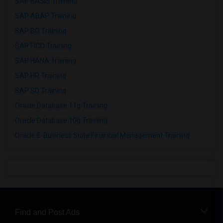
SAP BASIS Training
SAP ABAP Training
SAP BO Training
SAP FICO Training
SAP HANA Training
SAP HR Training
SAP SD Training
Oracle Database 11g Training
Oracle Database 10g Training
Oracle E-Business Suite Financial Management Training
Find and Post Ads