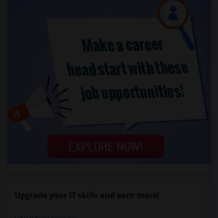
Upgrade your IT skills and earn more!