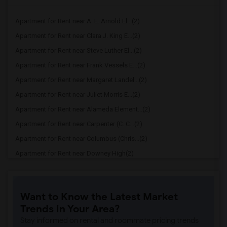
Apartment for Rent near A. E. Arnold El...(2)
Apartment for Rent near Clara J. King E...(2)
Apartment for Rent near Steve Luther El...(2)
Apartment for Rent near Frank Vessels E...(2)
Apartment for Rent near Margaret Landel...(2)
Apartment for Rent near Juliet Morris E...(2)
Apartment for Rent near Alameda Element...(2)
Apartment for Rent near Carpenter (C. C...(2)
Apartment for Rent near Columbus (Chris...(2)
Apartment for Rent near Downey High(2)
Apartment for Rent near Doty (Wendy Lop...(2)
Apartment for Rent near Gallatin Elemen...(2)
Want to Know the Latest Market
Apartment for Rent near Gauldin (A.L.) ...(2)
Trends in Your Area?
Apartment for Rent near Griffiths (Gord...(2)
Stay informed on rental and roommate pricing trends
Apartment for Rent near Imperial Elemen...(2)