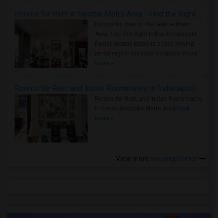
Rooms for Rent in Seattle Metro Area - Find the Right Indian Roommate Faster
Rooms for Rent in the Seattle Metro
Area: Find the Right Indian Roommate
Faster Seattle Metro is a fast-moving
rental region because it combin..
Read
more »
Rooms for Rent and Indian Roommates in Indianapolis Metro Area
Rooms for Rent and Indian Roommates
in the Indianapolis Metro Area
Read
more »
View more
Housing Corner