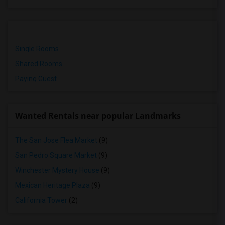
Single Rooms
Shared Rooms
Paying Guest
Wanted Rentals near popular Landmarks
The San Jose Flea Market
(9)
San Pedro Square Market
(9)
Winchester Mystery House
(9)
Mexican Heritage Plaza
(9)
California Tower
(2)