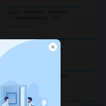
Looking For A Private Bedroom And Bathroom
Single
Separate Bath
Male/Female
$1500
17.27 miles from landmark
Woodland Hills, CA
Contact Now
I’m Looking For A Room With A Female Student At Santa Monica College.
Shared
Separate Bath
Female
$750
12.82 miles from landmark
Santa Monica, CA
Contact Now
Looking For A Single Room Near Arcadia, Pasadena, Rosemead, San Gabriel, Alhambra Places
Single
Separate Bath
Male/Female
$1000
12.51 miles from landmark
San Gabriel, CA
Contact Now
Rooms to Share near Mount Sinai Memorial Parks and
Mortuaries