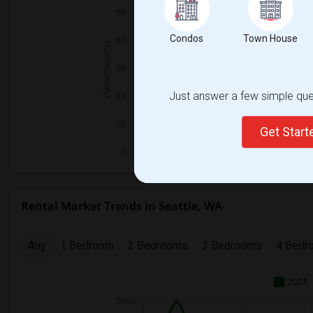
Condos
Town House
Just answer a few simple ques
Get Star
Rental Market Trends in Seattle, WA
Any
1 Bedroom
2 Bedrooms
3 Bedrooms
4 Bedr
2025