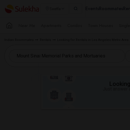
Events
Roommates
Ren
Seattle
Near Me
Apartments
Condos
Town Houses
Singl
Indian Roommates
Rentals
Looking for Rentals in Los Angeles Metro Area
Looking 
Just answer a