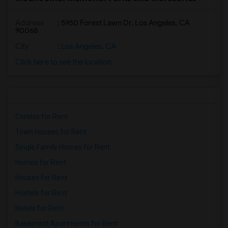
Address
: 5950 Forest Lawn Dr, Los Angeles, CA
90068
City
:
Los Angeles, CA
Click here to see the location
Condos for Rent
Town Houses for Rent
Single Family Homes for Rent
Homes for Rent
Houses for Rent
Hostels for Rent
Hotels for Rent
Basement Apartments for Rent