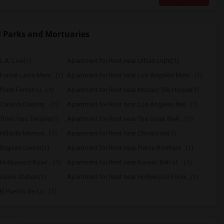
 Parks and Mortuaries
L.A. Live(1)
Apartment for Rent near Urban Light(1)
 Forest Lawn Mem...(1)
Apartment for Rent near Los Angeles Mem...(1)
oint Fermin Li...(1)
Apartment for Rent near Mosaic Tile House(1)
Canyon Country ...(1)
Apartment for Rent near Los Angeles Nat...(1)
 Thien Hau Temple(1)
Apartment for Rent near The Great Wall ...(1)
Hillside Memori...(1)
Apartment for Rent near Chinatown(1)
Staples Center(1)
Apartment for Rent near Pierce Brothers...(1)
Hollywood Bowl ...(1)
Apartment for Rent near Korean Bell of ...(1)
Union Station(1)
Apartment for Rent near Hollywood Forev...(1)
l Pueblo de Lo...(1)