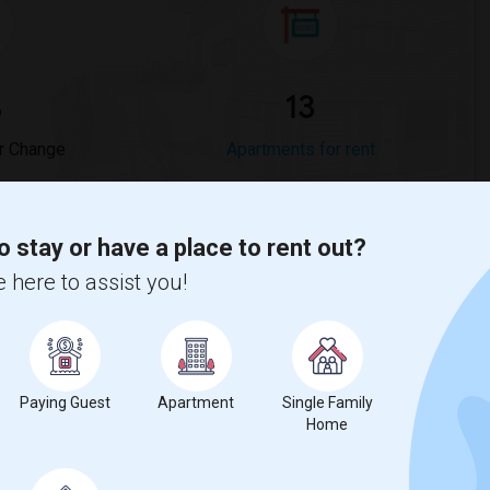
%
13
r Change
Apartments for rent
anges
o stay or have a place to rent out?
 here to assist you!
tuaries?
es
is
$2041
, a
0%
decrease
compared to the previous year.
erty
Paying Guest
Apartment
Single Family
%
Group - 20%
Home