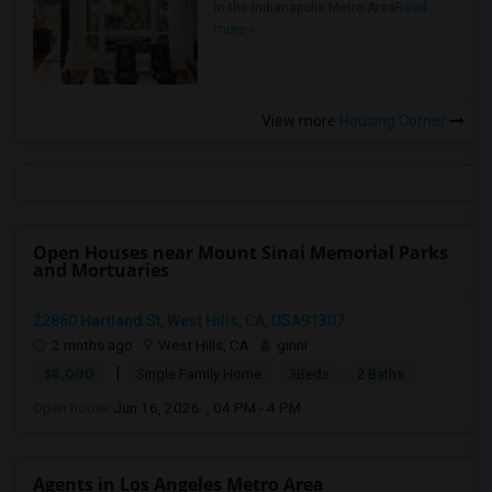
in the Indianapolis Metro Area
Read
more »
View more
Housing Corner
Open Houses near Mount Sinai Memorial Parks
and Mortuaries
22860 Hartland St, West Hills, CA, USA91307
2 mnths ago
West Hills, CA
ginni
|
$8,000
Single Family Home
3Beds
2 Baths
Open house:
Jun 16, 2026 , 04 PM - 4 PM
Agents in Los Angeles Metro Area