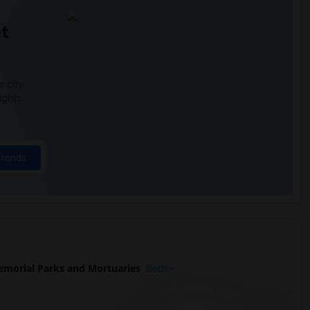
t
 city.
ights
Trends
morial Parks and Mortuaries
Beds