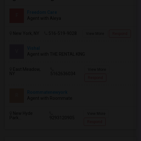
Freedom Care
F
Agent with Aleya
New York, NY
516-519-9028
View More
Respond
Vishal
V
Agent with THE RENTAL KING
East Meadow,
View More
NY
5162636034
Respond
Roommatenewyork
R
Agent with Roommate
New Hyde
View More
Park...
9293120905
Respond