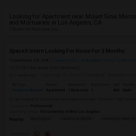
Looking for Apartment near Mount Sinai Memor
and Mortuaries in Los Angeles, CA
1 Room for Rent near you
SpaceX Intern Looking For Room For 3 Months
Hawthorne, CA, USA
Torrance, CA
Los Angeles County
View on 
(16.28 miles away from landmark)
2 weeks ago
Posted by
: Dr. Reshmi Yandapalli
Available Fro
Ad Type
Rental
Bedrooms
Bathrooms
Sqft
Gender
Property Wanted
Apartment
1 Bedroom
1
400
Male
Hi I am looking for a furnished room/apartment with 1 bed and 1 bath clos
Occupation:
Professional
University nearby:
The University of West Los Angeles
Washington
Hawthorne Middle
Hawthorne Math An
Nearby:
Preference