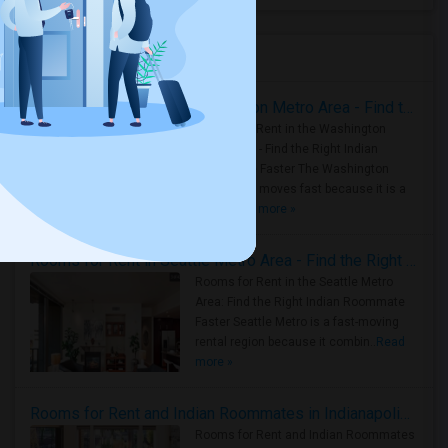
Housing Corner
Rooms for Rent in the Washington Metro Area - Find the Right Indian Roommate Faster
Rooms for Rent in the Washington
Metro Area - Find the Right Indian
Roommate Faster The Washington
Metro Area moves fast because it is a
true ..
Read more »
Rooms for Rent in Seattle Metro Area - Find the Right Indian Roommate Faster
Rooms for Rent in the Seattle Metro
Area: Find the Right Indian Roommate
Faster Seattle Metro is a fast-moving
rental region because it combin..
Read
more »
Rooms for Rent and Indian Roommates in Indianapolis Metro Area
Rooms for Rent and Indian Roommates