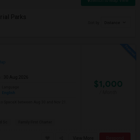
Switch to Map View
ial Parks
Sort by
Distance
Map
m
: 30 Aug 2026
$1,000
Language
/ Month
English
e to SpaceX between Aug 30 and Nov 21.
d Sc
Family First Charter
View More
Respond