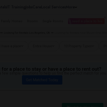
tals
IT Training
Jobs
Care
Local Services
More
e Family Homes
Rooms
Single Rooms
I need a place to live
Looking for Rentals Los Angeles, CA
Looking for Rentals near Mount Sinai Me
I have a place
Entire House
10 Property Types
Pr
for a place to stay or have a place to rent out?
 few simple questions to help us find the perfect match for you.
Get Matched Today