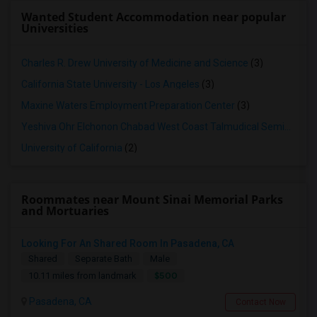
Wanted Student Accommodation near popular
Universities
Charles R. Drew University of Medicine and Science
(3)
California State University - Los Angeles
(3)
Maxine Waters Employment Preparation Center
(3)
Yeshiva Ohr Elchonon Chabad West Coast Talmudical Seminary
(2
University of California
(2)
Roommates near Mount Sinai Memorial Parks
and Mortuaries
Looking For An Shared Room In Pasadena, CA
Shared
Separate Bath
Male
$500
10.11 miles from landmark
Pasadena, CA
Contact Now