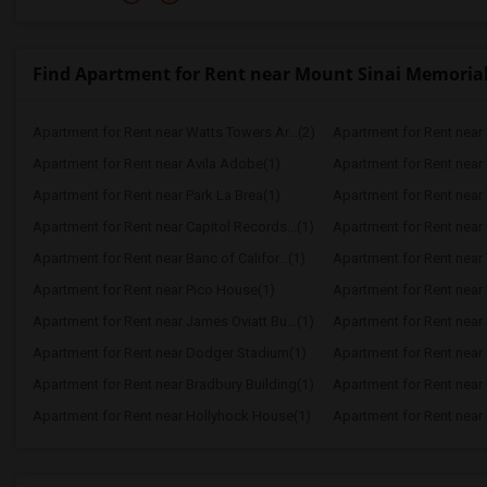
Find Apartment for Rent near Mount Sinai Memorial
Apartment for Rent near Watts Towers Ar...(2)
Apartment for Rent near 
Apartment for Rent near Avila Adobe(1)
Apartment for Rent near
Apartment for Rent near Park La Brea(1)
Apartment for Rent near P
Apartment for Rent near Capitol Records...(1)
Apartment for Rent near 
Apartment for Rent near Banc of Califor...(1)
Apartment for Rent near
Apartment for Rent near Pico House(1)
Apartment for Rent near 
Apartment for Rent near James Oviatt Bu...(1)
Apartment for Rent near 
Apartment for Rent near Dodger Stadium(1)
Apartment for Rent near 
Apartment for Rent near Bradbury Building(1)
Apartment for Rent near 
Apartment for Rent near Hollyhock House(1)
Apartment for Rent near E