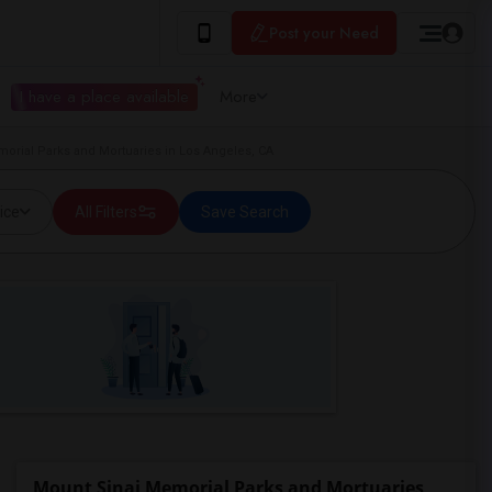
Post your Need
I have a place available
More
morial Parks and Mortuaries in Los Angeles, CA
ice
All Filters
Save Search
Mount Sinai Memorial Parks and Mortuaries