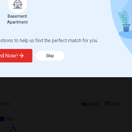
Basement
Apartment
tions to help us find the perfect match for you.
ted Now!
Skip
ooms
Graph
Table
2026