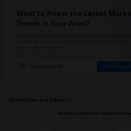
Want to Know the Latest Marke
Trends in Your Area?
Stay informed on rental and roommate pricing trends in your
Whether renting, finding a roommate, or leasing, market ins
help you decide smarter!
Check Market 
Rental Stats and Trends
Market Summary for Mount Sinai Me