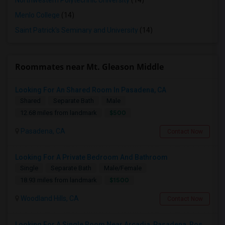
Northwestern Polytechnic University
(14)
Menlo College
(14)
Saint Patrick's Seminary and University
(14)
Roommates near Mt. Gleason Middle
Looking For An Shared Room In Pasadena, CA
Shared
Separate Bath
Male
$500
12.68 miles from landmark
Pasadena, CA
Contact Now
Looking For A Private Bedroom And Bathroom
Single
Separate Bath
Male/Female
$1500
18.93 miles from landmark
Woodland Hills, CA
Contact Now
Looking For A Single Room Near Arcadia, Pasadena, Rosemead, San Gabriel, Alhambra Places