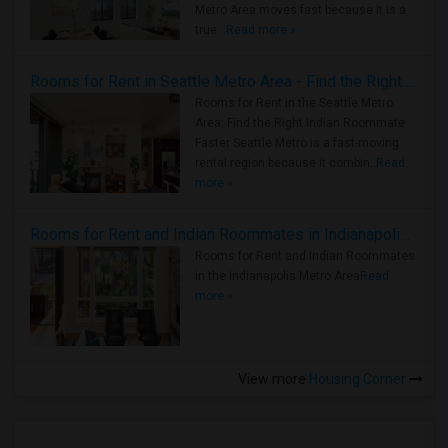
Metro Area moves fast because it is a
true ..
Read more »
Rooms for Rent in Seattle Metro Area - Find the Right Indian Roommate Faster
Rooms for Rent in the Seattle Metro
Area: Find the Right Indian Roommate
Faster Seattle Metro is a fast-moving
rental region because it combin..
Read
more »
Rooms for Rent and Indian Roommates in Indianapolis Metro Area
Rooms for Rent and Indian Roommates
in the Indianapolis Metro Area
Read
more »
View more
Housing Corner