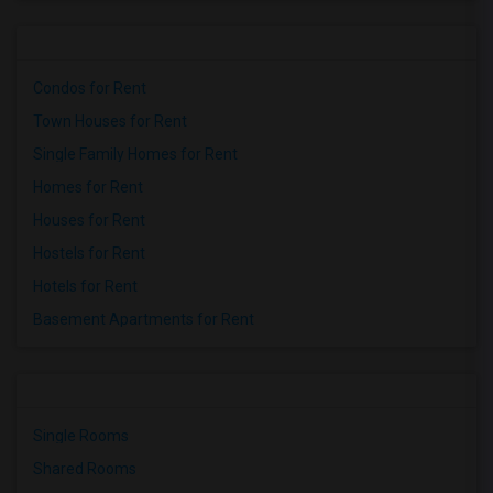
Condos for Rent
Town Houses for Rent
Single Family Homes for Rent
Homes for Rent
Houses for Rent
Hostels for Rent
Hotels for Rent
Basement Apartments for Rent
Single Rooms
Shared Rooms