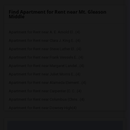
Find Apartment for Rent near Mt. Gleason
Middle
Apartment for Rent near A. E. Arnold El...(4)
Apartment for Rent near Clara J. King E...(4)
Apartment for Rent near Steve Luther El...(4)
Apartment for Rent near Frank Vessels E...(4)
Apartment for Rent near Margaret Landel...(4)
Apartment for Rent near Juliet Morris E...(4)
Apartment for Rent near Alameda Element...(4)
Apartment for Rent near Carpenter (C. C...(4)
Apartment for Rent near Columbus (Chris...(4)
Apartment for Rent near Downey High(4)
Apartment for Rent near Doty (Wendy Lop...(4)
Apartment for Rent near Gallatin Elemen...(4)