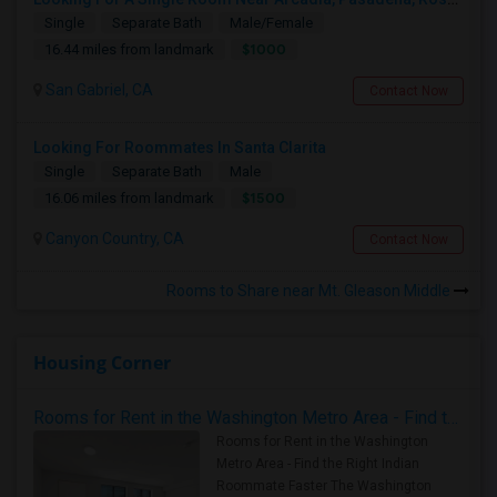
Single
Separate Bath
Male/Female
$1000
16.44 miles from landmark
San Gabriel, CA
Contact Now
Looking For Roommates In Santa Clarita
Single
Separate Bath
Male
$1500
16.06 miles from landmark
Canyon Country, CA
Contact Now
Rooms to Share near Mt. Gleason Middle
Housing Corner
Rooms for Rent in the Washington Metro Area - Find the Right Indian Roommate Faster
Rooms for Rent in the Washington
Metro Area - Find the Right Indian
Roommate Faster The Washington