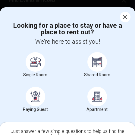
Find Events & Tickets
Corporate
Looking for a place to stay or have a
place to rent out?
+1-512-788-5300
+1-512-231-9226
We're here to assist you!
us.sulekha@sulekha.com
Stay Connected
Single Room
Shared Room
Sulekha App
Events App
Event Organizer App
About us
Contact us
Terms & Conditions
Privacy Policy
Paying Guest
Apartment
Advertise with us
Copyright Policy
© 1998-2026 Copyright Sulekha.com | All Rights Reserved.
Just answer a few simple questions to help us find the