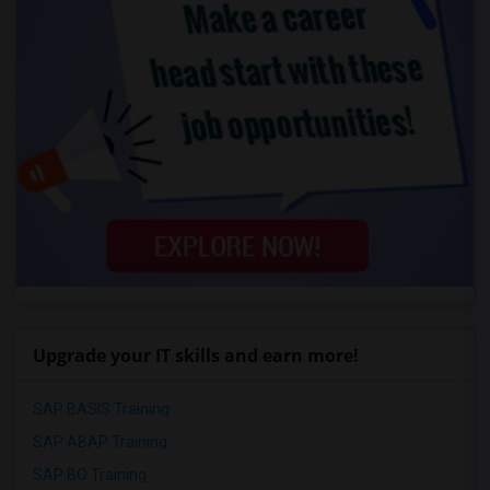
Upgrade your IT skills and earn more!
SAP BASIS Training
SAP ABAP Training
SAP BO Training