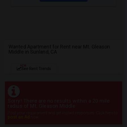
Wanted Apartment for Rent near Mt. Gleason
Middle in Sunland, CA
NEW
See Rent Trends
Sorry! There are no results within a 20 mile
radius of Mt. Gleason Middle
Post your requirement and get instant responses. Click here to
post an Ad
now.