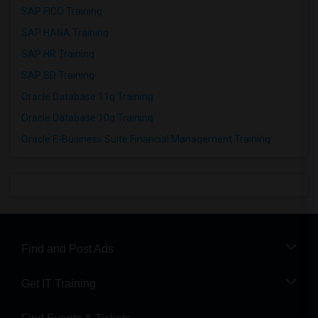
SAP FICO Training
SAP HANA Training
SAP HR Training
SAP SD Training
Oracle Database 11g Training
Oracle Database 10g Training
Oracle E-Business Suite Financial Management Training
Find and Post Ads
Get IT Training