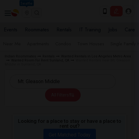
Seattle
Events
Roommates
Rentals
IT Training
Jobs
Care
Near Me
Apartments
Condos
Town Houses
Single Family
Indian Roommates
Rentals
Wanted Rentals in Los Angeles Metro Area
Wanted Room for Rent Sunland, CA
Wanted Rentals near Mt. Gleason
Middle in Sunland, CA
All Filters
Looking for a place to stay or have a place to
rent out?
Get Matched Today