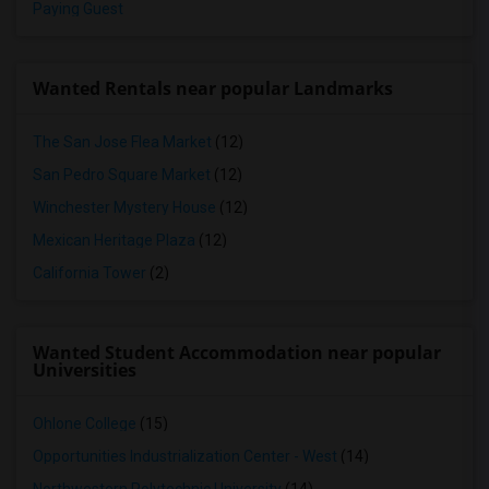
Paying Guest
Wanted Rentals near popular Landmarks
The San Jose Flea Market
(12)
San Pedro Square Market
(12)
Winchester Mystery House
(12)
Mexican Heritage Plaza
(12)
California Tower
(2)
Wanted Student Accommodation near popular
Universities
Ohlone College
(15)
Opportunities Industrialization Center - West
(14)