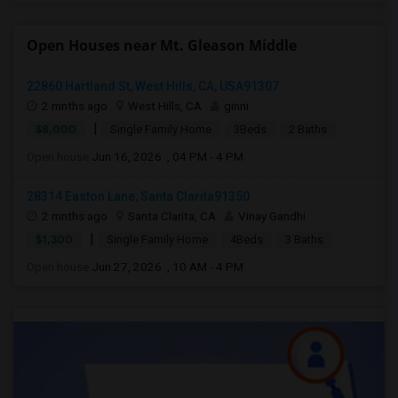
Open Houses near Mt. Gleason Middle
22860 Hartland St, West Hills, CA, USA91307
2 mnths ago
West Hills, CA
ginni
|
$8,000
Single Family Home
3Beds
2 Baths
Open house:
Jun 16, 2026 , 04 PM - 4 PM
28314 Easton Lane, Santa Clarita91350
2 mnths ago
Santa Clarita, CA
Vinay Gandhi
|
$1,300
Single Family Home
4Beds
3 Baths
Open house:
Jun 27, 2026 , 10 AM - 4 PM