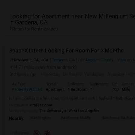
Looking for Apartment near New Millennium S
in Gardena, CA
1 Room for Rent near you
SpaceX Intern Looking For Room For 3 Months
Hawthorne, CA, USA
Torrance, CA
Los Angeles County
View on 
(4.71 miles away from landmark)
2 weeks ago
Posted by
: Dr. Reshmi Yandapalli
Available Fro
Ad Type
Rental
Bedrooms
Bathrooms
Sqft
Gender
Property Wanted
Apartment
1 Bedroom
1
400
Male
Hi I am looking for a furnished room/apartment with 1 bed and 1 bath clos
Occupation:
Professional
University nearby:
The University of West Los Angeles
Washington
Hawthorne Middle
Hawthorne Math An
Nearby:
Preference