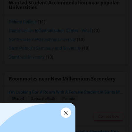
Wanted Student Accommodation near popular
Universities
Ohlone College
(11)
Opportunities Industrialization Center - West
(10)
Northwestern Polytechnic University
(10)
Saint Patrick's Seminary and University
(10)
Stanford University
(10)
Roommates near New Millennium Secondary
I’m Looking For A Room With A Female Student At Santa Monica College.
Shared
Separate Bath
Female
$750
14.4 miles from landmark
Santa Monica, CA
Contact Now
Looking For A Single Room Near Arcadia, Pasadena, Rosemead, San Gabriel, Alhambra Places