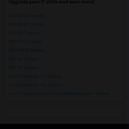
Upgrade your IT skills and earn more!
SAP BASIS Training
SAP ABAP Training
SAP BO Training
SAP FICO Training
SAP HANA Training
SAP HR Training
SAP SD Training
Oracle Database 11g Training
Oracle Database 10g Training
Oracle E-Business Suite Financial Management Training