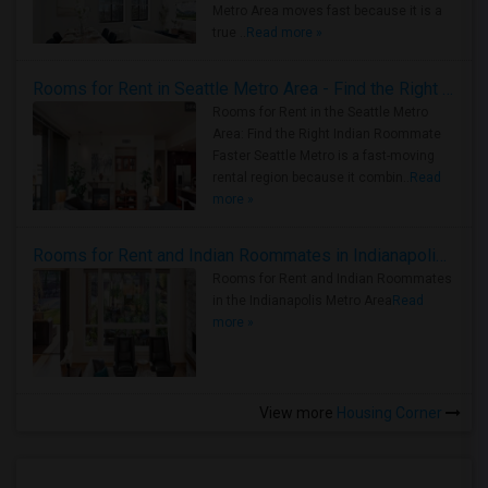
Metro Area moves fast because it is a
true ..
Read more »
Rooms for Rent in Seattle Metro Area - Find the Right Indian Roommate Faster
Rooms for Rent in the Seattle Metro
Area: Find the Right Indian Roommate
Faster Seattle Metro is a fast-moving
rental region because it combin..
Read
more »
Rooms for Rent and Indian Roommates in Indianapolis Metro Area
Rooms for Rent and Indian Roommates
in the Indianapolis Metro Area
Read
more »
View more
Housing Corner