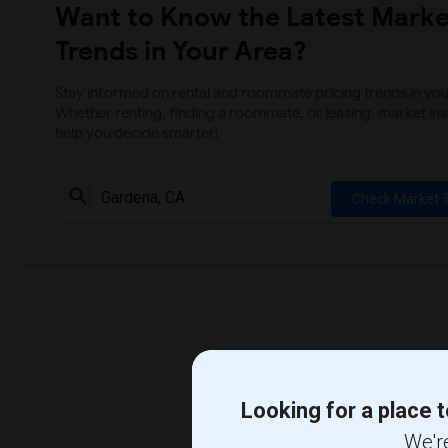
Want to Know the Latest Marke
Trends in Your Area?
Stay informed on rental and roommate pricing trends in your
Whether renting, finding a roommate, or leasing, market ins
help you decide smarter!
Check Market 
Looking for a place t
We're