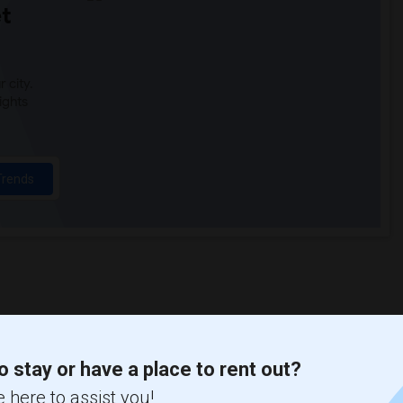
t
 city.
ights
Trends
o stay or have a place to rent out?
 here to assist you!