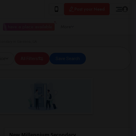
Post your Need
I have a place available
More
condary in Gardena, CA
ice
All Filters
Save Search
New Millennium Secondary