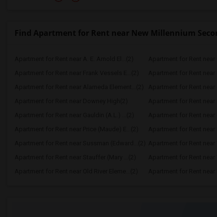
Find Apartment for Rent near New Millennium Seco
Apartment for Rent near A. E. Arnold El...(2)
Apartment for Rent near C
Apartment for Rent near Frank Vessels E...(2)
Apartment for Rent near 
Apartment for Rent near Alameda Element...(2)
Apartment for Rent near C
Apartment for Rent near Downey High(2)
Apartment for Rent near 
Apartment for Rent near Gauldin (A.L.) ...(2)
Apartment for Rent near G
Apartment for Rent near Price (Maude) E...(2)
Apartment for Rent near 
Apartment for Rent near Sussman (Edward...(2)
Apartment for Rent near W
Apartment for Rent near Stauffer (Mary ...(2)
Apartment for Rent near 
Apartment for Rent near Old River Eleme...(2)
Apartment for Rent near L