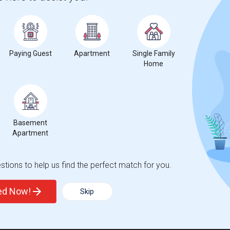
Paying Guest
Apartment
Single Family
Home
Basement
Apartment
tions to help us find the perfect match for you.
ted Now!
Skip