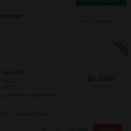
Switch to Map View
econdary
Sort by
Distance
Map
m
: 30 Aug 2026
$1,000
Language
/ Month
English
e to SpaceX between Aug 30 and Nov 21.
d Sc
Family First Charter
View More
Respond