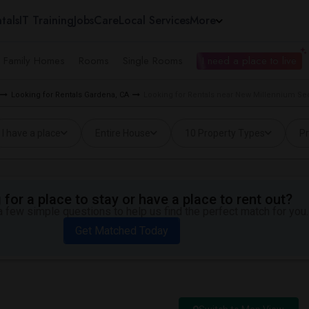
tals
IT Training
Jobs
Care
Local Services
More
e Family Homes
Rooms
Single Rooms
I need a place to live
Looking for Rentals Gardena, CA
Looking for Rentals near New Millennium Se
I have a place
Entire House
10 Property Types
Pr
for a place to stay or have a place to rent out?
 few simple questions to help us find the perfect match for you.
Get Matched Today