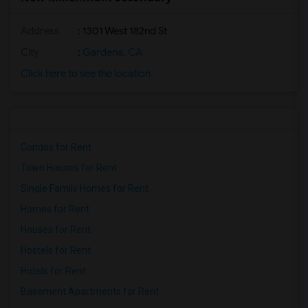
Address
: 1301 West 182nd St
City
:
Gardena, CA
Click here to see the location
Condos for Rent
Town Houses for Rent
Single Family Homes for Rent
Homes for Rent
Houses for Rent
Hostels for Rent
Hotels for Rent
Basement Apartments for Rent