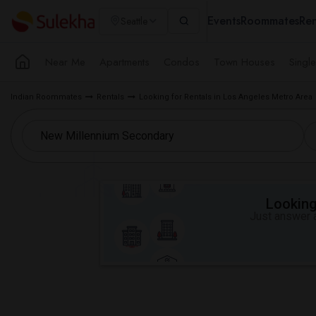
Events
Roommates
Ren
Seattle
Near Me
Apartments
Condos
Town Houses
Singl
Indian Roommates
Rentals
Looking for Rentals in Los Angeles Metro Area
Looking 
Just answer a