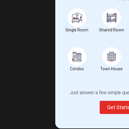
Single Room
Shared Room
Condos
Town House
Just answer a few simple ques
Get Star