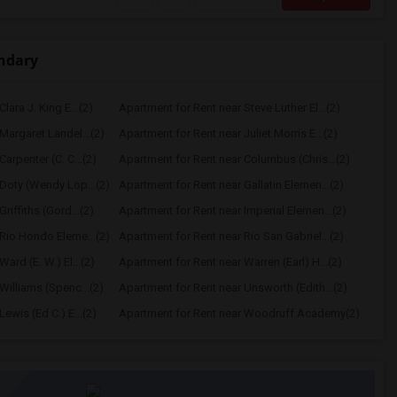
ndary
lara J. King E...(2)
Apartment for Rent near Steve Luther El...(2)
Margaret Landel...(2)
Apartment for Rent near Juliet Morris E...(2)
arpenter (C. C...(2)
Apartment for Rent near Columbus (Chris...(2)
Doty (Wendy Lop...(2)
Apartment for Rent near Gallatin Elemen...(2)
riffiths (Gord...(2)
Apartment for Rent near Imperial Elemen...(2)
Rio Hondo Eleme...(2)
Apartment for Rent near Rio San Gabriel...(2)
ard (E. W.) El...(2)
Apartment for Rent near Warren (Earl) H...(2)
Williams (Spenc...(2)
Apartment for Rent near Unsworth (Edith...(2)
ewis (Ed C.) E...(2)
Apartment for Rent near Woodruff Academy(2)