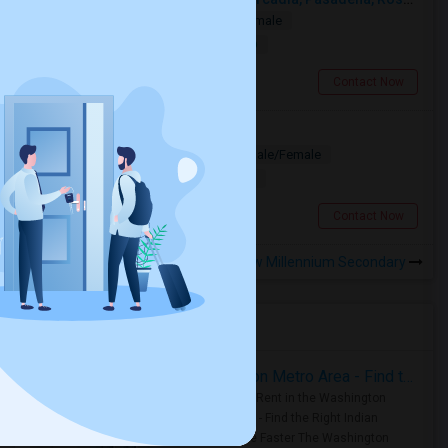
Single
Separate Bath
Male/Female
$1000
19.17 miles from landmark
San Gabriel, CA
Contact Now
Looking for PG
Paying Guest
Separate Bath
Male/Female
$1200
13.29 miles from landmark
Los Angeles, CA
Contact Now
Rooms to Share near New Millennium Secondary
Housing Corner
Rooms for Rent in the Washington Metro Area - Find the Right Indian Roommate Faster
Rooms for Rent in the Washington
Metro Area - Find the Right Indian
Roommate Faster The Washington