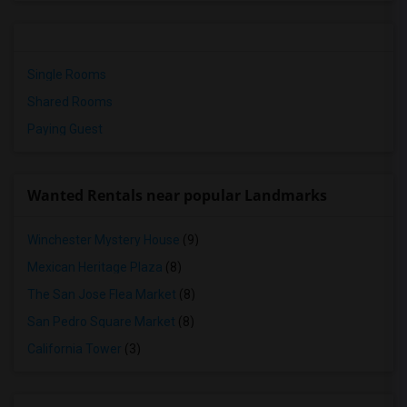
Single Rooms
Shared Rooms
Paying Guest
Wanted Rentals near popular Landmarks
Winchester Mystery House
(9)
Mexican Heritage Plaza
(8)
The San Jose Flea Market
(8)
San Pedro Square Market
(8)
California Tower
(3)