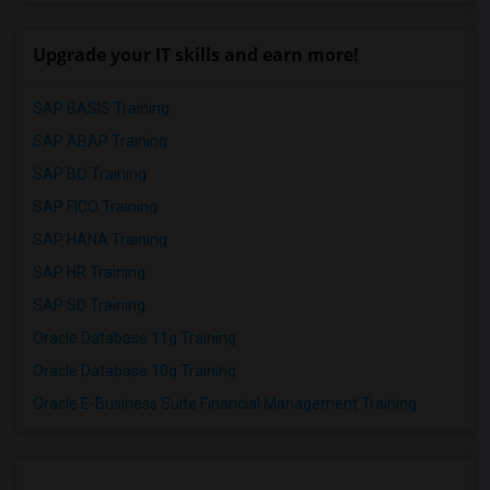
Upgrade your IT skills and earn more!
SAP BASIS Training
SAP ABAP Training
SAP BO Training
SAP FICO Training
SAP HANA Training
SAP HR Training
SAP SD Training
Oracle Database 11g Training
Oracle Database 10g Training
Oracle E-Business Suite Financial Management Training