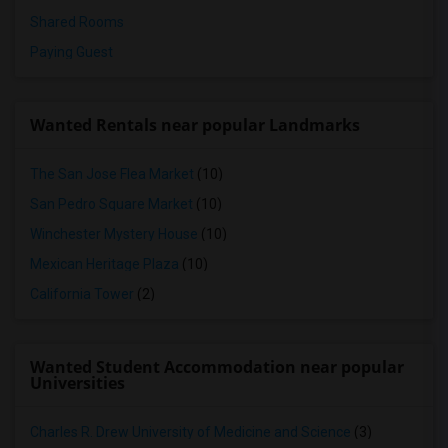
Shared Rooms
Paying Guest
Wanted Rentals near popular Landmarks
The San Jose Flea Market
(10)
San Pedro Square Market
(10)
Winchester Mystery House
(10)
Mexican Heritage Plaza
(10)
California Tower
(2)
Wanted Student Accommodation near popular
Universities
Charles R. Drew University of Medicine and Science
(3)