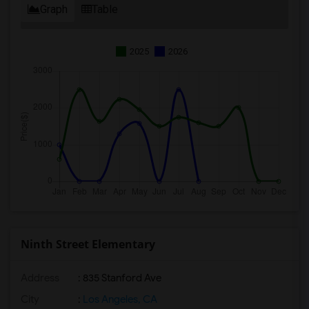
Graph
Table
2025
2026
Ninth Street Elementary
Address
: 835 Stanford Ave
City
:
Los Angeles, CA