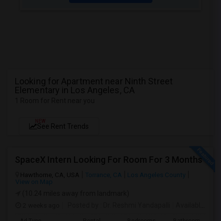
Looking for Apartment near Ninth Street
Elementary in Los Angeles, CA
1 Room for Rent near you
NEW
See Rent Trends
SpaceX Intern Looking For Room For 3 Months
Hawthorne, CA, USA
Torrance, CA
Los Angeles County
View on Map
(10.24 miles away from landmark)
2 weeks ago
Posted by
: Dr. Reshmi Yandapalli
Available From