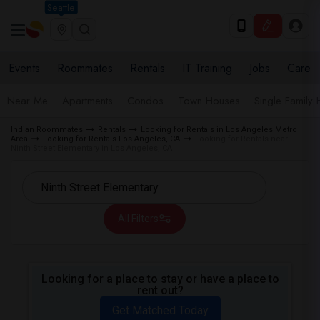
Seattle
Events
Roommates
Rentals
IT Training
Jobs
Care
Near Me
Apartments
Condos
Town Houses
Single Family
Indian Roommates
Rentals
Looking for Rentals in Los Angeles Metro
Area
Looking for Rentals Los Angeles, CA
Looking for Rentals near
Ninth Street Elementary in Los Angeles, CA
All Filters
Looking for a place to stay or have a place to
rent out?
Get Matched Today