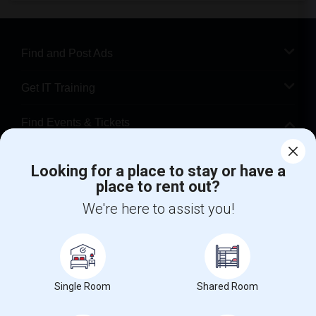
Find and Post Ads
Get IT Training
Find Events & Tickets
Corporate
Looking for a place to stay or have a
place to rent out?
+1-512-788-5300
+1-512-231-9226
We're here to assist you!
us.sulekha@sulekha.com
Stay Connected
Single Room
Shared Room