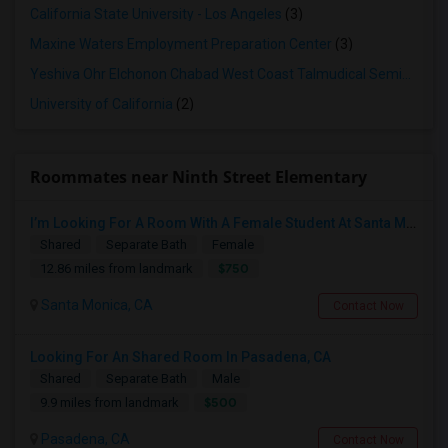
California State University - Los Angeles
(3)
Maxine Waters Employment Preparation Center
(3)
Yeshiva Ohr Elchonon Chabad West Coast Talmudical Seminary
(2
University of California
(2)
Roommates near Ninth Street Elementary
I’m Looking For A Room With A Female Student At Santa Monica College.
Shared
Separate Bath
Female
$750
12.86 miles from landmark
Santa Monica, CA
Contact Now
Looking For An Shared Room In Pasadena, CA
Shared
Separate Bath
Male
$500
9.9 miles from landmark
Pasadena, CA
Contact Now