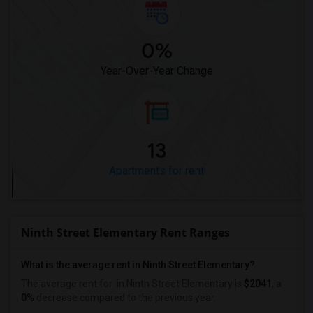
0%
Year-Over-Year Change
13
Apartments for rent
Ninth Street Elementary Rent Ranges
What is the average rent in Ninth Street Elementary?
The average rent for
in Ninth Street Elementary
is
$2041
, a
0%
decrease
compared to the previous year.