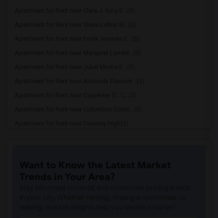
Apartment for Rent near Clara J. King E...(3)
Apartment for Rent near Steve Luther El...(3)
Apartment for Rent near Frank Vessels E...(3)
Apartment for Rent near Margaret Landel...(3)
Apartment for Rent near Juliet Morris E...(3)
Apartment for Rent near Alameda Element...(3)
Apartment for Rent near Carpenter (C. C...(3)
Apartment for Rent near Columbus (Chris...(3)
Apartment for Rent near Downey High(3)
Apartment for Rent near Doty (Wendy Lop...(3)
Apartment for Rent near Gallatin Elemen...(3)
Want to Know the Latest Market
Apartment for Rent near Gauldin (A.L.) ...(3)
Trends in Your Area?
Apartment for Rent near Griffiths (Gord...(3)
Stay informed on rental and roommate pricing trends
Apartment for Rent near Imperial Elemen...(3)
in your city. Whether renting, finding a roommate, or
leasing, market insights help you decide smarter!
Apartment for Rent near Price (Maude) E...(3)