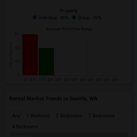
Property
Individual - 80%
Group - 20%
Rental Market Trends in Seattle, WA
Any
1 Bedroom
2 Bedrooms
3 Bedrooms
4 Bedrooms