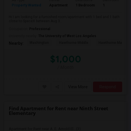
Ad Type
Rental
Bedrooms
Bathrooms
S
Property Wanted
Apartment
1 Bedroom
1
4
Hi I am looking for a furnished room/apartment with 1 bed and 1 bath
close to SpaceX between Aug 3...
Occupation:
Professional
University nearby:
The University of West Los Angeles
Washington
Hawthorne Middle
Hawthorne Math An
Nearby:
$1,000
/ Month
View More
Respond
Find Apartment for Rent near Ninth Street
Elementary
Apartment for Rent near A. E. Arnold El...(3)