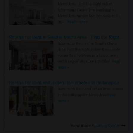
Metro Area - Find the Right Indian
Roommate Faster The Washington
Metro Area moves fast because it is a
true ..
Read more »
Rooms for Rent in Seattle Metro Area - Find the Right Indian Roommate Faster
Rooms for Rent in the Seattle Metro
Area: Find the Right Indian Roommate
Faster Seattle Metro is a fast-moving
rental region because it combin..
Read
more »
Rooms for Rent and Indian Roommates in Indianapolis Metro Area
Rooms for Rent and Indian Roommates
in the Indianapolis Metro Area
Read
more »
View more
Housing Corner