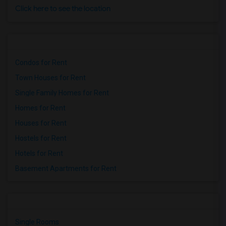
Click here to see the location
Condos for Rent
Town Houses for Rent
Single Family Homes for Rent
Homes for Rent
Houses for Rent
Hostels for Rent
Hotels for Rent
Basement Apartments for Rent
Single Rooms