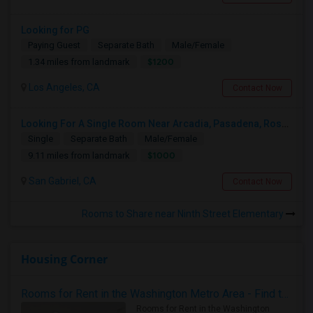
Looking for PG
Paying Guest
Separate Bath
Male/Female
$1200
1.34 miles from landmark
Los Angeles, CA
Contact Now
Looking For A Single Room Near Arcadia, Pasadena, Rosemead, San Gabriel, Alhambra Places
Single
Separate Bath
Male/Female
$1000
9.11 miles from landmark
San Gabriel, CA
Contact Now
Rooms to Share near Ninth Street Elementary
Housing Corner
Rooms for Rent in the Washington Metro Area - Find the Right Indian Roommate Faster
Rooms for Rent in the Washington