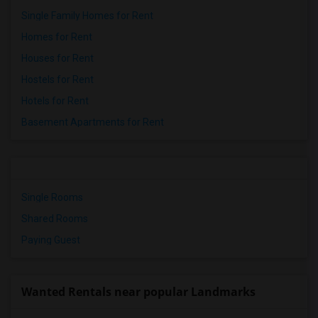
Single Family Homes for Rent
Homes for Rent
Houses for Rent
Hostels for Rent
Hotels for Rent
Basement Apartments for Rent
Single Rooms
Shared Rooms
Paying Guest
Wanted Rentals near popular Landmarks