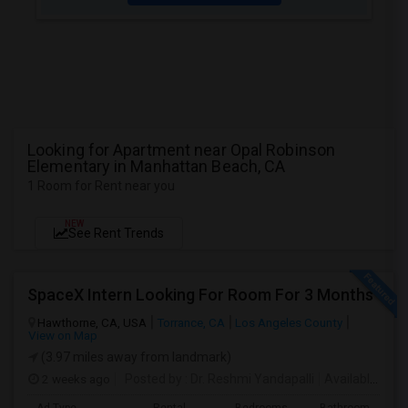
Looking for Apartment near Opal Robinson
Elementary in Manhattan Beach, CA
1 Room for Rent near you
NEW
See Rent Trends
SpaceX Intern Looking For Room For 3 Months
Hawthorne, CA, USA
Torrance, CA
Los Angeles County
View on Map
(3.97 miles away from landmark)
2 weeks ago
Posted by
: Dr. Reshmi Yandapalli
Available From