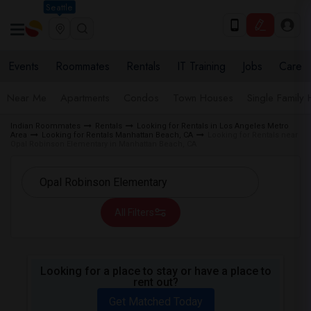
Seattle
Events
Roommates
Rentals
IT Training
Jobs
Care
Near Me
Apartments
Condos
Town Houses
Single Family
Indian Roommates
Rentals
Looking for Rentals in Los Angeles Metro
Area
Looking for Rentals Manhattan Beach, CA
Looking for Rentals near
Opal Robinson Elementary in Manhattan Beach, CA
All Filters
Looking for a place to stay or have a place to
rent out?
Get Matched Today