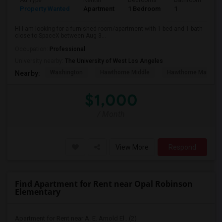
Ad Type
Rental
Bedrooms
Bathrooms
S
Property Wanted
Apartment
1 Bedroom
1
4
Hi I am looking for a furnished room/apartment with 1 bed and 1 bath
close to SpaceX between Aug 3...
Occupation:
Professional
University nearby:
The University of West Los Angeles
Washington
Hawthorne Middle
Hawthorne Math An
Nearby:
$1,000
/ Month
View More
Respond
Find Apartment for Rent near Opal Robinson
Elementary
Apartment for Rent near A. E. Arnold El...(2)