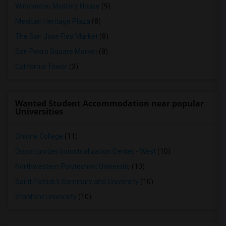
Winchester Mystery House
(9)
Mexican Heritage Plaza
(8)
The San Jose Flea Market
(8)
San Pedro Square Market
(8)
California Tower
(3)
Wanted Student Accommodation near popular
Universities
Ohlone College
(11)
Opportunities Industrialization Center - West
(10)
Northwestern Polytechnic University
(10)
Saint Patrick's Seminary and University
(10)
Stanford University
(10)