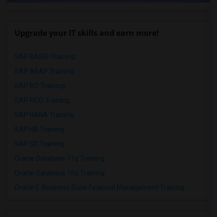
Upgrade your IT skills and earn more!
SAP BASIS Training
SAP ABAP Training
SAP BO Training
SAP FICO Training
SAP HANA Training
SAP HR Training
SAP SD Training
Oracle Database 11g Training
Oracle Database 10g Training
Oracle E-Business Suite Financial Management Training