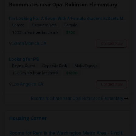
Roommates near Opal Robinson Elementary
I’m Looking For A Room With A Female Student At Santa Monica College.
Shared
Separate Bath
Female
$750
10.33 miles from landmark
Santa Monica, CA
Contact Now
Looking for PG
Paying Guest
Separate Bath
Male/Female
$1200
15.35 miles from landmark
Los Angeles, CA
Contact Now
Rooms to Share near Opal Robinson Elementary
Housing Corner
Rooms for Rent in the Washington Metro Area - Find the Right Indian Roommate Faster