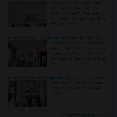
Rooms for Rent in the Washington
Metro Area - Find the Right Indian
Roommate Faster The Washington
Metro Area moves fast because it is a
true ..
Read more »
Rooms for Rent in Seattle Metro Area - Find the Right Indian Roommate Faster
Rooms for Rent in the Seattle Metro
Area: Find the Right Indian Roommate
Faster Seattle Metro is a fast-moving
rental region because it combin..
Read
more »
Rooms for Rent and Indian Roommates in Indianapolis Metro Area
Rooms for Rent and Indian Roommates
in the Indianapolis Metro Area
Read
more »
View more
Housing Corner