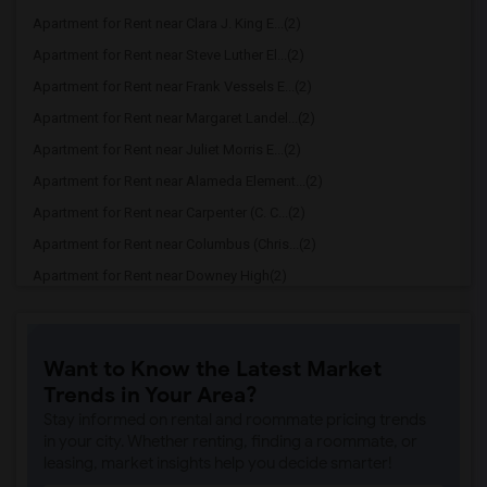
Apartment for Rent near Clara J. King E...(2)
Apartment for Rent near Steve Luther El...(2)
Apartment for Rent near Frank Vessels E...(2)
Apartment for Rent near Margaret Landel...(2)
Apartment for Rent near Juliet Morris E...(2)
Apartment for Rent near Alameda Element...(2)
Apartment for Rent near Carpenter (C. C...(2)
Apartment for Rent near Columbus (Chris...(2)
Apartment for Rent near Downey High(2)
Apartment for Rent near Doty (Wendy Lop...(2)
Apartment for Rent near Gallatin Elemen...(2)
Want to Know the Latest Market
Apartment for Rent near Gauldin (A.L.) ...(2)
Trends in Your Area?
Apartment for Rent near Griffiths (Gord...(2)
Stay informed on rental and roommate pricing trends
Apartment for Rent near Imperial Elemen...(2)
in your city. Whether renting, finding a roommate, or
leasing, market insights help you decide smarter!
Apartment for Rent near Price (Maude) E...(2)