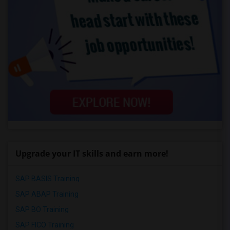
Upgrade your IT skills and earn more!
SAP BASIS Training
SAP ABAP Training
SAP BO Training
SAP FICO Training