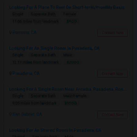
Looking For A Place To Rent On Short-term/monthly Basis
Single
Separate Bath
Female
$900
11.66 miles from landmark
Pomona, CA
Contact Now
Looking For An Single Room In Pasadena, CA
Single
Separate Bath
Male
$2000
12.11 miles from landmark
Pasadena, CA
Contact Now
Looking For A Single Room Near Arcadia, Pasadena, Rosemead, San Gabriel, Alhambra Places
Single
Separate Bath
Male/Female
$1000
9.05 miles from landmark
San Gabriel, CA
Contact Now
Looking For An Shared Room In Pasadena, CA
Shared
Separate Bath
Male