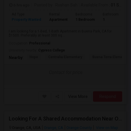
6 hrs ago
Posted by
: Roshan Sah
Available From
: 01 Sep 2026
Ad Type
Rental
Bedrooms
Bathrooms
S
Property Wanted
Apartment
1 Bedroom
1
3
I am looking for a 1-Bed, 1-Bath Apartment in Buena Park, CA for
$1500. Preferably at least 300 sq...
Occupation:
Professional
University nearby:
Cypress College
Hope
Centralia Elementary
Buena Terra Elementar
Nearby:
Contact for price
View More
Respond
Looking For A Shared Accommodation Near Orange,CA
Orange, CA, USA
Orange, CA
Orange County
View on Map