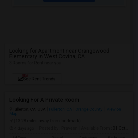
Looking for Apartment near Orangewood
Elementary in West Covina, CA
3 Rooms for Rent near you
NEW
See Rent Trends
Looking For A Private Room
Fullerton, CA, USA
Fullerton, CA
Orange County
View on
Map
(13.28 miles away from landmark)
4 days ago
Posted by
: Praveen
Available From
: 01 Oct 2026