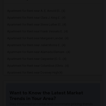
Apartment for Rent near A. E. Arnold El...(4)
Apartment for Rent near Clara J. King E...(4)
Apartment for Rent near Steve Luther El...(4)
Apartment for Rent near Frank Vessels E...(4)
Apartment for Rent near Margaret Landel...(4)
Apartment for Rent near Juliet Morris E...(4)
Apartment for Rent near Alameda Element...(4)
Apartment for Rent near Carpenter (C. C...(4)
Apartment for Rent near Columbus (Chris...(4)
Apartment for Rent near Downey High(4)
Apartment for Rent near Doty (Wendy Lop...(4)
Apartment for Rent near Gallatin Elemen...(4)
Want to Know the Latest Market
Apartment for Rent near Gauldin (A.L.) ...(4)
Trends in Your Area?
Apartment for Rent near Griffiths (Gord...(4)
Stay informed on rental and roommate pricing trends