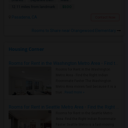
$500
12.11 miles from landmark
Pasadena, CA
Contact Now
Rooms to Share near Orangewood Elementary
Housing Corner
Rooms for Rent in the Washington Metro Area - Find the Right Indian Roommate Faster
Rooms for Rent in the Washington
Metro Area - Find the Right Indian
Roommate Faster The Washington
Metro Area moves fast because it is a
true ..
Read more »
Rooms for Rent in Seattle Metro Area - Find the Right Indian Roommate Faster
Rooms for Rent in the Seattle Metro
Area: Find the Right Indian Roommate
Faster Seattle Metro is a fast-moving