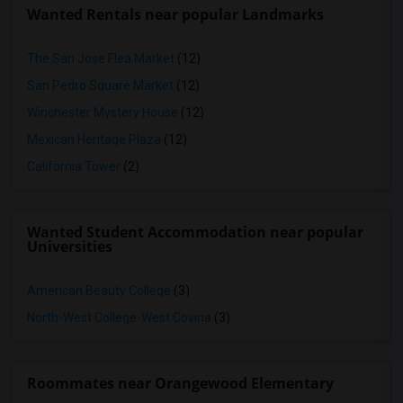
Wanted Rentals near popular Landmarks
The San Jose Flea Market
(12)
San Pedro Square Market
(12)
Winchester Mystery House
(12)
Mexican Heritage Plaza
(12)
California Tower
(2)
Wanted Student Accommodation near popular
Universities
American Beauty College
(3)
North-West College-West Covina
(3)
Roommates near Orangewood Elementary