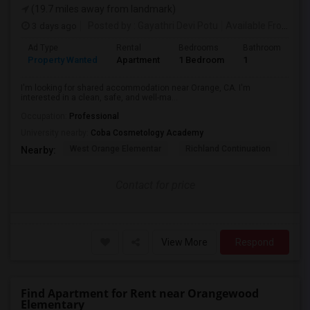
(19.7 miles away from landmark)
3 days ago
Posted by
: Gayathri Devi Potu
Available From
: 15
Ad Type
Rental
Bedrooms
Bathrooms
S
Property Wanted
Apartment
1 Bedroom
1
4
I'm looking for shared accommodation near Orange, CA. I'm
interested in a clean, safe, and well-ma...
Occupation:
Professional
University nearby:
Coba Cosmetology Academy
West Orange Elementar
Richland Continuation
Ora
Nearby:
Contact for price
View More
Respond
Find Apartment for Rent near Orangewood
Elementary