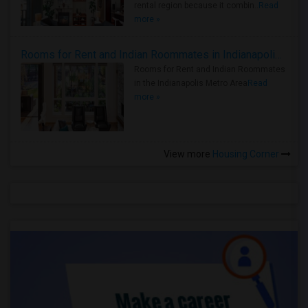
rental region because it combin..
Read
more »
Rooms for Rent and Indian Roommates in Indianapolis Metro Area
Rooms for Rent and Indian Roommates
in the Indianapolis Metro Area
Read
more »
View more
Housing Corner