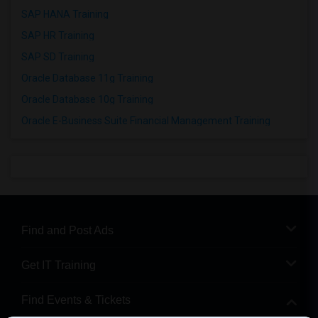
SAP HANA Training
SAP HR Training
SAP SD Training
Oracle Database 11g Training
Oracle Database 10g Training
Oracle E-Business Suite Financial Management Training
Find and Post Ads
Get IT Training
Find Events & Tickets