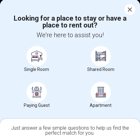
Corporate
Looking for a place to stay or have a
place to rent out?
+1-512-788-5300
+1-512-231-9226
We're here to assist you!
us.sulekha@sulekha.com
Stay Connected
Single Room
Shared Room
Sulekha App
Events App
Event Organizer App
About us
Contact us
Terms & Conditions
Privacy Policy
Paying Guest
Apartment
Advertise with us
Copyright Policy
© 1998-2026 Copyright Sulekha.com | All Rights Reserved.
Just answer a few simple questions to help us find the
perfect match for you.