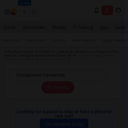
Seattle
Events
Roommates
Rentals
IT Training
Jobs
Care
Near Me
Apartments
Condos
Town Houses
Single Family
Indian Roommates
Rentals
Looking for Rentals in Los Angeles Metro
Area
Looking for Rentals West Covina, CA
Looking for Rentals near
Orangewood Elementary in West Covina, CA
All Filters
Looking for a place to stay or have a place to
rent out?
Get Matched Today