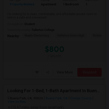
Ad Type
Rental
Bedrooms
Bathrooms
S
Property Wanted
Apartment
1 Bedroom
1
7
I'm looking for a clean, comfortable, and affordable private room to
rent in a safe and convenient...
Occupation:
Student
University nearby:
Fullerton College
Maple Elementary
Fullerton Union High
Richman El
Nearby:
$800
/ Month
View More
Respond
Looking For 1-Bed, 1-Bath Apartment In Buena Park, CA
Buena Park, CA, 90620
Buena Park, CA
Orange County
View on Map
(15.47 miles away from landmark)