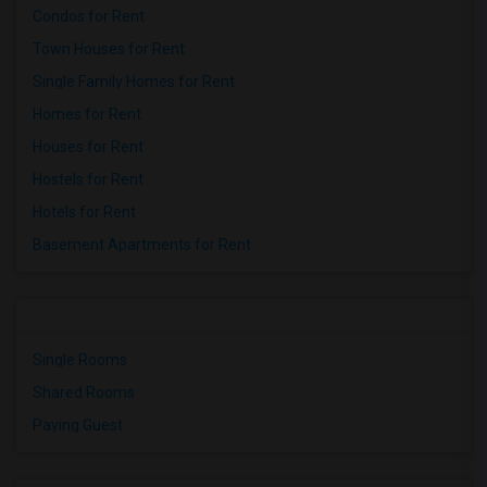
Condos for Rent
Town Houses for Rent
Single Family Homes for Rent
Homes for Rent
Houses for Rent
Hostels for Rent
Hotels for Rent
Basement Apartments for Rent
Single Rooms
Shared Rooms
Paying Guest