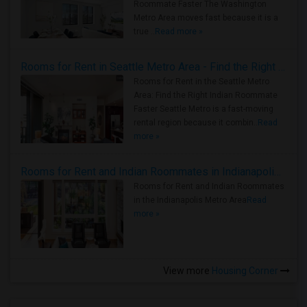
Roommate Faster The Washington
Metro Area moves fast because it is a
true ..
Read more »
Rooms for Rent in Seattle Metro Area - Find the Right Indian Roommate Faster
Rooms for Rent in the Seattle Metro
Area: Find the Right Indian Roommate
Faster Seattle Metro is a fast-moving
rental region because it combin..
Read
more »
Rooms for Rent and Indian Roommates in Indianapolis Metro Area
Rooms for Rent and Indian Roommates
in the Indianapolis Metro Area
Read
more »
View more
Housing Corner