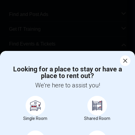
Find and Post Ads
Get IT Training
Find Events & Tickets
Corporate
Looking for a place to stay or have a
place to rent out?
+1-512-788-5300
+1-512-231-9226
We're here to assist you!
us.sulekha@sulekha.com
Stay Connected
Single Room
Shared Room
Sulekha App
Events App
Event Organizer App