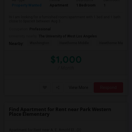
Ad Type
Rental
Bedrooms
Bathrooms
S
Property Wanted
Apartment
1 Bedroom
1
4
Hi I am looking for a furnished room/apartment with 1 bed and 1 bath
close to SpaceX between Aug 3...
Occupation:
Professional
University nearby:
The University of West Los Angeles
Washington
Hawthorne Middle
Hawthorne Math An
Nearby:
$1,000
/ Month
View More
Respond
Find Apartment for Rent near Park Western
Place Elementary
Apartment for Rent near A. E. Arnold El...(3)