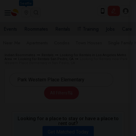
Seattle
Events
Roommates
Rentals
IT Training
Jobs
Care
Near Me
Apartments
Condos
Town Houses
Single Family
Indian Roommates
Rentals
Looking for Rentals in Los Angeles Metro
Area
Looking for Rentals San Pedro, CA
Looking for Rentals near Park
Western Place Elementary in San Pedro, CA
All Filters
Looking for a place to stay or have a place to
rent out?
Get Matched Today