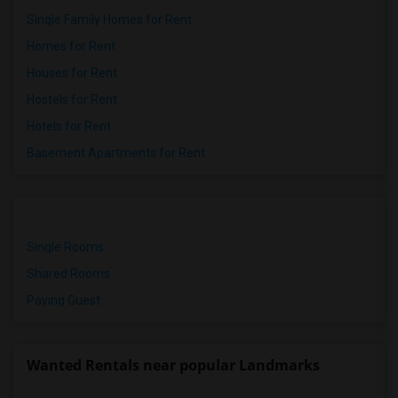
Single Family Homes for Rent
Homes for Rent
Houses for Rent
Hostels for Rent
Hotels for Rent
Basement Apartments for Rent
Single Rooms
Shared Rooms
Paying Guest
Wanted Rentals near popular Landmarks