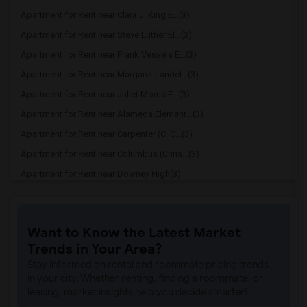
Apartment for Rent near Clara J. King E...(3)
Apartment for Rent near Steve Luther El...(3)
Apartment for Rent near Frank Vessels E...(3)
Apartment for Rent near Margaret Landel...(3)
Apartment for Rent near Juliet Morris E...(3)
Apartment for Rent near Alameda Element...(3)
Apartment for Rent near Carpenter (C. C...(3)
Apartment for Rent near Columbus (Chris...(3)
Apartment for Rent near Downey High(3)
Apartment for Rent near Doty (Wendy Lop...(3)
Apartment for Rent near Gallatin Elemen...(3)
Want to Know the Latest Market
Apartment for Rent near Gauldin (A.L.) ...(3)
Trends in Your Area?
Apartment for Rent near Griffiths (Gord...(3)
Stay informed on rental and roommate pricing trends
Apartment for Rent near Imperial Elemen...(3)
in your city. Whether renting, finding a roommate, or
leasing, market insights help you decide smarter!
Apartment for Rent near Price (Maude) E...(3)