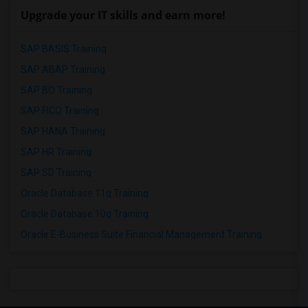
Upgrade your IT skills and earn more!
SAP BASIS Training
SAP ABAP Training
SAP BO Training
SAP FICO Training
SAP HANA Training
SAP HR Training
SAP SD Training
Oracle Database 11g Training
Oracle Database 10g Training
Oracle E-Business Suite Financial Management Training