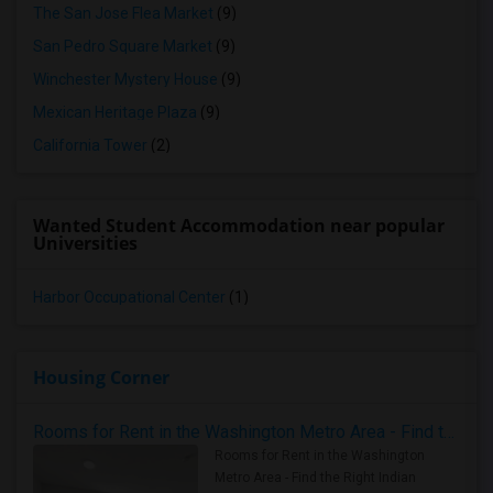
The San Jose Flea Market
(9)
San Pedro Square Market
(9)
Winchester Mystery House
(9)
Mexican Heritage Plaza
(9)
California Tower
(2)
Wanted Student Accommodation near popular
Universities
Harbor Occupational Center
(1)
Housing Corner
Rooms for Rent in the Washington Metro Area - Find the Right Indian Roommate Faster
Rooms for Rent in the Washington
Metro Area - Find the Right Indian