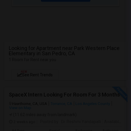
Looking for Apartment near Park Western Place
Elementary in San Pedro, CA
1 Room for Rent near you
NEW
See Rent Trends
SpaceX Intern Looking For Room For 3 Months
Hawthorne, CA, USA
Torrance, CA
Los Angeles County
View on Map
(11.62 miles away from landmark)
2 weeks ago
Posted by
: Dr. Reshmi Yandapalli
Available From