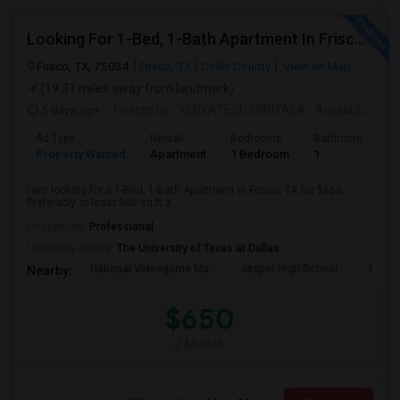
Looking For 1-Bed, 1-Bath Apartment In Frisco, TX
Frisco, TX, 75034
Frisco, TX
Collin County
View on Map
(19.31 miles away from landmark)
5 days ago
Posted by
: VENKATESH MIRIYALA
Available From
Ad Type
Rental
Bedrooms
Bathrooms
S
Property Wanted
Apartment
1 Bedroom
1
5
I am looking for a 1-Bed, 1-Bath Apartment in Frisco, TX for $650.
Preferably at least 500 sq ft a...
Occupation:
Professional
University nearby:
The University of Texas at Dallas
National Videogame Mu
Jasper High School
Plano
Nearby:
$650
/ Month