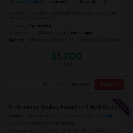
Property Wanted
Apartment
1 Bedroom
1
8
I am looking for a 1-Bed, 1-Bath Apartment in Dallas, TX for $1200.
Preferably at least 800 sq ft ...
Occupation:
Professional
University nearby:
Dallas College El Centro Campus
Museum Of Geometric A
Texas Discovery Garde
A
Nearby:
$1,200
/ Month
View More
Respond
Professional Seeking Furnished 1-Bed/Studio In Downtown/Uptown Dallas (2-3 Months)
Dallas, TX, USA
Dallas, TX
Dallas County
View on Map
(6.95 miles away from landmark)
4 weeks ago
Posted by
: shubham jain
Available From
: 22 Jul 2026