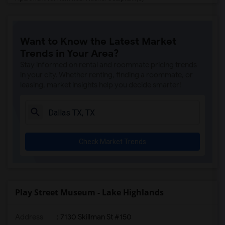
Apartment for Rent near Crow Museum of ...(5)
Apartment for Rent near Museum of Illus...(5)
Want to Know the Latest Market
Apartment for Rent near Dallas Holocaus...(4)
Trends in Your Area?
Apartment for Rent near The Sixth Floor...(4)
Stay informed on rental and roommate pricing trends
in your city. Whether renting, finding a roommate, or
leasing, market insights help you decide smarter!
Check Market Trends
Play Street Museum - Lake Highlands
Address
: 7130 Skillman St #150