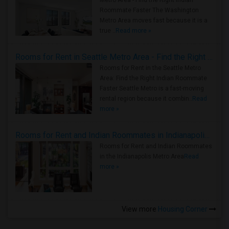
Metro Area - Find the Right Indian
Roommate Faster The Washington
Metro Area moves fast because it is a
true ..
Read more »
Rooms for Rent in Seattle Metro Area - Find the Right Indian Roommate Faster
Rooms for Rent in the Seattle Metro
Area: Find the Right Indian Roommate
Faster Seattle Metro is a fast-moving
rental region because it combin..
Read
more »
Rooms for Rent and Indian Roommates in Indianapolis Metro Area
Rooms for Rent and Indian Roommates
in the Indianapolis Metro Area
Read
more »
View more
Housing Corner