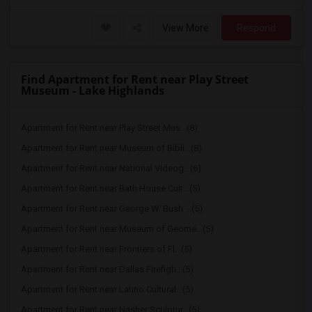
View More
Respond
Find Apartment for Rent near Play Street
Museum - Lake Highlands
Apartment for Rent near Play Street Mus...(8)
Apartment for Rent near Museum of Bibli...(8)
Apartment for Rent near National Videog...(6)
Apartment for Rent near Bath House Cult...(5)
Apartment for Rent near George W. Bush ...(5)
Apartment for Rent near Museum of Geome...(5)
Apartment for Rent near Frontiers of Fl...(5)
Apartment for Rent near Dallas Firefigh...(5)
Apartment for Rent near Latino Cultural...(5)
Apartment for Rent near Nasher Sculptur...(5)