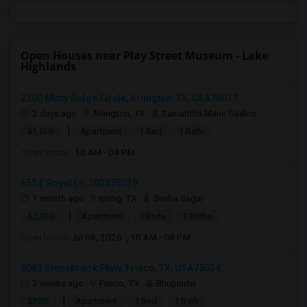
Open Houses near Play Street Museum - Lake
Highlands
2300 Misty Ridge Circle, Arlington, TX, USA76011
2 days ago
Arlington, TX
Samantha Marie Gealon
|
$1,150
Apartment
1 Bed
1 Bath
Open house:
10 AM - 04 PM
655 E Royal Ln, 103375039
1 month ago
Irving, TX
Sneha Sagar
|
$2,100
Apartment
2Beds
2 Baths
Open house:
Jul 06, 2026 , 10 AM - 08 PM
8083 Stonebrook Pkwy, Frisco, TX, USA75034
3 weeks ago
Frisco, TX
Bhupinder
|
$700
Apartment
1 Bed
1 Bath