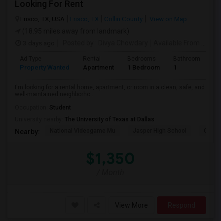
Looking For Rent
Frisco, TX, USA
Frisco, TX
Collin County
View on Map
(18.95 miles away from landmark)
3 days ago
Posted by
: Divya Chowdary
Available From
: 15 Aug 2026
Ad Type
Rental
Bedrooms
Bathrooms
S
Property Wanted
Apartment
1 Bedroom
1
7
I'm looking for a rental home, apartment, or room in a clean, safe, and
well-maintained neighborho...
Occupation:
Student
University nearby:
The University of Texas at Dallas
National Videogame Mu
Jasper High School
Clark 
Nearby:
$1,350
/ Month
View More
Respond