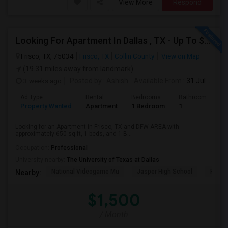
View More
Respond
Looking For Apartment In Dallas , TX - Up To $1500 Per Month - 1 Beds - 1 Bath
Frisco, TX, 75034
Frisco, TX
Collin County
View on Map
(19.31 miles away from landmark)
3 weeks ago
Posted by
: Ashish
Available From
: 31 Jul 2026
Ad Type
Rental
Bedrooms
Bathrooms
S
Property Wanted
Apartment
1 Bedroom
1
6
Looking for an Apartment in Frisco, TX and DFW AREA with
approximately 650 sq ft, 1 beds, and 1 B...
Occupation:
Professional
University nearby:
The University of Texas at Dallas
National Videogame Mu
Jasper High School
Plano
Nearby:
$1,500
/ Month