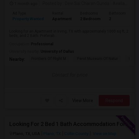
1 month ago
Posted by
: Devi Sai Charan Gunda
Available From
Ad Type
Rental
Bedrooms
Bathrooms
S
Property Wanted
Apartment
2 Bedroom
2
1
Looking for an Apartment in Irving, TX with approximately 1000 sq ft, 2
beds, and 2 Bath. Preferab...
Occupation:
Professional
University nearby:
University of Dallas
Frontiers Of Flight M
Perot Museum Of Natur
Dalla
Nearby:
Contact for price
View More
Respond
Looking For 2 Bed 1 Bath Accommodation For A Family Of Four For Three Months.
Plano, TX, USA
Plano, TX
Collin County
View on Map