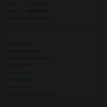
City
:
Dallas TX, TX
Phone
: 2144142819
Click here to see the location
Condos for Rent
Town Houses for Rent
Single Family Homes for Rent
Homes for Rent
Houses for Rent
Hostels for Rent
Hotels for Rent
Basement Apartments for Rent