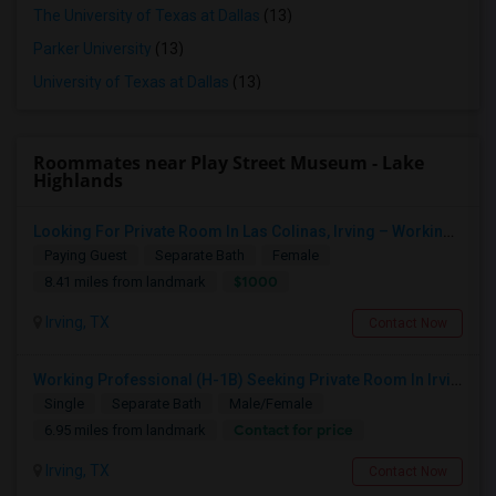
The University of Texas at Dallas
(13)
Parker University
(13)
University of Texas at Dallas
(13)
Roommates near Play Street Museum - Lake
Highlands
Looking For Private Room In Las Colinas, Irving – Working Professional Female
Paying Guest
Separate Bath
Female
$1000
8.41 miles from landmark
Irving, TX
Contact Now
Working Professional (H-1B) Seeking Private Room In Irving/Plano/Richardson/Frisco/Downtown Dallas
Single
Separate Bath
Male/Female
Contact for price
6.95 miles from landmark
Irving, TX
Contact Now