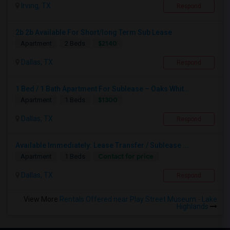
Irving, TX
Respond
2b 2b Available For Short/long Term Sub Lease
$2140
Apartment
2 Beds
Dallas, TX
Respond
1 Bed / 1 Bath Apartment For Sublease – Oaks Whit...
$1300
Apartment
1 Beds
Dallas, TX
Respond
Available Immediately: Lease Transfer / Sublease ...
Contact for price
Apartment
1 Beds
Dallas, TX
Respond
View More
Rentals Offered near Play Street Museum - Lake
Highlands