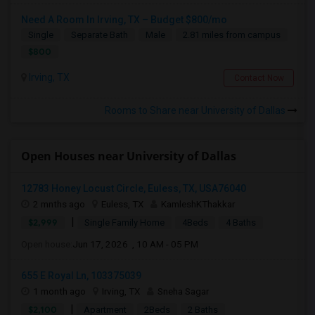
Need A Room In Irving, TX – Budget $800/mo
Single
Separate Bath
Male
2.81 miles from campus
$800
Irving, TX
Contact Now
Rooms to Share near University of Dallas
Open Houses near University of Dallas
12783 Honey Locust Circle, Euless, TX, USA76040
2 mnths ago
Euless, TX
KamleshKThakkar
|
$2,999
Single Family Home
4Beds
4 Baths
Open house:
Jun 17, 2026 , 10 AM - 05 PM
655 E Royal Ln, 103375039
1 month ago
Irving, TX
Sneha Sagar
|
$2,100
Apartment
2Beds
2 Baths