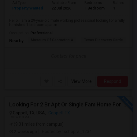
Ad Type
Available From
Bedrooms
Bathrooms
Property Wanted
22 Jul 2026
1 Bedroom
1
Hello! I am a 29-year-old male working professional looking for a fully
furnished 1-bedroom apartm...
Occupation:
Professional
Museum Of Geometric A
Texas Discovery Garde
A
Nearby:
Contact for price
View More
Respond
Looking For 2 Br Apt Or Single Fam Home For Rent In Coppell
Coppell, TX, USA,
Coppell, TX
VIEW ON MAP
(9.31 miles from campus)
2 weeks ago
Posted by
: schopra_1234