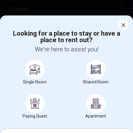
Corporate
Help
Looking for a place to stay or have a
place to rent out?
+1-512-788-5300
+1-512-231-9226
We're here to assist you!
us.sulekha@sulekha.com
Stay Connected
Single Room
Shared Room
Sulekha App
Events App
Event Organizer App
About us
Contact us
Terms & Conditions
Privacy Policy
Paying Guest
Apartment
Advertise with us
Copyright Policy
© 1998-2026 Copyright Sulekha.com | All Rights Reserved.