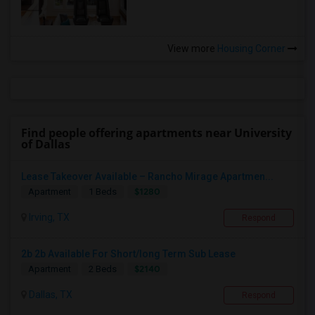
View more
Housing Corner
Find people offering apartments near University
of Dallas
Lease Takeover Available – Rancho Mirage Apartmen...
$1280
Apartment
1 Beds
Irving, TX
Respond
2b 2b Available For Short/long Term Sub Lease
$2140
Apartment
2 Beds
Dallas, TX
Respond