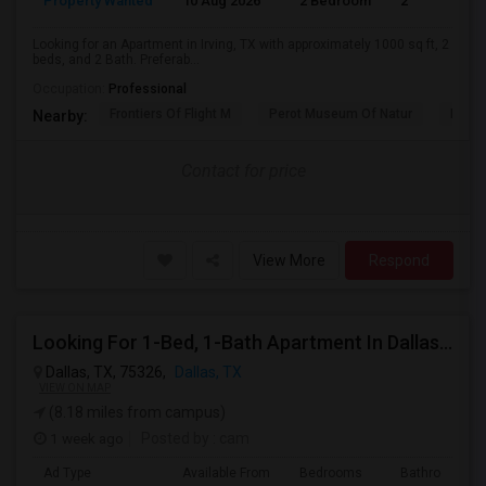
Property Wanted
10 Aug 2026
2 Bedroom
2
Looking for an Apartment in Irving, TX with approximately 1000 sq ft, 2
beds, and 2 Bath. Preferab...
Occupation:
Professional
Frontiers Of Flight M
Perot Museum Of Natur
Dalla
Nearby:
Contact for price
View More
Respond
Looking For 1-Bed, 1-Bath Apartment In Dallas, TX
Dallas, TX, 75326,
Dallas, TX
VIEW ON MAP
(8.18 miles from campus)
1 week ago
Posted by
: cam
Ad Type
Available From
Bedrooms
Bathrooms