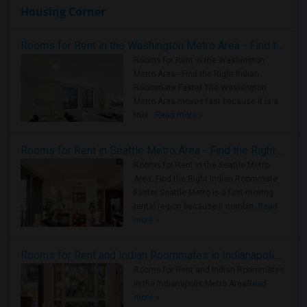
Housing Corner
Rooms for Rent in the Washington Metro Area - Find the Right Indian Roommate Faster
Rooms for Rent in the Washington
Metro Area - Find the Right Indian
Roommate Faster The Washington
Metro Area moves fast because it is a
true ..
Read more »
Rooms for Rent in Seattle Metro Area - Find the Right Indian Roommate Faster
Rooms for Rent in the Seattle Metro
Area: Find the Right Indian Roommate
Faster Seattle Metro is a fast-moving
rental region because it combin..
Read
more »
Rooms for Rent and Indian Roommates in Indianapolis Metro Area
Rooms for Rent and Indian Roommates
in the Indianapolis Metro Area
Read
more »