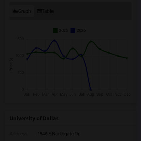
Graph
Table
2025
2026
University of Dallas
Address
:
1845 E Northgate Dr