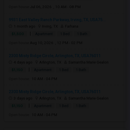
Open house:
Jul 06, 2026 , 10 AM - 08 PM
9931 East Valley Ranch Parkway, Irving, TX, USA75...
1 month ago
Irving, TX
Farhana
|
$1,500
Apartment
1 Bed
1 Bath
Open house:
Aug 10, 2026 , 12 PM - 02 PM
2300 Misty Ridge Circle, Arlington, TX, USA76011
4 days ago
Arlington, TX
Samantha Marie Gealon
|
$1,150
Apartment
1 Bed
1 Bath
Open house:
10 AM - 04 PM
2300 Misty Ridge Circle, Arlington, TX, USA76011
3 days ago
Arlington, TX
Samantha Marie Gealon
|
$1,150
Apartment
1 Bed
1 Bath
Open house:
10 AM - 04 PM