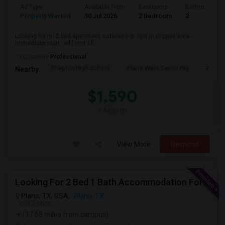
Ad Type
Available From
Bedrooms
Bathrooms
Property Wanted
30 Jul 2026
2 Bedroom
2
Looking for mi 2 bed apartment sublease or rent in coppell area -
immediate start - will rent till...
Occupation:
Professional
Shepton High School
Plano West Senior Hig
Fronti
Nearby:
$1,590
/ Month
View More
Respond
Looking For 2 Bed 1 Bath Accommodation For A Family Of Four For Three Months.
Plano, TX, USA,
Plano, TX
VIEW ON MAP
(17.68 miles from campus)