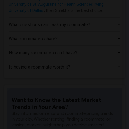
University of St. Augustine for Health Sciences Irving
,
University of Dallas
, then Sulekha is the best choice.
What questions can I ask my roommate?
What roommates share?
How many roommates can I have?
Is having a roommate worth it?
Want to Know the Latest Market
Trends in Your Area?
Stay informed on rental and roommate pricing trends
in your city. Whether renting, finding a roommate, or
leasing, market insights help you decide smarter!