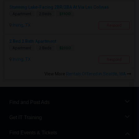
Stunning Lake-Facing 2BR/2BA At Via Las Colinas
$1100
Apartment
2 Beds
Irving, TX
Respond
2 Bed 2 Bath Apartment
$2100
Apartment
2 Beds
Irving, TX
Respond
View More
Rentals Offered in Seattle, WA
Find and Post Ads
Get IT Training
Find Events & Tickets