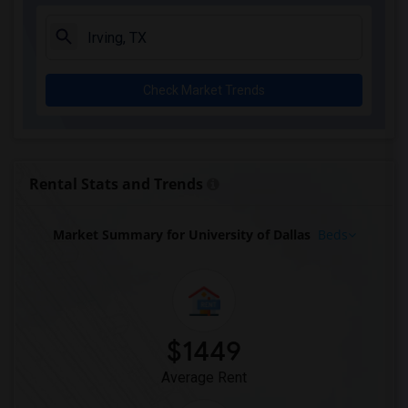
Check Market Trends
Rental Stats and Trends
Market Summary for University of Dallas
Beds
$1449
Average Rent