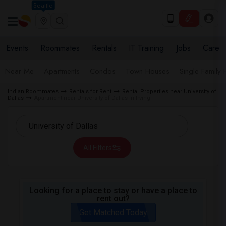
Seattle
Events
Roommates
Rentals
IT Training
Jobs
Care
Near Me
Apartments
Condos
Town Houses
Single Family
Indian Roommates
Rentals for Rent
Rental Properties near University of
Dallas
Apartment near University of Dallas in Irving
All Filters
Looking for a place to stay or have a place to
rent out?
Get Matched Today