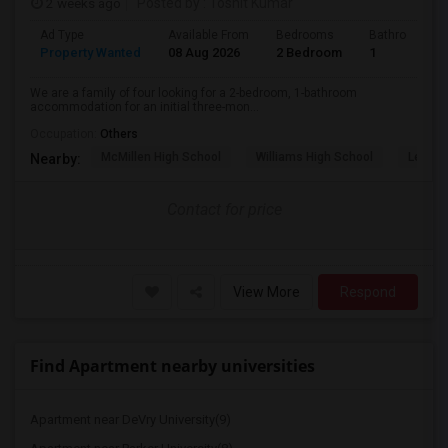
2 weeks ago
Posted by
: Toshit Kumar
Ad Type
Available From
Bedrooms
Bathrooms
Property Wanted
08 Aug 2026
2 Bedroom
1
We are a family of four looking for a 2-bedroom, 1-bathroom
accommodation for an initial three-mon...
Occupation:
Others
McMillen High School
Williams High School
Legacy
Nearby:
Contact for price
View More
Respond
Find Apartment nearby universities
Apartment near DeVry University(9)