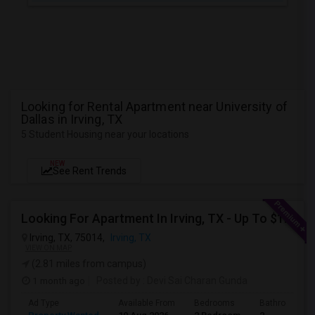
Looking for Rental Apartment near University of
Dallas in Irving, TX
5 Student Housing near your locations
NEW
See Rent Trends
Looking For Apartment In Irving, TX - Up To $1500 Per Month - 2 Beds - 2 Bath
Irving, TX, 75014,
Irving, TX
VIEW ON MAP
(2.81 miles from campus)
1 month ago
Posted by
: Devi Sai Charan Gunda
Ad Type
Available From
Bedrooms
Bathrooms