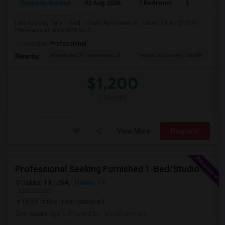
Property Wanted
02 Aug 2026
1 Bedroom
1
I am looking for a 1-Bed, 1-Bath Apartment in Dallas, TX for $1200.
Preferably at least 800 sq ft ...
Occupation:
Professional
Museum Of Geometric A
Texas Discovery Garde
A
Nearby:
$1,200
/ Month
View More
Respond
Professional Seeking Furnished 1-Bed/Studio In Downtown/Uptown Dallas (2-3 Months)
Dallas, TX, USA,
Dallas, TX
VIEW ON MAP
(8.59 miles from campus)
4 weeks ago
Posted by
: shubham jain