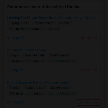
Roommates near University of Dallas
Looking For Private Room In Las Colinas, Irving – Working Professional Female
Paying Guest
Separate Bath
Female
$1000
4.12 miles from campus
Irving, TX
Contact Now
looking for private room
Single
Separate Bath
Male/Female
Contact for price
3.04 miles from campus
Irving, TX
Contact Now
Room Required For One Person (male)
Shared
Separate Bath
Male/Female
Contact for price
3.04 miles from campus
Irving, TX
Contact Now