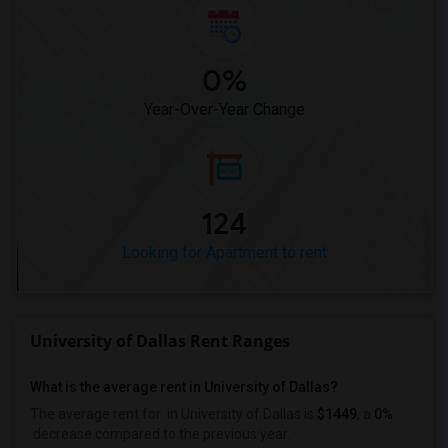
0%
Year-Over-Year Change
124
Looking for Apartment to rent
University of Dallas Rent Ranges
What is the average rent in University of Dallas?
The average rent for
in University of Dallas
is
$1449
, a
0%
decrease
compared to the previous year.