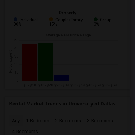
Property
Individual -
Couple/Family -
Group -
80%
15%
3%
Rental Market Trends in University of Dallas
Any
1 Bedroom
2 Bedrooms
3 Bedrooms
4 Bedrooms