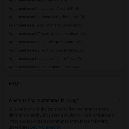
Apartment near Parker University(8)
Apartment near University of Texas at D...(8)
Apartment near Southern Methodist Unive...(5)
Apartment near Texas Woman's University(5)
Apartment near UT Southwestern Medical ...(5)
Apartment near Dallas College El Centro...(5)
Apartment near Dallas Theological Semin...(5)
Apartment near University of North Texas(5)
Apartment near Dallas Baptist University(4)
Apartment near Paul Quinn College(3)
FAQ's
Where to find roommates in
Irving
?
Sulekha is one of the top sites to find roommates from
different ethnicity, if you are a student living in and around
Irving and looking for roommates from these following
universities
DeVry University
,