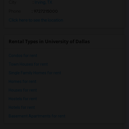
City
:
Irving, TX
Phone
: 9727215000
Click here to see the location
Rental Types in University of Dallas
Condos for rent
Town Houses for rent
Single Family Homes for rent
Homes for rent
Houses for rent
Hostels for rent
Hotels for rent
Basement Apartments for rent