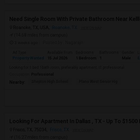
Roanoke, TX, USA,
Roanoke, TX
VIEW ON MAP
(14.68 miles from campus)
3 weeks ago
Posted by
: Nagarajn
Ad Type
Available From
Bedrooms
Bathrooms
Gender
L
Property Wanted
15 Jul 2026
1 Bedroom
1
Male
E
Looking for 1 bed 1bath room, preferably apartment, IT professional
Occupation:
Professional
Shepton High School
Plano West Senior Hig
Nearby:
Looking For Apartment In Dallas , TX - Up To $1500 
Frisco, TX, 75034,
Frisco, TX
VIEW ON MAP
(16.27 miles from campus)