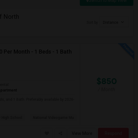
Switch to Map View
f North
Sort by
Distance
0 Per Month - 1 Beds - 1 Bath
$850
ental
/ Month
partment
ds, and 1 Bath. Preferably available by 2026-
 High School
National Videogame Mu
View More
Respond