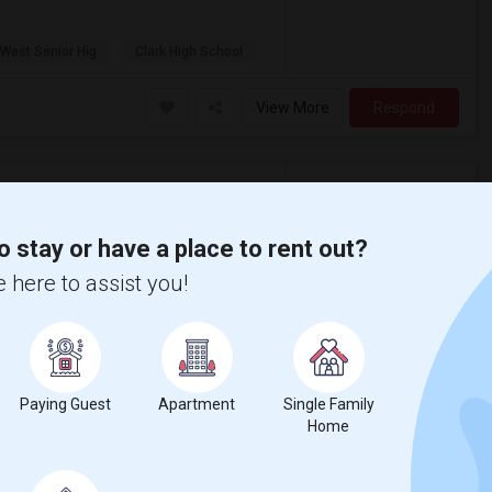
 West Senior Hig
Clark High School
View More
Respond
o stay or have a place to rent out?
 here to assist you!
$1,350
Language
Rental
English
+ 1 More
Apartment
/ Month
More
AC
Paying Guest
Apartment
Single Family
l-maintained neighborhood. I'm open to
lable amenities.
Home
High School
Plano West Senior Hig