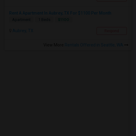
Rent A Apartment In Aubrey, TX For $1100 Per Month
$1100
Apartment
1 Beds
Aubrey, TX
Respond
View More
Rentals Offered in Seattle, WA