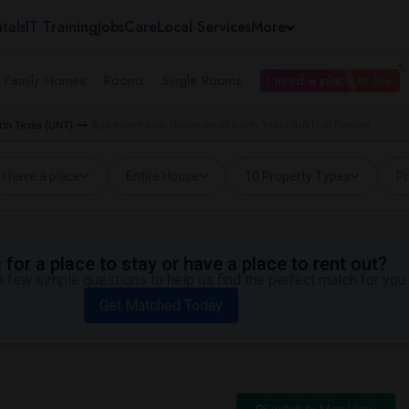
tals
IT Training
Jobs
Care
Local Services
More
e Family Homes
Rooms
Single Rooms
I need a place to live
orth Texas (UNT)
Apartment near University of North Texas (UNT) in Denton
I have a place
Entire House
10 Property Types
Pr
for a place to stay or have a place to rent out?
 few simple questions to help us find the perfect match for you.
Get Matched Today