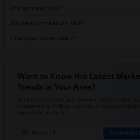
What roommates share?
How many roommates can I have?
Is having a roommate worth it?
Want to Know the Latest Marke
Trends in Your Area?
Stay informed on rental and roommate pricing trends in your
Whether renting, finding a roommate, or leasing, market ins
help you decide smarter!
Check Market 