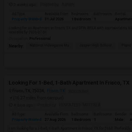
2 weeks ago
Posted by
: Ashish
Ad Type
Available From
Bedrooms
Bathrooms
Rental
Property Wanted
31 Jul 2026
1 Bedroom
1
Apartmen
Looking for an Apartment in Frisco, TX and DFW AREA with approximately 650 
available by 2026-07-31.
Occupation:
Professional
National Videogame Mu
Jasper High School
Plano
Nearby:
Looking For 1-Bed, 1-Bath Apartment In Frisco, TX
Frisco, TX, 75034,
Frisco, TX
VIEW ON MAP
(16.27 miles from campus)
4 days ago
Posted by
: VENKATESH MIRIYALA
Ad Type
Available From
Bedrooms
Bathrooms
Gender
R
Property Wanted
27 Aug 2026
1 Bedroom
1
Male
A
I am looking for a 1-Bed, 1-Bath Apartment in Frisco, TX for $650. Preferably