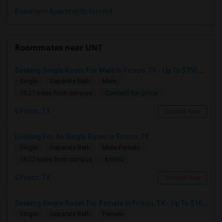
Basement Apartments for rent
Roommates near UNT
Seeking Single Room For Male In Frisco, TX - Up To $750 Per Month - Shared Bath
Single
Separate Bath
Male
Contact for price
16.27 miles from campus
Frisco, TX
Contact Now
Looking For An Single Room In Frisco, TX
Single
Separate Bath
Male/Female
$1000
16.27 miles from campus
Frisco, TX
Contact Now
Seeking Single Room For Female In Frisco, TX - Up To $1000 Per Month - Private Bath
Single
Separate Bath
Female