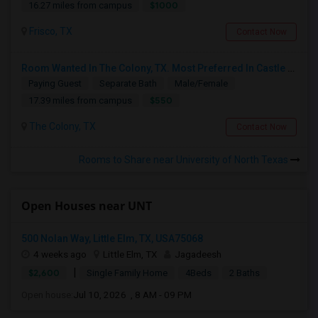
$1000
16.27 miles from campus
Frisco, TX
Contact Now
Room Wanted In The Colony, TX. Most Preferred In Castle Hills Neighborhood
Paying Guest
Separate Bath
Male/Female
$550
17.39 miles from campus
The Colony, TX
Contact Now
Rooms to Share near University of North Texas
Open Houses near UNT
500 Nolan Way, Little Elm, TX, USA75068
4 weeks ago
Little Elm, TX
Jagadeesh
|
$2,600
Single Family Home
4Beds
2 Baths
Open house:
Jul 10, 2026 , 8 AM - 09 PM