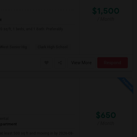
$1,500
/ Month
t
sq ft, 1 beds, and 1 Bath. Preferably
 West Senior Hig
Clark High School
View More
Respond
$650
ental
/ Month
partment
 at least 500 sq ft and moving in by 2026-08-