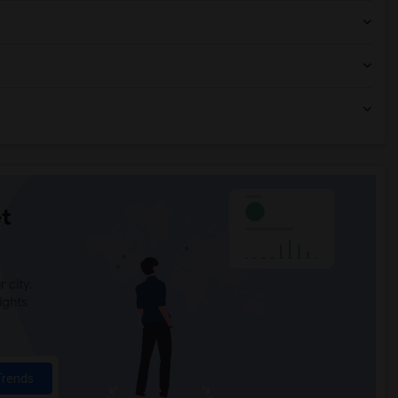
t
 city.
ights
Trends