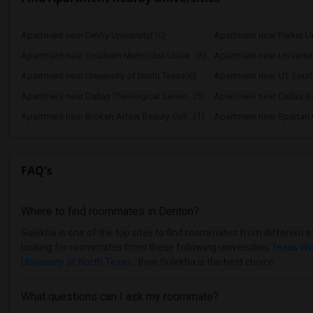
Apartment near DeVry University(10)
Apartment near Parker Un
Apartment near Southern Methodist Unive...(6)
Apartment near Universit
Apartment near University of North Texas(6)
Apartment near UT South
Apartment near Dallas Theological Semin...(5)
Apartment near Dallas Ba
Apartment near Broken Arrow Beauty Coll...(1)
Apartment near Spartan C
FAQ's
Where to find roommates in
Denton
?
Sulekha is one of the top sites to find roommates from different et
looking for roommates from these following universities
Texas Wo
University of North Texas
, then Sulekha is the best choice.
What questions can I ask my roommate?