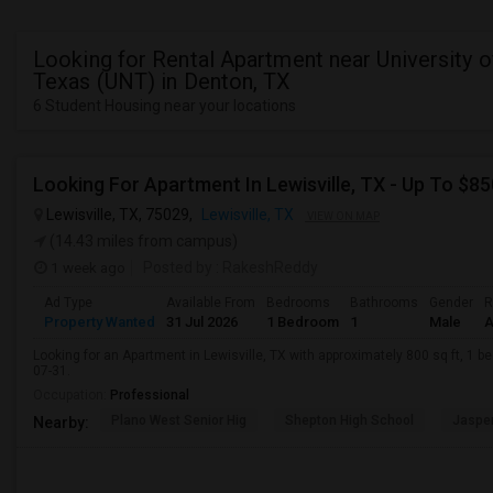
Looking for Rental Apartment near University o
Texas (UNT) in Denton, TX
6 Student Housing near your locations
Looking For Apartment In Lewisville, TX - Up To $85
Lewisville, TX, 75029,
Lewisville, TX
VIEW ON MAP
(14.43 miles from campus)
1 week ago
Posted by
: RakeshReddy
Ad Type
Available From
Bedrooms
Bathrooms
Gender
R
Property Wanted
31 Jul 2026
1 Bedroom
1
Male
A
Looking for an Apartment in Lewisville, TX with approximately 800 sq ft, 1 be
07-31.
Occupation:
Professional
Plano West Senior Hig
Shepton High School
Jasper
Nearby: