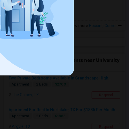
more »
View more
Housing Corner
Find people offering apartments near University
of North Texas
Two Private Bedrooms Available In Grandscape High...
$2700
Apartment
2 Beds
The Colony, TX
Respond
Apartment For Rent In Northlake, TX For $1885 Per Month
$1885
Apartment
2 Beds
Argyle, TX
Respond