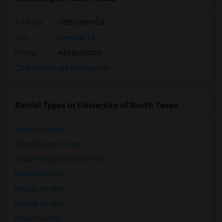
Address
:
1155 Union Cir
City
:
Denton, TX
Phone
: 9405652000
Click here to see the location
Rental Types in University of North Texas
Condos for rent
Town Houses for rent
Single Family Homes for rent
Homes for rent
Houses for rent
Hostels for rent
Hotels for rent