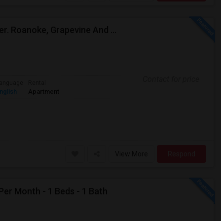
Need Single Room With Private Bathroom Near Kelller. Roanoke, Grapevine And Southlake
Contact for price
anguage
Rental
nglish
Apartment
View More
Respond
Per Month - 1 Beds - 1 Bath