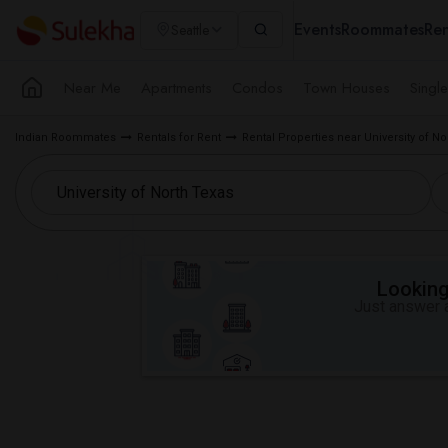
Events
Roommates
Ren
Seattle
Near Me
Apartments
Condos
Town Houses
Singl
Indian Roommates
Rentals for Rent
Rental Properties near University of N
Looking 
Just answer a