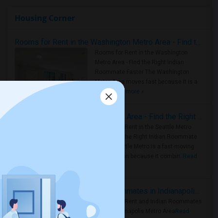
Housing Corner
Rooms for Rent in the Washington Metro Area - Find the Right Indian Roommate Faster
Rooms for Rent in the Washington
Metro Area - Find the Right Indian
Roommate Faster The Washington
Metro Area moves fast because it is a
true ..
Read more »
Rooms for Rent in Seattle Metro Area - Find the Right Indian Roommate Faster
Rooms for Rent in the Seattle Metro
Area: Find the Right Indian Roommate
Faster Seattle Metro is a fast-moving
rental region because it combin..
Read
more »
Rooms for Rent and Indian Roommates in Indianapolis Metro Area
Rooms for Rent and Indian Roommates
in the Indianapolis Metro Area
Read