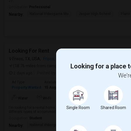
27.
Occupation:
Professional
National Videogame Mu
Jasper High School
Plano
Nearby:
Looking For Rent
Frisco, TX, USA,
Frisco, TX
VIEW ON MAP
Looking for a place t
(18.76 miles from campus)
2 days ago
Posted by
: Divya Chowdary
We're
Ad Type
Available From
Bedrooms
Bathrooms
Gender
Property Wanted
15 Aug 2026
1 Bedroom
1
Female
Water
Wi-Fi
Electricity
Room Heater
Single Room
Shared Room
I'm looking for a rental home, apartment, or room in a clean, safe, and wel
different types of accommodations based on the location, budget, and avai
Occupation:
Student
National Videogame Mu
Jasper High School
Clark 
Nearby: