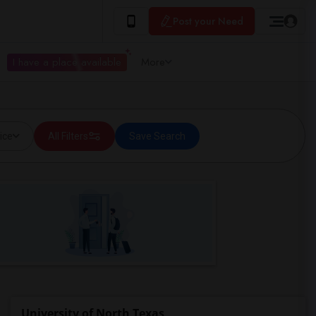
Post your Need
I have a place available
More
ice
All Filters
Save Search
University of North Texas