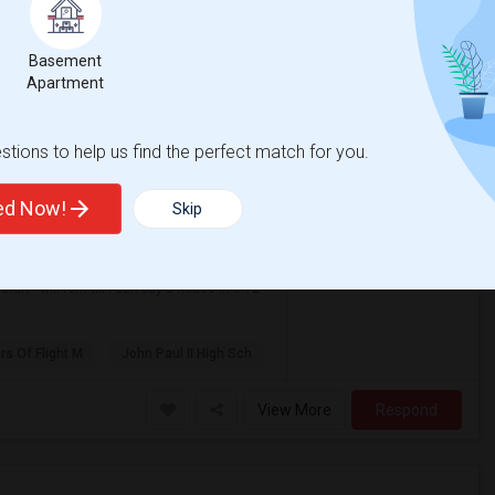
View More
Respond
Basement
Apartment
n Coppell
tions to help us find the perfect match for you.
ted Now!
Skip
$1,590
anguage
Rental
/ Month
nglish
+ 1 More
Apartment
rt - will rent till I can buy a house in 3-12
ers Of Flight M
John Paul II High Sch
View More
Respond