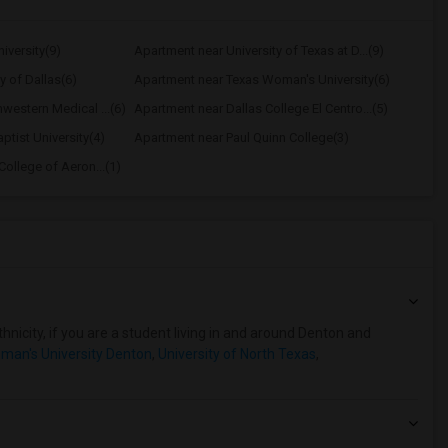
iversity(9)
Apartment near University of Texas at D...(9)
y of Dallas(6)
Apartment near Texas Woman's University(6)
western Medical ...(6)
Apartment near Dallas College El Centro...(5)
ptist University(4)
Apartment near Paul Quinn College(3)
ollege of Aeron...(1)
hnicity, if you are a student living in and around Denton and
man's University Denton
,
University of North Texas
,