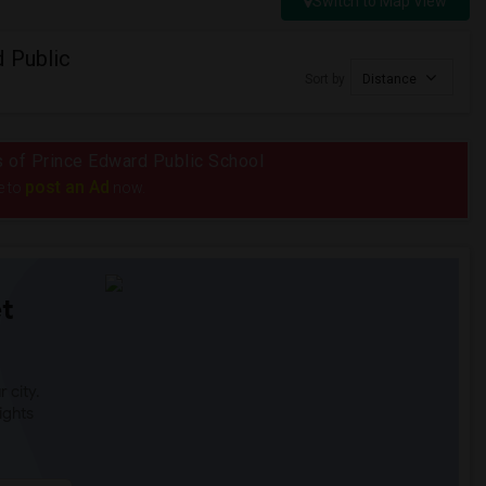
Switch to Map View
 Public
Sort by
Distance
us of Prince Edward Public School
post an Ad
e to
now.
t
 city.
ights