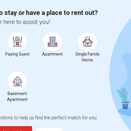
o stay or have a place to rent out?
 here to assist you!
Paying Guest
Apartment
Single Family
Home
Basement
Apartment
tions to help us find the perfect match for you.