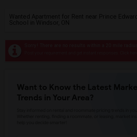
Wanted Apartment for Rent near Prince Edward
School in Windsor, ON
Sorry! There are no results within a 20 mile radi
Post your requirement and get instant responses. Click her
Want to Know the Latest Marke
Trends in Your Area?
Stay informed on rental and roommate pricing trends in your
Whether renting, finding a roommate, or leasing, market ins
help you decide smarter!