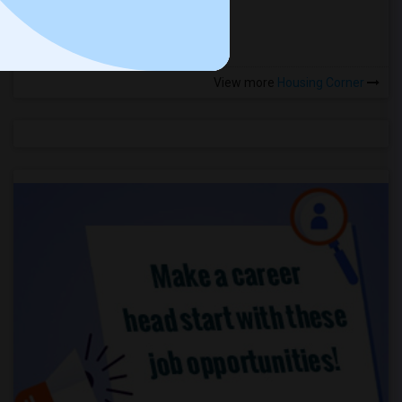
more »
View more
Housing Corner