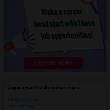
Upgrade your IT skills and earn more!
SAP BASIS Training
SAP ABAP Training