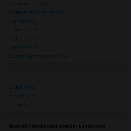
Town Houses for Rent
Single Family Homes for Rent
Homes for Rent
Houses for Rent
Hostels for Rent
Hotels for Rent
Basement Apartments for Rent
Single Rooms
Shared Rooms
Paying Guest
Wanted Rentals near popular Landmarks