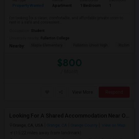
Ad Type
Rental
Bedrooms
Bathrooms
S
Property Wanted
Apartment
1 Bedroom
1
7
I'm looking for a clean, comfortable, and affordable private room to
rent in a safe and convenient...
Occupation:
Student
University nearby:
Fullerton College
Maple Elementary
Fullerton Union High
Richman El
Nearby:
$800
/ Month
View More
Respond
Looking For A Shared Accommodation Near Orange,CA
Orange, CA, USA
Orange, CA
Orange County
View on Map
(15.22 miles away from landmark)