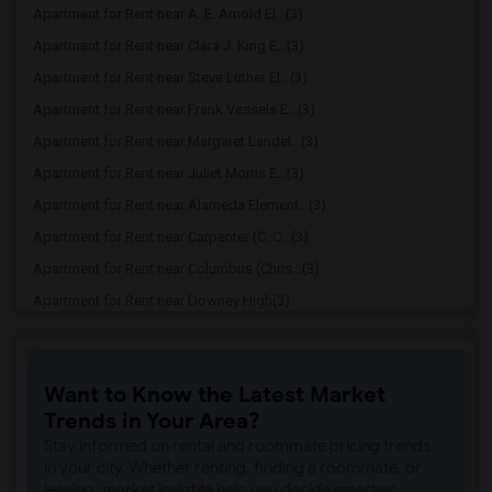
Apartment for Rent near A. E. Arnold El...(3)
Apartment for Rent near Clara J. King E...(3)
Apartment for Rent near Steve Luther El...(3)
Apartment for Rent near Frank Vessels E...(3)
Apartment for Rent near Margaret Landel...(3)
Apartment for Rent near Juliet Morris E...(3)
Apartment for Rent near Alameda Element...(3)
Apartment for Rent near Carpenter (C. C...(3)
Apartment for Rent near Columbus (Chris...(3)
Apartment for Rent near Downey High(3)
Apartment for Rent near Doty (Wendy Lop...(3)
Apartment for Rent near Gallatin Elemen...(3)
Want to Know the Latest Market
Apartment for Rent near Gauldin (A.L.) ...(3)
Trends in Your Area?
Apartment for Rent near Griffiths (Gord...(3)
Stay informed on rental and roommate pricing trends
Apartment for Rent near Imperial Elemen...(3)
in your city. Whether renting, finding a roommate, or
leasing, market insights help you decide smarter!
Apartment for Rent near Price (Maude) E...(3)