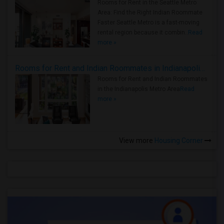
Rooms for Rent in the Seattle Metro
Area: Find the Right Indian Roommate
Faster Seattle Metro is a fast-moving
rental region because it combin..
Read
more »
Rooms for Rent and Indian Roommates in Indianapolis Metro Area
Rooms for Rent and Indian Roommates
in the Indianapolis Metro Area
Read
more »
View more
Housing Corner