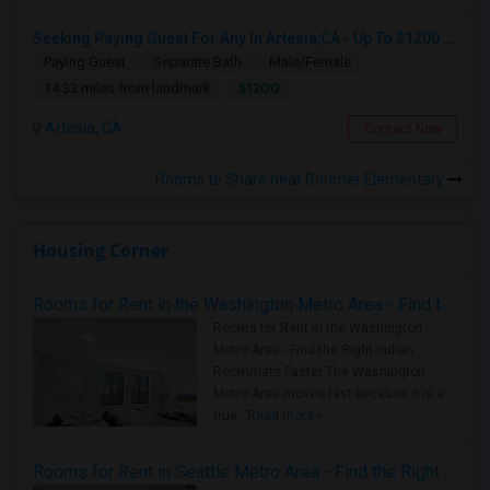
Seeking Paying Guest For Any In Artesia,CA - Up To $1200 Per Month - Private Bath
Paying Guest
Separate Bath
Male/Female
$1200
14.33 miles from landmark
Artesia, CA
Contact Now
Rooms to Share near Rorimer Elementary
Housing Corner
Rooms for Rent in the Washington Metro Area - Find the Right Indian Roommate Faster
Rooms for Rent in the Washington
Metro Area - Find the Right Indian
Roommate Faster The Washington
Metro Area moves fast because it is a
true ..
Read more »
Rooms for Rent in Seattle Metro Area - Find the Right Indian Roommate Faster