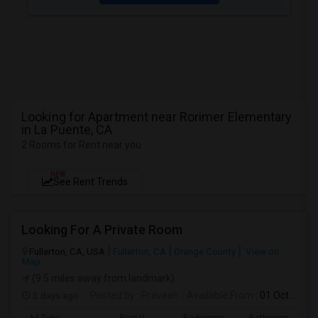
Looking for Apartment near Rorimer Elementary
in La Puente, CA
2 Rooms for Rent near you
NEW
See Rent Trends
Looking For A Private Room
Fullerton, CA, USA
Fullerton, CA
Orange County
View on
Map
(9.5 miles away from landmark)
3 days ago
Posted by
: Praveen
Available From
: 01 Oct 2026