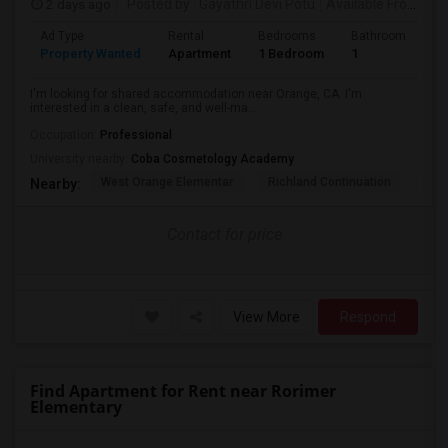
2 days ago
Posted by
: Gayathri Devi Potu
Available From
: 15
Ad Type
Rental
Bedrooms
Bathrooms
S
Property Wanted
Apartment
1 Bedroom
1
4
I'm looking for shared accommodation near Orange, CA. I'm
interested in a clean, safe, and well-ma...
Occupation:
Professional
University nearby:
Coba Cosmetology Academy
West Orange Elementar
Richland Continuation
Ora
Nearby:
Contact for price
View More
Respond
Find Apartment for Rent near Rorimer
Elementary