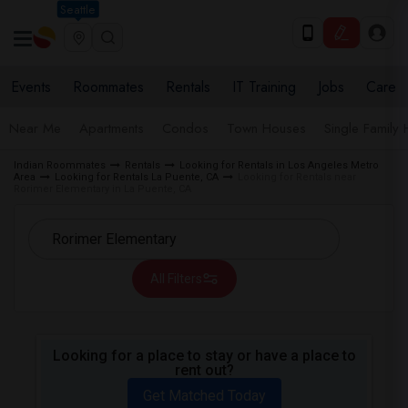
Seattle
Events
Roommates
Rentals
IT Training
Jobs
Care
Near Me
Apartments
Condos
Town Houses
Single Family
Indian Roommates
Rentals
Looking for Rentals in Los Angeles Metro
Area
Looking for Rentals La Puente, CA
Looking for Rentals near
Rorimer Elementary in La Puente, CA
All Filters
Looking for a place to stay or have a place to
rent out?
Get Matched Today