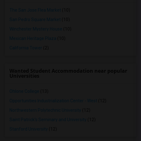
The San Jose Flea Market
(10)
San Pedro Square Market
(10)
Winchester Mystery House
(10)
Mexican Heritage Plaza
(10)
California Tower
(2)
Wanted Student Accommodation near popular
Universities
Ohlone College
(13)
Opportunities Industrialization Center - West
(12)
Northwestern Polytechnic University
(12)
Saint Patrick's Seminary and University
(12)
Stanford University
(12)