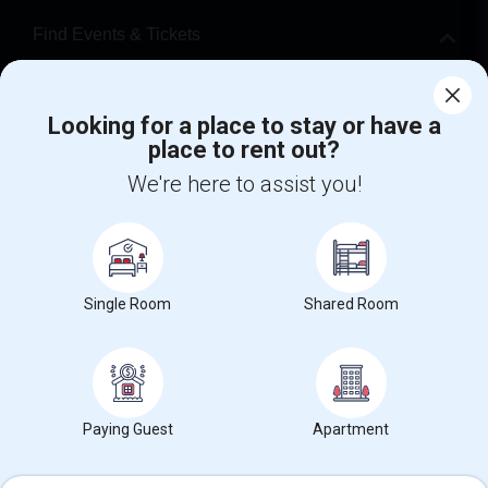
Find Events & Tickets
Corporate
Looking for a place to stay or have a
place to rent out?
+1-512-788-5300
+1-512-231-9226
We're here to assist you!
us.sulekha@sulekha.com
Stay Connected
Single Room
Shared Room
Sulekha App
Events App
Event Organizer App
About us
Contact us
Terms & Conditions
Privacy Policy
Paying Guest
Apartment
Advertise with us
Copyright Policy
© 1998-2026 Copyright Sulekha.com | All Rights Reserved.