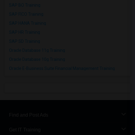
SAP BO Training
SAP FICO Training
SAP HANA Training
SAP HR Training
SAP SD Training
Oracle Database 11g Training
Oracle Database 10g Training
Oracle E-Business Suite Financial Management Training
Find and Post Ads
Get IT Training