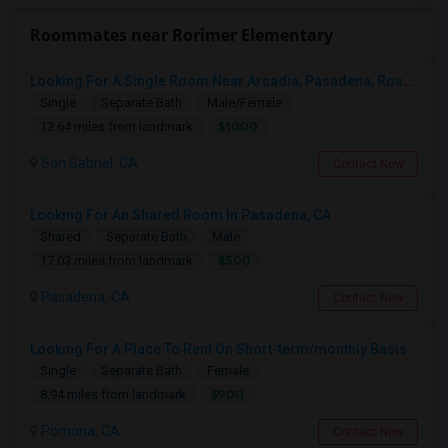
Roommates near Rorimer Elementary
Looking For A Single Room Near Arcadia, Pasadena, Rosemead, San Gabriel, Alhambra Places
Single
Separate Bath
Male/Female
$1000
13.64 miles from landmark
San Gabriel, CA
Contact Now
Looking For An Shared Room In Pasadena, CA
Shared
Separate Bath
Male
$500
17.03 miles from landmark
Pasadena, CA
Contact Now
Looking For A Place To Rent On Short-term/monthly Basis
Single
Separate Bath
Female
$900
8.94 miles from landmark
Pomona, CA
Contact Now