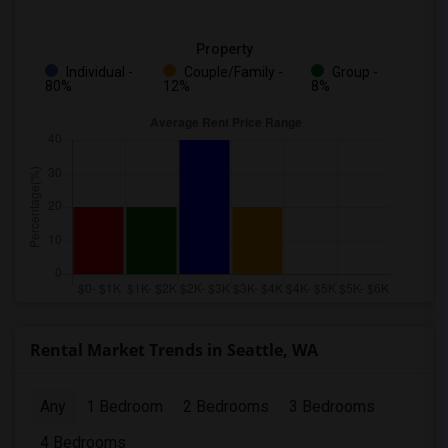
Property
Individual -
Couple/Family -
Group -
80%
12%
8%
Rental Market Trends in Seattle, WA
Any
1 Bedroom
2 Bedrooms
3 Bedrooms
4 Bedrooms