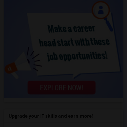
Upgrade your IT skills and earn more!