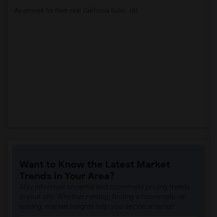
Apartment for Rent near California Scho...(8)
Want to Know the Latest Market
Trends in Your Area?
Stay informed on rental and roommate pricing trends
in your city. Whether renting, finding a roommate, or
leasing, market insights help you decide smarter!