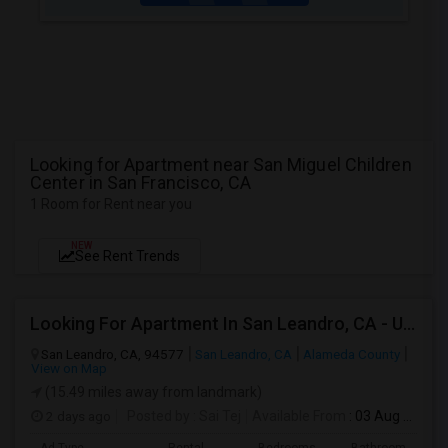
Looking for Apartment near San Miguel Children
Center in San Francisco, CA
1 Room for Rent near you
NEW
See Rent Trends
Looking For Apartment In San Leandro, CA - Up To $1000 Per Month - 1 Beds - 1 Bath
San Leandro, CA, 94577
San Leandro, CA
Alameda County
View on Map
(15.49 miles away from landmark)
2 days ago
Posted by
: Sai Tej
Available From
: 03 Aug 2026