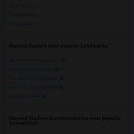
Single Rooms
Shared Rooms
Paying Guest
Wanted Rentals near popular Landmarks
Winchester Mystery House
(9)
Mexican Heritage Plaza
(8)
The San Jose Flea Market
(8)
San Pedro Square Market
(8)
California Tower
(3)
Wanted Student Accommodation near popular
Universities