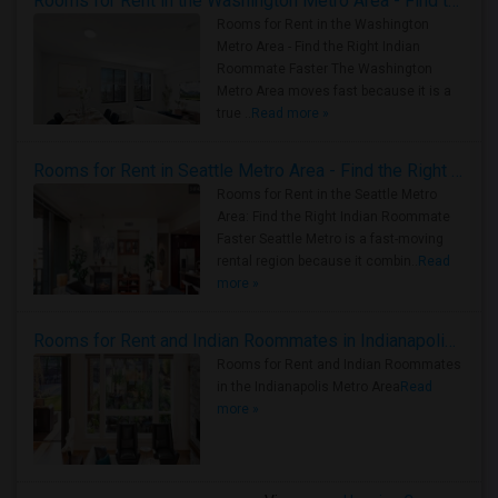
Rooms for Rent in the Washington Metro Area - Find the Right Indian Roommate Faster
Rooms for Rent in the Washington
Metro Area - Find the Right Indian
Roommate Faster The Washington
Metro Area moves fast because it is a
true ..
Read more »
Rooms for Rent in Seattle Metro Area - Find the Right Indian Roommate Faster
Rooms for Rent in the Seattle Metro
Area: Find the Right Indian Roommate
Faster Seattle Metro is a fast-moving
rental region because it combin..
Read
more »
Rooms for Rent and Indian Roommates in Indianapolis Metro Area
Rooms for Rent and Indian Roommates
in the Indianapolis Metro Area
Read
more »