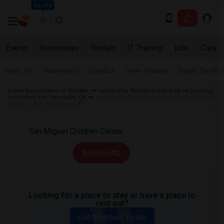
Seattle
Events
Roommates
Rentals
IT Training
Jobs
Care
Near Me
Apartments
Condos
Town Houses
Single Family
Indian Roommates
Rentals
Looking for Rentals in Bay Area
Looking
for Rentals San Francisco, CA
Looking for Rentals near San Miguel Children
Center in San Francisco, CA
All Filters
Looking for a place to stay or have a place to
rent out?
Get Matched Today