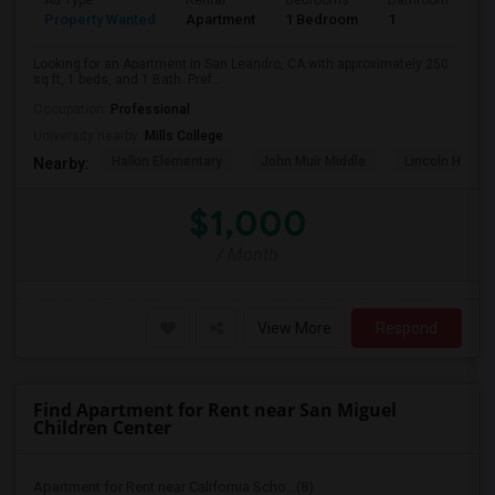
Ad Type
Rental
Bedrooms
Bathrooms
S
Property Wanted
Apartment
1 Bedroom
1
2
Looking for an Apartment in San Leandro, CA with approximately 250
sq ft, 1 beds, and 1 Bath. Pref...
Occupation:
Professional
University nearby:
Mills College
Halkin Elementary
John Muir Middle
Lincoln High (
Nearby:
$1,000
/ Month
View More
Respond
Find Apartment for Rent near San Miguel
Children Center
Apartment for Rent near California Scho...(8)