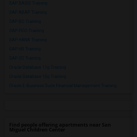
SAP BASIS Training
SAP ABAP Training
SAP BO Training
SAP FICO Training
SAP HANA Training
SAP HR Training
SAP SD Training
Oracle Database 11g Training
Oracle Database 10g Training
Oracle E-Business Suite Financial Management Training
Find people offering apartments near San
Miguel Children Center