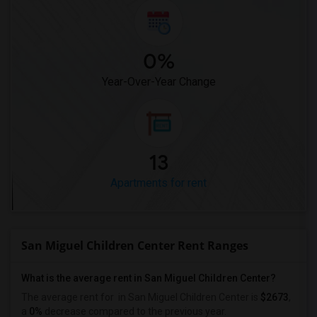
0%
Year-Over-Year Change
13
Apartments for rent
San Miguel Children Center Rent Ranges
What is the average rent in San Miguel Children Center?
The average rent for
in San Miguel Children Center
is
$2673
,
a
0%
decrease
compared to the previous year.