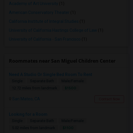
Academy of Art University
(1)
American Conservatory Theater
(1)
California Institute of Integral Studies
(1)
University of California Hastings College of Law
(1)
University of California - San Francisco
(1)
Roommates near San Miguel Children Center
Need A Studio Or Single Bed Room To Rent
Single
Separate Bath
Male/Female
$1500
12.72 miles from landmark
San Mateo, CA
Contact Now
Looking for a Room
Single
Separate Bath
Male/Female
$1100
5.02 miles from landmark