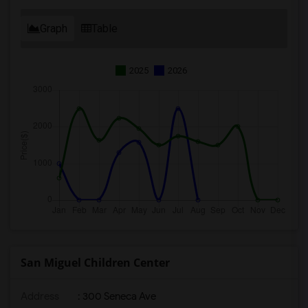
Graph
Table
2025
2026
San Miguel Children Center
Address
: 300 Seneca Ave