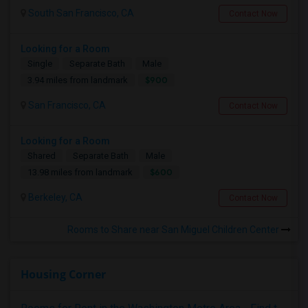
South San Francisco, CA
Contact Now
Looking for a Room
Single
Separate Bath
Male
$900
3.94 miles from landmark
San Francisco, CA
Contact Now
Looking for a Room
Shared
Separate Bath
Male
$600
13.98 miles from landmark
Berkeley, CA
Contact Now
Rooms to Share near San Miguel Children Center
Housing Corner