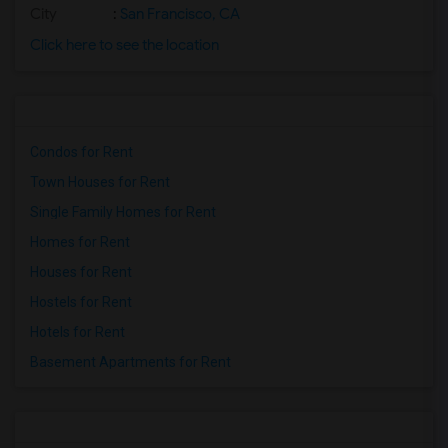
City
:
San Francisco, CA
Click here to see the location
Condos for Rent
Town Houses for Rent
Single Family Homes for Rent
Homes for Rent
Houses for Rent
Hostels for Rent
Hotels for Rent
Basement Apartments for Rent