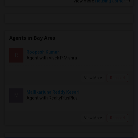
View more
Housing Corner
Agents in Bay Area
Roopesh Kumar
R
Agent with Vivek P Mishra
View More
Respond
Mallikarjuna Reddy Kesari
M
Agent with RealtyPlusPlus
View More
Respond