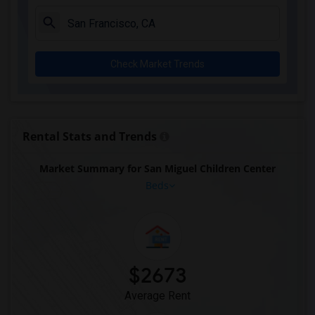
Check Market Trends
Rental Stats and Trends
Market Summary for San Miguel Children Center
Beds
$2673
Average Rent