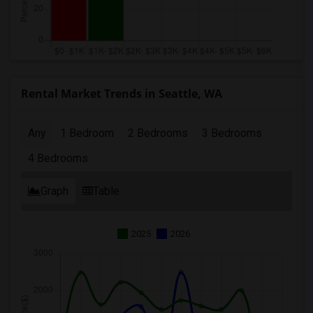
Rental Market Trends in Seattle, WA
Any
1 Bedroom
2 Bedrooms
3 Bedrooms
4 Bedrooms
Graph
Table
2025
2026