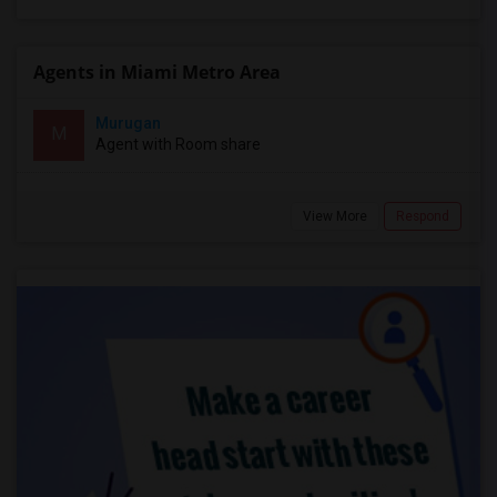
Agents in Miami Metro Area
Murugan
M
Agent with Room share
View More
Respond