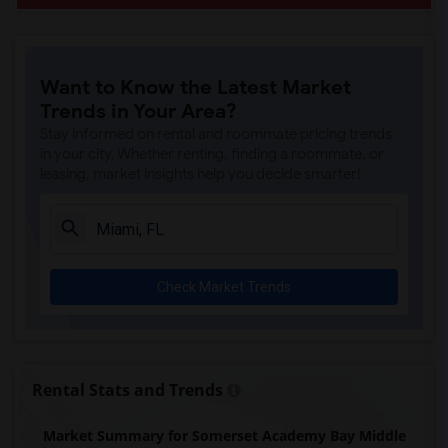
Want to Know the Latest Market
Trends in Your Area?
Stay informed on rental and roommate pricing trends
in your city. Whether renting, finding a roommate, or
leasing, market insights help you decide smarter!
Check Market Trends
Rental Stats and Trends
Market Summary for Somerset Academy Bay Middle