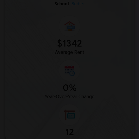
School
Beds
$1342
Average Rent
0%
Year-Over-Year Change
12