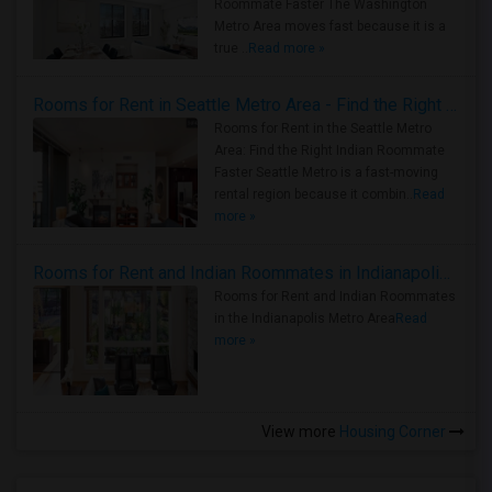
Roommate Faster The Washington
Metro Area moves fast because it is a
true ..
Read more »
Rooms for Rent in Seattle Metro Area - Find the Right Indian Roommate Faster
Rooms for Rent in the Seattle Metro
Area: Find the Right Indian Roommate
Faster Seattle Metro is a fast-moving
rental region because it combin..
Read
more »
Rooms for Rent and Indian Roommates in Indianapolis Metro Area
Rooms for Rent and Indian Roommates
in the Indianapolis Metro Area
Read
more »
View more
Housing Corner