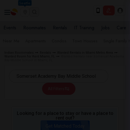
Seattle
Events
Roommates
Rentals
IT Training
Jobs
Care
Near Me
Apartments
Condos
Town Houses
Single Family
Indian Roommates
Rentals
Wanted Rentals in Miami Metro Area
Wanted Room for Rent Miami, FL
Wanted Rentals near Somerset Academy
Bay Middle School in Miami, FL
All Filters
Looking for a place to stay or have a place to
rent out?
Get Matched Today