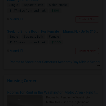
Single
Separate Bath
Male/Female
$300
11.47 miles from landmark
Miami, FL
Contact Now
Seeking Single Room For Female In Miami, FL - Up To $1500 Per Month - Shared Bath
Single
Separate Bath
Female
$1500
11.47 miles from landmark
Miami, FL
Contact Now
Rooms to Share near Somerset Academy Bay Middle School
Housing Corner
Rooms for Rent in the Washington Metro Area - Find the Right Indian Roommate Faster
Rooms for Rent in the Washington
Metro Area - Find the Right Indian