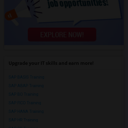
Upgrade your IT skills and earn more!
SAP BASIS Training
SAP ABAP Training
SAP BO Training
SAP FICO Training
SAP HANA Training
SAP HR Training