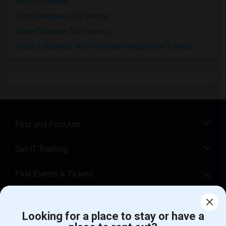
SAP SD Training
Oracle Database 11g Training
Oracle Database 10g Training
Oracle E-Business Suite Financial Management Training
Find and Post Ads
Get IT Training
Find Events & Tickets
Corporate
Looking for a place to stay or have a