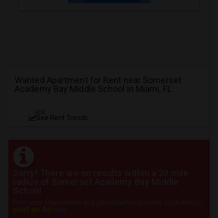
Wanted Apartment for Rent near Somerset
Academy Bay Middle School in Miami, FL
NEW
See Rent Trends
Sorry! There are no results within a 20 mile
radius of Somerset Academy Bay Middle
School
Post your requirement and get instant responses. Click here to
post an Ad
now.