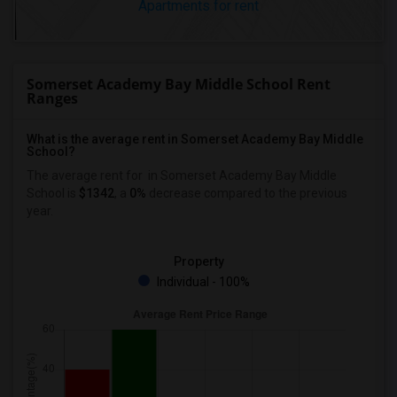
Apartments for rent
Somerset Academy Bay Middle School Rent
Ranges
What is the average rent in Somerset Academy Bay Middle
School?
The average rent for
in Somerset Academy Bay Middle
School
is
$1342
, a
0%
decrease
compared to the previous
year.
Property
Individual - 100%