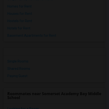
Homes for Rent
Houses for Rent
Hostels for Rent
Hotels for Rent
Basement Apartments for Rent
Single Rooms
Shared Rooms
Paying Guest
Roommates near Somerset Academy Bay Middle
School
Looking for a Room