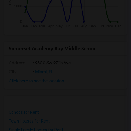
Somerset Academy Bay Middle School
Address
: 9500 Sw 97Th Ave
City
:
Miami, FL
Click here to see the location
Condos for Rent
Town Houses for Rent
Single Family Homes for Rent