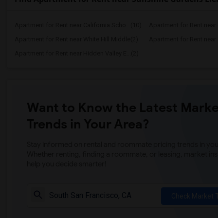
Apartment for Rent near California Scho...(10)
Apartment for Rent near C
Apartment for Rent near White Hill Middle(2)
Apartment for Rent near 
Apartment for Rent near Hidden Valley E...(2)
Want to Know the Latest Marke
Trends in Your Area?
Stay informed on rental and roommate pricing trends in your
Whether renting, finding a roommate, or leasing, market ins
help you decide smarter!
Check Market 