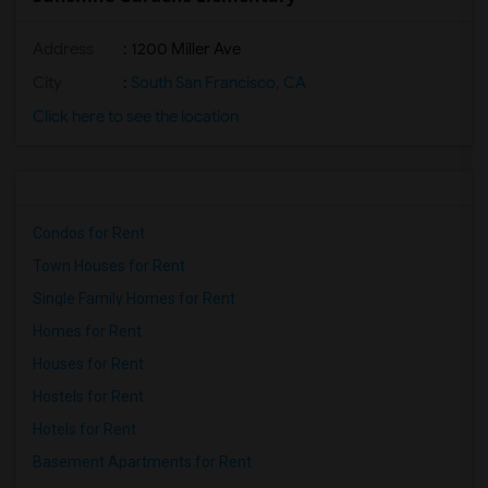
Address
: 1200 Miller Ave
City
:
South San Francisco, CA
Click here to see the location
Condos for Rent
Town Houses for Rent
Single Family Homes for Rent
Homes for Rent
Houses for Rent
Hostels for Rent
Hotels for Rent
Basement Apartments for Rent