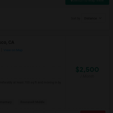
Switch to Map View
Sort by
Distance
sco, CA
View on Map
$2,500
/ Month
referably at least 700 sq ft and moving in by
ementary
Roosevelt Middle