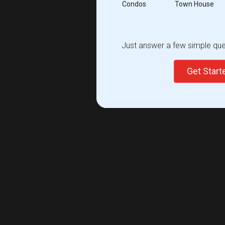
Condos
Town House
Just answer a few simple ques
Get Star