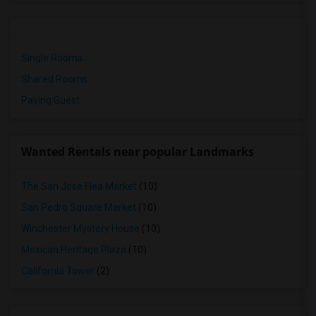
Single Rooms
Shared Rooms
Paying Guest
Wanted Rentals near popular Landmarks
The San Jose Flea Market
(10)
San Pedro Square Market
(10)
Winchester Mystery House
(10)
Mexican Heritage Plaza
(10)
California Tower
(2)