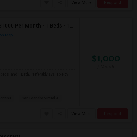
View More
Respond
Looking For Apartment In San Leandro, CA - Up To $1000 Per Month - 1 Beds - 1 Bath
on Map
$1,000
/ Month
beds, and 1 Bath. Preferably available by
Continu
San Leandro Virtual A
View More
Respond
ementary