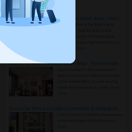
Housing Corner
Rooms for Rent in the Washington Metro Area - Find the Right Indian Roommate Faster
Rooms for Rent in the Washington
Metro Area - Find the Right Indian
Roommate Faster The Washington
Metro Area moves fast because it is a
true ..
Read more »
Rooms for Rent in Seattle Metro Area - Find the Right Indian Roommate Faster
Rooms for Rent in the Seattle Metro
Area: Find the Right Indian Roommate
Faster Seattle Metro is a fast-moving
rental region because it combin..
Read
more »
Rooms for Rent and Indian Roommates in Indianapolis Metro Area
Rooms for Rent and Indian Roommates
in the Indianapolis Metro Area
Read
more »