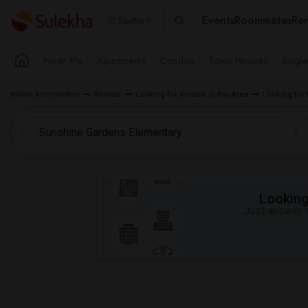
Events
Roommates
Ren
Seattle
Near Me
Apartments
Condos
Town Houses
Singl
Indian Roommates
Rentals
Looking for Rentals in Bay Area
Looking for 
Looking 
Just answer a