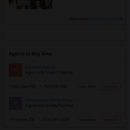
View more
Housing Corner
Agents in Bay Area
Roopesh Kumar
R
Agent with Vivek P Mishra
San Jose, KS
4089661946
View More
Respond
Mallikarjuna Reddy Kesari
M
Agent with RealtyPlusPlus
Fremont, CA
510-299-6629
View More
Respond