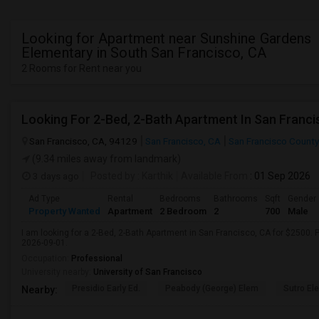
Looking for Apartment near Sunshine Gardens
Elementary in South San Francisco, CA
2 Rooms for Rent near you
Looking For 2-Bed, 2-Bath Apartment In San Franci
San Francisco, CA, 94129
San Francisco, CA
San Francisco County
(9.34 miles away from landmark)
3 days ago
Posted by
: Karthik
Available From
: 01 Sep 2026
Ad Type
Rental
Bedrooms
Bathrooms
Sqft
Gender
Property Wanted
Apartment
2 Bedroom
2
700
Male
I am looking for a 2-Bed, 2-Bath Apartment in San Francisco, CA for $2500. P
2026-09-01.
Occupation:
Professional
University nearby:
University of San Francisco
Presidio Early Ed.
Peabody (George) Elem
Sutro El
Nearby: