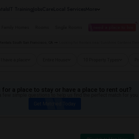
tals
IT Training
Jobs
Care
Local Services
More
e Family Homes
Rooms
Single Rooms
I need a place to live
Rentals South San Francisco, CA
Looking for Rentals near Sunshine Gardens Elem
I have a place
Entire House
10 Property Types
Pr
for a place to stay or have a place to rent out?
 few simple questions to help us find the perfect match for you.
Get Matched Today