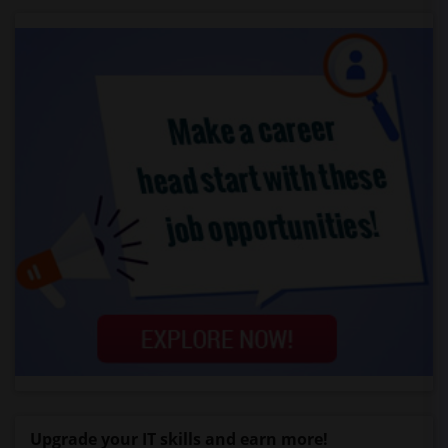
Upgrade your IT skills and earn more!