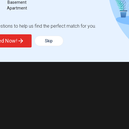
Basement
Apartment
tions to help us find the perfect match for you.
ted Now!
Skip