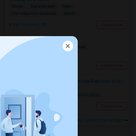
Single
Separate Bath
Male
$900
7.61 miles from landmark
San Francisco, CA
Contact Now
Looking for a Room
Single
Separate Bath
Male/Female
$1100
1.74 miles from landmark
South San Francisco, CA
Contact Now
Looking For An Single Room With Private Bathroom In Or Around San Carlos, CA
Single
Separate Bath
Female
Contact for price
14.96 miles from landmark
San Carlos, CA
Contact Now
Rooms to Share near Sunshine Gardens Elementary