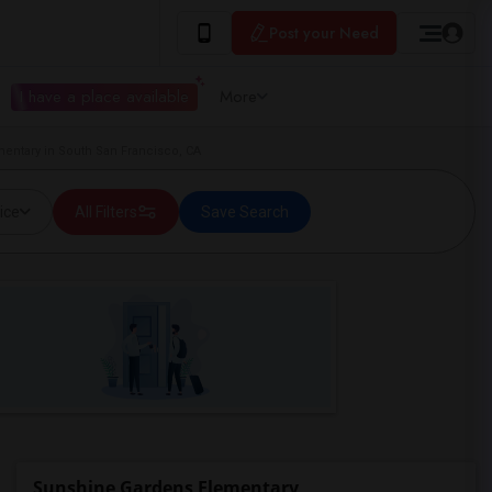
Post your Need
I have a place available
More
entary in South San Francisco, CA
ice
All Filters
Save Search
Sunshine Gardens Elementary