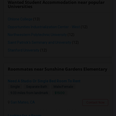
Wanted Student Accommodation near popular
Universities
Ohlone College
(13)
Opportunities Industrialization Center - West
(12)
Northwestern Polytechnic University
(12)
Saint Patrick's Seminary and University
(12)
Stanford University
(12)
Roommates near Sunshine Gardens Elementary
Need A Studio Or Single Bed Room To Rent
Single
Separate Bath
Male/Female
$1500
9.33 miles from landmark
San Mateo, CA
Contact Now
Looking for a Room