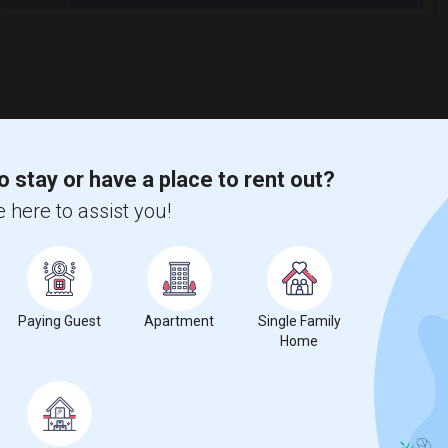
o stay or have a place to rent out?
 here to assist you!
Paying Guest
Apartment
Single Family
Home