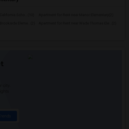
alifornia Scho...(10)
Apartment for Rent near Manor Elementary(2)
Brookside Eleme...(2)
Apartment for Rent near Wade Thomas Ele...(2)
t
 city.
ights
Trends