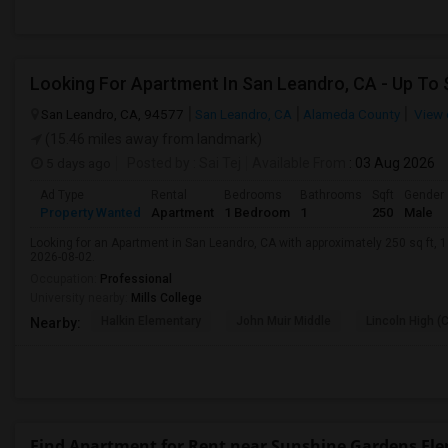
San Leandro, CA, 94577
San Leandro, CA
Alameda County
View 
(15.46 miles away from landmark)
5 days ago
Posted by
: Sai Tej
Available From
: 03 Aug 2026
Ad Type
Rental
Bedrooms
Bathrooms
Sqft
Gender
Property Wanted
Apartment
1 Bedroom
1
250
Male
Looking for an Apartment in San Leandro, CA with approximately 250 sq ft, 1 
2026-08-02.
Occupation:
Professional
University nearby:
Mills College
Halkin Elementary
John Muir Middle
Lincoln High (
Nearby:
Find Apartment for Rent near Sunshine Gardens El