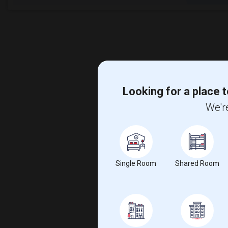
Looking for a place t
We're
Single Room
Shared Room