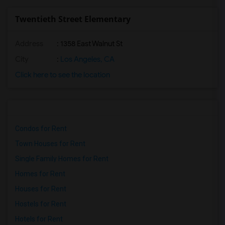
Twentieth Street Elementary
Address
: 1358 East Walnut St
City
:
Los Angeles, CA
Click here to see the location
Condos for Rent
Town Houses for Rent
Single Family Homes for Rent
Homes for Rent
Houses for Rent
Hostels for Rent
Hotels for Rent