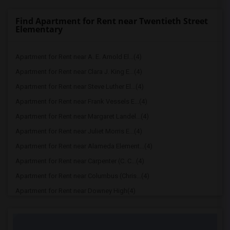
Find Apartment for Rent near Twentieth Street
Elementary
Apartment for Rent near A. E. Arnold El...(4)
Apartment for Rent near Clara J. King E...(4)
Apartment for Rent near Steve Luther El...(4)
Apartment for Rent near Frank Vessels E...(4)
Apartment for Rent near Margaret Landel...(4)
Apartment for Rent near Juliet Morris E...(4)
Apartment for Rent near Alameda Element...(4)
Apartment for Rent near Carpenter (C. C...(4)
Apartment for Rent near Columbus (Chris...(4)
Apartment for Rent near Downey High(4)
Apartment for Rent near Doty (Wendy Lop...(4)
Apartment for Rent near Gallatin Elemen...(4)