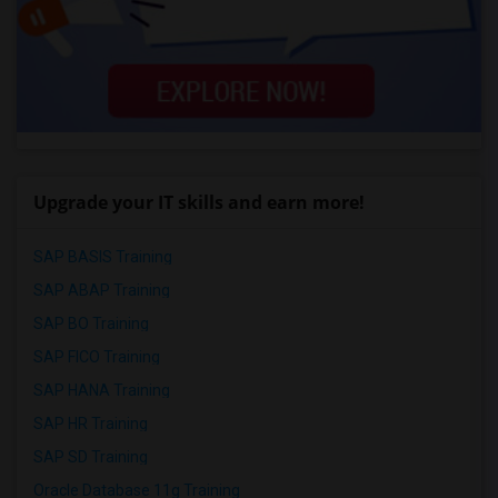
Upgrade your IT skills and earn more!
SAP BASIS Training
SAP ABAP Training
SAP BO Training
SAP FICO Training
SAP HANA Training
SAP HR Training
SAP SD Training
Oracle Database 11g Training