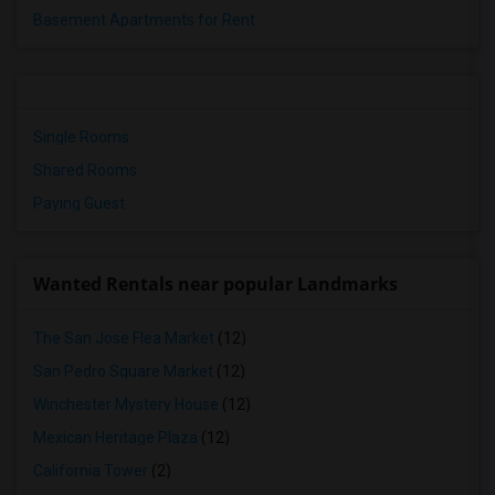
Basement Apartments for Rent
Single Rooms
Shared Rooms
Paying Guest
Wanted Rentals near popular Landmarks
The San Jose Flea Market
(12)
San Pedro Square Market
(12)
Winchester Mystery House
(12)
Mexican Heritage Plaza
(12)
California Tower
(2)