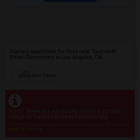
Wanted Apartment for Rent near Twentieth
Street Elementary in Los Angeles, CA
NEW
See Rent Trends
Sorry! There are no results within a 20 mile
radius of Twentieth Street Elementary
Post your requirement and get instant responses. Click here to
post an Ad
now.