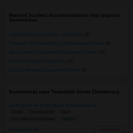
Wanted Student Accommodation near popular
Universities
California State University - Los Angeles
(4)
Charles R. Drew University of Medicine and Science
(4)
Maxine Waters Employment Preparation Center
(4)
Universal College of Beauty Inc
(3)
East Los Angeles Occupational Center
(3)
Roommates near Twentieth Street Elementary
Looking For An Single Room In Pasadena, CA
Single
Separate Bath
Male
$2000
0.91 miles from landmark
Pasadena, CA
Contact Now