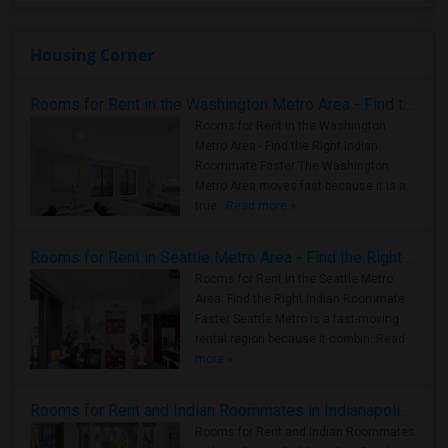
Housing Corner
Rooms for Rent in the Washington Metro Area - Find the Right Indian Roommate Faster
Rooms for Rent in the Washington
Metro Area - Find the Right Indian
Roommate Faster The Washington
Metro Area moves fast because it is a
true ..
Read more »
Rooms for Rent in Seattle Metro Area - Find the Right Indian Roommate Faster
Rooms for Rent in the Seattle Metro
Area: Find the Right Indian Roommate
Faster Seattle Metro is a fast-moving
rental region because it combin..
Read
more »
Rooms for Rent and Indian Roommates in Indianapolis Metro Area
Rooms for Rent and Indian Roommates