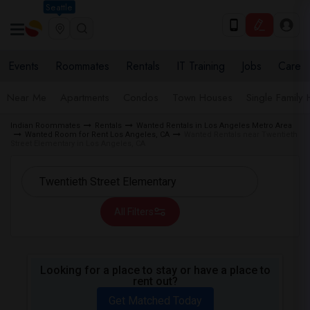
Seattle
Events
Roommates
Rentals
IT Training
Jobs
Care
Near Me
Apartments
Condos
Town Houses
Single Family
Indian Roommates
Rentals
Wanted Rentals in Los Angeles Metro Area
Wanted Room for Rent Los Angeles, CA
Wanted Rentals near Twentieth
Street Elementary in Los Angeles, CA
All Filters
Looking for a place to stay or have a place to
rent out?
Get Matched Today