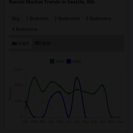
Rental Market Trends in Seattle, WA
Any
1 Bedroom
2 Bedrooms
3 Bedrooms
4 Bedrooms
Graph
Table
2025
2026