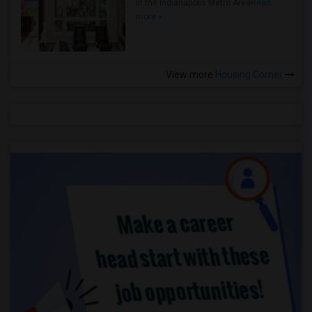
in the Indianapolis Metro Area
Read
more »
View more
Housing Corner