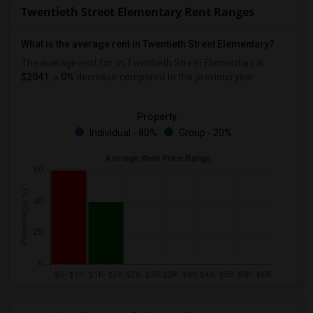
Twentieth Street Elementary Rent Ranges
What is the average rent in Twentieth Street Elementary?
The average rent for
in Twentieth Street Elementary
is
$2041
, a
0%
decrease
compared to the previous year.
Property
Individual - 80%
Group - 20%