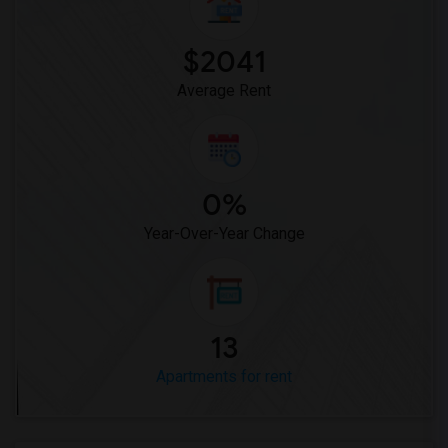
$2041
Average Rent
0%
Year-Over-Year Change
13
Apartments for rent