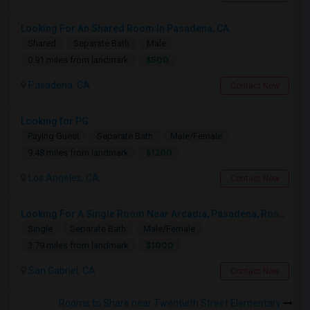
Looking For An Shared Room In Pasadena, CA
Shared
Separate Bath
Male
$500
0.91 miles from landmark
Pasadena, CA
Contact Now
Looking for PG
Paying Guest
Separate Bath
Male/Female
$1200
9.48 miles from landmark
Los Angeles, CA
Contact Now
Looking For A Single Room Near Arcadia, Pasadena, Rosemead, San Gabriel, Alhambra Places
Single
Separate Bath
Male/Female
$1000
3.79 miles from landmark
San Gabriel, CA
Contact Now
Rooms to Share near Twentieth Street Elementary