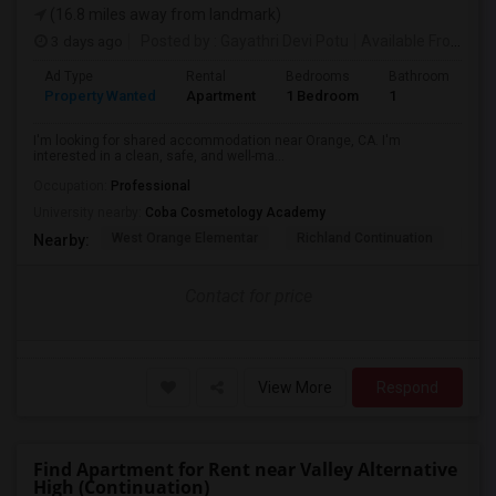
(16.8 miles away from landmark)
3 days ago
Posted by
: Gayathri Devi Potu
Available From
: 15
Ad Type
Rental
Bedrooms
Bathrooms
S
Property Wanted
Apartment
1 Bedroom
1
4
I'm looking for shared accommodation near Orange, CA. I'm
interested in a clean, safe, and well-ma...
Occupation:
Professional
University nearby:
Coba Cosmetology Academy
West Orange Elementar
Richland Continuation
Ora
Nearby:
Contact for price
View More
Respond
Find Apartment for Rent near Valley Alternative
High (Continuation)