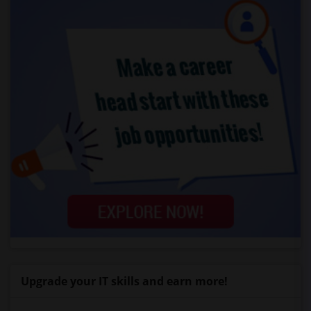
Upgrade your IT skills and earn more!