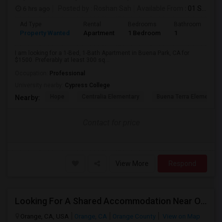
6 hrs ago
Posted by
: Roshan Sah
Available From
: 01 Sep 2026
Ad Type
Rental
Bedrooms
Bathrooms
S
Property Wanted
Apartment
1 Bedroom
1
3
I am looking for a 1-Bed, 1-Bath Apartment in Buena Park, CA for
$1500. Preferably at least 300 sq...
Occupation:
Professional
University nearby:
Cypress College
Hope
Centralia Elementary
Buena Terra Elementar
Nearby:
Contact for price
View More
Respond
Looking For A Shared Accommodation Near Orange,CA
Orange, CA, USA
Orange, CA
Orange County
View on Map