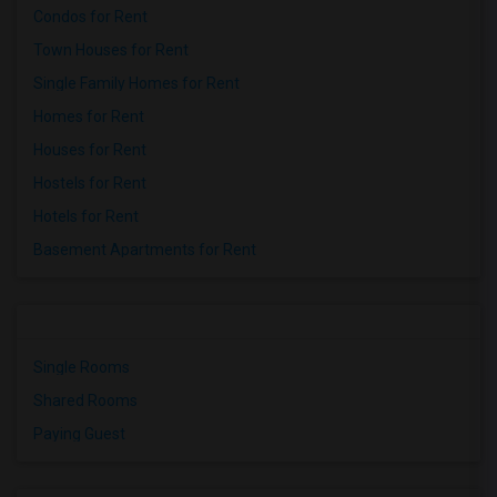
Condos for Rent
Town Houses for Rent
Single Family Homes for Rent
Homes for Rent
Houses for Rent
Hostels for Rent
Hotels for Rent
Basement Apartments for Rent
Single Rooms
Shared Rooms
Paying Guest