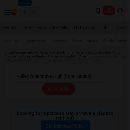
Seattle
Events
Roommates
Rentals
IT Training
Jobs
Care
Near Me
Apartments
Condos
Town Houses
Single Family
Indian Roommates
Rentals
Looking for Rentals in Los Angeles Metro
Area
Looking for Rentals Hacienda Heights, CA
Looking for Rentals near
Valley Alternative High (Continuation) in Hacienda Heights, CA
All Filters
Looking for a place to stay or have a place to
rent out?
Get Matched Today