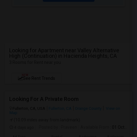
Looking for Apartment near Valley Alternative
High (Continuation) in Hacienda Heights, CA
3 Rooms for Rent near you
NEW
See Rent Trends
Looking For A Private Room
Fullerton, CA, USA
Fullerton, CA
Orange County
View on
Map
(10.09 miles away from landmark)
4 days ago
Posted by
: Praveen
Available From
: 01 Oct 2026