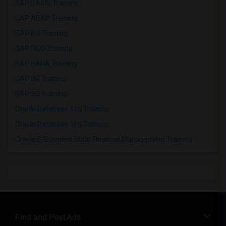
SAP BASIS Training
SAP ABAP Training
SAP BO Training
SAP FICO Training
SAP HANA Training
SAP HR Training
SAP SD Training
Oracle Database 11g Training
Oracle Database 10g Training
Oracle E-Business Suite Financial Management Training
Find and Post Ads