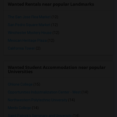
Wanted Rentals near popular Landmarks
The San Jose Flea Market
(12)
San Pedro Square Market
(12)
Winchester Mystery House
(12)
Mexican Heritage Plaza
(12)
California Tower
(2)
Wanted Student Accommodation near popular
Universities
Ohlone College
(15)
Opportunities Industrialization Center - West
(14)
Northwestern Polytechnic University
(14)
Menlo College
(14)
Saint Patrick's Seminary and University
(14)