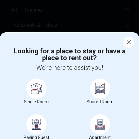
Get IT Training
Find Events & Tickets
Corporate
Looking for a place to stay or have a
place to rent out?
+1-512-788-5300
+1-512-231-9226
We're here to assist you!
us.sulekha@sulekha.com
Stay Connected
Single Room
Shared Room
Sulekha App
Events App
Event Organizer App
About us
Contact us
Terms & Conditions
Privacy Policy
Paying Guest
Apartment
Advertise with us
Copyright Policy