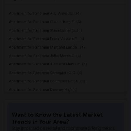
Apartment for Rent near A. E. Arnold El...(4)
Apartment for Rent near Clara J. King E...(4)
Apartment for Rent near Steve Luther El...(4)
Apartment for Rent near Frank Vessels E...(4)
Apartment for Rent near Margaret Landel...(4)
Apartment for Rent near Juliet Morris E...(4)
Apartment for Rent near Alameda Element...(4)
Apartment for Rent near Carpenter (C. C...(4)
Apartment for Rent near Columbus (Chris...(4)
Apartment for Rent near Downey High(4)
Apartment for Rent near Doty (Wendy Lop...(4)
Apartment for Rent near Gallatin Elemen...(4)
Want to Know the Latest Market
Apartment for Rent near Gauldin (A.L.) ...(4)
Trends in Your Area?
Apartment for Rent near Griffiths (Gord...(4)
Stay informed on rental and roommate pricing trends