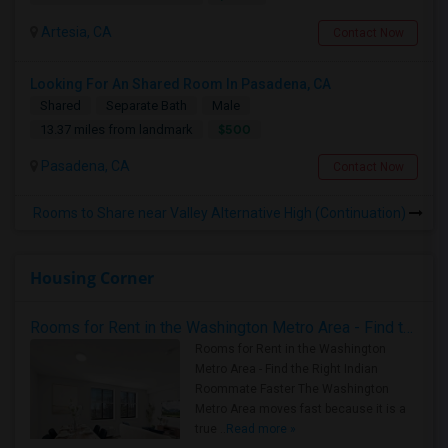
Artesia, CA
Contact Now
Looking For An Shared Room In Pasadena, CA
Shared
Separate Bath
Male
$500
13.37 miles from landmark
Pasadena, CA
Contact Now
Rooms to Share near Valley Alternative High (Continuation)
Housing Corner
Rooms for Rent in the Washington Metro Area - Find the Right Indian Roommate Faster
Rooms for Rent in the Washington
Metro Area - Find the Right Indian
Roommate Faster The Washington
Metro Area moves fast because it is a
true ..
Read more »