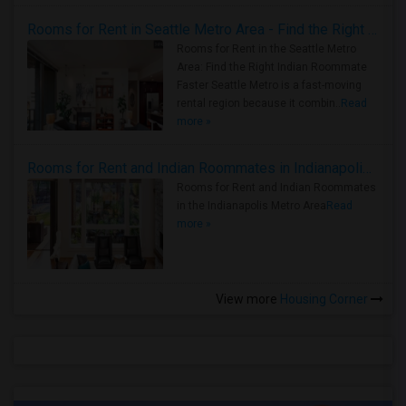
Rooms for Rent in Seattle Metro Area - Find the Right Indian Roommate Faster
Rooms for Rent in the Seattle Metro
Area: Find the Right Indian Roommate
Faster Seattle Metro is a fast-moving
rental region because it combin..
Read
more »
Rooms for Rent and Indian Roommates in Indianapolis Metro Area
Rooms for Rent and Indian Roommates
in the Indianapolis Metro Area
Read
more »
View more
Housing Corner