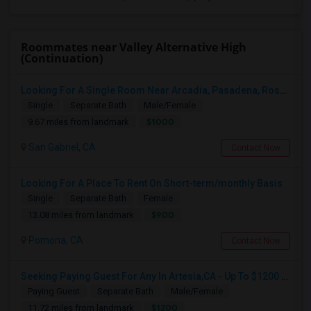
Roommates near Valley Alternative High
(Continuation)
Looking For A Single Room Near Arcadia, Pasadena, Rosemead, San Gabriel, Alhambra Places
Single
Separate Bath
Male/Female
$1000
9.67 miles from landmark
San Gabriel, CA
Contact Now
Looking For A Place To Rent On Short-term/monthly Basis
Single
Separate Bath
Female
$900
13.08 miles from landmark
Pomona, CA
Contact Now
Seeking Paying Guest For Any In Artesia,CA - Up To $1200 Per Month - Private Bath
Paying Guest
Separate Bath
Male/Female
$1200
11.72 miles from landmark