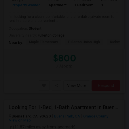
Ad Type
Rental
Bedrooms
Bathrooms
S
Property Wanted
Apartment
1 Bedroom
1
7
I'm looking for a clean, comfortable, and affordable private room to
rent in a safe and convenient...
Occupation:
Student
University nearby:
Fullerton College
Maple Elementary
Fullerton Union High
Richman El
Nearby:
$800
/ Month
View More
Respond
Looking For 1-Bed, 1-Bath Apartment In Buena Park, CA
Buena Park, CA, 90620
Buena Park, CA
Orange County
View on Map
(11.87 miles away from landmark)