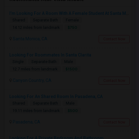
I’m Looking For A Room With A Female Student At Santa Monica College.
Shared
Separate Bath
Female
$750
14.12 miles from landmark
Santa Monica, CA
Contact Now
Looking For Roommates In Santa Clarita
Single
Separate Bath
Male
$1500
12.7 miles from landmark
Canyon Country, CA
Contact Now
Looking For An Shared Room In Pasadena, CA
Shared
Separate Bath
Male
$500
19.11 miles from landmark
Pasadena, CA
Contact Now
Looking For A Private Bedroom And Bathroom