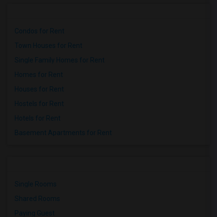
Condos for Rent
Town Houses for Rent
Single Family Homes for Rent
Homes for Rent
Houses for Rent
Hostels for Rent
Hotels for Rent
Basement Apartments for Rent
Single Rooms
Shared Rooms
Paying Guest