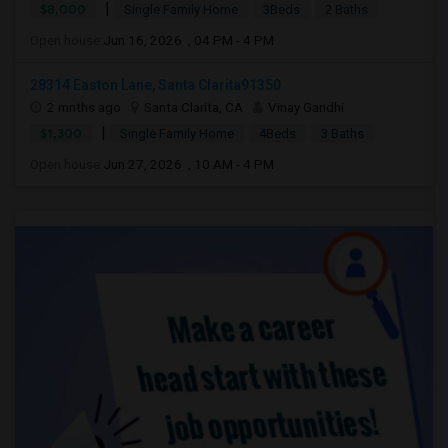
|
$8,000
Single Family Home
3Beds
2 Baths
Open house:
Jun 16, 2026 , 04 PM - 4 PM
28314 Easton Lane, Santa Clarita91350
2 mnths ago
Santa Clarita, CA
Vinay Gandhi
|
$1,300
Single Family Home
4Beds
3 Baths
Open house:
Jun 27, 2026 , 10 AM - 4 PM