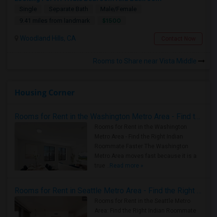
Single
Separate Bath
Male/Female
$1500
9.41 miles from landmark
Woodland Hills, CA
Contact Now
Rooms to Share near Vista Middle
Housing Corner
Rooms for Rent in the Washington Metro Area - Find the Right Indian Roommate Faster
Rooms for Rent in the Washington
Metro Area - Find the Right Indian
Roommate Faster The Washington
Metro Area moves fast because it is a
true ..
Read more »
Rooms for Rent in Seattle Metro Area - Find the Right Indian Roommate Faster
Rooms for Rent in the Seattle Metro
Area: Find the Right Indian Roommate