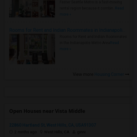
Faster Seattle Metro is a fast-moving
rental region because it combin..
Read
more »
Rooms for Rent and Indian Roommates in Indianapolis Metro Area
Rooms for Rent and Indian Roommates
in the Indianapolis Metro Area
Read
more »
View more
Housing Corner
Open Houses near Vista Middle
22860 Hartland St, West Hills, CA, USA91307
2 mnths ago
West Hills, CA
ginni