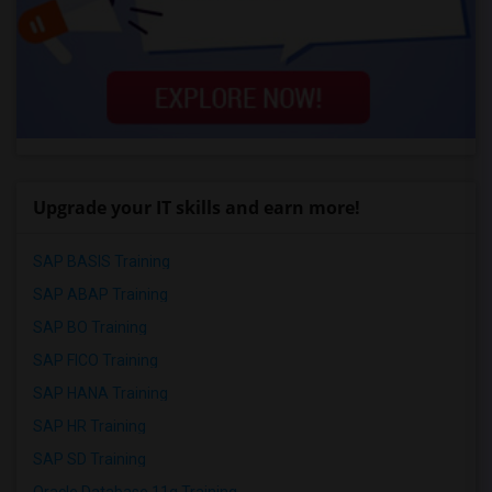
Upgrade your IT skills and earn more!
SAP BASIS Training
SAP ABAP Training
SAP BO Training
SAP FICO Training
SAP HANA Training
SAP HR Training
SAP SD Training