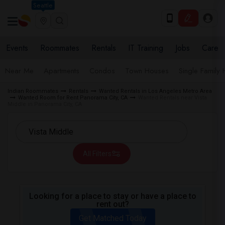
Seattle
Events
Roommates
Rentals
IT Training
Jobs
Care
Near Me
Apartments
Condos
Town Houses
Single Family
Indian Roommates
Rentals
Wanted Rentals in Los Angeles Metro Area
Wanted Room for Rent Panorama City, CA
Wanted Rentals near Vista
Middle in Panorama City, CA
All Filters
Looking for a place to stay or have a place to
rent out?
Get Matched Today