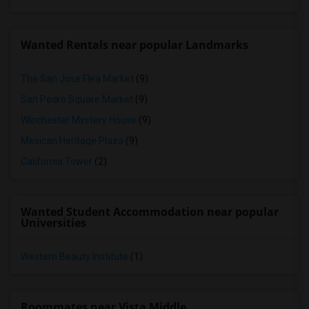
Wanted Rentals near popular Landmarks
The San Jose Flea Market
(9)
San Pedro Square Market
(9)
Winchester Mystery House
(9)
Mexican Heritage Plaza
(9)
California Tower
(2)
Wanted Student Accommodation near popular
Universities
Western Beauty Institute
(1)
Roommates near Vista Middle