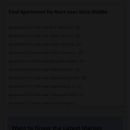
Find Apartment for Rent near Vista Middle
Apartment for Rent near A. E. Arnold El...(3)
Apartment for Rent near Clara J. King E...(3)
Apartment for Rent near Steve Luther El...(3)
Apartment for Rent near Frank Vessels E...(3)
Apartment for Rent near Margaret Landel...(3)
Apartment for Rent near Juliet Morris E...(3)
Apartment for Rent near Alameda Element...(3)
Apartment for Rent near Carpenter (C. C...(3)
Apartment for Rent near Columbus (Chris...(3)
Apartment for Rent near Downey High(3)
Apartment for Rent near Doty (Wendy Lop...(3)
Apartment for Rent near Gallatin Elemen...(3)
Want to Know the Latest Market
Apartment for Rent near Gauldin (A.L.) ...(3)