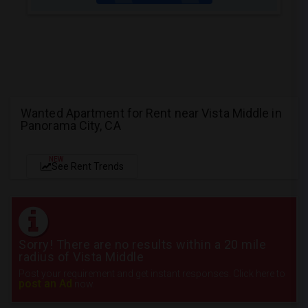
Wanted Apartment for Rent near Vista Middle in
Panorama City, CA
NEW
See Rent Trends
Sorry! There are no results within a 20 mile
radius of Vista Middle
Post your requirement and get instant responses. Click here to
post an Ad
now.