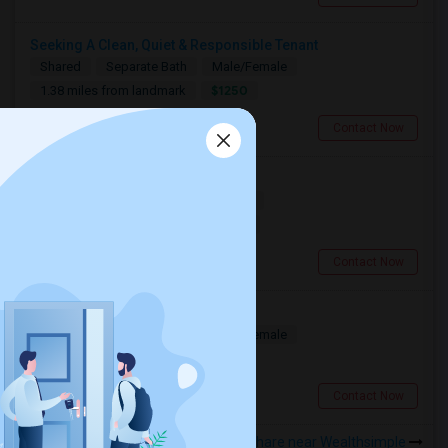
Seeking A Clean, Quiet & Responsible Tenant
Shared
Separate Bath
Male/Female
$1250
1.38 miles from landmark
Toronto, ON
Contact Now
Searching For A Basement Room
Shared
Separate Bath
Female
$1500
1.38 miles from landmark
Toronto, ON
Contact Now
Seeking A Shared Apartment
Shared
Separate Bath
Male/Female
$950
1.38 miles from landmark
Toronto, ON
Contact Now
Rooms to Share near Wealthsimple