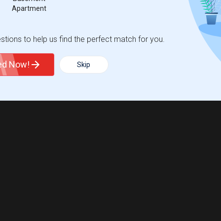
Apartment
tions to help us find the perfect match for you.
ted Now!
Skip