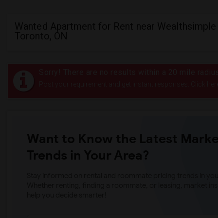
Wanted Apartment for Rent near Wealthsimple 
Toronto, ON
Sorry! There are no results within a 20 mile radi
Post your requirement and get instant responses. Click her
Want to Know the Latest Marke
Trends in Your Area?
Stay informed on rental and roommate pricing trends in your
Whether renting, finding a roommate, or leasing, market ins
help you decide smarter!