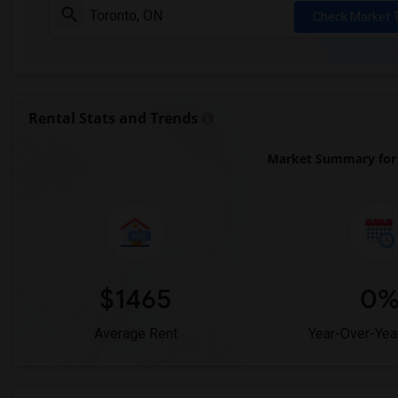
Check Market 
Rental Stats and Trends
Market Summary for
$1465
0
Average Rent
Year-Over-Yea