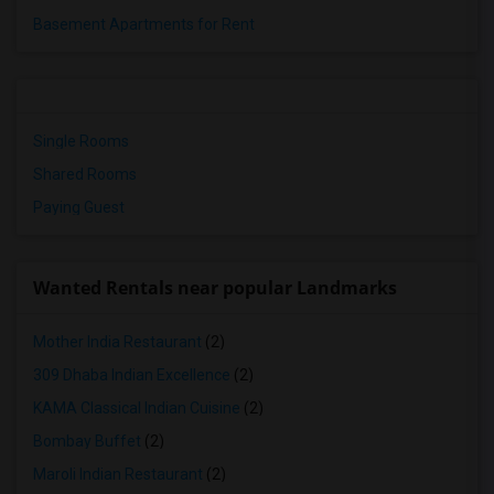
Basement Apartments for Rent
Single Rooms
Shared Rooms
Paying Guest
Wanted Rentals near popular Landmarks
Mother India Restaurant
(2)
309 Dhaba Indian Excellence
(2)
KAMA Classical Indian Cuisine
(2)
Bombay Buffet
(2)
Maroli Indian Restaurant
(2)