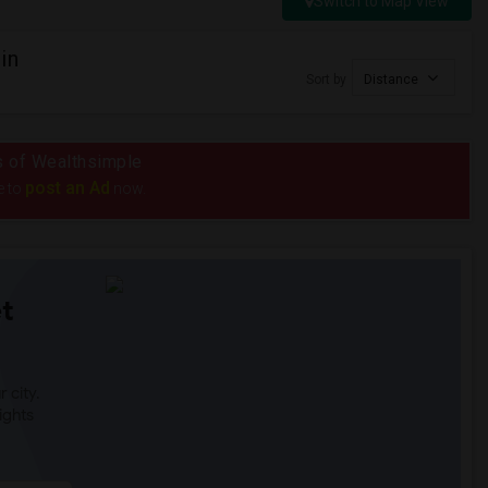
Switch to Map View
in
Sort by
Distance
us of Wealthsimple
post an Ad
e to
now.
t
 city.
ights