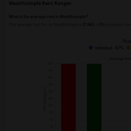
Wealthsimple Rent Ranges
What is the average rent in Wealthsimple?
The average rent for
in Wealthsimple
is
$1465
, a
0%
decrease
comp
Prop
Individual - 87%