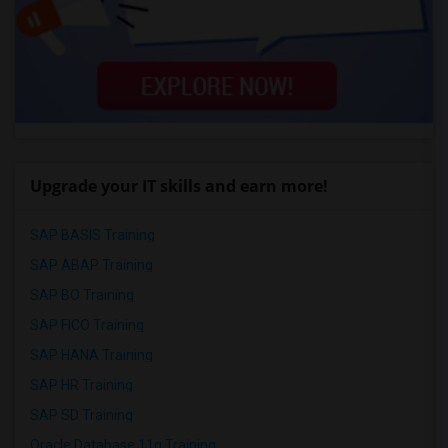
Upgrade your IT skills and earn more!
SAP BASIS Training
SAP ABAP Training
SAP BO Training
SAP FICO Training
SAP HANA Training
SAP HR Training
SAP SD Training
Oracle Database 11g Training