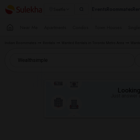
Events
Roommates
Ren
Seattle
Near Me
Apartments
Condos
Town Houses
Singl
Indian Roommates
Rentals
Wanted Rentals in Toronto Metro Area
Wante
Looking 
Just answer a