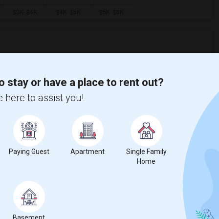
ooms
Graph
Table
o stay or have a place to rent out?
2026
 here to assist you!
Paying Guest
Apartment
Single Family
Home
Basement