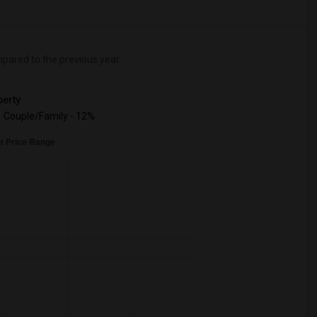
ared to the previous year.
erty
Couple/Family - 12%