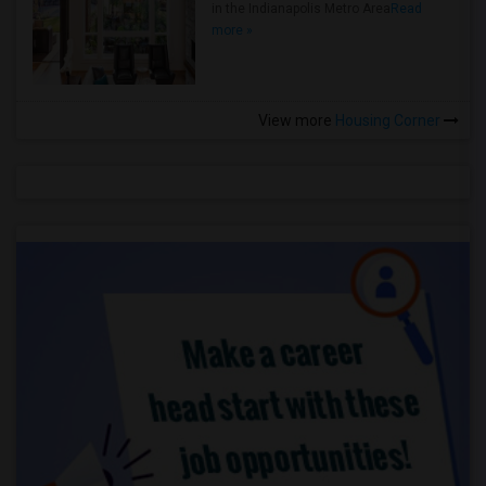
in the Indianapolis Metro Area
Read
more »
View more
Housing Corner