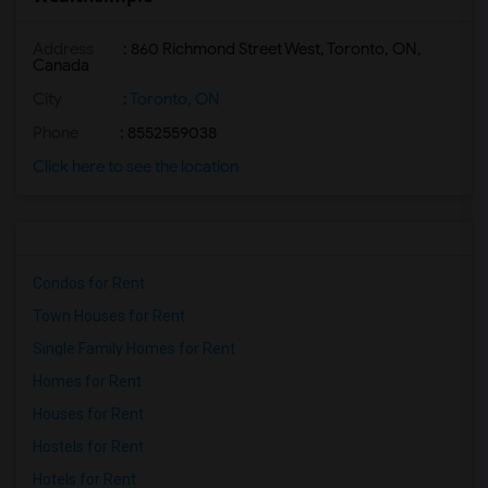
Address
: 860 Richmond Street West, Toronto, ON,
Canada
City
:
Toronto, ON
Phone
: 8552559038
Click here to see the location
Condos for Rent
Town Houses for Rent
Single Family Homes for Rent
Homes for Rent
Houses for Rent
Hostels for Rent
Hotels for Rent