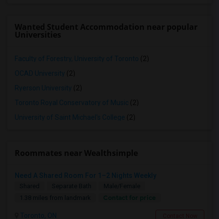
Wanted Student Accommodation near popular
Universities
Faculty of Forestry, University of Toronto
(2)
OCAD University
(2)
Ryerson University
(2)
Toronto Royal Conservatory of Music
(2)
University of Saint Michael's College
(2)
Roommates near Wealthsimple
Need A Shared Room For 1–2 Nights Weekly
Shared
Separate Bath
Male/Female
Contact for price
1.38 miles from landmark
Toronto, ON
Contact Now