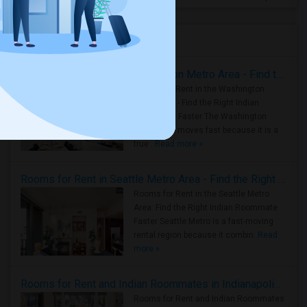
Housing Corner
Rooms for Rent in the Washington Metro Area - Find the Right Indian Roommate Faster
Rooms for Rent in the Washington
Metro Area - Find the Right Indian
Roommate Faster The Washington
Metro Area moves fast because it is a
true ..
Read more »
Rooms for Rent in Seattle Metro Area - Find the Right Indian Roommate Faster
Rooms for Rent in the Seattle Metro
Area: Find the Right Indian Roommate
Faster Seattle Metro is a fast-moving
rental region because it combin..
Read
more »
Rooms for Rent and Indian Roommates in Indianapolis Metro Area
Rooms for Rent and Indian Roommates