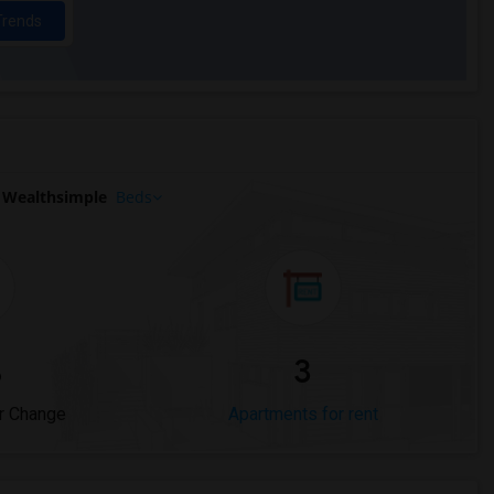
Trends
 Wealthsimple
Beds
%
3
r Change
Apartments for rent