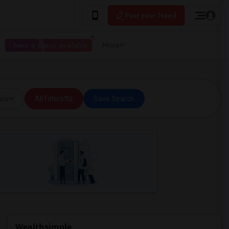
Post your Need
I have a place available
More
ice
All Filters
Save Search
Wealthsimple