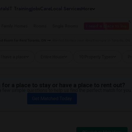
tals
IT Training
Jobs
Care
Local Services
More
e Family Homes
Rooms
Single Rooms
I need a place to live
d Room for Rent Toronto, ON
Wanted Rentals near Wealthsimple in Toronto, ON
I have a place
Entire House
10 Property Types
Pr
for a place to stay or have a place to rent out?
 few simple questions to help us find the perfect match for you.
Get Matched Today