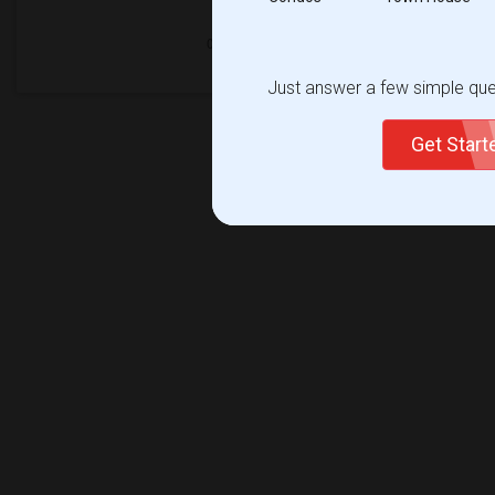
Just answer a few simple ques
Get Star