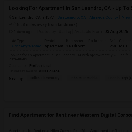
San Leandro, CA, 94577
San Leandro, CA
Alameda County
View 
(18.58 miles away from landmark)
3 days ago
Posted by
: Sai Tej
Available From
: 03 Aug 2026
Ad Type
Rental
Bedrooms
Bathrooms
Sqft
Gender
Property Wanted
Apartment
1 Bedroom
1
250
Male
Looking for an Apartment in San Leandro, CA with approximately 250 sq ft, 1 
2026-08-02.
Occupation:
Professional
University nearby:
Mills College
Halkin Elementary
John Muir Middle
Lincoln High (
Nearby:
Find Apartment for Rent near Western Digital Corpo
Apartment for Rent near Niles Canyon Ra...(8)
Apartment for Rent near 