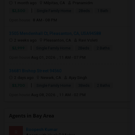
1 month ago
Milpitas, CA
Pranamidm
|
$2,500
Single Family Home
2Beds
1 Bath
Open house:
8 AM - 08 PM
3505 Mendenhall Ct, Pleasanton, CA, USA94588
2 weeks ago
Pleasanton, CA
Ravi Voleti
|
$2,999
Single Family Home
2Beds
2 Baths
Open house:
Aug 01, 2026 , 11 AM - 07 PM
36681 Bishop Street 94560
2 days ago
Newark, CA
Ajay Singh
|
$3,700
Single Family Home
3Beds
2 Baths
Open house:
Aug 08, 2026 , 11 AM - 02 PM
Agents in Bay Area
Roopesh Kumar
R