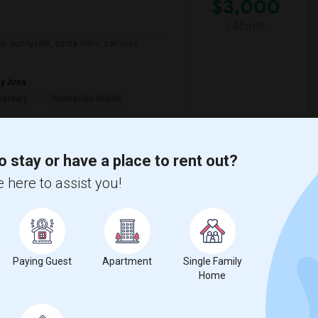
$3,000
/ Month
n. sunnyvale, santa clare, san jose,
ay Area
mentary
Sunnyvale Middle
View More
Respond
o stay or have a place to rent out?
 here to assist you!
CA
Map
$1,500
Paying Guest
Apartment
Single Family
Home
/ Month
ably at least 400 sq ft and moving in by