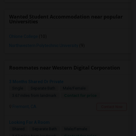
Wanted Student Accommodation near popular
Universities
Ohlone College
(10)
Northwestern Polytechnic University
(9)
Roommates near Western Digital Corporation
3 Months Shared Or Private
Single
Separate Bath
Male/Female
Contact for price
3.67 miles from landmark
Fremont, CA
Contact Now
Looking For A Room
Shared
Separate Bath
Male/Female