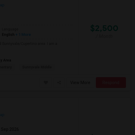
Map
$2,500
Language
English
+ 1 More
/ Month
nd Sunnyvale/Cupertino area. I am a
ay Area
mentary
Sunnyvale Middle
View More
Respond
Map
7 Sep 2026