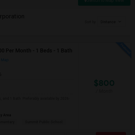
Switch to Map View
rporation
Sort by
Distance
0 Per Month - 1 Beds - 1 Bath
n Map
6
$800
/ Month
, and 1 Bath. Preferably available by 2026-
ay Area
ementary
Summit Public School: