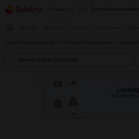
Events
Roommates
Ren
Seattle
Near Me
Apartments
Condos
Town Houses
Singl
Indian Roommates
Rentals
Looking for Rentals in Bay Area
Looking for
Looking 
Just answer a