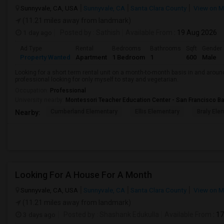
Sunnyvale, CA, USA
Sunnyvale, CA
Santa Clara County
View on 
(11.21 miles away from landmark)
1 day ago
Posted by
: Sathish
Available From
: 19 Aug 2026
Ad Type
Rental
Bedrooms
Bathrooms
Sqft
Gender
Property Wanted
Apartment
1 Bedroom
1
600
Male
Looking for a short term rental unit on a month-to-month basis in and arou
professional looking for only myself to stay and vegetarian.
Occupation:
Professional
University nearby:
Montessori Teacher Education Center - San Francisco B
Cumberland Elementary
Ellis Elementary
Braly Ele
Nearby:
Looking For A House For A Month
Sunnyvale, CA, USA
Sunnyvale, CA
Santa Clara County
View on 
(11.21 miles away from landmark)
3 days ago
Posted by
: Shashank Edukulla
Available From
: 1