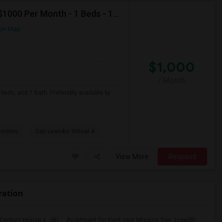
Looking For Apartment In San Leandro, CA - Up To $1000 Per Month - 1 Beds - 1 Bath
on Map
$1,000
/ Month
beds, and 1 Bath. Preferably available by
Continu
San Leandro Virtual A
View More
Respond
ration
Century House a...(8)
Apartment for Rent near Mission San Jose(8)