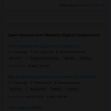
View more
Housing Corner
Open Houses near Western Digital Corporation
18741 Hanna Drive, Cupertino, CA, USA95129
3 days ago
San Jose, CA
Shawn Ordoubadi
|
$5,995
Single Family Home
4Beds
2 Baths
Open house:
10 AM - 09 PM
3802 Northumberland Terrace, Fremont, CA, USA94555
7 days ago
Fremont, CA
Sravya Balumuri
|
$3,600
Apartment
2Beds
2 Baths
Open house:
Jul 30, 2026 , 8 AM - 09 PM
1602 Jupiter Dr95035