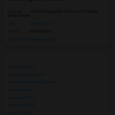
Address
: 44100 Osgood Rd, Fremont, CA 94539,
United States
City
:
Fremont, CA
Phone
: 5106836100
Click here to see the location
Condos for Rent
Town Houses for Rent
Single Family Homes for Rent
Homes for Rent
Houses for Rent
Hostels for Rent
Hotels for Rent