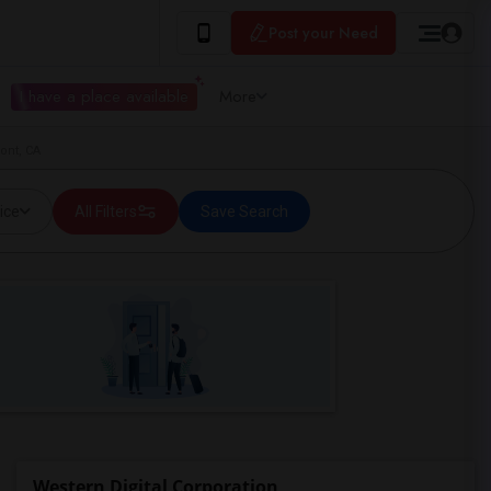
Post your Need
I have a place available
More
ont, CA
ice
All Filters
Save Search
Western Digital Corporation