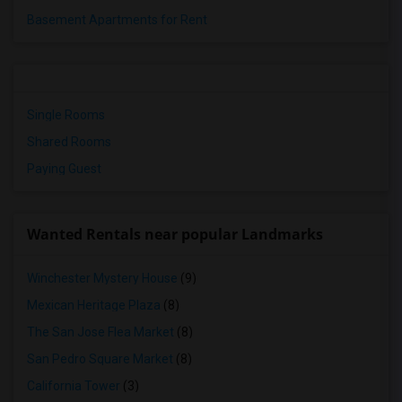
Basement Apartments for Rent
Single Rooms
Shared Rooms
Paying Guest
Wanted Rentals near popular Landmarks
Winchester Mystery House
(9)
Mexican Heritage Plaza
(8)
The San Jose Flea Market
(8)
San Pedro Square Market
(8)
California Tower
(3)