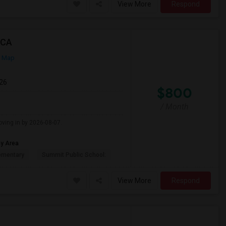
View More
Respond
 CA
n Map
026
$800
/ Month
oving in by 2026-08-07.
ay Area
ementary
Summit Public School:
View More
Respond