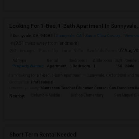
Looking For 1-Bed, 1-Bath Apartment In Sunnyvale,
Sunnyvale, CA, 94085
Sunnyvale, CA
Santa Clara County
View o
(9.51 miles away from landmark)
21 hrs ago
Posted by
: Tarun Nalla
Available From
: 07 Aug 2
Ad Type
Rental
Bedrooms
Bathrooms
Sqft
Gender
Property Wanted
Apartment
1 Bedroom
1
150
Male
I am looking for a 1-Bed, 1-Bath Apartment in Sunnyvale, CA for $800 and m
Occupation:
Professional
University nearby:
Montessori Teacher Education Center - San Francisco B
Columbia Middle
Bishop Elementary
San Miguel El
Nearby:
Short Term Rental Needed