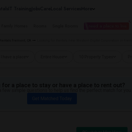
tals
IT Training
Jobs
Care
Local Services
More
e Family Homes
Rooms
Single Rooms
I need a place to live
 Rentals Fremont, CA
Looking for Rentals near Western Digital Corporation in Frem
I have a place
Entire House
10 Property Types
Pr
for a place to stay or have a place to rent out?
 few simple questions to help us find the perfect match for you.
Get Matched Today