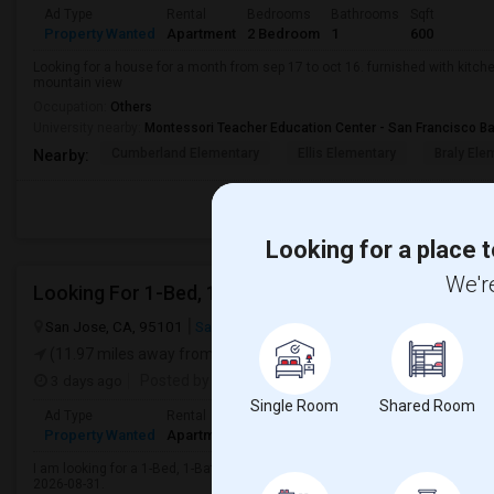
Ad Type
Rental
Bedrooms
Bathrooms
Sqft
Property Wanted
Apartment
2 Bedroom
1
600
Looking for a house for a month from sep 17 to oct 16. furnished with kitche
mountain view
Occupation:
Others
University nearby:
Montessori Teacher Education Center - San Francisco B
Cumberland Elementary
Ellis Elementary
Braly Ele
Nearby:
Looking for a place t
We're
Looking For 1-Bed, 1-Bath Apartment In San Jose, 
San Jose, CA, 95101
San Jose, CA
Santa Clara County
View on 
(11.97 miles away from landmark)
3 days ago
Posted by
: Atul
Available From
: 31 Aug 2026
Single Room
Shared Room
Ad Type
Rental
Bedrooms
Bathrooms
Sqft
Gender
Property Wanted
Apartment
1 Bedroom
1
400
Male
I am looking for a 1-Bed, 1-Bath Apartment in San Jose, CA for $1500. Prefer
2026-08-31.