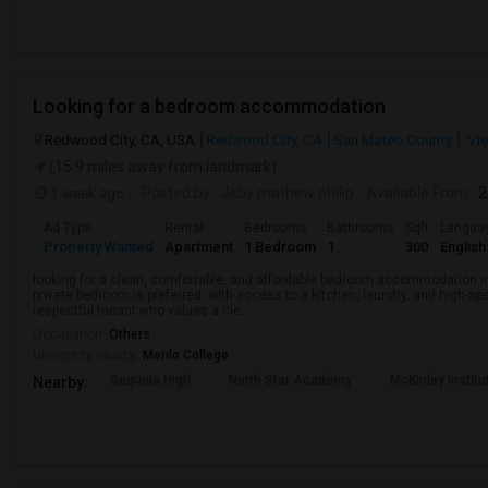
Looking for a bedroom accommodation
Redwood City, CA, USA
Redwood City, CA
San Mateo County
Vie
(15.9 miles away from landmark)
1 week ago
Posted by
: Jeby mathew philip
Available From
: 
Ad Type
Rental
Bedrooms
Bathrooms
Sqft
Langua
Property Wanted
Apartment
1 Bedroom
1
300
English
looking for a clean, comfortable, and affordable bedroom accommodation i
private bedroom is preferred, with access to a kitchen, laundry, and high-spe
respectful tenant who values a cle...
Occupation:
Others
University nearby:
Menlo College
Sequoia High
North Star Academy
McKinley Institu
Nearby: