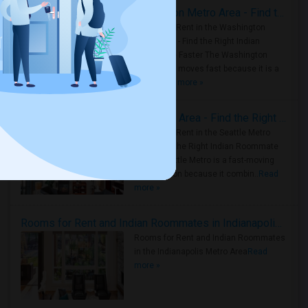
Rooms for Rent in the Washington Metro Area - Find the Right Indian Roommate Faster
Rooms for Rent in the Washington
Metro Area - Find the Right Indian
Roommate Faster The Washington
Metro Area moves fast because it is a
true ..
Read more »
Rooms for Rent in Seattle Metro Area - Find the Right Indian Roommate Faster
Rooms for Rent in the Seattle Metro
Area: Find the Right Indian Roommate
Faster Seattle Metro is a fast-moving
rental region because it combin..
Read
more »
Rooms for Rent and Indian Roommates in Indianapolis Metro Area
Rooms for Rent and Indian Roommates
in the Indianapolis Metro Area
Read
more »