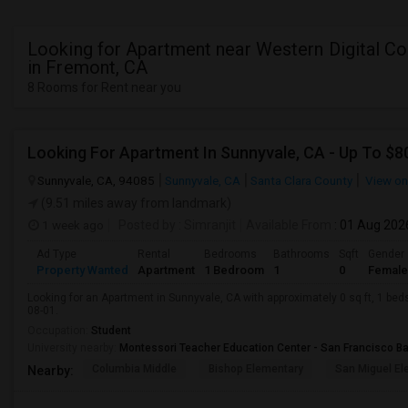
Looking for Apartment near Western Digital Co
in Fremont, CA
8 Rooms for Rent near you
Looking For Apartment In Sunnyvale, CA - Up To $80
Sunnyvale, CA, 94085
Sunnyvale, CA
Santa Clara County
View o
(9.51 miles away from landmark)
1 week ago
Posted by
: Simranjit
Available From
: 01 Aug 202
Ad Type
Rental
Bedrooms
Bathrooms
Sqft
Gender
Property Wanted
Apartment
1 Bedroom
1
0
Female
Looking for an Apartment in Sunnyvale, CA with approximately 0 sq ft, 1 beds
08-01.
Occupation:
Student
University nearby:
Montessori Teacher Education Center - San Francisco B
Columbia Middle
Bishop Elementary
San Miguel El
Nearby: