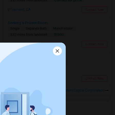
Contact for price
3.67 miles from landmark
Fremont, CA
Contact Now
Seeking a Private Room
Single
Separate Bath
Male/Female
$1300
3.67 miles from landmark
Fremont, CA
Contact Now
Looking For A Room
Shared
Separate Bath
Female
$700
3.67 miles from landmark
Fremont, CA
Contact Now
Rooms to Share near Western Digital Corporation
Housing Corner