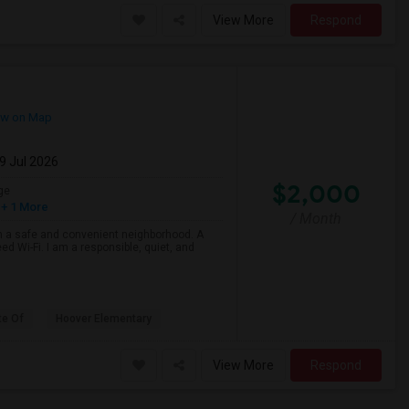
View More
Respond
w on Map
29 Jul 2026
$2,000
ge
+ 1 More
/ Month
n a safe and convenient neighborhood. A
ed Wi-Fi. I am a responsible, quiet, and
te Of
Hoover Elementary
View More
Respond