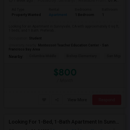
1 week ago
Posted by
: Simranjit
Available From
: 01 Aug 2026
Ad Type
Rental
Bedrooms
Bathrooms
S
Property Wanted
Apartment
1 Bedroom
1
0
Looking for an Apartment in Sunnyvale, CA with approximately 0 sq ft,
1 beds, and 1 Bath. Preferab...
Occupation:
Student
University nearby:
Montessori Teacher Education Center - San
Francisco Bay Area
Columbia Middle
Bishop Elementary
San Miguel El
Nearby:
$800
/ Month
View More
Respond
Looking For 1-Bed, 1-Bath Apartment In Sunnyvale, CA