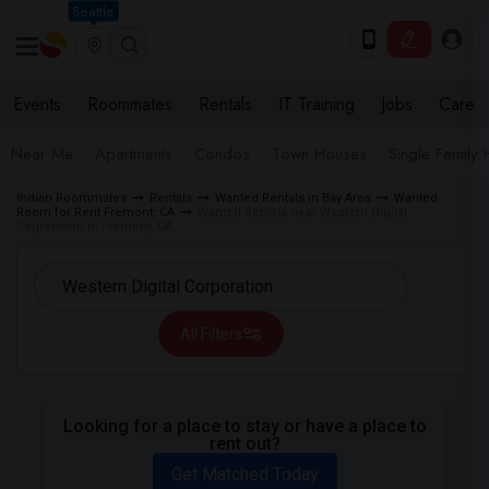
Seattle
Events
Roommates
Rentals
IT Training
Jobs
Care
Near Me
Apartments
Condos
Town Houses
Single Family
Indian Roommates
Rentals
Wanted Rentals in Bay Area
Wanted
Room for Rent Fremont, CA
Wanted Rentals near Western Digital
Corporation in Fremont, CA
All Filters
Looking for a place to stay or have a place to
rent out?
Get Matched Today