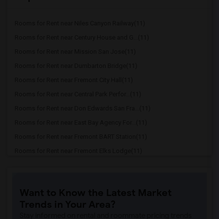
Rooms for Rent near Niles Canyon Railway(11)
Rooms for Rent near Century House and G...(11)
Rooms for Rent near Mission San Jose(11)
Rooms for Rent near Dumbarton Bridge(11)
Rooms for Rent near Fremont City Hall(11)
Rooms for Rent near Central Park Perfor...(11)
Rooms for Rent near Don Edwards San Fra...(11)
Rooms for Rent near East Bay Agency For...(11)
Rooms for Rent near Fremont BART Station(11)
Rooms for Rent near Fremont Elks Lodge(11)
Rooms for Rent near Fremont Family Reso...(11)
Rooms for Rent near Happy Hollow Park &...(9)
Want to Know the Latest Market
Rooms for Rent near Avaya Stadium(9)
Trends in Your Area?
Rooms for Rent near Municipal Stadium(9)
Stay informed on rental and roommate pricing trends