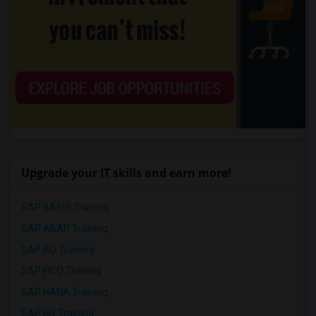
Upgrade your IT skills and earn more!
SAP BASIS Training
SAP ABAP Training
SAP BO Training
SAP FICO Training
SAP HANA Training
SAP HR Training