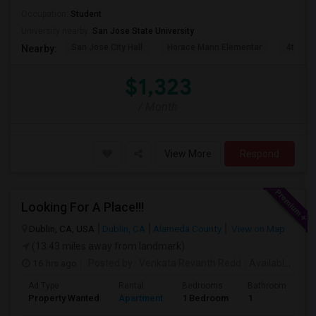
Occupation:
Student
University nearby:
San Jose State University
San Jose City Hall
Horace Mann Elementar
4th St 
Nearby:
$1,323
/ Month
View More
Respond
Looking For A Place!!!
Dublin, CA, USA
Dublin, CA
Alameda County
View on Map
(13.43 miles away from landmark)
16 hrs ago
Posted by
: Venkata Revanth Redd
Available From
Ad Type
Rental
Bedrooms
Bathrooms
S
Property Wanted
Apartment
1 Bedroom
1
6