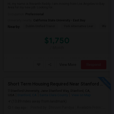
Hi, my name is Revanth Reddy. I am moving from Los Angeles to Bay
Area for my new job. Looking for...
Occupation:
Professional
University nearby:
California State University - East Bay
Dublin Unified Transi
York Alternative Lear
Wells Mi
Nearby:
$1,750
/ Month
View More
Respond
Short Term Housing Required Near Stanford Medical Center (Menlo Park/Palo Alto/Stanford)
Stanford University, Jane Stanford Way, Stanford, CA,
USA
Stanford, CA
Santa Clara County
View on Map
(13.89 miles away from landmark)
1 day ago
Posted by
: Dhruvin Pandya
Available From
: 22 Aug 2026