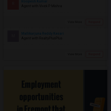
Roopesh Kumar
R
Agent with Vivek P Mishra
View More
Respond
Mallikarjuna Reddy Kesari
M
Agent with RealtyPlusPlus
View More
Respond