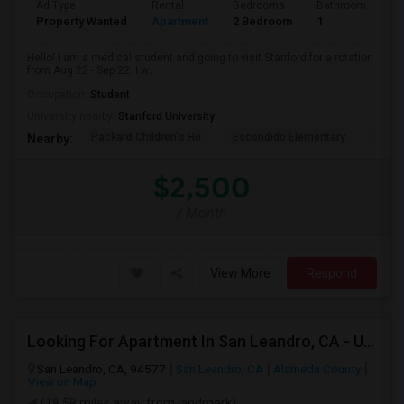
Ad Type
Rental
Bedrooms
Bathrooms
S
Property Wanted
Apartment
2 Bedroom
1
3
Hello! I am a medical student and going to visit Stanford for a rotation
from Aug 22 - Sep 22. I w...
Occupation:
Student
University nearby:
Stanford University
Packard Children's Ho
Escondido Elementary
Palo 
Nearby:
$2,500
/ Month
View More
Respond
Looking For Apartment In San Leandro, CA - Up To $1000 Per Month - 1 Beds - 1 Bath
San Leandro, CA, 94577
San Leandro, CA
Alameda County
View on Map
(18.58 miles away from landmark)