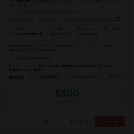
Sunnyvale, CA, 94085
Sunnyvale, CA
Santa Clara County
View on Map
(9.51 miles away from landmark)
2 days ago
Posted by
: Tarun Nalla
Available From
: 07 Aug 2026
Ad Type
Rental
Bedrooms
Bathrooms
S
Property Wanted
Apartment
1 Bedroom
1
1
I am looking for a 1-Bed, 1-Bath Apartment in Sunnyvale, CA for $800
and moving in by 2026-08-07.
Occupation:
Professional
University nearby:
Montessori Teacher Education Center - San
Francisco Bay Area
Columbia Middle
Bishop Elementary
San Miguel El
Nearby:
$800
/ Month
View More
Respond