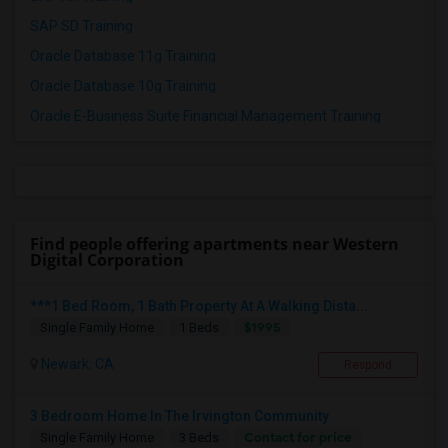
SAP SD Training
Oracle Database 11g Training
Oracle Database 10g Training
Oracle E-Business Suite Financial Management Training
Find people offering apartments near Western
Digital Corporation
***1 Bed Room, 1 Bath Property At A Walking Dista...
$1995
Single Family Home
1 Beds
Newark, CA
Respond
3 Bedroom Home In The Irvington Community
Contact for price
Single Family Home
3 Beds