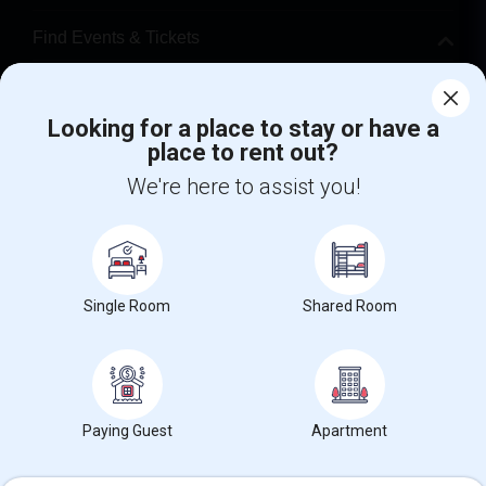
Find Events & Tickets
Corporate
Looking for a place to stay or have a
place to rent out?
+1-512-788-5300
+1-512-231-9226
We're here to assist you!
us.sulekha@sulekha.com
Stay Connected
Single Room
Shared Room
Sulekha App
Events App
Event Organizer App
About us
Contact us
Terms & Conditions
Privacy Policy
Paying Guest
Apartment
Advertise with us
Copyright Policy
© 1998-2026 Copyright Sulekha.com | All Rights Reserved.