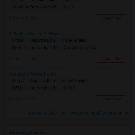
$700
3.67 miles from landmark
Fremont, CA
Contact Now
3 Months Shared Or Private
Single
Separate Bath
Male/Female
Contact for price
3.67 miles from landmark
Fremont, CA
Contact Now
Seeking a Private Room
Single
Separate Bath
Male/Female
$1300
3.67 miles from landmark
Fremont, CA
Contact Now
Rooms to Share near Western Digital Corporation
Housing Corner