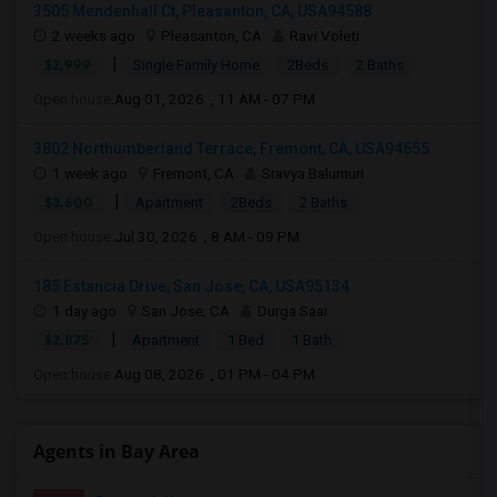
3505 Mendenhall Ct, Pleasanton, CA, USA94588
2 weeks ago
Pleasanton, CA
Ravi Voleti
|
$2,999
Single Family Home
2Beds
2 Baths
Open house:
Aug 01, 2026 , 11 AM - 07 PM
3802 Northumberland Terrace, Fremont, CA, USA94555
1 week ago
Fremont, CA
Sravya Balumuri
|
$3,600
Apartment
2Beds
2 Baths
Open house:
Jul 30, 2026 , 8 AM - 09 PM
185 Estancia Drive, San Jose, CA, USA95134
1 day ago
San Jose, CA
Durga Saai
|
$2,875
Apartment
1 Bed
1 Bath
Open house:
Aug 08, 2026 , 01 PM - 04 PM
Agents in Bay Area