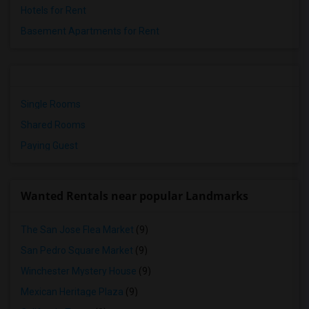
Hotels for Rent
Basement Apartments for Rent
Single Rooms
Shared Rooms
Paying Guest
Wanted Rentals near popular Landmarks
The San Jose Flea Market
(9)
San Pedro Square Market
(9)
Winchester Mystery House
(9)
Mexican Heritage Plaza
(9)