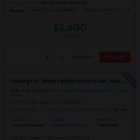
University nearby:
San Jose State University
Kasa San Jose Downtow
San Jose Armory
Horace
Nearby:
$2,600
/ Month
View More
Respond
Looking For Single Family Home In San Jose, CA
San Jose, CA, USA
San Jose, CA
Santa Clara County
View
on Map
(12.35 miles away from landmark)
2 mnths ago
Posted by
: Muthu
Available From
: 26 Jun 2026
Ad Type
Rental
Bedrooms
Bathro
Property Wanted
Single Family Home
1 Bedroom
1
Looking for single family home in San jose, CA