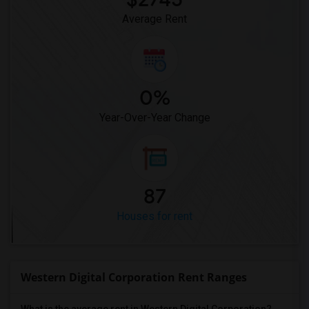
Average Rent
0%
Year-Over-Year Change
87
Houses for rent
Western Digital Corporation Rent Ranges