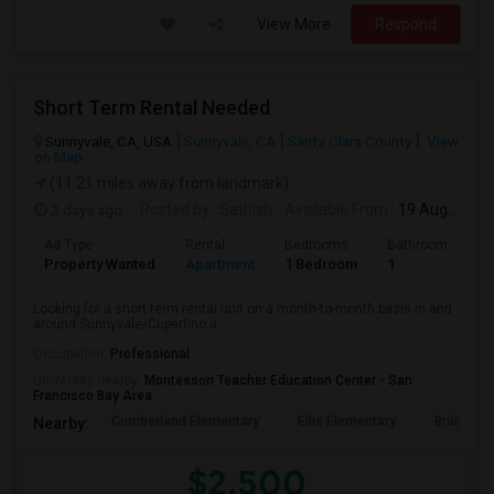
View More
Respond
Short Term Rental Needed
Sunnyvale, CA, USA
Sunnyvale, CA
Santa Clara County
View
on Map
(11.21 miles away from landmark)
2 days ago
Posted by
: Sathish
Available From
: 19 Aug 2026
Ad Type
Rental
Bedrooms
Bathrooms
S
Property Wanted
Apartment
1 Bedroom
1
6
Looking for a short term rental unit on a month-to-month basis in and
around Sunnyvale/Cupertino a...
Occupation:
Professional
University nearby:
Montessori Teacher Education Center - San
Francisco Bay Area
Cumberland Elementary
Ellis Elementary
Braly Ele
Nearby:
$2,500