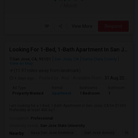
/ Month
View More
Respond
Looking For 1-Bed, 1-Bath Apartment In San Jose, CA
San Jose, CA, 95101
San Jose, CA
Santa Clara County
View on Map
(11.97 miles away from landmark)
4 days ago
Posted by
: Atul
Available From
: 31 Aug 2026
Ad Type
Rental
Bedrooms
Bathrooms
S
Property Wanted
Apartment
1 Bedroom
1
4
I am looking for a 1-Bed, 1-Bath Apartment in San Jose, CA for $1500.
Preferably at least 400 sq f...
Occupation:
Professional
University nearby:
San Jose State University
Kasa San Jose Downtow
San Jose Armory
Horace
Nearby: