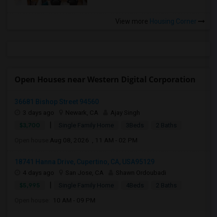
View more
Housing Corner
Open Houses near Western Digital Corporation
36681 Bishop Street 94560
3 days ago
Newark, CA
Ajay Singh
|
$3,700
Single Family Home
3Beds
2 Baths
Open house:
Aug 08, 2026 , 11 AM - 02 PM
18741 Hanna Drive, Cupertino, CA, USA95129
4 days ago
San Jose, CA
Shawn Ordoubadi
|
$5,995
Single Family Home
4Beds
2 Baths
Open house:
10 AM - 09 PM