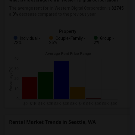
What is the average rent in Western Digital Corporation?
The average rent for
in Western Digital Corporation
is
$2745
,
a
0%
decrease
compared to the previous year.
Property
Individual -
Couple/Family -
Group -
72%
25%
2%
Rental Market Trends in Seattle, WA