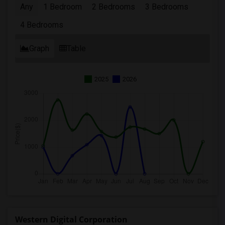
Any
1 Bedroom
2 Bedrooms
3 Bedrooms
4 Bedrooms
Graph
Table
2025
2026
Western Digital Corporation