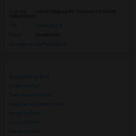
Address
: 44100 Osgood Rd, Fremont, CA 94539,
United States
City
:
Fremont, CA
Phone
: 5106836100
Click here to see the location
Apartments for Rent
Condos for Rent
Town Houses for Rent
Single Family Homes for Rent
Homes for Rent
Houses for Rent
Hostels for Rent