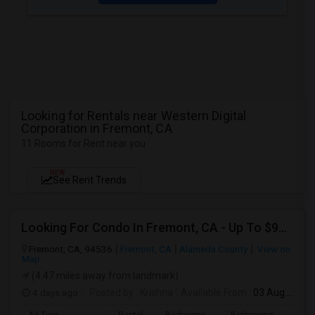
Looking for Rentals near Western Digital
Corporation in Fremont, CA
11 Rooms for Rent near you
NEW
See Rent Trends
Looking For Condo In Fremont, CA - Up To $900 Per Month - 1 Beds - 1 Bath
Fremont, CA, 94536
Fremont, CA
Alameda County
View on
Map
(4.47 miles away from landmark)
4 days ago
Posted by
: Krishna
Available From
: 03 Aug 2026