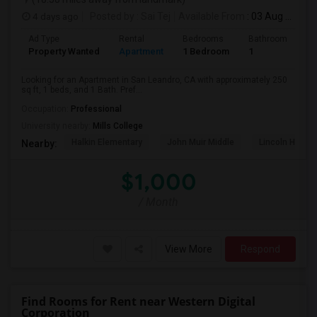
4 days ago
Posted by
: Sai Tej
Available From
: 03 Aug 2026
Ad Type
Rental
Bedrooms
Bathrooms
S
Property Wanted
Apartment
1 Bedroom
1
2
Looking for an Apartment in San Leandro, CA with approximately 250
sq ft, 1 beds, and 1 Bath. Pref...
Occupation:
Professional
University nearby:
Mills College
Halkin Elementary
John Muir Middle
Lincoln High (
Nearby:
$1,000
/ Month
View More
Respond
Find Rooms for Rent near Western Digital
Corporation