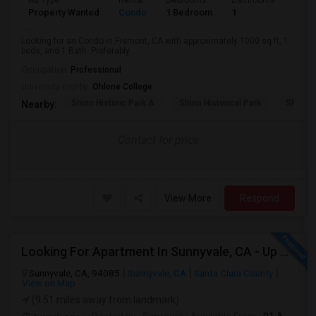
Ad Type
Rental
Bedrooms
Bathrooms
Sqft
Property Wanted
Condo
1 Bedroom
1
1000
Looking for an Condo in Fremont, CA with approximately 1000 sq ft, 1
beds, and 1 Bath. Preferably ...
Occupation:
Professional
University nearby:
Ohlone College
Shinn Historic Park A
Shinn Historical Park
Shinn P
Nearby:
Contact for price
View More
Respond
Looking For Apartment In Sunnyvale, CA - Up To $800 Per Month - 1 Beds - 1 Bath
Sunnyvale, CA, 94085
Sunnyvale, CA
Santa Clara County
View on Map
(9.51 miles away from landmark)