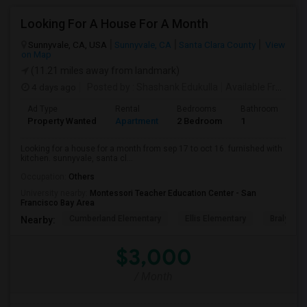
Looking For A House For A Month
Sunnyvale, CA, USA
Sunnyvale, CA
Santa Clara County
View
on Map
(11.21 miles away from landmark)
4 days ago
Posted by
: Shashank Edukulla
Available From
: 1
Ad Type
Rental
Bedrooms
Bathrooms
S
Property Wanted
Apartment
2 Bedroom
1
6
Looking for a house for a month from sep 17 to oct 16. furnished with
kitchen. sunnyvale, santa cl...
Occupation:
Others
University nearby:
Montessori Teacher Education Center - San
Francisco Bay Area
Cumberland Elementary
Ellis Elementary
Braly Ele
Nearby:
$3,000
/ Month