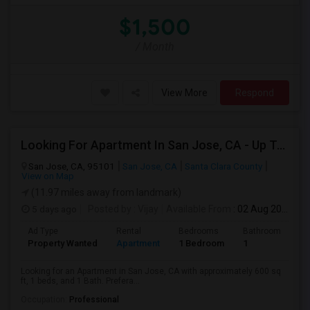
$1,500
/ Month
View More
Respond
Looking For Apartment In San Jose, CA - Up To $2600 Per Month - 1 Beds - 1 Bath
San Jose, CA, 95101
San Jose, CA
Santa Clara County
View on Map
(11.97 miles away from landmark)
5 days ago
Posted by
: Vijay
Available From
: 02 Aug 2026
Ad Type
Rental
Bedrooms
Bathrooms
S
Property Wanted
Apartment
1 Bedroom
1
6
Looking for an Apartment in San Jose, CA with approximately 600 sq
ft, 1 beds, and 1 Bath. Prefera...
Occupation:
Professional