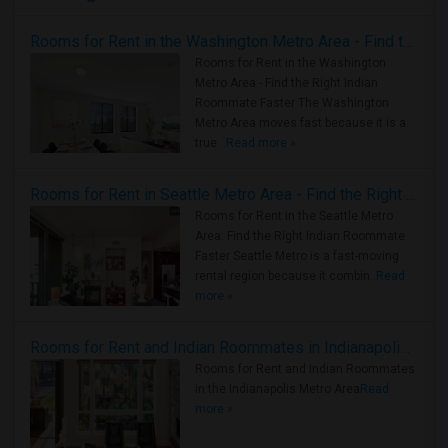
Rooms for Rent in the Washington Metro Area - Find the Right Indian Roommate Faster
Rooms for Rent in the Washington
Metro Area - Find the Right Indian
Roommate Faster The Washington
Metro Area moves fast because it is a
true ..
Read more »
Rooms for Rent in Seattle Metro Area - Find the Right Indian Roommate Faster
Rooms for Rent in the Seattle Metro
Area: Find the Right Indian Roommate
Faster Seattle Metro is a fast-moving
rental region because it combin..
Read
more »
Rooms for Rent and Indian Roommates in Indianapolis Metro Area
Rooms for Rent and Indian Roommates
in the Indianapolis Metro Area
Read
more »