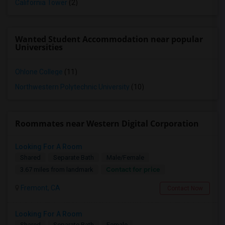
California Tower
(2)
Wanted Student Accommodation near popular
Universities
Ohlone College
(11)
Northwestern Polytechnic University
(10)
Roommates near Western Digital Corporation
Looking For A Room
Shared
Separate Bath
Male/Female
Contact for price
3.67 miles from landmark
Fremont, CA
Contact Now
Looking For A Room
Shared
Separate Bath
Female