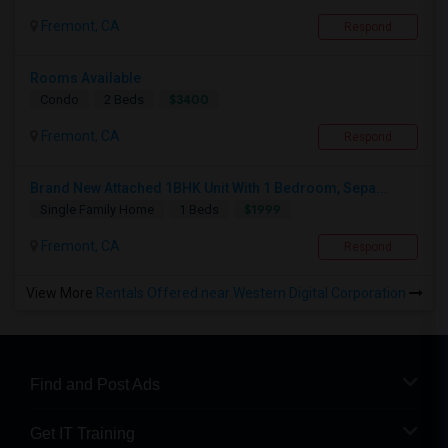
Fremont, CA
Respond
Rooms Available
$3400
Condo
2 Beds
Fremont, CA
Respond
Brand New Attached 1BHK Unit With 1 Bedroom, Sepa...
$1999
Single Family Home
1 Beds
Fremont, CA
Respond
View More
Rentals Offered near Western Digital Corporation
Find and Post Ads
Get IT Training