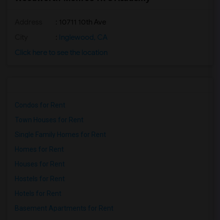
Address
: 10711 10th Ave
City
:
Inglewood, CA
Click here to see the location
Condos for Rent
Town Houses for Rent
Single Family Homes for Rent
Homes for Rent
Houses for Rent
Hostels for Rent
Hotels for Rent
Basement Apartments for Rent