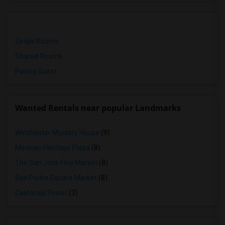
Single Rooms
Shared Rooms
Paying Guest
Wanted Rentals near popular Landmarks
Winchester Mystery House
(9)
Mexican Heritage Plaza
(8)
The San Jose Flea Market
(8)
San Pedro Square Market
(8)
California Tower
(3)