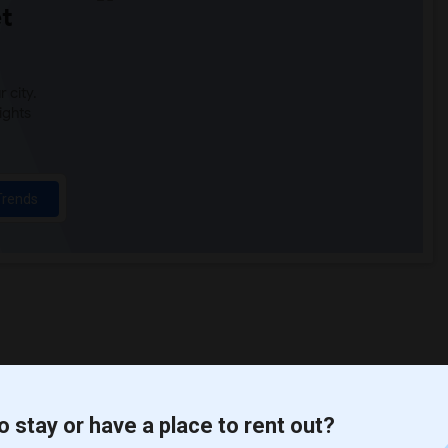
t
 city.
ights
Trends
o stay or have a place to rent out?