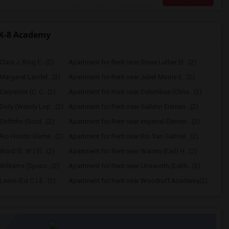
TK-8 Academy
lara J. King E...(2)
Apartment for Rent near Steve Luther El...(2)
Margaret Landel...(2)
Apartment for Rent near Juliet Morris E...(2)
arpenter (C. C...(2)
Apartment for Rent near Columbus (Chris...(2)
Doty (Wendy Lop...(2)
Apartment for Rent near Gallatin Elemen...(2)
riffiths (Gord...(2)
Apartment for Rent near Imperial Elemen...(2)
Rio Hondo Eleme...(2)
Apartment for Rent near Rio San Gabriel...(2)
ard (E. W.) El...(2)
Apartment for Rent near Warren (Earl) H...(2)
Williams (Spenc...(2)
Apartment for Rent near Unsworth (Edith...(2)
ewis (Ed C.) E...(2)
Apartment for Rent near Woodruff Academy(2)