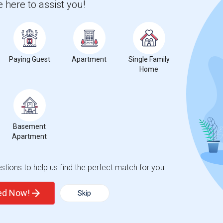
 here to assist you!
Paying Guest
Apartment
Single Family
Home
Basement
Apartment
tions to help us find the perfect match for you.
ted Now!
Skip