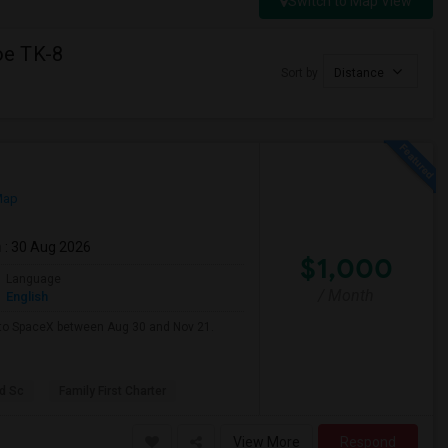
Switch to Map View
oe TK-8
Sort by
Distance
Map
m
: 30 Aug 2026
$1,000
Language
/ Month
English
e to SpaceX between Aug 30 and Nov 21.
d Sc
Family First Charter
View More
Respond