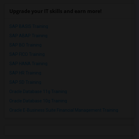
Upgrade your IT skills and earn more!
SAP BASIS Training
SAP ABAP Training
SAP BO Training
SAP FICO Training
SAP HANA Training
SAP HR Training
SAP SD Training
Oracle Database 11g Training
Oracle Database 10g Training
Oracle E-Business Suite Financial Management Training