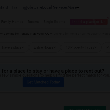
tals
IT Training
Jobs
Care
Local Services
More
e Family Homes
Rooms
Single Rooms
I need a place to live
Looking for Rentals Inglewood, CA
Looking for Rentals near Woodworth-Monr
I have a place
Entire House
10 Property Types
Pr
for a place to stay or have a place to rent out?
 few simple questions to help us find the perfect match for you.
Get Matched Today