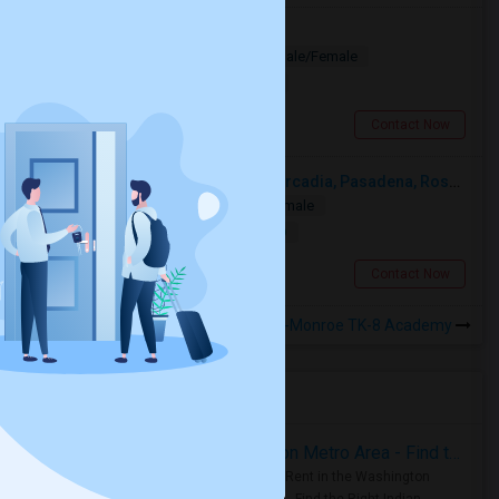
Looking for PG
Paying Guest
Separate Bath
Male/Female
$1200
9.36 miles from landmark
Los Angeles, CA
Contact Now
Looking For A Single Room Near Arcadia, Pasadena, Rosemead, San Gabriel, Alhambra Places
Single
Separate Bath
Male/Female
$1000
16.72 miles from landmark
San Gabriel, CA
Contact Now
Rooms to Share near Woodworth-Monroe TK-8 Academy
Housing Corner
Rooms for Rent in the Washington Metro Area - Find the Right Indian Roommate Faster
Rooms for Rent in the Washington