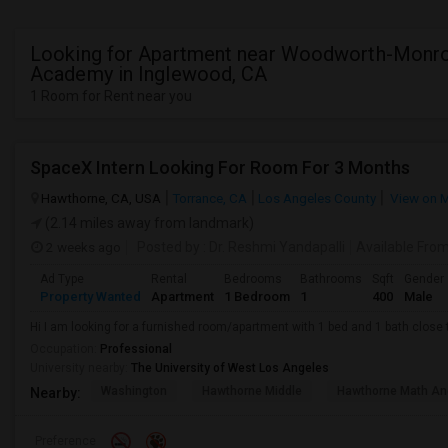
Looking for Apartment near Woodworth-Monr
Academy in Inglewood, CA
1 Room for Rent near you
SpaceX Intern Looking For Room For 3 Months
Hawthorne, CA, USA
Torrance, CA
Los Angeles County
View on 
(2.14 miles away from landmark)
2 weeks ago
Posted by
: Dr. Reshmi Yandapalli
Available Fro
Ad Type
Rental
Bedrooms
Bathrooms
Sqft
Gender
Property Wanted
Apartment
1 Bedroom
1
400
Male
Hi I am looking for a furnished room/apartment with 1 bed and 1 bath clos
Occupation:
Professional
University nearby:
The University of West Los Angeles
Washington
Hawthorne Middle
Hawthorne Math An
Nearby:
Preference