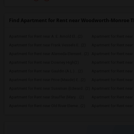
Find Apartment for Rent near Woodworth-Monroe 
Apartment for Rent near A. E. Arnold El...(2)
Apartment for Rent near C
Apartment for Rent near Frank Vessels E...(2)
Apartment for Rent near 
Apartment for Rent near Alameda Element...(2)
Apartment for Rent near C
Apartment for Rent near Downey High(2)
Apartment for Rent near 
Apartment for Rent near Gauldin (A.L.) ...(2)
Apartment for Rent near G
Apartment for Rent near Price (Maude) E...(2)
Apartment for Rent near 
Apartment for Rent near Sussman (Edward...(2)
Apartment for Rent near W
Apartment for Rent near Stauffer (Mary ...(2)
Apartment for Rent near 
Apartment for Rent near Old River Eleme...(2)
Apartment for Rent near L