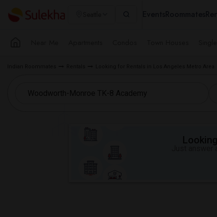
Events
Roommates
Ren
Seattle
Near Me
Apartments
Condos
Town Houses
Singl
Indian Roommates
Rentals
Looking for Rentals in Los Angeles Metro Area
Looking 
Just answer a