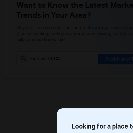
Want to Know the Latest Marke
Trends in Your Area?
Stay informed on rental and roommate pricing trends in your
Whether renting, finding a roommate, or leasing, market ins
help you decide smarter!
Check Market 
Looking for a place t