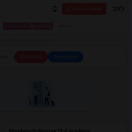
Post your Need
I have a place available
More
oe TK-8 Academy in Inglewood, CA
ice
All Filters
Save Search
Woodworth-Monroe TK-8 Academy