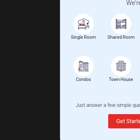
We're
Single Room
Shared Room
Condos
Town House
Just answer a few simple ques
Get Star