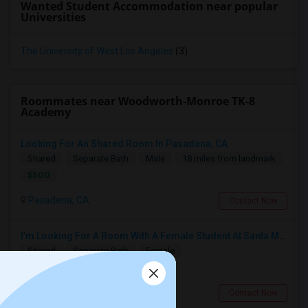
Wanted Student Accommodation near popular
Universities
The University of West Los Angeles
(3)
Roommates near Woodworth-Monroe TK-8
Academy
Looking For An Shared Room In Pasadena, CA
Shared
Separate Bath
Male
18 miles from landmark
$500
Pasadena, CA
Contact Now
I’m Looking For A Room With A Female Student At Santa Monica College.
Shared
Separate Bath
Female
$750
9.76 miles from landmark
Santa Monica, CA
Contact Now