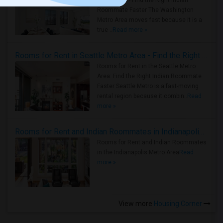
Metro Area - Find the Right Indian
Roommate Faster The Washington
Metro Area moves fast because it is a
true ..
Read more »
Rooms for Rent in Seattle Metro Area - Find the Right Indian Roommate Faster
Rooms for Rent in the Seattle Metro
Area: Find the Right Indian Roommate
Faster Seattle Metro is a fast-moving
rental region because it combin..
Read
more »
Rooms for Rent and Indian Roommates in Indianapolis Metro Area
Rooms for Rent and Indian Roommates
in the Indianapolis Metro Area
Read
more »
View more
Housing Corner