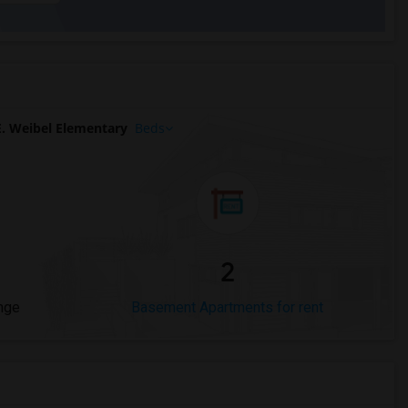
. Weibel Elementary
Beds
2
nge
Basement Apartments for rent