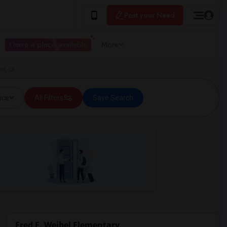
Post your Need
I have a place available
More
nt, CA
ice
All Filters
Save Search
Fred E. Weibel Elementary