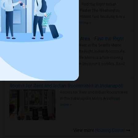
Metro Area - Find the Right Indian
Roommate Faster The Washington
Metro Area moves fast because it is a
true ..
Read more »
Rooms for Rent in Seattle Metro Area - Find the Right Indian Roommate Faster
Rooms for Rent in the Seattle Metro
Area: Find the Right Indian Roommate
Faster Seattle Metro is a fast-moving
rental region because it combin..
Read
more »
Rooms for Rent and Indian Roommates in Indianapolis Metro Area
Rooms for Rent and Indian Roommates
in the Indianapolis Metro Area
Read
more »
View more
Housing Corner