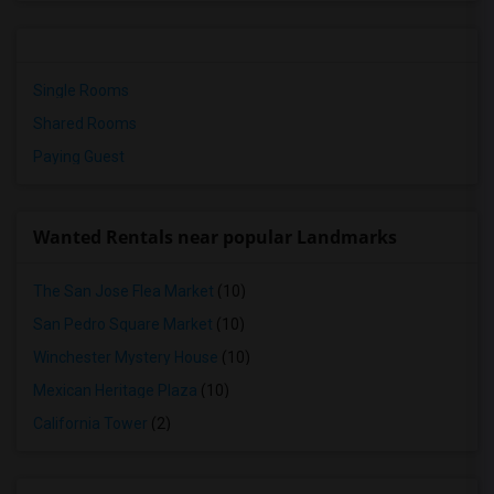
Single Rooms
Shared Rooms
Paying Guest
Wanted Rentals near popular Landmarks
The San Jose Flea Market
(10)
San Pedro Square Market
(10)
Winchester Mystery House
(10)
Mexican Heritage Plaza
(10)
California Tower
(2)