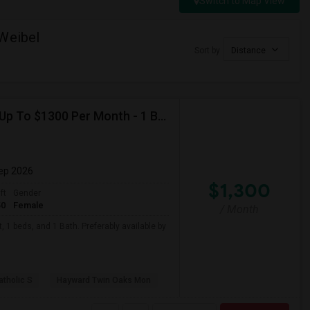
Switch to Map View
 Weibel
Sort by
Distance
Looking For Basement Apartment In Hayward, CA - Up To $1300 Per Month - 1 Beds - 1 Bath
Sep 2026
$1,300
ft
Gender
50
Female
/ Month
 1 beds, and 1 Bath. Preferably available by
atholic S
Hayward Twin Oaks Mon