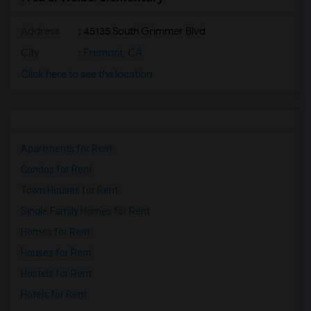
Address
: 45135 South Grimmer Blvd
City
:
Fremont, CA
Click here to see the location
Apartments for Rent
Condos for Rent
Town Houses for Rent
Single Family Homes for Rent
Homes for Rent
Houses for Rent
Hostels for Rent
Hotels for Rent