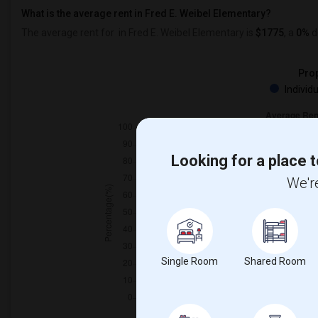
What is the average rent in Fred E. Weibel Elementary?
The average rent for
in Fred E. Weibel Elementary
is
$1775
, a
0%
d
Prop
Individ
Looking for a place t
We're
Single Room
Shared Room