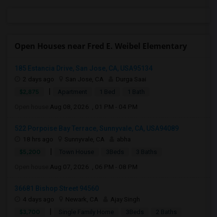
Open Houses near Fred E. Weibel Elementary
185 Estancia Drive, San Jose, CA, USA95134
2 days ago
San Jose, CA
Durga Saai
|
$2,875
Apartment
1 Bed
1 Bath
Open house:
Aug 08, 2026 , 01 PM - 04 PM
522 Porpoise Bay Terrace, Sunnyvale, CA, USA94089
18 hrs ago
Sunnyvale, CA
abha
|
$5,200
Town House
3Beds
3 Baths
Open house:
Aug 07, 2026 , 06 PM - 08 PM
36681 Bishop Street 94560
4 days ago
Newark, CA
Ajay Singh
|
$3,700
Single Family Home
3Beds
2 Baths