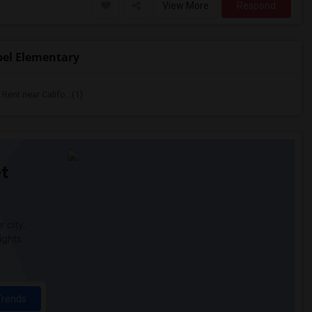
View More
Respond
bel Elementary
ent near Califo...(1)
t
 city.
ights
Trends