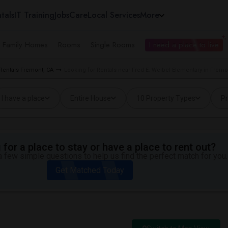
tals
IT Training
Jobs
Care
Local Services
More
e Family Homes
Rooms
Single Rooms
I need a place to live
 Rentals Fremont, CA
Looking for Rentals near Fred E. Weibel Elementary in Fremo
I have a place
Entire House
10 Property Types
Pr
for a place to stay or have a place to rent out?
 few simple questions to help us find the perfect match for you.
Get Matched Today