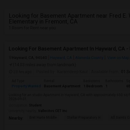
Looking for Basement Apartment near Fred E.
Elementary in Fremont, CA
1 Room for Rent near you
Hayward, CA, 94540
Hayward, CA
Alameda County
View on Map
(14.03 miles away from landmark)
23 hrs ago
Posted by
: Karamdeep Kaur
Available From
: 01 
Ad Type
Rental
Bedrooms
Bathrooms
Sq
Property Wanted
Basement Apartment
1 Bedroom
1
6
Looking for an studio Apartment in Hayward, CA with approximately 650 sq ft,
2026-09-01.
Occupation:
Student
University nearby:
Vallecitos CET Inc
Bret Harte Middle
Stellar Preparatory H
All Saints C
Nearby: