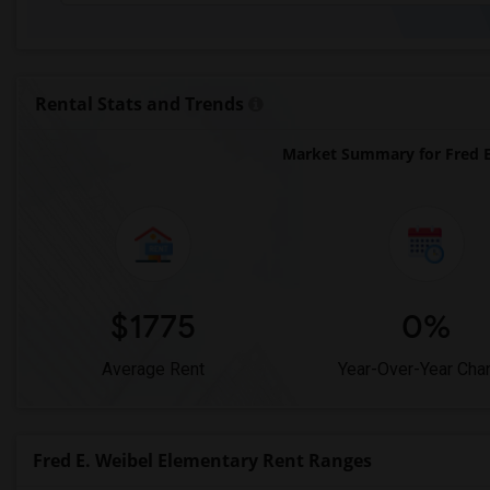
Rental Stats and Trends
Market Summary for Fred E
$1775
0%
Average Rent
Year-Over-Year Cha
Fred E. Weibel Elementary Rent Ranges