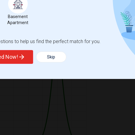
Basement
Apartment
ooms
Graph
Table
tions to help us find the perfect match for you.
2026
ted Now!
Skip