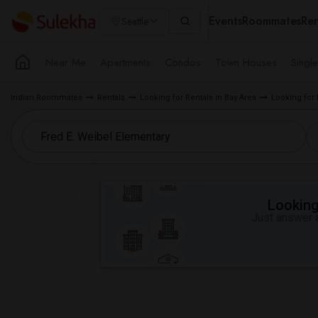
Events
Roommates
Ren
Seattle
Near Me
Apartments
Condos
Town Houses
Singl
Indian Roommates
Rentals
Looking for Rentals in Bay Area
Looking for
Looking 
Just answer a