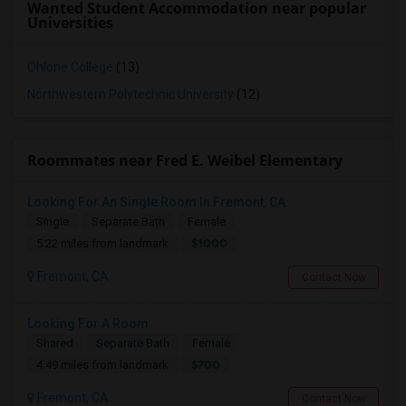
Wanted Student Accommodation near popular
Universities
Ohlone College
(13)
Northwestern Polytechnic University
(12)
Roommates near Fred E. Weibel Elementary
Looking For An Single Room In Fremont, CA
Single
Separate Bath
Female
$1000
5.22 miles from landmark
Fremont, CA
Contact Now
Looking For A Room
Shared
Separate Bath
Female
$700
4.49 miles from landmark
Fremont, CA
Contact Now