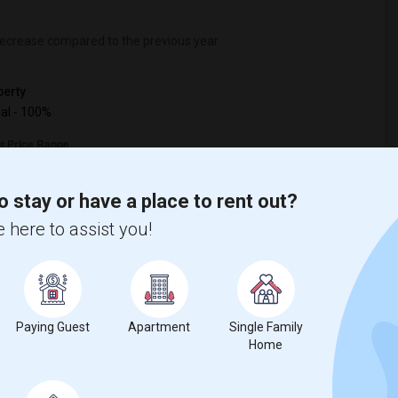
ecrease
compared to the previous year.
erty
ual - 100%
o stay or have a place to rent out?
 here to assist you!
Paying Guest
Apartment
Single Family
Home