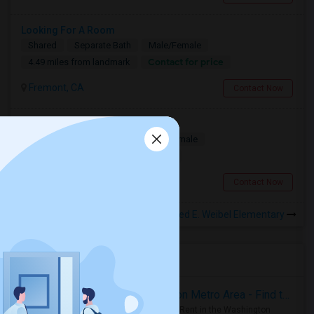
Looking For A Room
Shared
Separate Bath
Male/Female
Contact for price
4.49 miles from landmark
Fremont, CA
Contact Now
Seeking a Private Room
Single
Separate Bath
Male/Female
$1300
4.49 miles from landmark
Fremont, CA
Contact Now
Rooms to Share near Fred E. Weibel Elementary
Housing Corner
Rooms for Rent in the Washington Metro Area - Find the Right Indian Roommate Faster
Rooms for Rent in the Washington