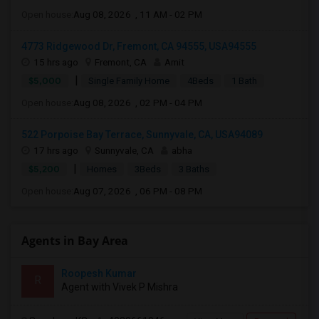
Open house:
Aug 08, 2026 , 11 AM - 02 PM
4773 Ridgewood Dr, Fremont, CA 94555, USA94555
15 hrs ago
Fremont, CA
Amit
|
$5,000
Single Family Home
4Beds
1 Bath
Open house:
Aug 08, 2026 , 02 PM - 04 PM
522 Porpoise Bay Terrace, Sunnyvale, CA, USA94089
17 hrs ago
Sunnyvale, CA
abha
|
$5,200
Homes
3Beds
3 Baths
Open house:
Aug 07, 2026 , 06 PM - 08 PM
Agents in Bay Area
Roopesh Kumar
R
Agent with Vivek P Mishra