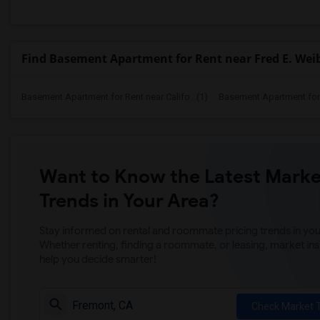
Find Basement Apartment for Rent near Fred E. Wei
Basement Apartment for Rent near Califo...(1)
Basement Apartment for R
Want to Know the Latest Marke
Trends in Your Area?
Stay informed on rental and roommate pricing trends in your
Whether renting, finding a roommate, or leasing, market ins
help you decide smarter!
Check Market 