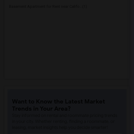
Basement Apartment for Rent near Califo...(1)
Want to Know the Latest Market
Trends in Your Area?
Stay informed on rental and roommate pricing trends
in your city. Whether renting, finding a roommate, or
leasing, market insights help you decide smarter!