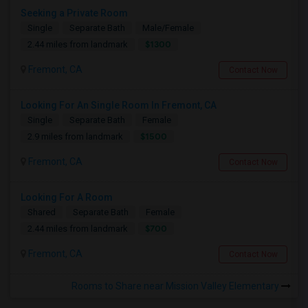
Seeking a Private Room
Single
Separate Bath
Male/Female
$1300
2.44 miles from landmark
Fremont, CA
Contact Now
Looking For An Single Room In Fremont, CA
Single
Separate Bath
Female
$1500
2.9 miles from landmark
Fremont, CA
Contact Now
Looking For A Room
Shared
Separate Bath
Female
$700
2.44 miles from landmark
Fremont, CA
Contact Now
Rooms to Share near Mission Valley Elementary