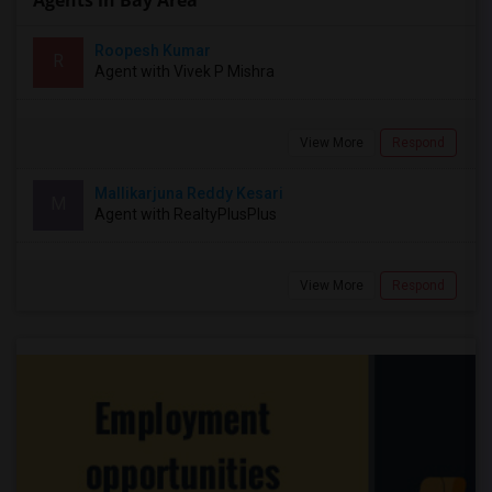
Agents in Bay Area
Roopesh Kumar
R
Agent with Vivek P Mishra
View More
Respond
Mallikarjuna Reddy Kesari
M
Agent with RealtyPlusPlus
View More
Respond