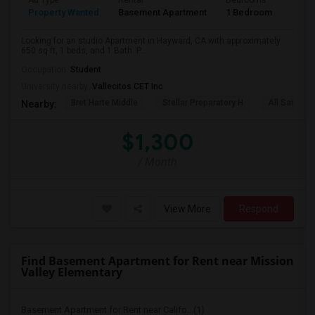
Ad Type
Rental
Bedrooms
Bath
Property Wanted
Basement Apartment
1 Bedroom
1
Looking for an studio Apartment in Hayward, CA with approximately
650 sq ft, 1 beds, and 1 Bath. P...
Occupation:
Student
University nearby:
Vallecitos CET Inc
Bret Harte Middle
Stellar Preparatory H
All Saints C
Nearby:
$1,300
/ Month
View More
Respond
Find Basement Apartment for Rent near Mission
Valley Elementary
Basement Apartment for Rent near Califo...(1)