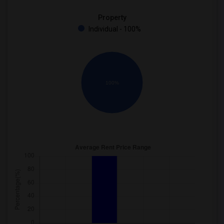
Property
Individual - 100%
100%