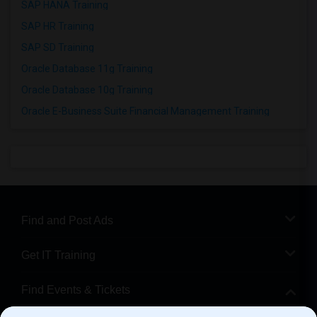
SAP HANA Training
SAP HR Training
SAP SD Training
Oracle Database 11g Training
Oracle Database 10g Training
Oracle E-Business Suite Financial Management Training
Find and Post Ads
Get IT Training
Find Events & Tickets