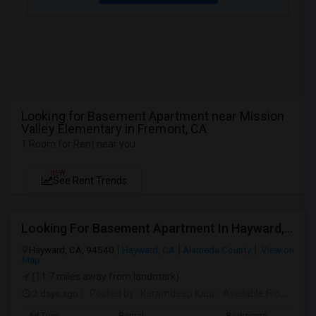
Looking for Basement Apartment near Mission
Valley Elementary in Fremont, CA
1 Room for Rent near you
NEW
See Rent Trends
Looking For Basement Apartment In Hayward, CA - Up To $1300 Per Month - 1 Beds - 1 Bath
Hayward, CA, 94540
Hayward, CA
Alameda County
View on
Map
(11.7 miles away from landmark)
2 days ago
Posted by
: Karamdeep Kaur
Available From
: 01 