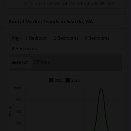
Rental Market Trends in Seattle, WA
Any
1 Bedroom
2 Bedrooms
3 Bedrooms
4 Bedrooms
Graph
Table
2025
2026