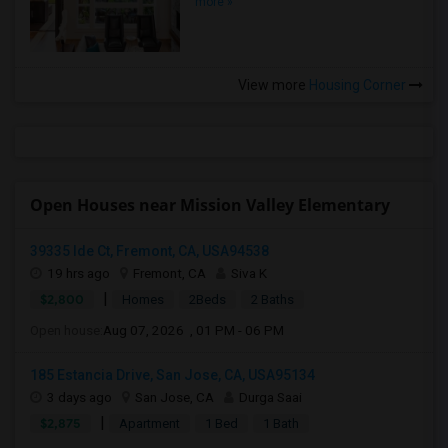
more »
View more
Housing Corner
Open Houses near Mission Valley Elementary
39335 Ide Ct, Fremont, CA, USA94538
19 hrs ago
Fremont, CA
Siva K
|
$2,800
Homes
2Beds
2 Baths
Open house:
Aug 07, 2026 , 01 PM - 06 PM
185 Estancia Drive, San Jose, CA, USA95134
3 days ago
San Jose, CA
Durga Saai
|
$2,875
Apartment
1 Bed
1 Bath