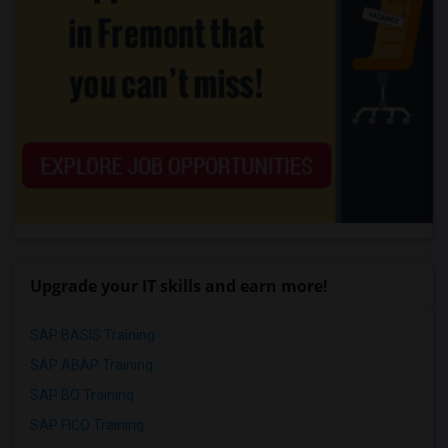
Upgrade your IT skills and earn more!
SAP BASIS Training
SAP ABAP Training
SAP BO Training
SAP FICO Training