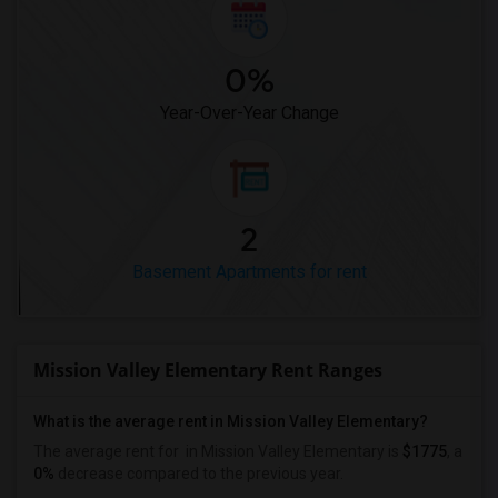
0%
Year-Over-Year Change
2
Basement Apartments for rent
Mission Valley Elementary Rent Ranges
What is the average rent in Mission Valley Elementary?
The average rent for
in Mission Valley Elementary
is
$1775
, a
0%
decrease
compared to the previous year.