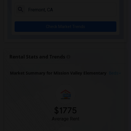
Check Market Trends
Rental Stats and Trends
Market Summary for Mission Valley Elementary
Beds
$1775
Average Rent