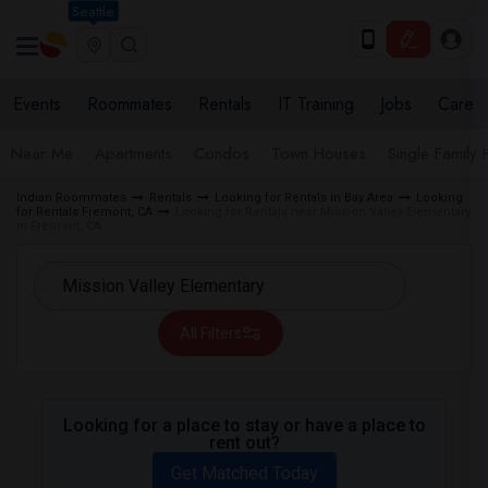
Seattle
Events
Roommates
Rentals
IT Training
Jobs
Care
Near Me
Apartments
Condos
Town Houses
Single Family
Indian Roommates
Rentals
Looking for Rentals in Bay Area
Looking
for Rentals Fremont, CA
Looking for Rentals near Mission Valley Elementary
in Fremont, CA
All Filters
Looking for a place to stay or have a place to
rent out?
Get Matched Today