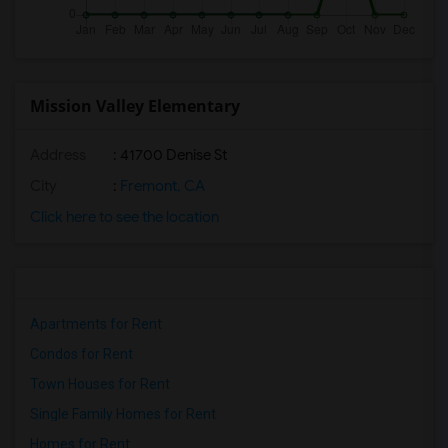
Mission Valley Elementary
Address
: 41700 Denise St
City
:
Fremont, CA
Click here to see the location
Apartments for Rent
Condos for Rent
Town Houses for Rent
Single Family Homes for Rent
Homes for Rent