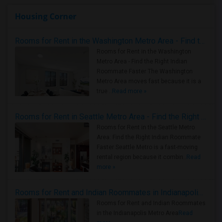
Housing Corner
Rooms for Rent in the Washington Metro Area - Find the Right Indian Roommate Faster
Rooms for Rent in the Washington
Metro Area - Find the Right Indian
Roommate Faster The Washington
Metro Area moves fast because it is a
true ..
Read more »
Rooms for Rent in Seattle Metro Area - Find the Right Indian Roommate Faster
Rooms for Rent in the Seattle Metro
Area: Find the Right Indian Roommate
Faster Seattle Metro is a fast-moving
rental region because it combin..
Read
more »
Rooms for Rent and Indian Roommates in Indianapolis Metro Area
Rooms for Rent and Indian Roommates
in the Indianapolis Metro Area
Read