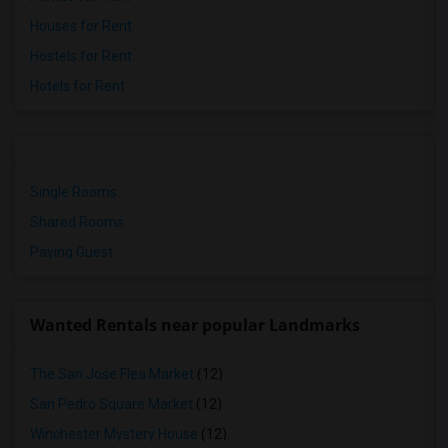
Houses for Rent
Hostels for Rent
Hotels for Rent
Single Rooms
Shared Rooms
Paying Guest
Wanted Rentals near popular Landmarks
The San Jose Flea Market
(12)
San Pedro Square Market
(12)
Winchester Mystery House
(12)