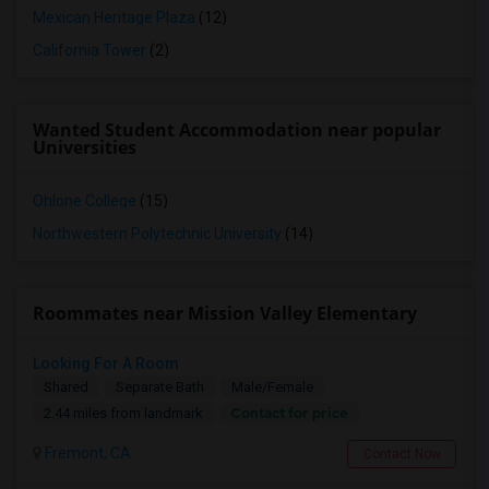
Mexican Heritage Plaza
(12)
California Tower
(2)
Wanted Student Accommodation near popular
Universities
Ohlone College
(15)
Northwestern Polytechnic University
(14)
Roommates near Mission Valley Elementary
Looking For A Room
Shared
Separate Bath
Male/Female
Contact for price
2.44 miles from landmark
Fremont, CA
Contact Now