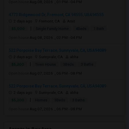
Open house:
Aug 08, 2026 , 01 PM - 04 PM
4773 Ridgewood Dr, Fremont, CA 94555, USA94555
2 days ago
Fremont, CA
Amit
|
$5,000
Single Family Home
4Beds
1 Bath
Open house:
Aug 08, 2026 , 02 PM - 04 PM
522 Porpoise Bay Terrace, Sunnyvale, CA, USA94089
2 days ago
Sunnyvale, CA
abha
|
$5,200
Town House
3Beds
3 Baths
Open house:
Aug 07, 2026 , 06 PM - 08 PM
522 Porpoise Bay Terrace, Sunnyvale, CA, USA94089
2 days ago
Sunnyvale, CA
abha
|
$5,200
Homes
3Beds
3 Baths
Open house:
Aug 07, 2026 , 06 PM - 08 PM