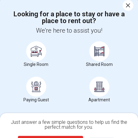
Corporate
Looking for a place to stay or have a
place to rent out?
+1-512-788-5300
+1-512-231-9226
We're here to assist you!
us.sulekha@sulekha.com
Stay Connected
Single Room
Shared Room
Sulekha App
Events App
Event Organizer App
About us
Contact us
Terms & Conditions
Privacy Policy
Paying Guest
Apartment
Advertise with us
Copyright Policy
© 1998-2026 Copyright Sulekha.com | All Rights Reserved.
Just answer a few simple questions to help us find the
perfect match for you.
Single Family Home
Condos