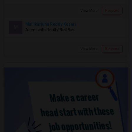
View More
Respond
Mallikarjuna Reddy Kesari
M
Agent with RealtyPlusPlus
View More
Respond