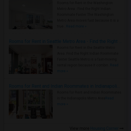
Rooms for Rent in the Washington
Metro Area - Find the Right Indian
Roommate Faster The Washington
Metro Area moves fast because it is a
true ..
Read more »
Rooms for Rent in Seattle Metro Area - Find the Right Indian Roommate Faster
Rooms for Rent in the Seattle Metro
Area: Find the Right Indian Roommate
Faster Seattle Metro is a fast-moving
rental region because it combin..
Read
more »
Rooms for Rent and Indian Roommates in Indianapolis Metro Area
Rooms for Rent and Indian Roommates
in the Indianapolis Metro Area
Read
more »
View more
Housing Corner