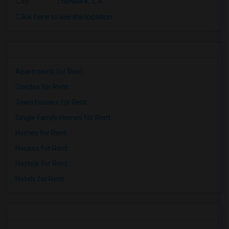
City
:
Newark, CA
Click here to see the location
Apartments for Rent
Condos for Rent
Town Houses for Rent
Single Family Homes for Rent
Homes for Rent
Houses for Rent
Hostels for Rent
Hotels for Rent