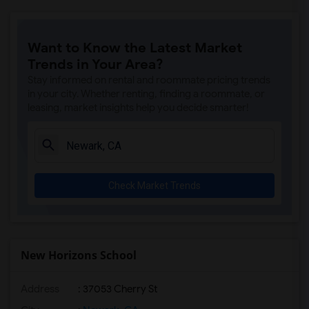
Want to Know the Latest Market
Trends in Your Area?
Stay informed on rental and roommate pricing trends
in your city. Whether renting, finding a roommate, or
leasing, market insights help you decide smarter!
Check Market Trends
New Horizons School
Address
: 37053 Cherry St