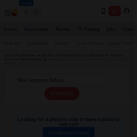
Seattle
Events
Roommates
Rentals
IT Training
Jobs
Care
Near Me
Apartments
Condos
Town Houses
Single Family
Indian Roommates
Rentals
Wanted Rentals in Bay Area
Wanted
Room for Rent Newark, CA
Wanted Rentals near New Horizons School in
Newark, CA
All Filters
Looking for a place to stay or have a place to
rent out?
Get Matched Today