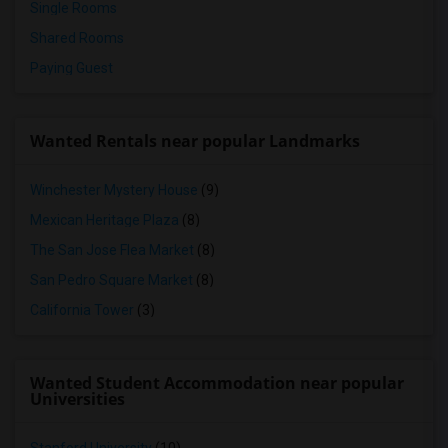
Single Rooms
Shared Rooms
Paying Guest
Wanted Rentals near popular Landmarks
Winchester Mystery House
(9)
Mexican Heritage Plaza
(8)
The San Jose Flea Market
(8)
San Pedro Square Market
(8)
California Tower
(3)
Wanted Student Accommodation near popular
Universities