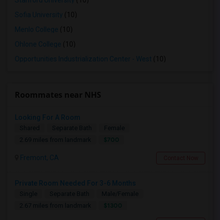
Stanford University
(10)
Sofia University
(10)
Menlo College
(10)
Ohlone College
(10)
Opportunities Industrialization Center - West
(10)
Roommates near NHS
Looking For A Room
Shared
Separate Bath
Female
$700
2.69 miles from landmark
Fremont, CA
Contact Now
Private Room Needed For 3-6 Months
Single
Separate Bath
Male/Female
$1300
2.67 miles from landmark