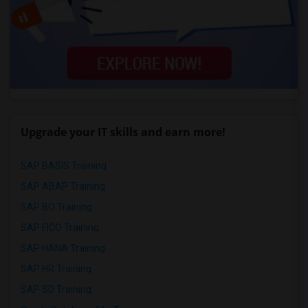
Upgrade your IT skills and earn more!
SAP BASIS Training
SAP ABAP Training
SAP BO Training
SAP FICO Training
SAP HANA Training
SAP HR Training
SAP SD Training