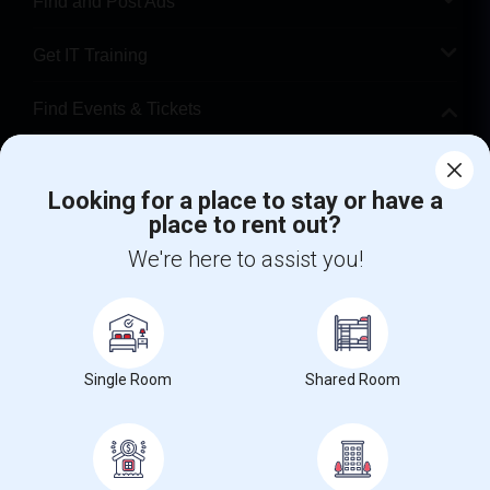
Find and Post Ads
Get IT Training
Find Events & Tickets
Corporate
Looking for a place to stay or have a
place to rent out?
+1-512-788-5300
+1-512-231-9226
We're here to assist you!
us.sulekha@sulekha.com
Stay Connected
Single Room
Shared Room
Sulekha App
Events App
Event Organizer App