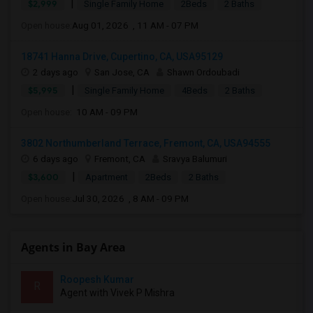
|
$2,999
Single Family Home
2Beds
2 Baths
Open house:
Aug 01, 2026 , 11 AM - 07 PM
18741 Hanna Drive, Cupertino, CA, USA95129
2 days ago
San Jose, CA
Shawn Ordoubadi
|
$5,995
Single Family Home
4Beds
2 Baths
Open house:
10 AM - 09 PM
3802 Northumberland Terrace, Fremont, CA, USA94555
6 days ago
Fremont, CA
Sravya Balumuri
|
$3,600
Apartment
2Beds
2 Baths
Open house:
Jul 30, 2026 , 8 AM - 09 PM
Agents in Bay Area
Roopesh Kumar
R
Agent with Vivek P Mishra