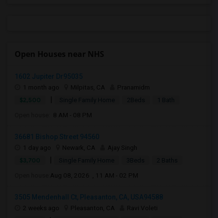
Open Houses near NHS
1602 Jupiter Dr95035
1 month ago
Milpitas, CA
Pranamidm
|
$2,500
Single Family Home
2Beds
1 Bath
Open house:
8 AM - 08 PM
36681 Bishop Street 94560
1 day ago
Newark, CA
Ajay Singh
|
$3,700
Single Family Home
3Beds
2 Baths
Open house:
Aug 08, 2026 , 11 AM - 02 PM
3505 Mendenhall Ct, Pleasanton, CA, USA94588
2 weeks ago
Pleasanton, CA
Ravi Voleti