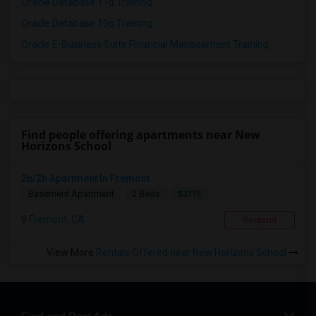
Oracle Database 11g Training
Oracle Database 10g Training
Oracle E-Business Suite Financial Management Training
Find people offering apartments near New
Horizons School
2b/2b Apartment In Fremont
$3115
Basement Apartment
2 Beds
Fremont, CA
Respond
View More
Rentals Offered near New Horizons School