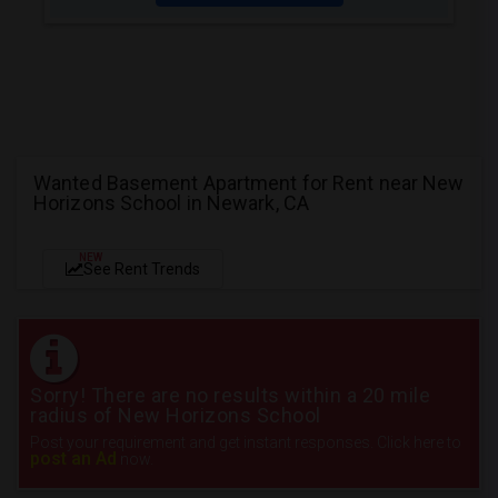
Wanted Basement Apartment for Rent near New
Horizons School in Newark, CA
NEW
See Rent Trends
Sorry! There are no results within a 20 mile
radius of New Horizons School
Post your requirement and get instant responses. Click here to
post an Ad
now.