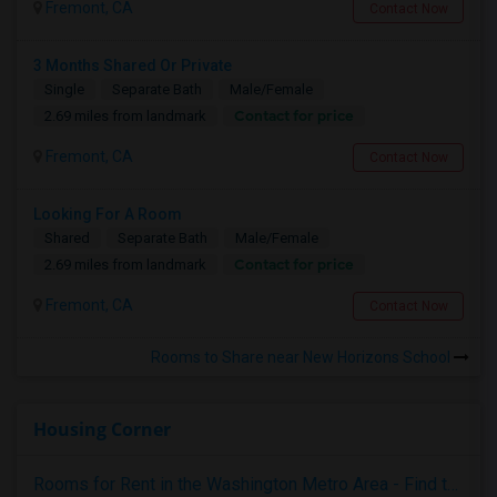
Fremont, CA
Contact Now
3 Months Shared Or Private
Single
Separate Bath
Male/Female
Contact for price
2.69 miles from landmark
Fremont, CA
Contact Now
Looking For A Room
Shared
Separate Bath
Male/Female
Contact for price
2.69 miles from landmark
Fremont, CA
Contact Now
Rooms to Share near New Horizons School
Housing Corner
Rooms for Rent in the Washington Metro Area - Find the Right Indian Roommate Faster