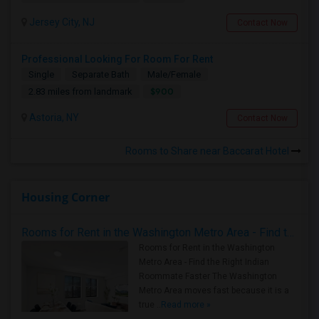
Jersey City, NJ
Contact Now
Professional Looking For Room For Rent
Single
Separate Bath
Male/Female
$900
2.83 miles from landmark
Astoria, NY
Contact Now
Rooms to Share near Baccarat Hotel
Housing Corner
Rooms for Rent in the Washington Metro Area - Find the Right Indian Roommate Faster
Rooms for Rent in the Washington
Metro Area - Find the Right Indian
Roommate Faster The Washington
Metro Area moves fast because it is a
true ..
Read more »