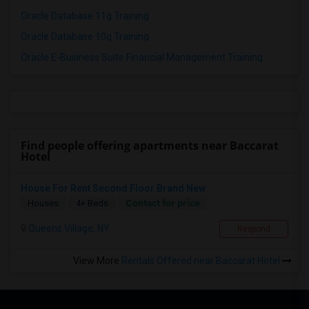
Oracle Database 11g Training
Oracle Database 10g Training
Oracle E-Business Suite Financial Management Training
Find people offering apartments near Baccarat
Hotel
House For Rent Second Floor Brand New
Contact for price
Houses
4+ Beds
Queens Village, NY
Respond
View More
Rentals Offered near Baccarat Hotel