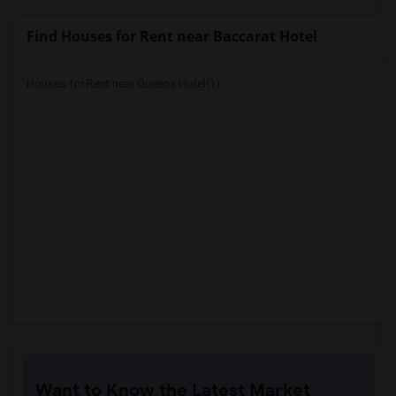
Find Houses for Rent near Baccarat Hotel
Houses for Rent near Queens Hotel(1)
Want to Know the Latest Market