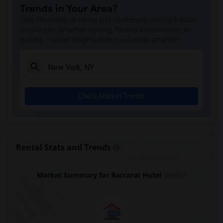
Trends in Your Area?
Stay informed on rental and roommate pricing trends
in your city. Whether renting, finding a roommate, or
leasing, market insights help you decide smarter!
Check Market Trends
Rental Stats and Trends
Market Summary for Baccarat Hotel
Beds