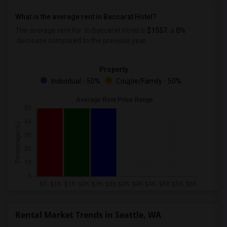
What is the average rent in Baccarat Hotel?
The average rent for
in Baccarat Hotel
is
$1557
, a
0%
decrease
compared to the previous year.
Property
Individual - 50%
Couple/Family - 50%
Rental Market Trends in Seattle, WA