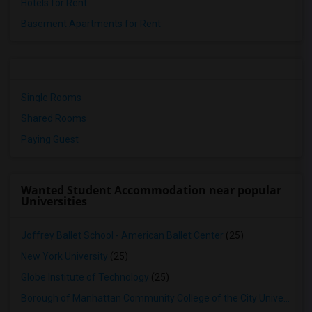
Hotels for Rent
Basement Apartments for Rent
Single Rooms
Shared Rooms
Paying Guest
Wanted Student Accommodation near popular
Universities
Joffrey Ballet School - American Ballet Center
(25)
New York University
(25)
Globe Institute of Technology
(25)
Borough of Manhattan Community College of the City University of New York