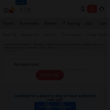
Seattle
Events
Roommates
Rentals
IT Training
Jobs
Care
Near Me
Apartments
Condos
Town Houses
Single Family
Indian Roommates
Rentals
Wanted Rentals in New York Metro Area
Wanted Room for Rent New York, NY
Wanted Rentals near Baccarat Hotel in
New York, NY
All Filters
Looking for a place to stay or have a place to
rent out?
Get Matched Today