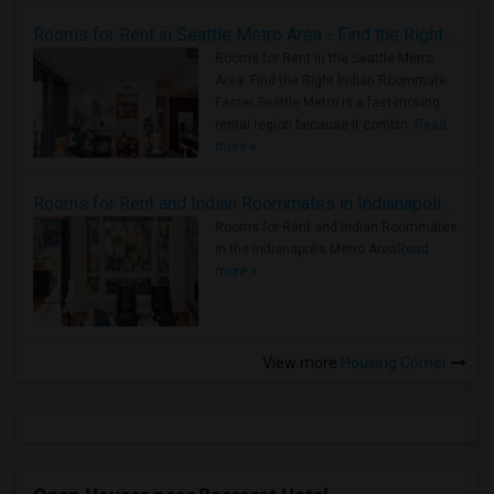
Rooms for Rent in Seattle Metro Area - Find the Right Indian Roommate Faster
Rooms for Rent in the Seattle Metro
Area: Find the Right Indian Roommate
Faster Seattle Metro is a fast-moving
rental region because it combin..
Read
more »
Rooms for Rent and Indian Roommates in Indianapolis Metro Area
Rooms for Rent and Indian Roommates
in the Indianapolis Metro Area
Read
more »
View more
Housing Corner