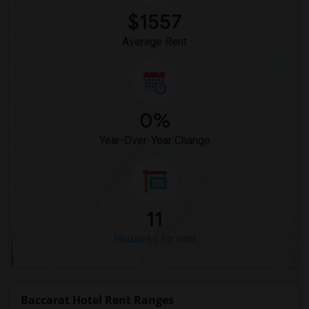
$1557
Average Rent
0%
Year-Over-Year Change
11
Housess for rent
Baccarat Hotel Rent Ranges