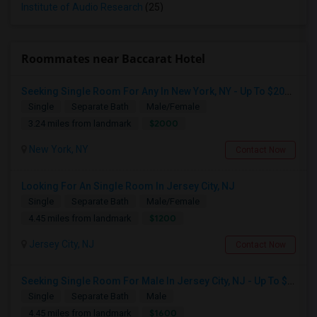
Institute of Audio Research
(25)
Roommates near Baccarat Hotel
Seeking Single Room For Any In New York, NY - Up To $2000 - Shared Bath
Single
Separate Bath
Male/Female
$2000
3.24 miles from landmark
New York, NY
Contact Now
Looking For An Single Room In Jersey City, NJ
Single
Separate Bath
Male/Female
$1200
4.45 miles from landmark
Jersey City, NJ
Contact Now
Seeking Single Room For Male In Jersey City, NJ - Up To $1600 Per Month - Private Bath
Single
Separate Bath
Male
$1600
4.45 miles from landmark