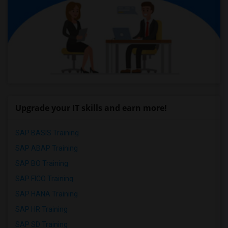
Upgrade your IT skills and earn more!
SAP BASIS Training
SAP ABAP Training
SAP BO Training
SAP FICO Training
SAP HANA Training
SAP HR Training
SAP SD Training