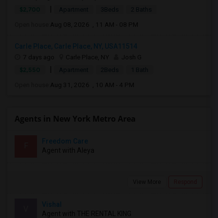
|
$2,700
Apartment
3Beds
2 Baths
Open house:
Aug 08, 2026 , 11 AM - 08 PM
Carle Place, Carle Place, NY, USA11514
7 days ago
Carle Place, NY
Josh G
|
$2,550
Apartment
2Beds
1 Bath
Open house:
Aug 31, 2026 , 10 AM - 4 PM
Agents in New York Metro Area
Freedom Care
F
Agent with Aleya
View More
Respond
Vishal
V
Agent with THE RENTAL KING