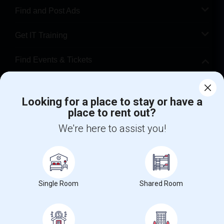
Find and Post Ads
Get IT Training
Find Events & Tickets
Corporate
Looking for a place to stay or have a
place to rent out?
+1-512-788-5300
+1-512-231-9226
We're here to assist you!
us.sulekha@sulekha.com
Stay Connected
Single Room
Shared Room
Sulekha App
Events App
Event Organizer App