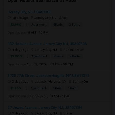
Open Houses near Baccarat Hotel
Jersey City, NJ, USA07306
18 hrs ago
Jersey City, NJ
Raj
|
$2,990
Apartment
4Beds
2 Baths
Open house:
8 AM - 10 PM
132 Hopkins Avenue, Jersey City, NJ, USA07306
4 days ago
Jersey City, NJ
Aakash Patel
|
$3,000
Apartment
2Beds
2 Baths
Open house:
Aug 03, 2026 , 03 PM - 09 PM
3720 77th Street, Jackson Heights, NY, USA11372
3 days ago
Jackson Heights, NY
SammyDu
|
$1,250
Apartment
1 Bed
1 Bath
Open house:
Jul 27, 2026 , 10 AM - 4 PM
27 Jewett Avenue, Jersey City, NJ, USA07304
3 days ago
Jersey City, NJ
Vishnu