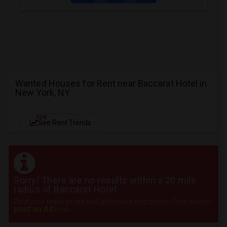
Wanted Houses for Rent near Baccarat Hotel in
New York, NY
NEW
See Rent Trends
Sorry! There are no results within a 20 mile
radius of Baccarat Hotel
Post your requirement and get instant responses. Click here to
post an Ad
now.