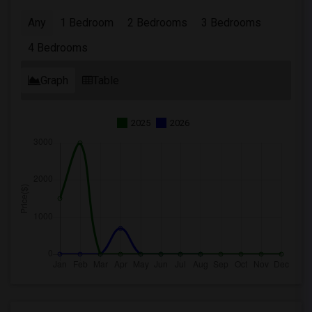
Any
1 Bedroom
2 Bedrooms
3 Bedrooms
4 Bedrooms
Graph
Table
2025
2026