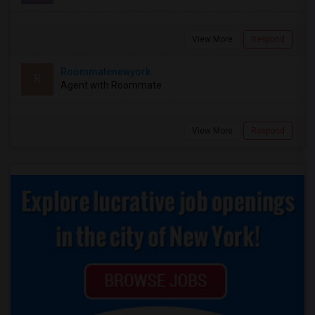
View More
Respond
Roommatenewyork
R
Agent with Roommate
View More
Respond