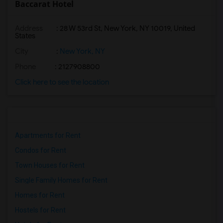
Baccarat Hotel
Address
: 28 W 53rd St, New York, NY 10019, United
States
City
:
New York, NY
Phone
: 2127908800
Click here to see the location
Apartments for Rent
Condos for Rent
Town Houses for Rent
Single Family Homes for Rent
Homes for Rent
Hostels for Rent