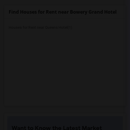
Find Houses for Rent near Bowery Grand Hotel
Houses for Rent near Queens Hotel(1)
Want to Know the Latest Market