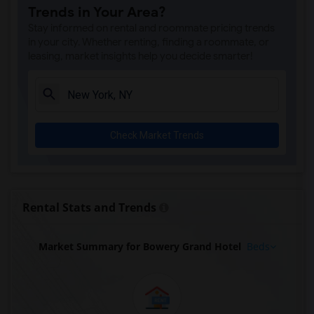
Trends in Your Area?
Stay informed on rental and roommate pricing trends
in your city. Whether renting, finding a roommate, or
leasing, market insights help you decide smarter!
Check Market Trends
Rental Stats and Trends
Market Summary for Bowery Grand Hotel
Beds