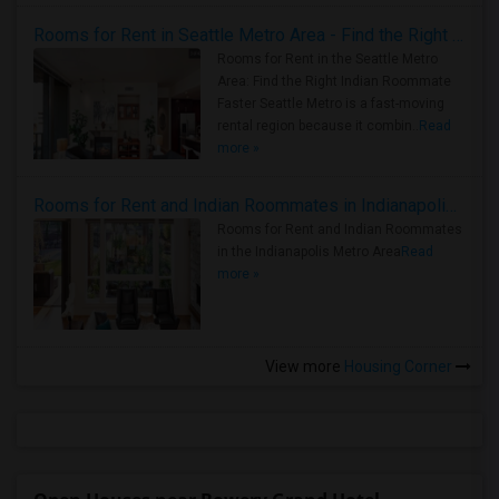
Rooms for Rent in Seattle Metro Area - Find the Right Indian Roommate Faster
Rooms for Rent in the Seattle Metro
Area: Find the Right Indian Roommate
Faster Seattle Metro is a fast-moving
rental region because it combin..
Read
more »
Rooms for Rent and Indian Roommates in Indianapolis Metro Area
Rooms for Rent and Indian Roommates
in the Indianapolis Metro Area
Read
more »
View more
Housing Corner