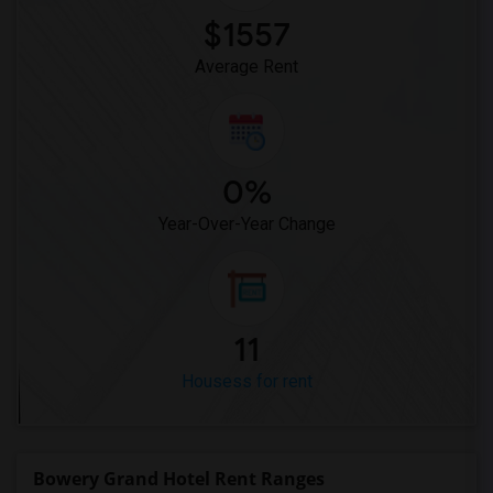
$1557
Average Rent
0%
Year-Over-Year Change
11
Housess for rent
Bowery Grand Hotel Rent Ranges