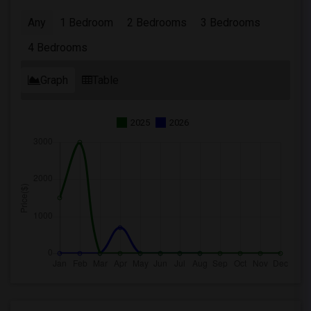
Any
1 Bedroom
2 Bedrooms
3 Bedrooms
4 Bedrooms
Graph
Table
2025
2026