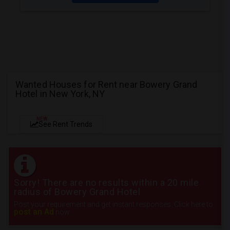
Wanted Houses for Rent near Bowery Grand
Hotel in New York, NY
NEW
See Rent Trends
Sorry! There are no results within a 20 mile
radius of Bowery Grand Hotel
Post your requirement and get instant responses. Click here to
post an Ad
now.