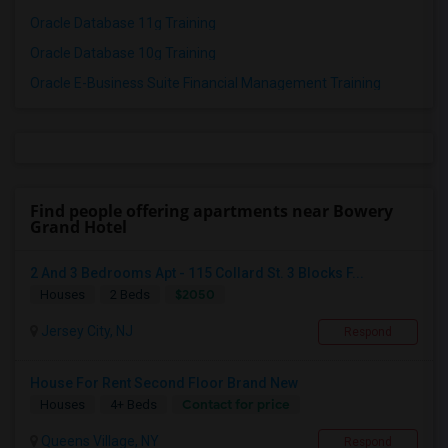
Oracle Database 11g Training
Oracle Database 10g Training
Oracle E-Business Suite Financial Management Training
Find people offering apartments near Bowery
Grand Hotel
2 And 3 Bedrooms Apt - 115 Collard St. 3 Blocks F...
$2050
Houses
2 Beds
Jersey City, NJ
Respond
House For Rent Second Floor Brand New
Contact for price
Houses
4+ Beds
Queens Village, NY
Respond