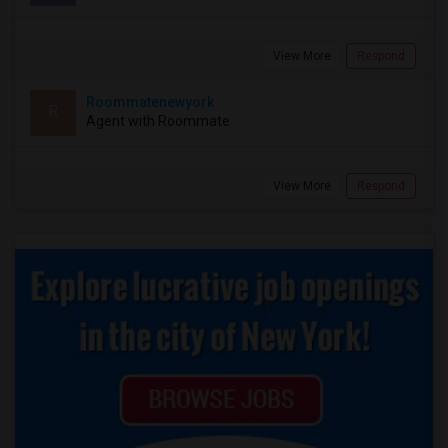
View More
Respond
Roommatenewyork
R
Agent with Roommate
View More
Respond