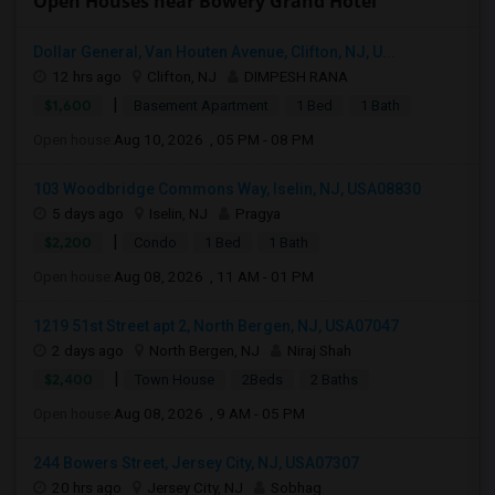
Open Houses near Bowery Grand Hotel
Dollar General, Van Houten Avenue, Clifton, NJ, U...
12 hrs ago
Clifton, NJ
DIMPESH RANA
|
$1,600
Basement Apartment
1 Bed
1 Bath
Open house:
Aug 10, 2026 , 05 PM - 08 PM
103 Woodbridge Commons Way, Iselin, NJ, USA08830
5 days ago
Iselin, NJ
Pragya
|
$2,200
Condo
1 Bed
1 Bath
Open house:
Aug 08, 2026 , 11 AM - 01 PM
1219 51st Street apt 2, North Bergen, NJ, USA07047
2 days ago
North Bergen, NJ
Niraj Shah
|
$2,400
Town House
2Beds
2 Baths
Open house:
Aug 08, 2026 , 9 AM - 05 PM
244 Bowers Street, Jersey City, NJ, USA07307
20 hrs ago
Jersey City, NJ
Sobhag