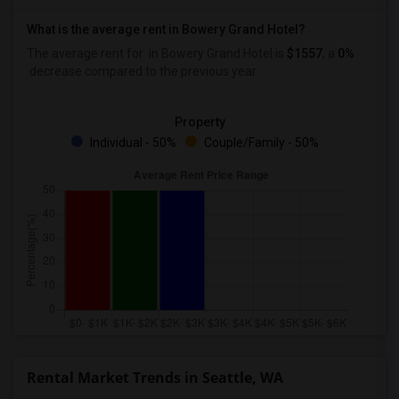
What is the average rent in Bowery Grand Hotel?
The average rent for
in Bowery Grand Hotel
is
$1557
, a
0%
decrease
compared to the previous year.
Property
Individual - 50%
Couple/Family - 50%
Rental Market Trends in Seattle, WA