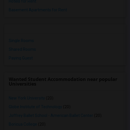
Hotels for Rent
Basement Apartments for Rent
Single Rooms
Shared Rooms
Paying Guest
Wanted Student Accommodation near popular
Universities
New York University
(20)
Globe Institute of Technology
(20)
Joffrey Ballet School - American Ballet Center
(20)
Boricua College
(20)