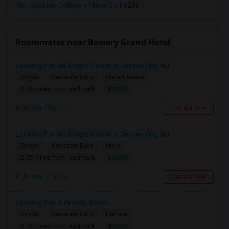
Metropolitan College of New York
(20)
Roommates near Bowery Grand Hotel
Looking For An Single Room In Jersey City, NJ
Single
Separate Bath
Male/Female
$1200
2.55 miles from landmark
Jersey City, NJ
Contact Now
Looking For An Single Room In Jersey City, NJ
Single
Separate Bath
Male
$1200
2.55 miles from landmark
Jersey City, NJ
Contact Now
Looking For A Private Room
Single
Separate Bath
Female
$1500
0.74 miles from landmark