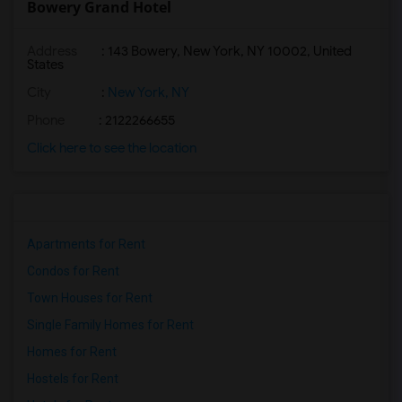
Bowery Grand Hotel
Address
: 143 Bowery, New York, NY 10002, United
States
City
:
New York, NY
Phone
: 2122266655
Click here to see the location
Apartments for Rent
Condos for Rent
Town Houses for Rent
Single Family Homes for Rent
Homes for Rent
Hostels for Rent