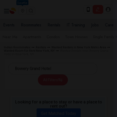
Seattle
Events
Roommates
Rentals
IT Training
Jobs
Care
Near Me
Apartments
Condos
Town Houses
Single Family
Indian Roommates
Rentals
Wanted Rentals in New York Metro Area
Wanted Room for Rent New York, NY
Wanted Rentals near Bowery Grand
Hotel in New York, NY
All Filters
Looking for a place to stay or have a place to
rent out?
Get Matched Today