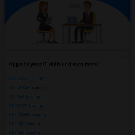
Upgrade your IT skills and earn more!
SAP BASIS Training
SAP ABAP Training
SAP BO Training
SAP FICO Training
SAP HANA Training
SAP HR Training
SAP SD Training