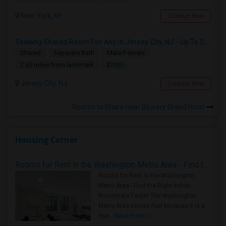
New York, NY
Contact Now
Seeking Shared Room For Any In Jersey City, NJ - Up To $700 - Shared Bath
Shared
Separate Bath
Male/Female
$700
2.55 miles from landmark
Jersey City, NJ
Contact Now
Rooms to Share near Bowery Grand Hotel
Housing Corner
Rooms for Rent in the Washington Metro Area - Find the Right Indian Roommate Faster
Rooms for Rent in the Washington
Metro Area - Find the Right Indian
Roommate Faster The Washington
Metro Area moves fast because it is a
true ..
Read more »