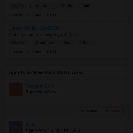
|
$2,350
Apartment
2Beds
1 Bath
Open house:
8 AM - 10 PM
Jersey City, NJ, USA07306
4 days ago
Jersey City, NJ
Raj
|
$2,990
Apartment
4Beds
2 Baths
Open house:
8 AM - 10 PM
Agents in New York Metro Area
Freedom Care
F
Agent with Aleya
View More
Respond
Vishal
V
Agent with THE RENTAL KING