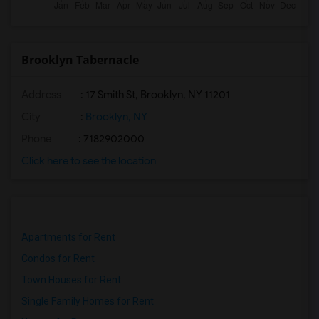
Brooklyn Tabernacle
Address
: 17 Smith St, Brooklyn, NY 11201
City
:
Brooklyn, NY
Phone
: 7182902000
Click here to see the location
Apartments for Rent
Condos for Rent
Town Houses for Rent
Single Family Homes for Rent