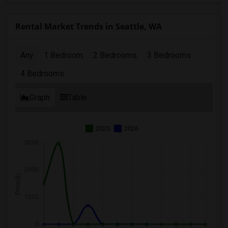
Rental Market Trends in Seattle, WA
Any
1 Bedroom
2 Bedrooms
3 Bedrooms
4 Bedrooms
Graph
Table
2025
2026