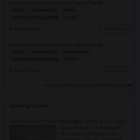
Looking For An Single Room In Jersey City, NJ
Single
Separate Bath
Male
$1200
3.54 miles from landmark
Jersey City, NJ
Contact Now
Looking For An Single Room In Jersey City, NJ
Single
Separate Bath
Male/Female
$1200
3.54 miles from landmark
Jersey City, NJ
Contact Now
Rooms to Share near Brooklyn Tabernacle
Housing Corner
Rooms for Rent in the Washington Metro Area - Find the Right Indian Roommate Faster
Rooms for Rent in the Washington
Metro Area - Find the Right Indian