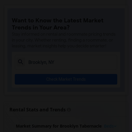
Want to Know the Latest Market
Trends in Your Area?
Stay informed on rental and roommate pricing trends
in your city. Whether renting, finding a roommate, or
leasing, market insights help you decide smarter!
Check Market Trends
Rental Stats and Trends
Market Summary for Brooklyn Tabernacle
Beds