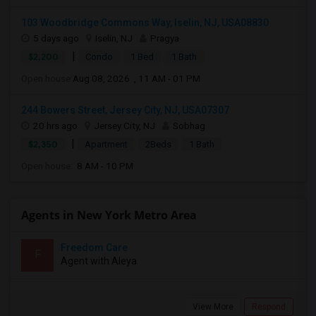
103 Woodbridge Commons Way, Iselin, NJ, USA08830
5 days ago
Iselin, NJ
Pragya
|
$2,200
Condo
1 Bed
1 Bath
Open house:
Aug 08, 2026 , 11 AM - 01 PM
244 Bowers Street, Jersey City, NJ, USA07307
20 hrs ago
Jersey City, NJ
Sobhag
|
$2,350
Apartment
2Beds
1 Bath
Open house:
8 AM - 10 PM
Agents in New York Metro Area
Freedom Care
F
Agent with Aleya
View More
Respond