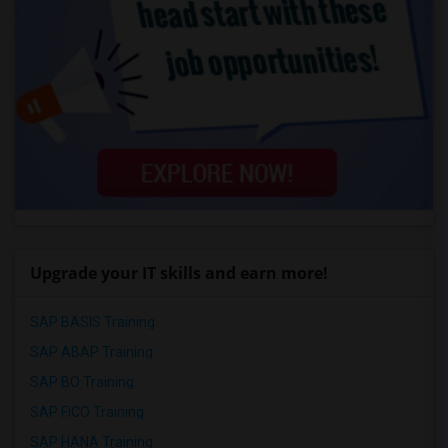
Upgrade your IT skills and earn more!
SAP BASIS Training
SAP ABAP Training
SAP BO Training
SAP FICO Training
SAP HANA Training