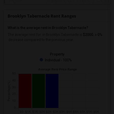
Brooklyn Tabernacle Rent Ranges
What is the average rent in Brooklyn Tabernacle?
The average rent for
in Brooklyn Tabernacle
is
$2000
, a
0%
decrease
compared to the previous year.
Property
Individual - 100%