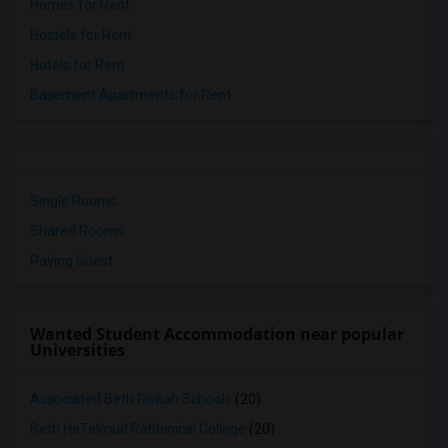
Homes for Rent
Hostels for Rent
Hotels for Rent
Basement Apartments for Rent
Single Rooms
Shared Rooms
Paying Guest
Wanted Student Accommodation near popular
Universities
Associated Beth Rivkah Schools
(20)
Beth HaTalmud Rabbinical College
(20)