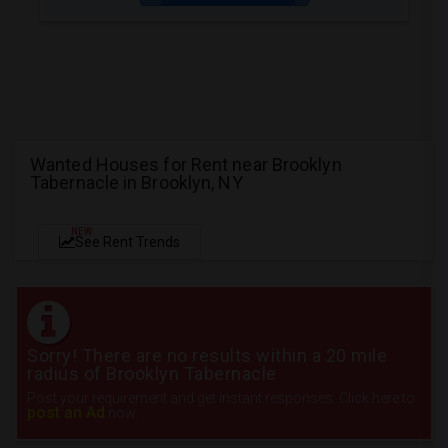
Wanted Houses for Rent near Brooklyn
Tabernacle in Brooklyn, NY
NEW
See Rent Trends
Sorry! There are no results within a 20 mile
radius of Brooklyn Tabernacle
Post your requirement and get instant responses. Click here to
post an Ad
now.