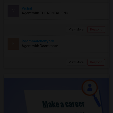
Vishal
V
Agent with THE RENTAL KING
View More
Respond
Roommatenewyork
R
Agent with Roommate
View More
Respond