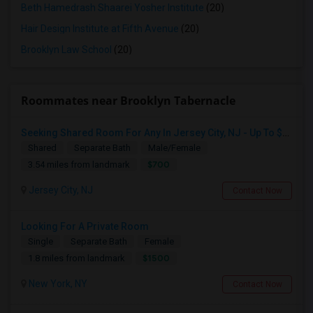
Beth Hamedrash Shaarei Yosher Institute
(20)
Hair Design Institute at Fifth Avenue
(20)
Brooklyn Law School
(20)
Roommates near Brooklyn Tabernacle
Seeking Shared Room For Any In Jersey City, NJ - Up To $700 - Shared Bath
Shared
Separate Bath
Male/Female
$700
3.54 miles from landmark
Jersey City, NJ
Contact Now
Looking For A Private Room
Single
Separate Bath
Female
$1500
1.8 miles from landmark
New York, NY
Contact Now