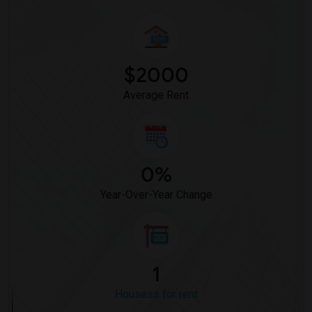
$2000
Average Rent
0%
Year-Over-Year Change
1
Housess for rent