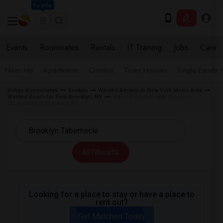
Seattle
Events
Roommates
Rentals
IT Training
Jobs
Care
Near Me
Apartments
Condos
Town Houses
Single Family
Indian Roommates
Rentals
Wanted Rentals in New York Metro Area
Wanted Room for Rent Brooklyn, NY
Wanted Rentals near Brooklyn
Tabernacle in Brooklyn, NY
All Filters
Looking for a place to stay or have a place to
rent out?
Get Matched Today