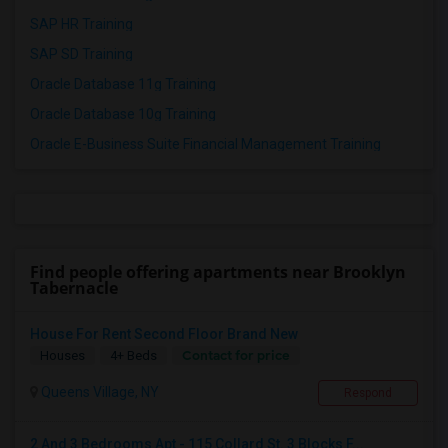
SAP HR Training
SAP SD Training
Oracle Database 11g Training
Oracle Database 10g Training
Oracle E-Business Suite Financial Management Training
Find people offering apartments near Brooklyn
Tabernacle
House For Rent Second Floor Brand New
Contact for price
Houses
4+ Beds
Queens Village, NY
Respond
2 And 3 Bedrooms Apt - 115 Collard St. 3 Blocks F...