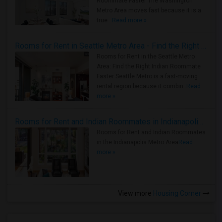
Roommate Faster The Washington
Metro Area moves fast because it is a
true ..
Read more »
Rooms for Rent in Seattle Metro Area - Find the Right Indian Roommate Faster
Rooms for Rent in the Seattle Metro
Area: Find the Right Indian Roommate
Faster Seattle Metro is a fast-moving
rental region because it combin..
Read
more »
Rooms for Rent and Indian Roommates in Indianapolis Metro Area
Rooms for Rent and Indian Roommates
in the Indianapolis Metro Area
Read
more »
View more
Housing Corner