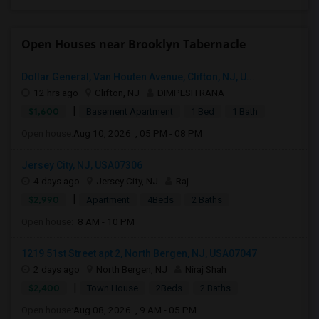
Open Houses near Brooklyn Tabernacle
Dollar General, Van Houten Avenue, Clifton, NJ, U...
12 hrs ago
Clifton, NJ
DIMPESH RANA
|
$1,600
Basement Apartment
1 Bed
1 Bath
Open house:
Aug 10, 2026 , 05 PM - 08 PM
Jersey City, NJ, USA07306
4 days ago
Jersey City, NJ
Raj
|
$2,990
Apartment
4Beds
2 Baths
Open house:
8 AM - 10 PM
1219 51st Street apt 2, North Bergen, NJ, USA07047
2 days ago
North Bergen, NJ
Niraj Shah
|
$2,400
Town House
2Beds
2 Baths
Open house:
Aug 08, 2026 , 9 AM - 05 PM