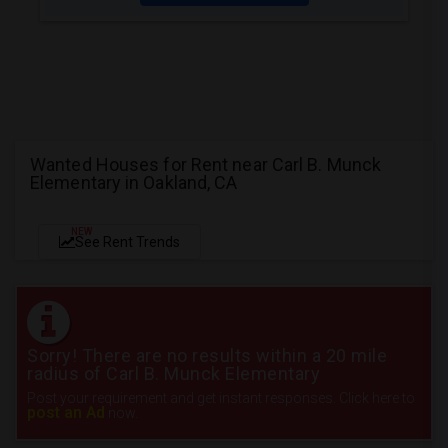
Wanted Houses for Rent near Carl B. Munck
Elementary in Oakland, CA
NEW
See Rent Trends
Sorry! There are no results within a 20 mile
radius of Carl B. Munck Elementary
Post your requirement and get instant responses. Click here to
post an Ad
now.