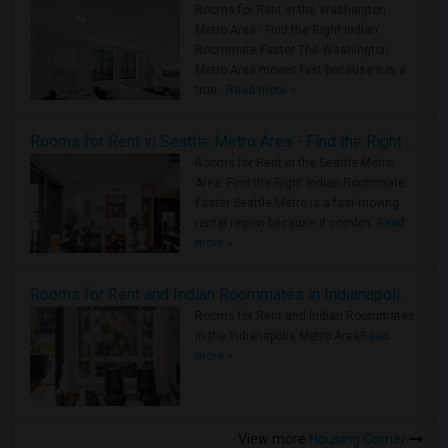
Rooms for Rent in the Washington
Metro Area - Find the Right Indian
Roommate Faster The Washington
Metro Area moves fast because it is a
true ..
Read more »
Rooms for Rent in Seattle Metro Area - Find the Right Indian Roommate Faster
Rooms for Rent in the Seattle Metro
Area: Find the Right Indian Roommate
Faster Seattle Metro is a fast-moving
rental region because it combin..
Read
more »
Rooms for Rent and Indian Roommates in Indianapolis Metro Area
Rooms for Rent and Indian Roommates
in the Indianapolis Metro Area
Read
more »
View more
Housing Corner