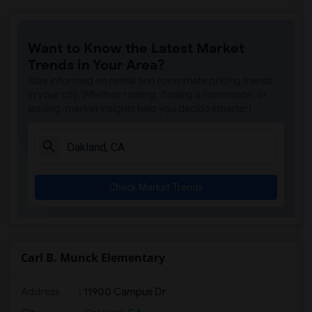
Want to Know the Latest Market
Trends in Your Area?
Stay informed on rental and roommate pricing trends
in your city. Whether renting, finding a roommate, or
leasing, market insights help you decide smarter!
Check Market Trends
Carl B. Munck Elementary
Address
: 11900 Campus Dr