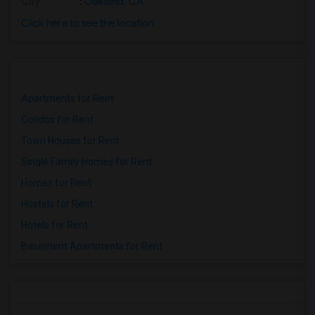
City
:
Oakland, CA
Click here to see the location
Apartments for Rent
Condos for Rent
Town Houses for Rent
Single Family Homes for Rent
Homes for Rent
Hostels for Rent
Hotels for Rent
Basement Apartments for Rent