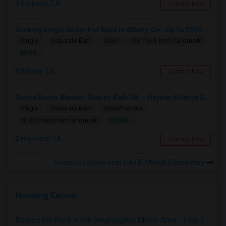
Berkeley, CA
Contact Now
Seeking Single Room For Male In Albany, CA - Up To $900 Per Month - Private Bath
Single
Separate Bath
Male
9.3 miles from landmark
$900
Albany, CA
Contact Now
Single Room Wanted, Shared Bath OK — Hayward/Union City, Walkable To BART, Move-in July 3-4
Single
Separate Bath
Male/Female
$1100
10.09 miles from landmark
Hayward, CA
Contact Now
Rooms to Share near Carl B. Munck Elementary
Housing Corner
Rooms for Rent in the Washington Metro Area - Find the Right Indian Roommate Faster