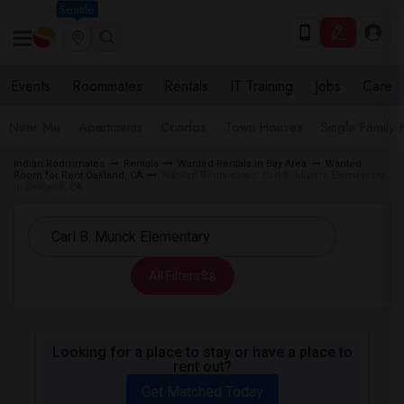
Seattle
Events
Roommates
Rentals
IT Training
Jobs
Care
Near Me
Apartments
Condos
Town Houses
Single Family
Indian Roommates
Rentals
Wanted Rentals in Bay Area
Wanted
Room for Rent Oakland, CA
Wanted Rentals near Carl B. Munck Elementary
in Oakland, CA
All Filters
Looking for a place to stay or have a place to
rent out?
Get Matched Today