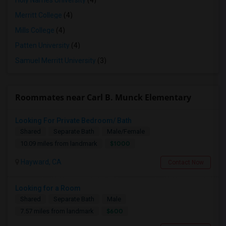
Holy Names University
(4)
Merritt College
(4)
Mills College
(4)
Patten University
(4)
Samuel Merritt University
(3)
Roommates near Carl B. Munck Elementary
Looking For Private Bedroom/ Bath
Shared
Separate Bath
Male/Female
$1000
10.09 miles from landmark
Hayward, CA
Contact Now
Looking for a Room
Shared
Separate Bath
Male
$600
7.57 miles from landmark