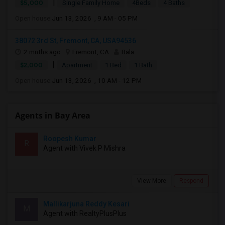
|
$5,000
Single Family Home
4Beds
4 Baths
Open house:
Jun 13, 2026 , 9 AM - 05 PM
38072 3rd St, Fremont, CA, USA94536
2 mnths ago
Fremont, CA
Bala
|
$2,000
Apartment
1 Bed
1 Bath
Open house:
Jun 13, 2026 , 10 AM - 12 PM
Agents in Bay Area
Roopesh Kumar
R
Agent with Vivek P Mishra
View More
Respond
Mallikarjuna Reddy Kesari
M
Agent with RealtyPlusPlus