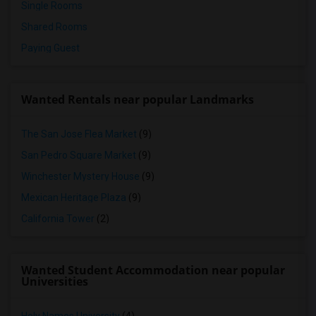
Single Rooms
Shared Rooms
Paying Guest
Wanted Rentals near popular Landmarks
The San Jose Flea Market
(9)
San Pedro Square Market
(9)
Winchester Mystery House
(9)
Mexican Heritage Plaza
(9)
California Tower
(2)
Wanted Student Accommodation near popular
Universities