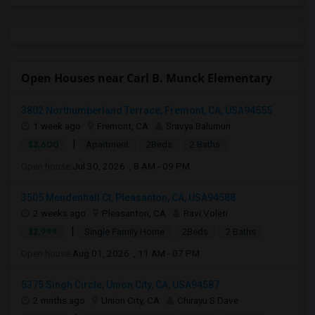
Open Houses near Carl B. Munck Elementary
3802 Northumberland Terrace, Fremont, CA, USA94555
1 week ago
Fremont, CA
Sravya Balumuri
|
$3,600
Apartment
2Beds
2 Baths
Open house:
Jul 30, 2026 , 8 AM - 09 PM
3505 Mendenhall Ct, Pleasanton, CA, USA94588
2 weeks ago
Pleasanton, CA
Ravi Voleti
|
$2,999
Single Family Home
2Beds
2 Baths
Open house:
Aug 01, 2026 , 11 AM - 07 PM
5375 Singh Circle, Union City, CA, USA94587
2 mnths ago
Union City, CA
Chirayu S Dave