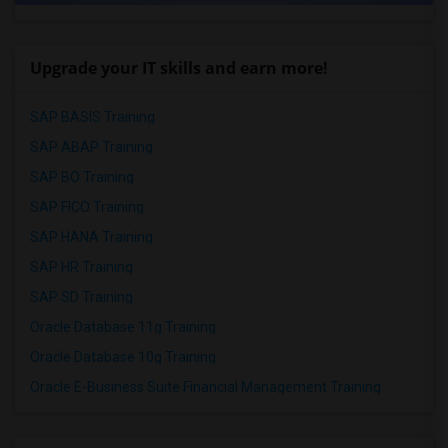
Upgrade your IT skills and earn more!
SAP BASIS Training
SAP ABAP Training
SAP BO Training
SAP FICO Training
SAP HANA Training
SAP HR Training
SAP SD Training
Oracle Database 11g Training
Oracle Database 10g Training
Oracle E-Business Suite Financial Management Training