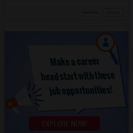
View More
Respond